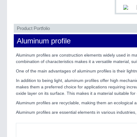
Product Portfolio
Aluminum profile
Aluminum profiles are construction elements widely used in ma
combination of characteristics makes it a versatile material, suit
One of the main advantages of aluminum profiles is their lightn
In addition to being light, aluminum profiles offer high mechani
makes them a preferred choice for applications requiring increas
oxide layer on its surface. This makes it a material suitable f
Aluminum profiles are recyclable, making them an ecological a
Aluminum profiles are essential elements in various industries, 