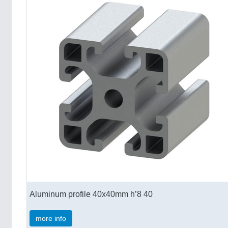
Aluminum profile 40x40mm h’8 40
more info