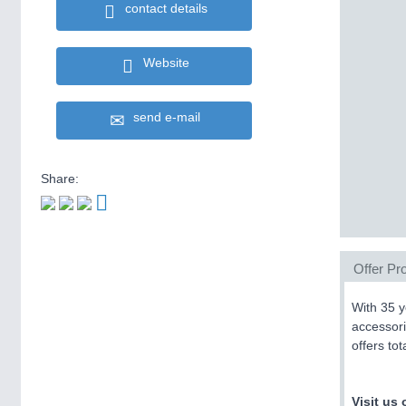
contact details
Website
send e-mail
Share:
Offer Pro
With 35 y
accessori
offers to
Visit us 