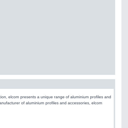
ction, elcom presents a unique range of aluminium profiles and
nufacturer of aluminium profiles and accessories, elcom