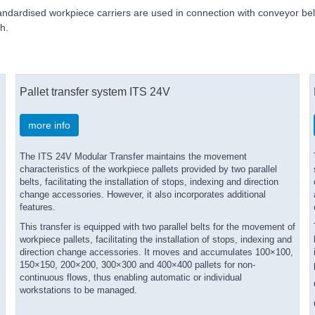
andardised workpiece carriers are used in connection with conveyor belt
h.
Pallet transfer system ITS 24V
more info
The ITS 24V Modular Transfer maintains the movement
s
characteristics of the workpiece pallets provided by two parallel
belts, facilitating the installation of stops, indexing and direction
change accessories. However, it also incorporates additional
features.
s
This transfer is equipped with two parallel belts for the movement of
workpiece pallets, facilitating the installation of stops, indexing and
direction change accessories. It moves and accumulates 100×100,
150×150, 200×200, 300×300 and 400×400 pallets for non-
continuous flows, thus enabling automatic or individual
workstations to be managed.