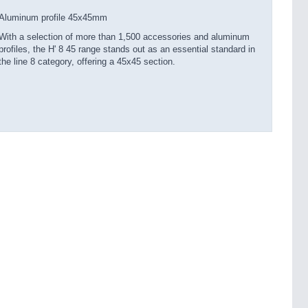
Aluminum profile 45x45mm
With a selection of more than 1,500 accessories and aluminum
profiles, the H' 8 45 range stands out as an essential standard in
the line 8 category, offering a 45x45 section.