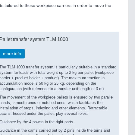
s tailored to these workpiece carriers in order to move the
Pallet transfer system TLM 1000
more info
The TLM 1000 transfer system is particularly suitable in a standard
system for loads with total weight up to 2 kg per pallet (workpiece
carrier + product holder + product). The maximum traction in
accumulation mode is 50 kg or 25 kg, depending on the
configuration (with reference to a transfer unit length of 3 m).
The movement of the workpiece pallets is ensured by two parallel
bands, smooth ones or notched ones, which facilitates the
installation of stops, indexing and other elements. Retractable
pawns, housed under the pallet, play several roles:
Guidance by the 4 pawns in the right parts.
Guidance in the cams carried out by 2 pins inside the turns and