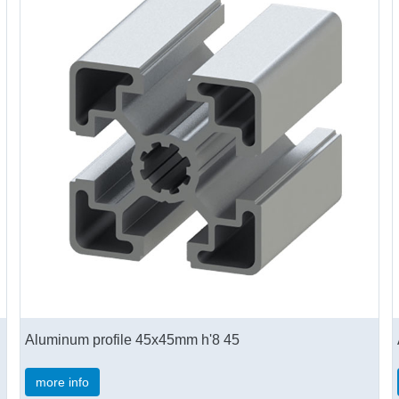
Aluminum profile 45x45mm h'8 45
more info