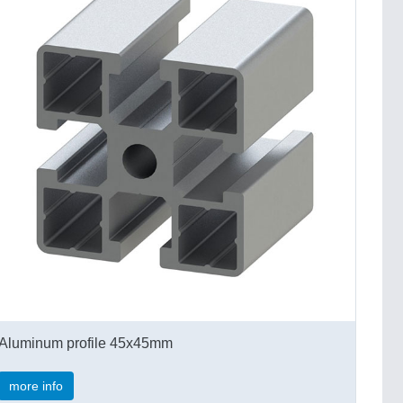
Aluminum profile 45x45mm
more info