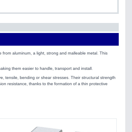
e from aluminum, a light, strong and malleable metal. This
aking them easier to handle, transport and install.
e, tensile, bending or shear stresses. Their structural strength
ion resistance, thanks to the formation of a thin protective