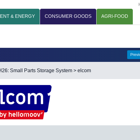
ENT & ENERGY
CONSUMER GOODS
AGRI-FOOD
Prev
H26: Small Parts Storage System
> elcom