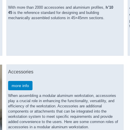
With more than 2000 accessories and aluminium profiles,
h’10
45
is the reference standard for designing and building
mechanically assembled solutions in 45×45mm sections.
Accessories
more info
When assembling a modular aluminum workstation, accessories
play a crucial role in enhancing the functionality, versatility, and
efficiency of the workstation. Accessories are additional
components or attachments that can be integrated into the
workstation system to meet specific requirements and provide
added convenience to the users. Here are some common roles of
accessories in a modular aluminum workstation.