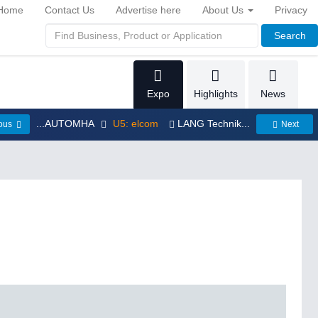
Home
Contact Us
Advertise here
About Us
Privacy
Search
Expo
Highlights
News
...AUTOMHA
U5: elcom
LANG Technik...
ious
Next