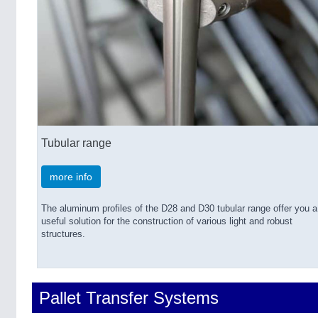
Tubular range
more info
The aluminum profiles of the D28 and D30 tubular range offer you a
useful solution for the construction of various light and robust
structures.
Pallet Transfer Systems