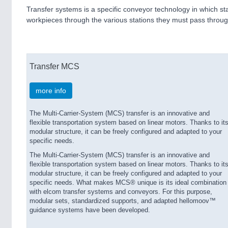
Transfer systems is a specific conveyor technology in which st
workpieces through the various stations they must pass throug
Transfer MCS
more info
The Multi-Carrier-System (MCS) transfer is an innovative and
flexible transportation system based on linear motors. Thanks to it
modular structure, it can be freely configured and adapted to your
specific needs.
The Multi-Carrier-System (MCS) transfer is an innovative and
flexible transportation system based on linear motors. Thanks to it
modular structure, it can be freely configured and adapted to your
specific needs. What makes MCS® unique is its ideal combination
with elcom transfer systems and conveyors. For this purpose,
modular sets, standardized supports, and adapted hellomoov™
guidance systems have been developed.