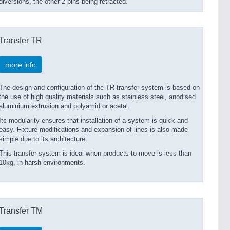
diversions, the other 2 pins being retracted.
Transfer TR
more info
The design and configuration of the TR transfer system is based on
the use of high quality materials such as stainless steel, anodised
aluminium extrusion and polyamid or acetal.
Its modularity ensures that installation of a system is quick and
easy. Fixture modifications and expansion of lines is also made
simple due to its architecture.
This transfer system is ideal when products to move is less than
10kg, in harsh environments.
Transfer TM