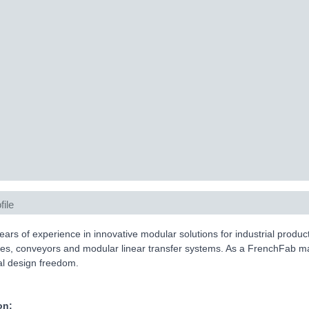
file
ears of experience in innovative modular solutions for industrial produ
es, conveyors and modular linear transfer systems. As a FrenchFab ma
tal design freedom.
on: