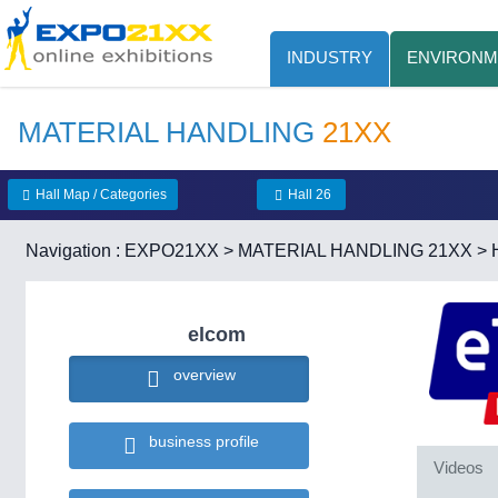
INDUSTRY
ENVIRONM
MATERIAL HANDLING
21XX
Hall Map / Categories
Hall 26
Navigation :
EXPO21XX
>
MATERIAL HANDLING 21XX
>
elcom
overview
business profile
Videos