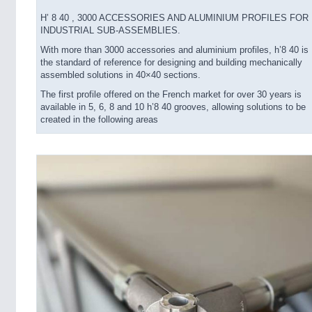
H’ 8 40 , 3000 ACCESSORIES AND ALUMINIUM PROFILES FOR
INDUSTRIAL SUB-ASSEMBLIES.
With more than 3000 accessories and aluminium profiles, h’8 40 is
the standard of reference for designing and building mechanically
assembled solutions in 40×40 sections.
The first profile offered on the French market for over 30 years is
available in 5, 6, 8 and 10 h’8 40 grooves, allowing solutions to be
created in the following areas