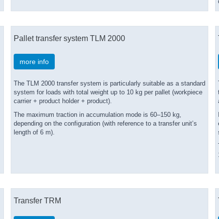
Pallet transfer system TLM 2000
more info
The TLM 2000 transfer system is particularly suitable as a standard
system for loads with total weight up to 10 kg per pallet (workpiece
carrier + product holder + product).
The maximum traction in accumulation mode is 60–150 kg,
depending on the configuration (with reference to a transfer unit’s
length of 6 m).
Transfer TRM