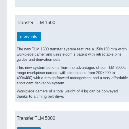
Transfer TLM 1500
more info
The new TLM 1500 transfer system features a 150×150 mm width
workpiece carrier and uses elcom’s patent with retractable pins,
guides and derivation sets.
This new system benefits from the advantages of our TLM 2000‘s
range (workpiece carriers with dimensions from 200×200 to
400×400) with a straightforward management and a very affordable
short cam derivation system.
Workpiece carriers of a total weight of 4 kg can be conveyed
thanks to a timing belt drive.
Transfer TLM 5000