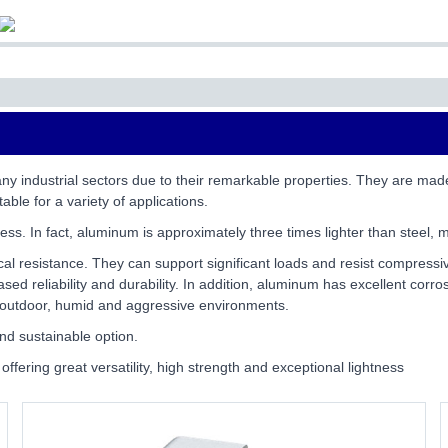
ny industrial sectors due to their remarkable properties. They are mad
able for a variety of applications.
ess. In fact, aluminum is approximately three times lighter than steel, m
cal resistance. They can support significant loads and resist compressiv
ed reliability and durability. In addition, aluminum has excellent corros
or outdoor, humid and aggressive environments.
nd sustainable option.
offering great versatility, high strength and exceptional lightness