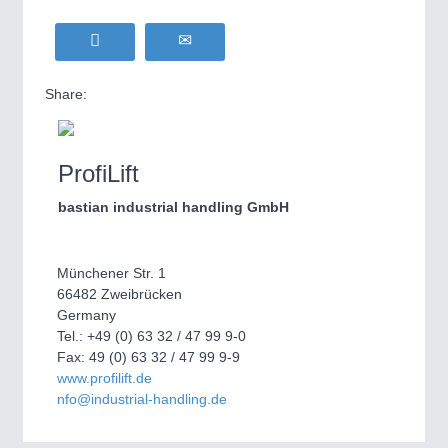
Share:
ProfiLift
bastian industrial handling GmbH
Münchener Str. 1
66482 Zweibrücken
Germany
Tel.: +49 (0) 63 32 / 47 99 9-0
Fax: 49 (0) 63 32 / 47 99 9-9
www.profilift.de
nfo@industrial-handling.de