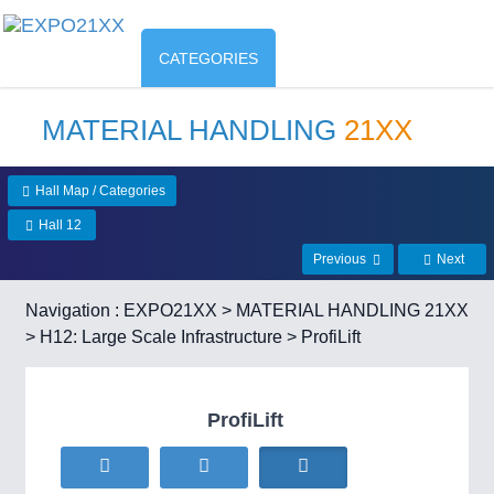
CATEGORIES
MATERIAL HANDLING
21XX
Hall Map / Categories
Hall 12
Previous
Next
Navigation :
EXPO21XX
>
MATERIAL HANDLING 21XX
>
H12: Large Scale Infrastructure
> ProfiLift
ProfiLift