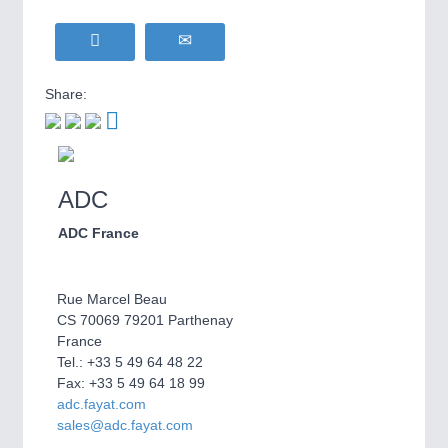
Share:
ADC
ADC France
Rue Marcel Beau
CS 70069 79201 Parthenay
France
Tel.: +33 5 49 64 48 22
Fax: +33 5 49 64 18 99
adc.fayat.com
sales@adc.fayat.com