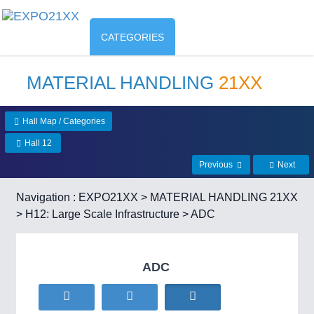
CATEGORIES
MATERIAL HANDLING
21XX
Hall Map / Categories
Hall 12
Previous
Next
Navigation :
EXPO21XX
>
MATERIAL HANDLING 21XX
>
H12: Large Scale Infrastructure
> ADC
ADC