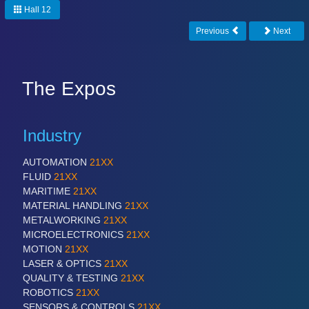
Hall 12
Previous
Next
The Expos
Industry
AUTOMATION
21XX
FLUID
21XX
MARITIME
21XX
MATERIAL HANDLING
21XX
METALWORKING
21XX
MICROELECTRONICS
21XX
MOTION
21XX
LASER & OPTICS
21XX
QUALITY & TESTING
21XX
ROBOTICS
21XX
SENSORS & CONTROLS
21XX