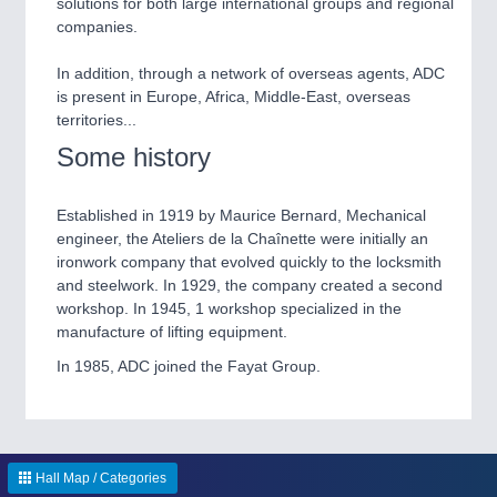
solutions for both large international groups and regional
IOT & INDUSTRY 4.0
companies.
MARITIME 21XX
MATERIAL HANDLING 21XX
In addition, through a network of overseas agents, ADC
MICROELECTRONICS 21XX
is present in Europe, Africa, Middle-East, overseas
MOTION 21XX
territories...
LASER & OPTICS 21XX
PLASTICS 21XX
Some history
PROCESS INDUSTRY 21XX
QUALITY & TESTING 21XX
Established in 1919 by Maurice Bernard, Mechanical
ROBOTICS 21XX
engineer, the Ateliers de la Chaînette were initially an
SENSORS & CONTROLS 21XX
ironwork company that evolved quickly to the locksmith
TEXTILE 21XX
and steelwork. In 1929, the company created a second
VISION 21XX
workshop. In 1945, 1 workshop specialized in the
manufacture of lifting equipment.
In 1985, ADC joined the Fayat Group.
Hall Map / Categories