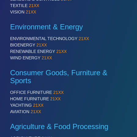
TEXTILE
21XX
VISION
21XX
Environment & Energy
ENVIRONMENTAL TECHNOLOGY
21XX
BIOENERGY
21XX
RENEWABLE ENERGY
21XX
WIND ENERGY
21XX
Consumer Goods, Furniture &
Sports
OFFICE FURNITURE
21XX
HOME FURNITURE
21XX
YACHTING
21XX
AVIATION
21XX
Agriculture & Food Processing