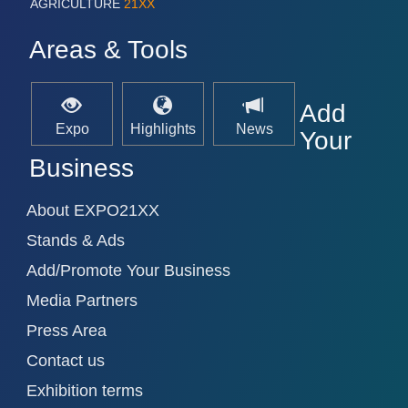
AGRICULTURE
21XX
Areas & Tools
Add
Expo
Highlights
News
Your
Business
About EXPO21XX
Stands & Ads
Add/Promote Your Business
Media Partners
Press Area
Contact us
Exhibition terms