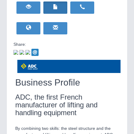
HOME FURNITURE
21XX
Home Furniture & Equipment
RENEWABLE ENERGY
21XX
YACHTING
21XX
Wind, Solar, Hydro & Bioenergy
Yachting & Water Sports
Share:
IOT & INDUSTRY
4.0
IOT, Industrial Internet & Industry 4.0
AVIATION
21XX
Airplanes & Industry Suppliers
Business Profile
ADC, the first French
manufacturer of lifting and
WIND ENERGY
21XX
handling equipment
Wind Turbines, Components, Services
By combining two skills: the steel structure and the
METALWORKING
21XX