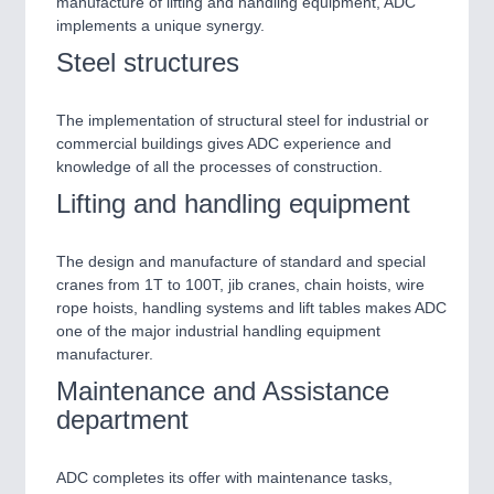
manufacture of lifting and handling equipment, ADC
CNC, Welding and Casting
implements a unique synergy.
Steel structures
The implementation of structural steel for industrial or
commercial buildings gives ADC experience and
knowledge of all the processes of construction.
BIOENERGY
21XX
Lifting and handling equipment
Biomass, Biogas, Biofuel & CHP
The design and manufacture of standard and special
MOTION
21XX
cranes from 1T to 100T, jib cranes, chain hoists, wire
Motors & Electric Motion
rope hoists, handling systems and lift tables makes ADC
one of the major industrial handling equipment
manufacturer.
PROCESS INDUSTRY
21XX
Maintenance and Assistance
Process, Plastics, Chemicals and Pumps
department
ADC completes its offer with maintenance tasks,