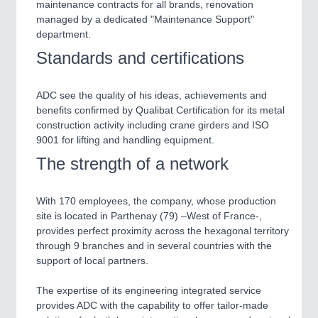
PLASTICS
21XX
maintenance contracts for all brands, renovation
Process, Plastics, Chemicals and Pumps
managed by a dedicated "Maintenance Support"
department.
Standards and certifications
ROBOTICS
21XX
Industrial Robotics & Research
ADC see the quality of his ideas, achievements and
benefits confirmed by Qualibat Certification for its metal
construction activity including crane girders and ISO
9001 for lifting and handling equipment.
SENSORS & CONTROLS
21XX
The strength of a network
Processing & Motion Sensors
With 170 employees, the company, whose production
site is located in Parthenay (79) –West of France-,
VISION
21XX
provides perfect proximity across the hexagonal territory
Cameras & Vision Components
through 9 branches and in several countries with the
support of local partners.
All Industry Categories
The expertise of its engineering integrated service
AUTOMATION 21XX
provides ADC with the capability to offer tailor-made
FLUID 21XX