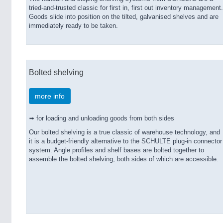
tried-and-trusted classic for first in, first out inventory management.
Goods slide into position on the tilted, galvanised shelves and are
immediately ready to be taken.
Bolted shelving
more info
➟ for loading and unloading goods from both sides
Our bolted shelving is a true classic of warehouse technology, and
it is a budget-friendly alternative to the SCHULTE plug-in connector
system. Angle profiles and shelf bases are bolted together to
assemble the bolted shelving, both sides of which are accessible.