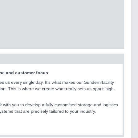
tise and customer focus
ives us every single day. It’s what makes our Sundern facility
on. This is where we create what really sets us apart: high-
k with you to develop a fully customised storage and logistics
ems that are precisely tailored to your industry.