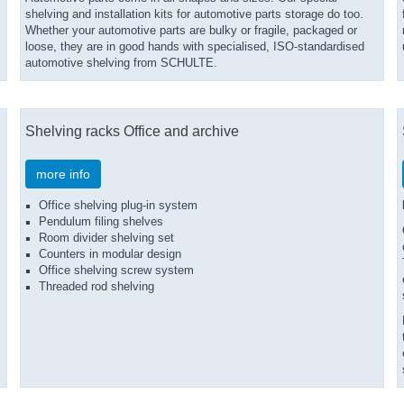
shelving and installation kits for automotive parts storage do too.
Whether your automotive parts are bulky or fragile, packaged or
loose, they are in good hands with specialised, ISO-standardised
automotive shelving from SCHULTE.
Shelving racks Office and archive
more info
Office shelving plug-in system
Pendulum filing shelves
Room divider shelving set
Counters in modular design
Office shelving screw system
Threaded rod shelving