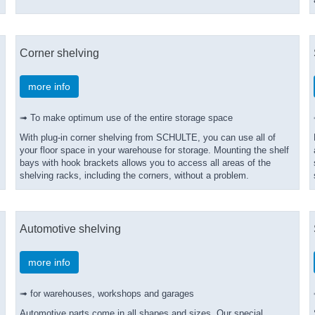
Corner shelving
more info
➟ To make optimum use of the entire storage space
With plug-in corner shelving from SCHULTE, you can use all of
your floor space in your warehouse for storage. Mounting the shelf
bays with hook brackets allows you to access all areas of the
shelving racks, including the corners, without a problem.
Automotive shelving
more info
➟ for warehouses, workshops and garages
Automotive parts come in all shapes and sizes. Our special