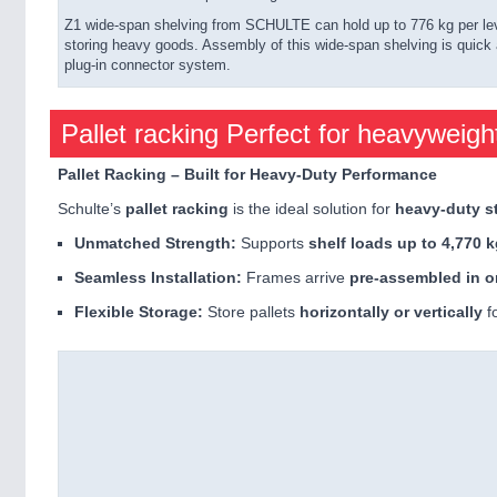
Z1 wide-span shelving from SCHULTE can hold up to 776 kg per level
storing heavy goods. Assembly of this wide-span shelving is quick a
plug-in connector system.
Pallet racking Perfect for heavyweigh
Pallet Racking – Built for Heavy-Duty Performance
Schulte’s
pallet racking
is the ideal solution for
heavy-duty s
Unmatched Strength:
Supports
shelf loads up to 4,770 
Seamless Installation:
Frames arrive
pre-assembled in o
Flexible Storage:
Store pallets
horizontally or vertically
fo