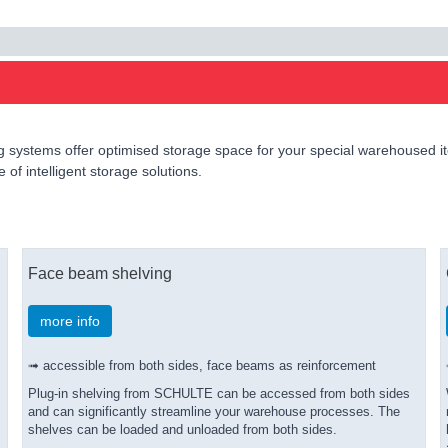
 systems offer optimised storage space for your special warehoused ite
of intelligent storage solutions.
Face beam shelving
more info
➟ accessible from both sides, face beams as reinforcement
Plug-in shelving from SCHULTE can be accessed from both sides
and can significantly streamline your warehouse processes. The
shelves can be loaded and unloaded from both sides.