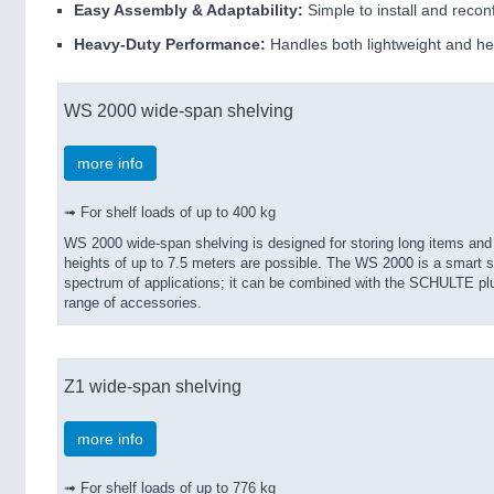
Easy Assembly & Adaptability:
Simple to install and reco
Heavy-Duty Performance:
Handles both lightweight and he
WS 2000 wide-span shelving
more info
➟ For shelf loads of up to 400 kg
WS 2000 wide-span shelving is designed for storing long items and
heights of up to 7.5 meters are possible. The WS 2000 is a smart sh
spectrum of applications; it can be combined with the SCHULTE plu
range of accessories.
Z1 wide-span shelving
more info
➟ For shelf loads of up to 776 kg