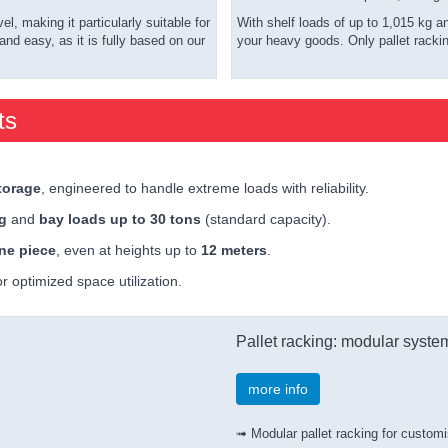
, making it particularly suitable for
With shelf loads of up to 1,015 kg a
nd easy, as it is fully based on our
your heavy goods. Only pallet racki
ts
torage
, engineered to handle extreme loads with reliability.
kg
and
bay loads up to 30 tons
(standard capacity).
ne piece
, even at heights up to
12 meters
.
r optimized space utilization.
Pallet racking: modular syste
more info
➟ Modular pallet racking for customi