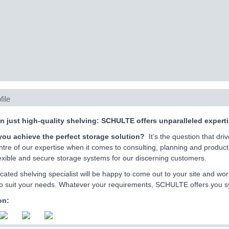
file
n just high-quality shelving: SCHULTE offers unparalleled exper
ou achieve the perfect storage solution?
It’s the question that dr
ntre of our expertise when it comes to consulting, planning and producti
flexible and secure storage systems for our discerning customers.
cated shelving specialist will be happy to come out to your site and wor
o suit your needs. Whatever your requirements, SCHULTE offers you syst
on: