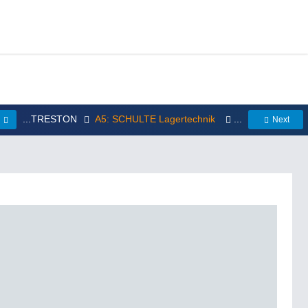
...TRESTON
A5: SCHULTE Lagertechnik
...
s
Next