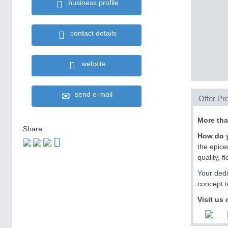
business profile
contact details
website
send e-mail
Offer Pro
More tha
Share:
How do y
the epice
quality, 
Your dedi
concept t
Visit us 