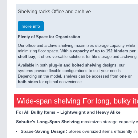
Shelving racks Office and archive
more info
Plenty of Space for Organization
Our office and archive shelving maximizes storage capacity while
minimizing floor space. With a
capacity of up to 192 binders per
shelf bay
, it offers versatile solutions for file storage and archiving.
Available in both
plug-in and bolted shelving
designs, our
systems provide flexible configurations to suit your needs.
Depending on the model, shelves can be accessed from
one or
both sides
for optimal convenience.
Wide-span shelving For long, bulky i
For All Bulky Items – Lightweight and Heavy Alike
Schulte’s Long-Span Shelving
maximizes storage capacity w
Space-Saving Design:
Stores oversized items efficiently in