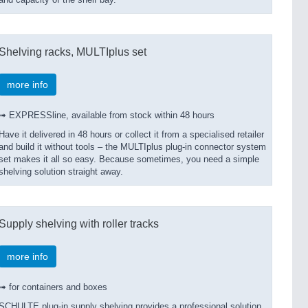
and capacity of the shelf bay.
Shelving racks, MULTIplus set
more info
➟ EXPRESSline, available from stock within 48 hours
Have it delivered in 48 hours or collect it from a specialised retailer
and build it without tools – the MULTIplus plug-in connector system
set makes it all so easy. Because sometimes, you need a simple
shelving solution straight away.
Supply shelving with roller tracks
more info
➟ for containers and boxes
SCHULTE plug-in supply shelving provides a professional solution