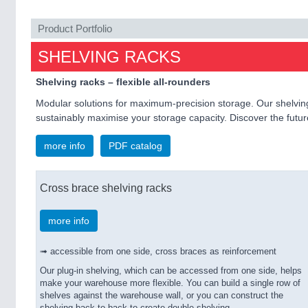
Product Portfolio
SHELVING RACKS
Shelving racks – flexible all-rounders
Modular solutions for maximum-precision storage. Our shelving
sustainably maximise your storage capacity. Discover the future 
more info
PDF catalog
Cross brace shelving racks
more info
➟ accessible from one side, cross braces as reinforcement
Our plug-in shelving, which can be accessed from one side, helps
make your warehouse more flexible. You can build a single row of
shelves against the warehouse wall, or you can construct the