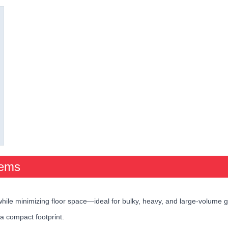
tems
hile minimizing floor space—ideal for bulky, heavy, and large-volume 
 a compact footprint.