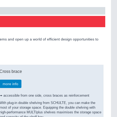
ms and open up a world of efficient design opportunities to
Cross brace
more info
➟ accessible from one side, cross braces as reinforcement
With plug-in double shelving from SCHULTE, you can make the
most of your storage space. Equipping the double shelving with
high-performance MULTIplus shelves maximises the storage space