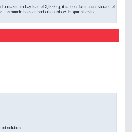
nd a maximum bay load of 3,800 kg, it is ideal for manual storage of
ng can handle heavier loads than this wide-span shelving.
m
sed solutions