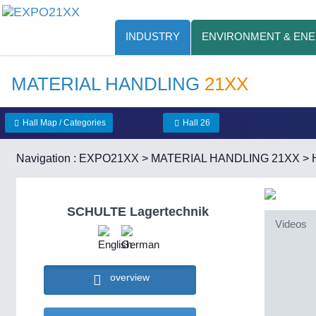
INDUSTRY
ENVIRONMENT & EN
MATERIAL HANDLING
21XX
Hall Map / Categories
Hall 26
Navigation :
EXPO21XX
>
MATERIAL HANDLING 21XX
>
SCHULTE Lagertechnik
Videos
overview