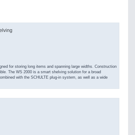
elving
ned for storing long items and spanning large widths. Construction
ible. The WS 2000 is a smart shelving solution for a broad
 combined with the SCHULTE plug-in system, as well as a wide