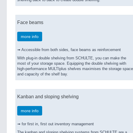
shelving back to back to create double shelving.
Face beams
more info
➟ Accessible from both sides, face beams as reinforcement
With plug-in double shelving from SCHULTE, you can make the
most of your storage space. Equipping the double shelving with
high-performance MULTIplus shelves maximises the storage space
and capacity of the shelf bay.
Kanban and sloping shelving
more info
➟ for first in, first out inventory management
The kanban and sloping shelving systems from SCHULTE are a