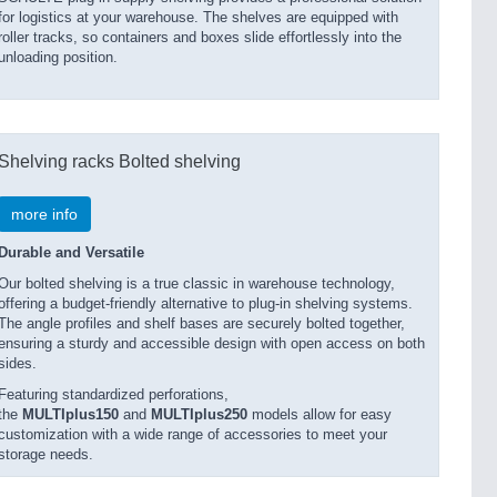
for logistics at your warehouse. The shelves are equipped with
roller tracks, so containers and boxes slide effortlessly into the
unloading position.
Shelving racks Bolted shelving
more info
Durable and Versatile
Our bolted shelving is a true classic in warehouse technology,
offering a budget-friendly alternative to plug-in shelving systems.
The angle profiles and shelf bases are securely bolted together,
ensuring a sturdy and accessible design with open access on both
sides.
Featuring standardized perforations,
the
MULTIplus150
and
MULTIplus250
models allow for easy
customization with a wide range of accessories to meet your
storage needs.