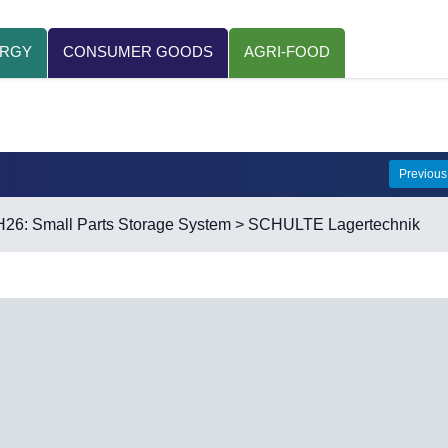
ERGY
CONSUMER GOODS
AGRI-FOOD
Previou
H26: Small Parts Storage System
> SCHULTE Lagertechnik