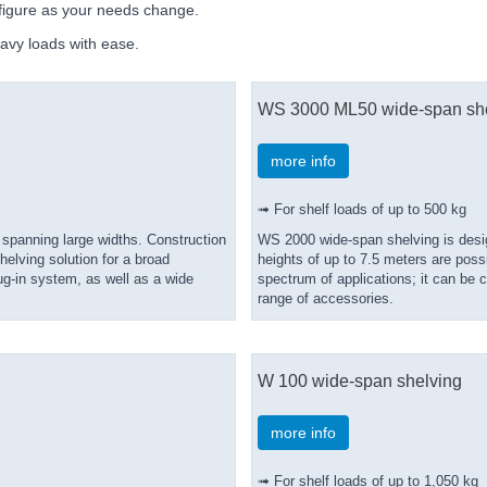
nfigure as your needs change.
avy loads with ease.
WS 3000 ML50 wide-span sh
more info
➟ For shelf loads of up to 500 kg
 spanning large widths. Construction
WS 2000 wide-span shelving is desig
elving solution for a broad
heights of up to 7.5 meters are poss
g-in system, as well as a wide
spectrum of applications; it can be
range of accessories.
W 100 wide-span shelving
more info
➟ For shelf loads of up to 1,050 kg