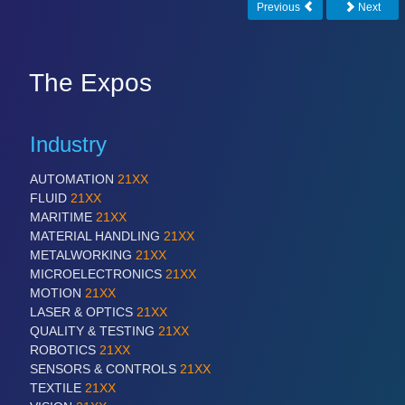
IOT & INDUSTRY 4.0
Previous
Next
MARITIME 21XX
MATERIAL HANDLING 21XX
MICROELECTRONICS 21XX
The Expos
MOTION 21XX
LASER & OPTICS 21XX
PLASTICS 21XX
Industry
PROCESS INDUSTRY 21XX
QUALITY & TESTING 21XX
ROBOTICS 21XX
AUTOMATION
21XX
SENSORS & CONTROLS 21XX
FLUID
21XX
TEXTILE 21XX
MARITIME
21XX
VISION 21XX
MATERIAL HANDLING
21XX
METALWORKING
21XX
MICROELECTRONICS
21XX
MOTION
21XX
LASER & OPTICS
21XX
QUALITY & TESTING
21XX
ROBOTICS
21XX
SENSORS & CONTROLS
21XX
TEXTILE
21XX