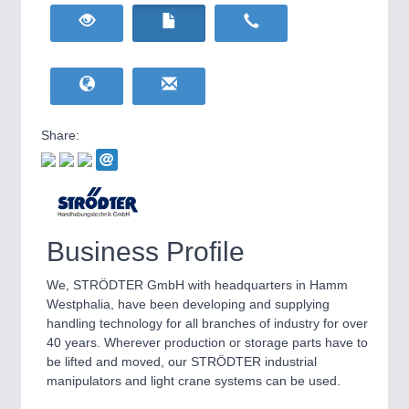
HOME FURNITURE
21XX
Home Furniture & Equipment
WIND ENERGY
21XX
Wind Turbines, Components, Services
YACHTING
21XX
Yachting & Water Sports
Share:
BIOENERGY
21XX
IOT & INDUSTRY
4.0
Biomass, Biogas, Biofuel & CHP
IOT, Industrial Internet & Industry 4.0
AVIATION
21XX
Airplanes & Industry Suppliers
Business Profile
We, STRÖDTER GmbH with headquarters in Hamm
Westphalia, have been developing and supplying
handling technology for all branches of industry for over
40 years. Wherever production or storage parts have to
be lifted and moved, our STRÖDTER industrial
manipulators and light crane systems can be used.
METALWORKING
21XX