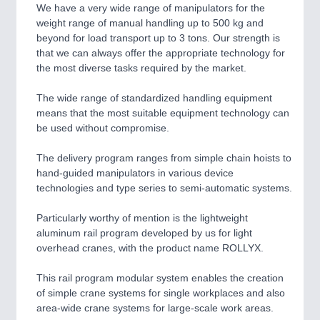
CNC, Welding and Casting
We have a very wide range of manipulators for the
weight range of manual handling up to 500 kg and
beyond for load transport up to 3 tons. Our strength is
that we can always offer the appropriate technology for
MOTION
21XX
the most diverse tasks required by the market.
Motors & Electric Motion
The wide range of standardized handling equipment
means that the most suitable equipment technology can
be used without compromise.
The delivery program ranges from simple chain hoists to
hand-guided manipulators in various device
technologies and type series to semi-automatic systems.
Particularly worthy of mention is the lightweight
aluminum rail program developed by us for light
PROCESS INDUSTRY
21XX
overhead cranes, with the product name ROLLYX.
Process, Plastics, Chemicals and Pumps
This rail program modular system enables the creation
of simple crane systems for single workplaces and also
area-wide crane systems for large-scale work areas.