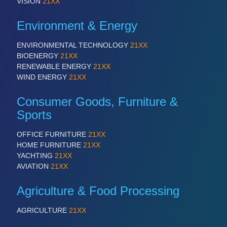
VISION
21XX
Environment & Energy
ENVIRONMENTAL TECHNOLOGY
21XX
BIOENERGY
21XX
RENEWABLE ENERGY
21XX
WIND ENERGY
21XX
Consumer Goods, Furniture &
Sports
OFFICE FURNITURE
21XX
HOME FURNITURE
21XX
YACHTING
21XX
AVIATION
21XX
Agriculture & Food Processing
AGRICULTURE
21XX