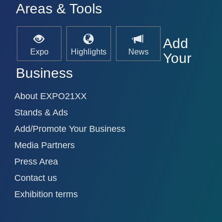
Areas & Tools
Add
Expo
Highlights
News
Your
Business
About EXPO21XX
Stands & Ads
Add/Promote Your Business
Media Partners
Press Area
Contact us
Exhibition terms