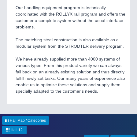
PLASTICS
21XX
Process, Plastics, Chemicals and Pumps
Our handling equipment program is technically
coordinated with the ROLLYX rail program and offers the
customer a complete system without the usual interface
problems.
ROBOTICS
21XX
Industrial Robotics & Research
The matching steel construction is also available as a
modular system from the STRÖDTER delivery program.
We have already supplied more than 4000 systems of
SENSORS & CONTROLS
21XX
various types. From this product variety we can always
Processing & Motion Sensors
fall back on an already existing solution and thus directly
fulfill newly set tasks. Our many years of experience also
enable us to optimize these solutions and supply them
specially adapted to the customer's needs.
VISION
21XX
Cameras & Vision Components
All Industry Categories
Hall Map / Categories
AUTOMATION 21XX
Hall 12
FLUID 21XX