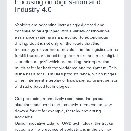
Focusing on digitisation and
ROBOTICS 21XX
SENSORS & CONTROLS 21XX
Industry 4.0
TEXTILE 21XX
VISION 21XX
Vehicles are becoming increasingly digitised and
continue to be equipped with a variety of innovative
assistance systems as a precursor to autonomous
driving. But it is not only on the roads that this
technology is ever more prevalent: in the logistics arena
forklift trucks are benefitting from more and more digital
„guardian angels“ which are making their operation
much safer for both the workforce and equipment. This
is the basis for ELOKON’s product range, which hinges
on an intelligent interplay of hardware, software, sensor
and radio based technologies.
Our products preemptively recognise dangerous
situations and semi-autonomously intervene, to slow
down a forklift for example, thereby preventing
accidents.
Using innovative Lidar or UWB technology, the trucks
recognise the presence of pedestrians in the vicinity.