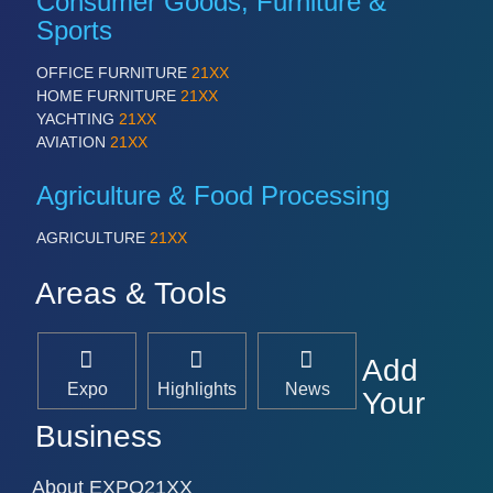
Consumer Goods, Furniture &
Sports
OFFICE FURNITURE
21XX
HOME FURNITURE
21XX
YACHTING
21XX
AVIATION
21XX
Agriculture & Food Processing
AGRICULTURE
21XX
Areas & Tools
Add
Expo
Highlights
News
Your
Business
About EXPO21XX