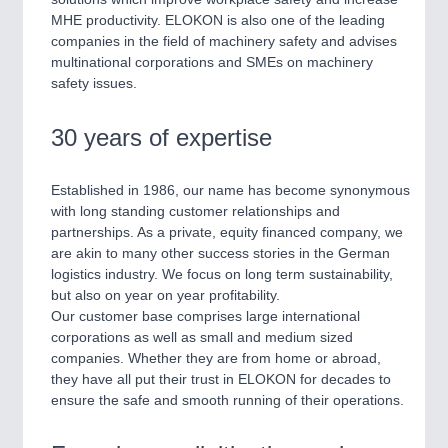
SENSORS & CONTROLS
21XX
MHE productivity. ELOKON is also one of the leading
Processing & Motion Sensors
companies in the field of machinery safety and advises
multinational corporations and SMEs on machinery
safety issues.
VISION
21XX
30 years of expertise
Cameras & Vision Components
Established in 1986, our name has become synonymous
All Industry Categories
with long standing customer relationships and
AUTOMATION 21XX
partnerships. As a private, equity financed company, we
FLUID 21XX
are akin to many other success stories in the German
IOT & INDUSTRY 4.0
logistics industry. We focus on long term sustainability,
MARITIME 21XX
but also on year on year profitability.
MATERIAL HANDLING 21XX
Our customer base comprises large international
MICROELECTRONICS 21XX
corporations as well as small and medium sized
MOTION 21XX
companies. Whether they are from home or abroad,
LASER & OPTICS 21XX
they have all put their trust in ELOKON for decades to
PLASTICS 21XX
ensure the safe and smooth running of their operations.
PROCESS INDUSTRY 21XX
QUALITY & TESTING 21XX