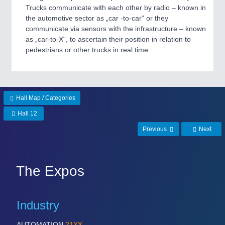
Trucks communicate with each other by radio – known in
the automotive sector as „car -to-car“ or they
communicate via sensors with the infrastructure – known
as „car-to-X“, to ascertain their position in relation to
pedestrians or other trucks in real time.
Hall Map / Categories
Hall 12
Previous
Next
The Expos
Industry
AUTOMATION
21XX