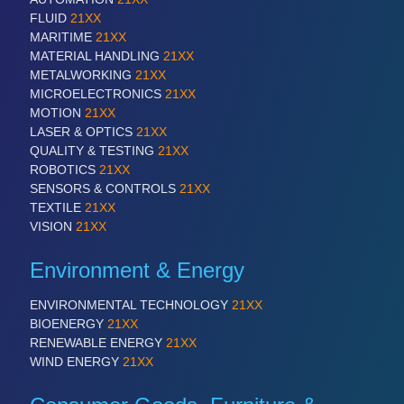
FLUID
21XX
MARITIME
21XX
MATERIAL HANDLING
21XX
METALWORKING
21XX
MICROELECTRONICS
21XX
MOTION
21XX
LASER & OPTICS
21XX
QUALITY & TESTING
21XX
ROBOTICS
21XX
SENSORS & CONTROLS
21XX
TEXTILE
21XX
VISION
21XX
Environment & Energy
ENVIRONMENTAL TECHNOLOGY
21XX
BIOENERGY
21XX
RENEWABLE ENERGY
21XX
WIND ENERGY
21XX