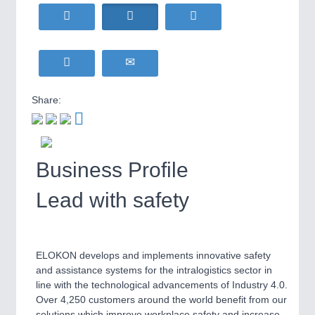
WIND ENERGY
21XX
MOTION
21XX
Wind Turbines, Components, Services
Motors & Electric Motion
YACHTING
21XX
Yachting & Water Sports
BIOENERGY
21XX
Share:
PROCESS INDUSTRY
21XX
Biomass, Biogas, Biofuel & CHP
Process, Plastics, Chemicals and Pumps
AVIATION
21XX
Airplanes & Industry Suppliers
Business Profile
PLASTICS
21XX
Lead with safety
Process, Plastics, Chemicals and Pumps
ROBOTICS
21XX
ELOKON develops and implements innovative safety
Industrial Robotics & Research
and assistance systems for the intralogistics sector in
line with the technological advancements of Industry 4.0.
Over 4,250 customers around the world benefit from our
solutions which improve workplace safety and increase