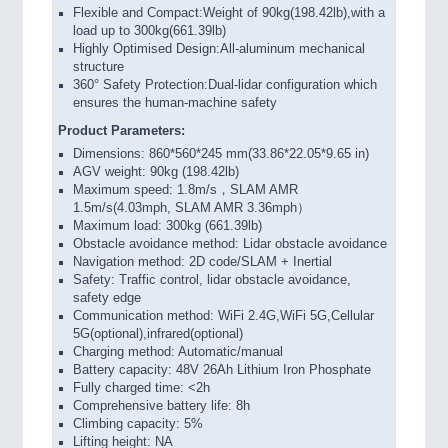
Flexible and Compact:Weight of 90kg(198.42lb),with a
load up to 300kg(661.39lb)
Highly Optimised Design:All-aluminum mechanical
structure
360° Safety Protection:Dual-lidar configuration which
ensures the human-machine safety
Product Parameters:
Dimensions: 860*560*245 mm(33.86*22.05*9.65 in)
AGV weight: 90kg (198.42lb)
Maximum speed: 1.8m/s，SLAM AMR
1.5m/s(4.03mph, SLAM AMR 3.36mph）
Maximum load: 300kg (661.39lb)
Obstacle avoidance method: Lidar obstacle avoidance
Navigation method: 2D code/SLAM + Inertial
Safety: Traffic control, lidar obstacle avoidance,
safety edge
Communication method: WiFi 2.4G,WiFi 5G,Cellular
5G(optional),infrared(optional)
Charging method: Automatic/manual
Battery capacity: 48V 26Ah Lithium Iron Phosphate
Fully charged time: <2h
Comprehensive battery life: 8h
Climbing capacity: 5%
Lifting height: NA