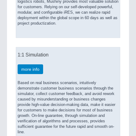
logistics robots, Mushiny provides most valuable solution
for customers. Relying on our self-developed powerful,
modular, and configurable iRES, we can realize rapid
deployment within the global scope in 60 days as well as
project productization.
1:1 Simulation
more info
Based on real business scenarios, intuitively
demonstrate customer business scenarios through the
simulator, collect customer feedback, and avoid rework
caused by misunderstanding or business changes
provide high-value decision-making data, make it easier
for customers to make decisions for most of business
growth. On-line guarantee, through simulation and
verification of algorithms and processes, provides
sufficient guarantee for the future rapid and smooth on-
line.