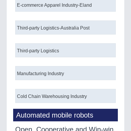
E-commerce Apparel Industry-Eland
IOT & INDUSTRY 4.0
MARITIME 21XX
MATERIAL HANDLING 21XX
MICROELECTRONICS 21XX
Third-party Logistics-Australia Post
MOTION 21XX
LASER & OPTICS 21XX
PLASTICS 21XX
PROCESS INDUSTRY 21XX
Third-party Logistics
QUALITY & TESTING 21XX
ROBOTICS 21XX
SENSORS & CONTROLS 21XX
TEXTILE 21XX
Manufacturing Industry
VISION 21XX
Cold Chain Warehousing Industry
Automated mobile robots
Open, Cooperative and Win-win