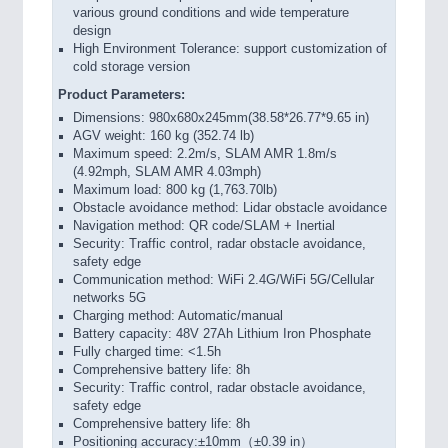
various ground conditions and wide temperature
design
High Environment Tolerance: support customization of
cold storage version
Product Parameters:
Dimensions: 980x680x245mm(38.58*26.77*9.65 in)
AGV weight: 160 kg (352.74 lb)
Maximum speed: 2.2m/s, SLAM AMR 1.8m/s
(4.92mph, SLAM AMR 4.03mph)
Maximum load: 800 kg (1,763.70lb)
Obstacle avoidance method: Lidar obstacle avoidance
Navigation method: QR code/SLAM + Inertial
Security: Traffic control, radar obstacle avoidance,
safety edge
Communication method: WiFi 2.4G/WiFi 5G/Cellular
networks 5G
Charging method: Automatic/manual
Battery capacity: 48V 27Ah Lithium Iron Phosphate
Fully charged time: <1.5h
Comprehensive battery life: 8h
Security: Traffic control, radar obstacle avoidance,
safety edge
Comprehensive battery life: 8h
Positioning accuracy:±10mm（±0.39 in）