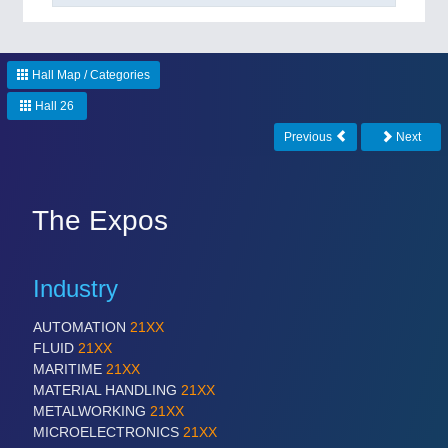
Hall Map / Categories
Hall 26
Previous
Next
The Expos
Industry
AUTOMATION
21XX
FLUID
21XX
MARITIME
21XX
MATERIAL HANDLING
21XX
METALWORKING
21XX
MICROELECTRONICS
21XX