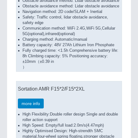
Obstacle avoidance method: Lidar obstacle avoidance
Obstacle avoidance method: Lidar obstacle avoidance
Navigation method: 2D code/SLAM + Inertial
Safety: Traffic control, lidar obstacle avoidance,
safety edge
Communication method: WiFi 2.4G,WiFi 5G,Cellular
5G(optional),infrared(optional)
Charging method: Automatic/manual
Battery capacity: 48V 27Ah Lithium Iron Phosphate
Fully charged time: <1.5h Comprehensive battery life:
8h Climbing capacity: 5% Positioning accuracy:
±10mm（±0.39 in
）
Sortation AMR F15*2/F15*2XL
more info
High Flexibility:Double roller design Single and double
roller action support
High Speed: Empty/full load:2.0m/s(4.47mph)
Highly Optimised Design: High-strendth SMC
material,four-wheel spring floating,stronger obstacle