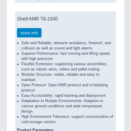
Shelf AMR T6-1500
more info
Safe and Reliable: obstacle avoidance, fireproof, anti-
collision as well as sound and light alarms
Superior Performance: fast moving and lifting speed,
with high precision
Flexible Extension: supporting various assemblies,
such as robotic arms, rollers and pallet tooling
Modular Structure: stable, reliable and easy to
maintain
Open Protocol: Open AMR protocol and scheduling
protocol
Easy Accessibility: rapid learning and deployment
Adaptation to Mutiple Environments: Adaption to
various ground conditions and wide temperature
design
High Environment Tolerance: support customization of
cold storage version
Product Parameters: