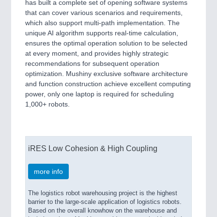
has built a complete set of opening software systems
that can cover various scenarios and requirements,
which also support multi-path implementation. The
unique AI algorithm supports real-time calculation,
ensures the optimal operation solution to be selected
at every moment, and provides highly strategic
recommendations for subsequent operation
optimization. Mushiny exclusive software architecture
and function construction achieve excellent computing
power, only one laptop is required for scheduling
1,000+ robots.
iRES Low Cohesion & High Coupling
more info
The logistics robot warehousing project is the highest
barrier to the large-scale application of logistics robots.
Based on the overall knowhow on the warehouse and