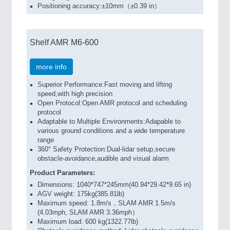
Positioning accuracy:±10mm（±0.39 in）
Shelf AMR M6-600
more info
Superior Performance:Fast moving and lifting
speed,with high precision
Open Protocol:Open AMR protocol and scheduling
protocol
Adaptable to Multiple Environments:Adapable to
various ground conditions and a wide temperature
range
360° Safety Protection:Dual-lidar setup,secure
obstacle-avoidance,audible and visual alarm
Product Parameters:
Dimensions: 1040*747*245mm(40.94*29.42*9.65 in)
AGV weight: 175kg(385.81lb)
Maximum speed: 1.8m/s，SLAM AMR 1.5m/s
(4.03mph, SLAM AMR 3.36mph）
Maximum load: 600 kg(1322.77lb)