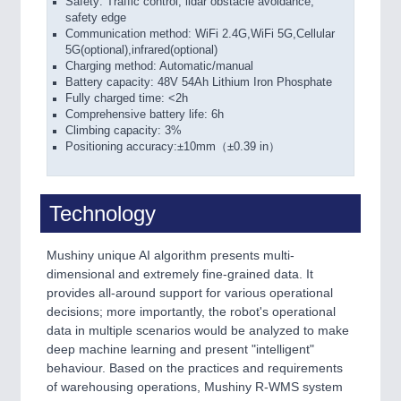
Safety: Traffic control, lidar obstacle avoidance,
safety edge
Communication method: WiFi 2.4G,WiFi 5G,Cellular
5G(optional),infrared(optional)
Charging method: Automatic/manual
Battery capacity: 48V 54Ah Lithium Iron Phosphate
Fully charged time: <2h
Comprehensive battery life: 6h
Climbing capacity: 3%
Positioning accuracy:±10mm（±0.39 in）
Technology
Mushiny unique AI algorithm presents multi-
dimensional and extremely fine-grained data. It
provides all-around support for various operational
decisions; more importantly, the robot's operational
data in multiple scenarios would be analyzed to make
deep machine learning and present "intelligent"
behaviour. Based on the practices and requirements
of warehousing operations, Mushiny R-WMS system