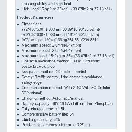
crossing ability and high load
High Load:15kg*2 or 35kg*1（33.07lb*2 or 77.16lb*1）
Product Parameters:
Dimensions:
772*480*600~1,000mm(30.39*18.90*23.62 in)/
970*630*600~1,000mm(38.19*24.80*39.37 in)
AGV weight: 120kg/136kg(264.55lb/299.83lb)
Maximum speed: 2.0m/s(4.47mph)
Maximum speed: 2.0m/s(4.47mph)
Maximum load: 15*2kg or 35kg(33.07lb*2 or 77.16lb*1)
Obstacle avoidance method: Laser+ultrasonic
obstacle avoidance
Navigation method: 2D code + Inertial
Safety: Traffic control, lidar obstacle avoidance,
safety edge
Communication method: WiFi 2.4G,WiFi 5G,Cellular
5G(optional)
Charging method: Automatic/manual
Battery capacity: 48V 16.5Ah Lithium Iron Phosphate
Fully charged time: <1.5h
Comprehensive battery life: 5h
Climbing capacity: 5%
Positioning accuracy:±10mm（±0.39 in）