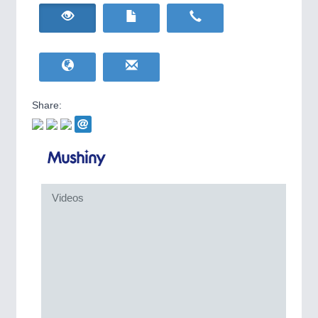
HOME FURNITURE
21XX
IOT & INDUSTRY
4.0
Home Furniture & Equipment
IOT, Industrial Internet & Industry 4.0
WIND ENERGY
21XX
Wind Turbines, Components, Services
YACHTING
21XX
Yachting & Water Sports
Share:
BIOENERGY
21XX
Biomass, Biogas, Biofuel & CHP
AVIATION
21XX
Airplanes & Industry Suppliers
METALWORKING
21XX
Videos
CNC, Welding and Casting