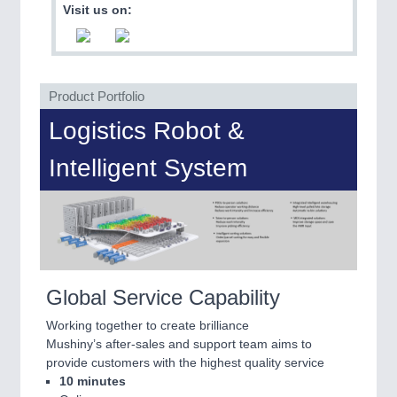
PLASTICS
21XX
Visit us on:
Process, Plastics, Chemicals and Pumps
Product Portfolio
Logistics Robot &
Intelligent System
ROBOTICS
21XX
Industrial Robotics & Research
Global Service Capability
Working together to create brilliance
Mushiny’s after-sales and support team aims to
provide customers with the highest quality service
10 minutes