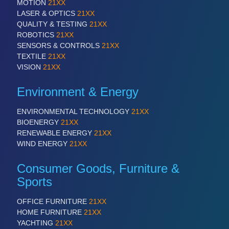
MOTION
21XX
LASER & OPTICS
21XX
QUALITY & TESTING
21XX
ROBOTICS
21XX
SENSORS & CONTROLS
21XX
TEXTILE
21XX
VISION
21XX
Environment & Energy
ENVIRONMENTAL TECHNOLOGY
21XX
BIOENERGY
21XX
RENEWABLE ENERGY
21XX
WIND ENERGY
21XX
Consumer Goods, Furniture &
Sports
OFFICE FURNITURE
21XX
HOME FURNITURE
21XX
YACHTING
21XX