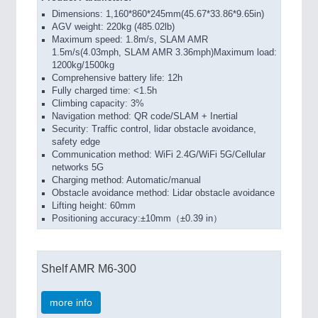
Dimensions: 1,160*860*245mm(45.67*33.86*9.65in)
AGV weight: 220kg (485.02lb)
Maximum speed: 1.8m/s, SLAM AMR
1.5m/s(4.03mph, SLAM AMR 3.36mph)Maximum load:
1200kg/1500kg
Comprehensive battery life: 12h
Fully charged time: <1.5h
Climbing capacity: 3%
Navigation method: QR code/SLAM + Inertial
Security: Traffic control, lidar obstacle avoidance,
safety edge
Communication method: WiFi 2.4G/WiFi 5G/Cellular
networks 5G
Charging method: Automatic/manual
Obstacle avoidance method: Lidar obstacle avoidance
Lifting height: 60mm
Positioning accuracy:±10mm（±0.39 in）
Shelf AMR M6-300
more info