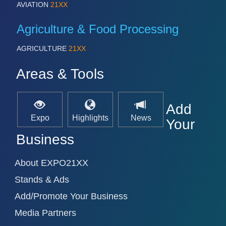
AVIATION
21XX
Agriculture & Food Processing
AGRICULTURE
21XX
Areas & Tools
Add
Expo
Highlights
News
Your
Business
About EXPO21XX
Stands & Ads
Add/Promote Your Business
Media Partners