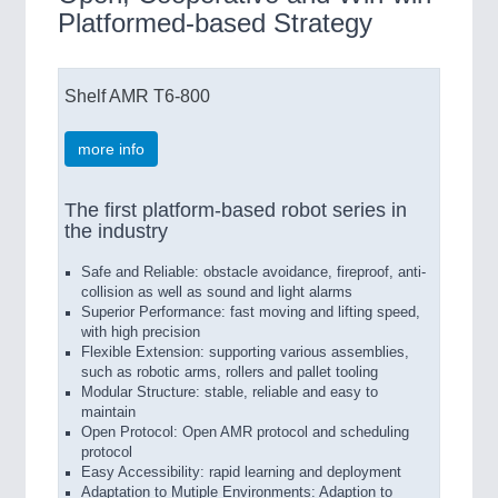
Platformed-based Strategy
Shelf AMR T6-800
more info
The first platform-based robot series in
the industry
Safe and Reliable: obstacle avoidance, fireproof, anti-
collision as well as sound and light alarms
Superior Performance: fast moving and lifting speed,
with high precision
Flexible Extension: supporting various assemblies,
such as robotic arms, rollers and pallet tooling
Modular Structure: stable, reliable and easy to
maintain
Open Protocol: Open AMR protocol and scheduling
protocol
Easy Accessibility: rapid learning and deployment
Adaptation to Mutiple Environments: Adaption to