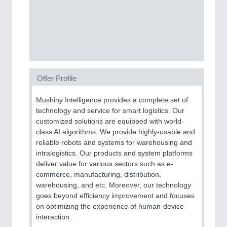
MOTION
21XX
Motors & Electric Motion
Offer Profile
PROCESS INDUSTRY
21XX
Mushiny Intelligence provides a complete set of
Process, Plastics, Chemicals and Pumps
technology and service for smart logistics. Our
customized solutions are equipped with world-
class AI algorithms. We provide highly-usable and
reliable robots and systems for warehousing and
intralogistics. Our products and system platforms
deliver value for various sectors such as e-
commerce, manufacturing, distribution,
warehousing, and etc. Moreover, our technology
goes beyond efficiency improvement and focuses
on optimizing the experience of human-device
interaction.