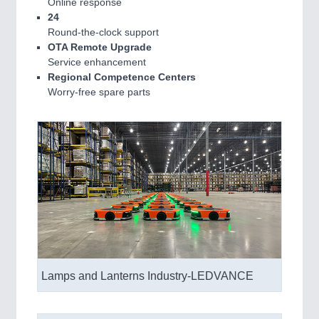
Online response
24
Round-the-clock support
OTA Remote Upgrade
SENSORS & CONTROLS
21XX
Service enhancement
Processing & Motion Sensors
Regional Competence Centers
Worry-free spare parts
VISION
21XX
Cameras & Vision Components
Lamps and Lanterns Industry-LEDVANCE
All Industry Categories
AUTOMATION 21XX
FLUID 21XX