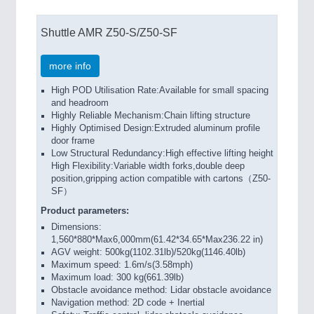
Shuttle AMR Z50-S/Z50-SF
more info
High POD Utilisation Rate:Available for small spacing
and headroom
Highly Reliable Mechanism:Chain lifting structure
Highly Optimised Design:Extruded aluminum profile
door frame
Low Structural Redundancy:High effective lifting height
High Flexibility:Variable width forks,double deep
position,gripping action compatible with cartons（Z50-
SF）
Product parameters:
Dimensions:
1,560*880*Max6,000mm(61.42*34.65*Max236.22 in)
AGV weight: 500kg(1102.31lb)/520kg(1146.40lb)
Maximum speed: 1.6m/s(3.58mph)
Maximum load: 300 kg(661.39lb)
Obstacle avoidance method: Lidar obstacle avoidance
Navigation method: 2D code + Inertial