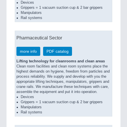
Devices
Grippers = 1 vacuum suction cup & 2 bar grippers
Manipulators
Rail systems
Pharmaceutical Sector
more info
PDF catalog
Lifting technology for cleanrooms and clean areas
Clean room facilities and clean room systems place the
highest demands on hygiene, freedom from particles and
process reliability. We supply and develop with you the
appropriate lifting techniques, manipulators, grippers and
crane rails. We manufacture these techniques with care,
assemble the equipment and put it into operation.
Devices
Grippers = 1 vacuum suction cup & 2 bar grippers
Manipulators
Rail systems