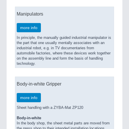
Manipulators
more info
In principle, the manually guided industrial manipulator is
the part that one usually mentally associates with an
industrial robot, e.g. in TV documentaries from
automobile factories, where these devices work together
on the assembly line and form the basis of handling
technology.
Body-in-white Gripper
more info
Sheet handling with a ZYBA-Mat ZP120
Body-in-white
In the body shop, the sheet metal parts are moved from
the press shop to their intended installation locations.