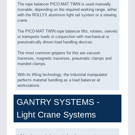
The rope balancer PICO-MAT TWIN is used manually
movable, depending on the required working range, either
with the ROLLYX aluminum light rail system or a slewing
crane.
The PICO-MAT TWIN rope balancer lifts, rotates, swivels
or transports loads in conjunction with mechanical or
pneumatically driven load handling devices.
The most common grippers for this are vacuum
traverses, magnetic traverses, pneumatic clamps and
mandrel clamps.
With its lifting technology, the industrial manipulator
perfects material handling as a load balancer at
workstations.
GANTRY SYSTEMS -
Light Crane Systems