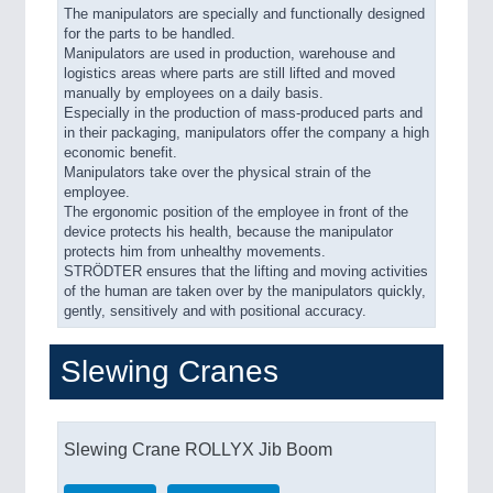
The manipulators are specially and functionally designed
for the parts to be handled.
Manipulators are used in production, warehouse and
logistics areas where parts are still lifted and moved
manually by employees on a daily basis.
Especially in the production of mass-produced parts and
in their packaging, manipulators offer the company a high
economic benefit.
Manipulators take over the physical strain of the
employee.
The ergonomic position of the employee in front of the
device protects his health, because the manipulator
protects him from unhealthy movements.
STRÖDTER ensures that the lifting and moving activities
of the human are taken over by the manipulators quickly,
gently, sensitively and with positional accuracy.
Slewing Cranes
Slewing Crane ROLLYX Jib Boom