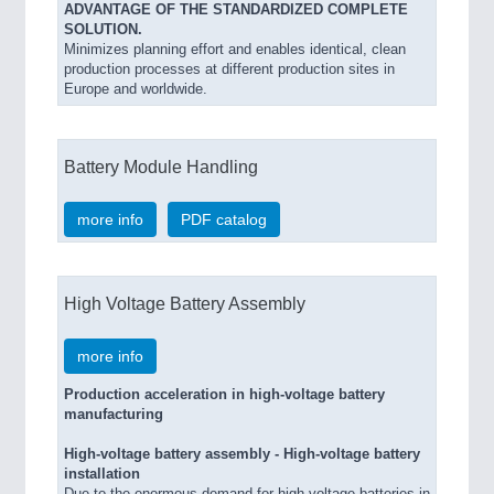
ADVANTAGE OF THE STANDARDIZED COMPLETE
SOLUTION.
Minimizes planning effort and enables identical, clean
production processes at different production sites in
Europe and worldwide.
Battery Module Handling
more info
PDF catalog
High Voltage Battery Assembly
more info
Production acceleration in high-voltage battery
manufacturing
High-voltage battery assembly - High-voltage battery
installation
Due to the enormous demand for high-voltage batteries in