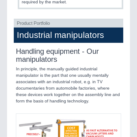
required by the market.
PROCESS INDUSTRY
21XX
Process, Plastics, Chemicals and Pumps
Product Portfolio
Industrial manipulators
Handling equipment - Our
manipulators
In principle, the manually guided industrial
manipulator is the part that one usually mentally
associates with an industrial robot, e.g. in TV
documentaries from automobile factories, where
PLASTICS
21XX
these devices work together on the assembly line and
Process, Plastics, Chemicals and Pumps
form the basis of handling technology.
ROBOTICS
21XX
Industrial Robotics & Research