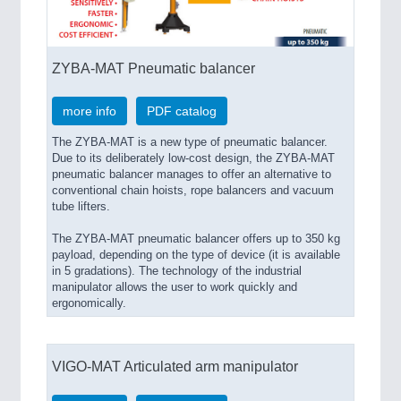
SENSORS & CONTROLS
21XX
ZYBA-MAT Pneumatic balancer
Processing & Motion Sensors
more info
PDF catalog
The ZYBA-MAT is a new type of pneumatic balancer.
VISION
21XX
Due to its deliberately low-cost design, the ZYBA-MAT
pneumatic balancer manages to offer an alternative to
Cameras & Vision Components
conventional chain hoists, rope balancers and vacuum
tube lifters.
All Industry Categories
The ZYBA-MAT pneumatic balancer offers up to 350 kg
AUTOMATION 21XX
payload, depending on the type of device (it is available
FLUID 21XX
in 5 gradations). The technology of the industrial
IOT & INDUSTRY 4.0
manipulator allows the user to work quickly and
MARITIME 21XX
ergonomically.
MATERIAL HANDLING 21XX
MICROELECTRONICS 21XX
MOTION 21XX
VIGO-MAT Articulated arm manipulator
LASER & OPTICS 21XX
PLASTICS 21XX