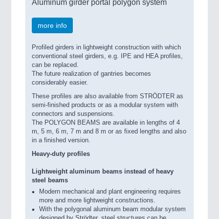
Aluminum girder portal polygon system
more info
Profiled girders in lightweight construction with which
conventional steel girders, e.g. IPE and HEA profiles,
can be replaced.
The future realization of gantries becomes
considerably easier.
These profiles are also available from STRÖDTER as
semi-finished products or as a modular system with
connectors and suspensions.
The POLYGON BEAMS are available in lengths of 4
m, 5 m, 6 m, 7 m and 8 m or as fixed lengths and also
in a finished version.
Heavy-duty profiles
Lightweight aluminum beams instead of heavy
steel beams
Modern mechanical and plant engineering requires
more and more lightweight constructions.
With the polygonal aluminum beam modular system
designed by Strödter, steel structures can be