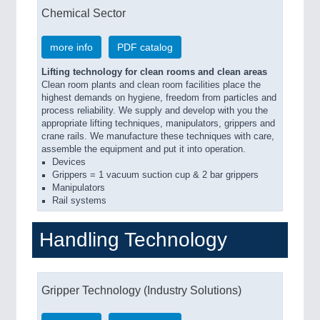
Chemical Sector
more info
PDF catalog
Lifting technology for clean rooms and clean areas
Clean room plants and clean room facilities place the
highest demands on hygiene, freedom from particles and
process reliability. We supply and develop with you the
appropriate lifting techniques, manipulators, grippers and
crane rails. We manufacture these techniques with care,
assemble the equipment and put it into operation.
Devices
Grippers = 1 vacuum suction cup & 2 bar grippers
Manipulators
Rail systems
Handling Technology
Gripper Technology (Industry Solutions)