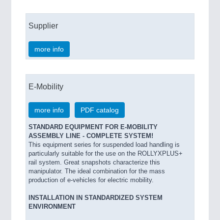
Supplier
more info
E-Mobility
more info
PDF catalog
STANDARD EQUIPMENT FOR E-MOBILITY
ASSEMBLY LINE - COMPLETE SYSTEM!
This equipment series for suspended load handling is
particularly suitable for the use on the ROLLYXPLUS+
rail system. Great snapshots characterize this
manipulator. The ideal combination for the mass
production of e-vehicles for electric mobility.
INSTALLATION IN STANDARDIZED SYSTEM
ENVIRONMENT