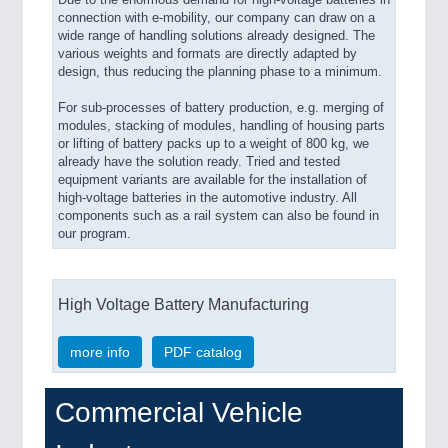
connection with e-mobility, our company can draw on a
wide range of handling solutions already designed. The
various weights and formats are directly adapted by
design, thus reducing the planning phase to a minimum.
For sub-processes of battery production, e.g. merging of
modules, stacking of modules, handling of housing parts
or lifting of battery packs up to a weight of 800 kg, we
already have the solution ready. Tried and tested
equipment variants are available for the installation of
high-voltage batteries in the automotive industry. All
components such as a rail system can also be found in
our program.
High Voltage Battery Manufacturing
more info
PDF catalog
Commercial Vehicle