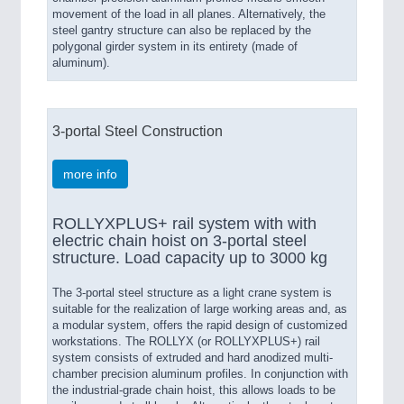
movement of the load in all planes. Alternatively, the
steel gantry structure can also be replaced by the
polygonal girder system in its entirety (made of
aluminum).
3-portal Steel Construction
more info
ROLLYXPLUS+ rail system with with
electric chain hoist on 3-portal steel
structure. Load capacity up to 3000 kg
The 3-portal steel structure as a light crane system is
suitable for the realization of large working areas and, as
a modular system, offers the rapid design of customized
workstations. The ROLLYX (or ROLLYXPLUS+) rail
system consists of extruded and hard anodized multi-
chamber precision aluminum profiles. In conjunction with
the industrial-grade chain hoist, this allows loads to be