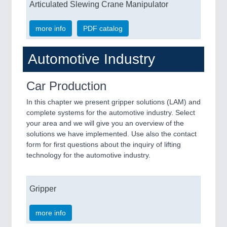
Articulated Slewing Crane Manipulator
more info
PDF catalog
Automotive Industry
Car Production
In this chapter we present gripper solutions (LAM) and
complete systems for the automotive industry. Select
your area and we will give you an overview of the
solutions we have implemented. Use also the contact
form for first questions about the inquiry of lifting
technology for the automotive industry.
Gripper
more info