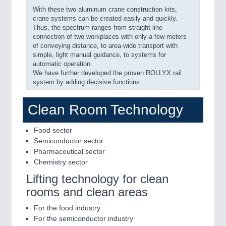
With these two aluminum crane construction kits,
crane systems can be created easily and quickly.
Thus, the spectrum ranges from straight-line
connection of two workplaces with only a few meters
of conveying distance, to area-wide transport with
simple, light manual guidance, to systems for
automatic operation.
We have further developed the proven ROLLYX rail
system by adding decisive functions.
Clean Room Technology
Food sector
Semiconductor sector
Pharmaceutical sector
Chemistry sector
Lifting technology for clean
rooms and clean areas
For the food industry
For the semiconductor industry