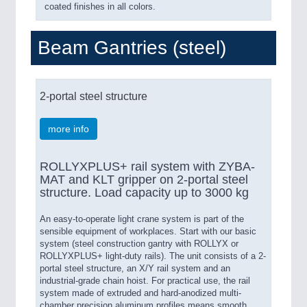
coated finishes in all colors.
Beam Gantries (steel)
2-portal steel structure
more info
ROLLYXPLUS+ rail system with ZYBA-
MAT and KLT gripper on 2-portal steel
structure. Load capacity up to 3000 kg
An easy-to-operate light crane system is part of the
sensible equipment of workplaces. Start with our basic
system (steel construction gantry with ROLLYX or
ROLLYXPLUS+ light-duty rails). The unit consists of a 2-
portal steel structure, an X/Y rail system and an
industrial-grade chain hoist. For practical use, the rail
system made of extruded and hard-anodized multi-
chamber precision aluminum profiles means smooth