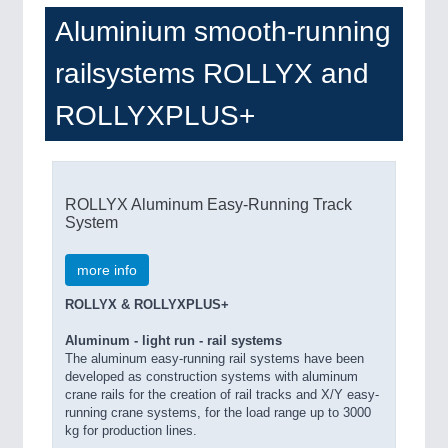
Aluminium smooth-running
railsystems ROLLYX and
ROLLYXPLUS+
ROLLYX Aluminum Easy-Running Track
System
more info
ROLLYX & ROLLYXPLUS+
Aluminum - light run - rail systems
The aluminum easy-running rail systems have been
developed as construction systems with aluminum
crane rails for the creation of rail tracks and X/Y easy-
running crane systems, for the load range up to 3000
kg for production lines.