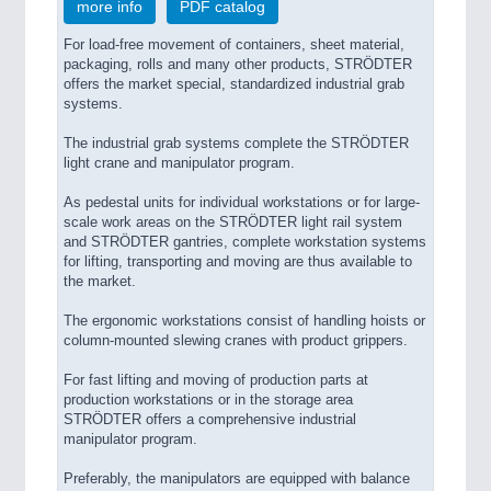
more info
PDF catalog
For load-free movement of containers, sheet material,
packaging, rolls and many other products, STRÖDTER
offers the market special, standardized industrial grab
systems.
The industrial grab systems complete the STRÖDTER
light crane and manipulator program.
As pedestal units for individual workstations or for large-
scale work areas on the STRÖDTER light rail system
and STRÖDTER gantries, complete workstation systems
for lifting, transporting and moving are thus available to
the market.
The ergonomic workstations consist of handling hoists or
column-mounted slewing cranes with product grippers.
For fast lifting and moving of production parts at
production workstations or in the storage area
STRÖDTER offers a comprehensive industrial
manipulator program.
Preferably, the manipulators are equipped with balance