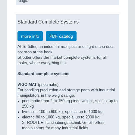
range.
Standard Complete Systems
more info
PDF catalog
At Strödter, an industrial manipulator or light crane does
not stop at the hook.
Strödter offers the market complete systems for all
tasks, where everything fits.
Standard complete systems
VIGO-MAT
(pneumatic)
For handling production and storage parts with industrial
manipulators in the weight range:
pneumatic from 2 to 150 kg piece weight, special up to
250 kg
hydraulic 100 to 600 kg, special up to 1000 kg
electric 80 to 1000 kg, special up to 2000 kg
STRÖDTER Handhabungstechnik GmbH offers
manipulators for many industrial fields.