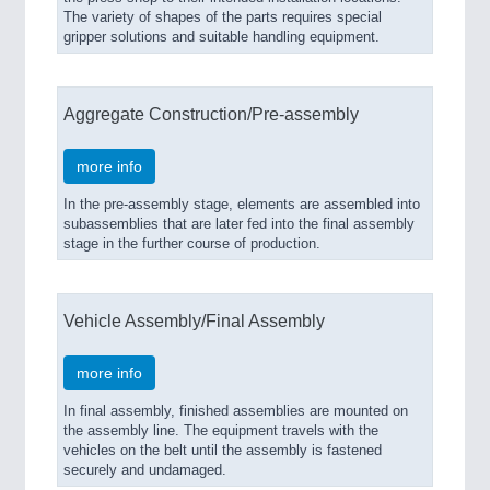
The variety of shapes of the parts requires special
gripper solutions and suitable handling equipment.
Aggregate Construction/Pre-assembly
more info
In the pre-assembly stage, elements are assembled into
subassemblies that are later fed into the final assembly
stage in the further course of production.
Vehicle Assembly/Final Assembly
more info
In final assembly, finished assemblies are mounted on
the assembly line. The equipment travels with the
vehicles on the belt until the assembly is fastened
securely and undamaged.