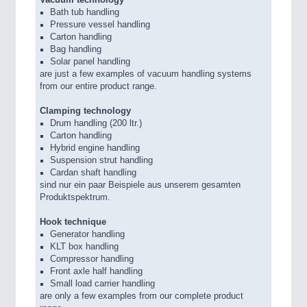
Bath tub handling
Pressure vessel handling
Carton handling
Bag handling
Solar panel handling
are just a few examples of vacuum handling systems
from our entire product range.
Clamping technology
Drum handling (200 ltr.)
Carton handling
Hybrid engine handling
Suspension strut handling
Cardan shaft handling
sind nur ein paar Beispiele aus unserem gesamten
Produktspektrum.
Hook technique
Generator handling
KLT box handling
Compressor handling
Front axle half handling
Small load carrier handling
are only a few examples from our complete product