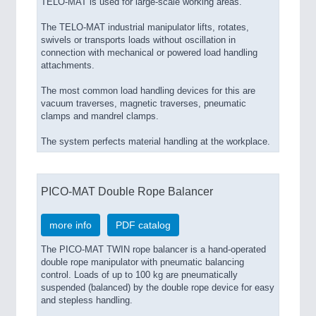
TELO-MAT is used for large-scale working areas.
The TELO-MAT industrial manipulator lifts, rotates,
swivels or transports loads without oscillation in
connection with mechanical or powered load handling
attachments.
The most common load handling devices for this are
vacuum traverses, magnetic traverses, pneumatic
clamps and mandrel clamps.
The system perfects material handling at the workplace.
PICO-MAT Double Rope Balancer
more info
PDF catalog
The PICO-MAT TWIN rope balancer is a hand-operated
double rope manipulator with pneumatic balancing
control. Loads of up to 100 kg are pneumatically
suspended (balanced) by the double rope device for easy
and stepless handling.