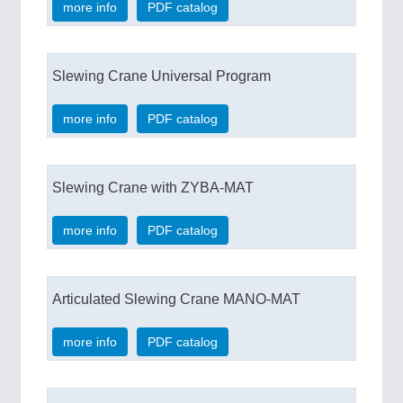
more info
PDF catalog
Slewing Crane Universal Program
more info
PDF catalog
Slewing Crane with ZYBA-MAT
more info
PDF catalog
Articulated Slewing Crane MANO-MAT
more info
PDF catalog