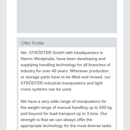
CNC, Welding and Casting
Offer Profile
We, STRÖDTER GmbH with headquarters in
Hamm Westphalia, have been developing and
supplying handling technology for all branches of
MOTION
21XX
industry for over 40 years. Wherever production
Motors & Electric Motion
or storage parts have to be lifted and moved, our
STRÖDTER industrial manipulators and light
crane systems can be used.
We have a very wide range of manipulators for
the weight range of manual handling up to 500 kg
and beyond for load transport up to 3 tons. Our
strength is that we can always offer the
appropriate technology for the most diverse tasks