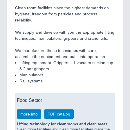
Clean room facilities place the highest demands on
hygiene, freedom from particles and process
reliability.
We supply and develop with you the appropriate lifting
techniques, manipulators, grippers and crane rails.
We manufacture these techniques with care,
assemble the equipment and put it into operation.
Lifting equipment Grippers - 1 vacuum suction cup
& 2 bar grippers
Manipulators
Rail systems
Food Sector
more info
PDF catalog
Lifting technology for cleanrooms and clean areas
Clean room facilities and clean room facilities place the