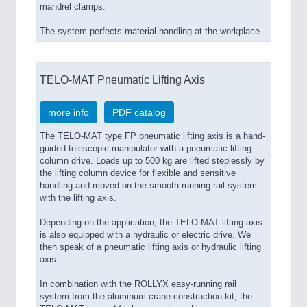
mandrel clamps.
The system perfects material handling at the workplace.
TELO-MAT Pneumatic Lifting Axis
more info
PDF catalog
The TELO-MAT type FP pneumatic lifting axis is a hand-
guided telescopic manipulator with a pneumatic lifting
column drive. Loads up to 500 kg are lifted steplessly by
the lifting column device for flexible and sensitive
handling and moved on the smooth-running rail system
with the lifting axis.
Depending on the application, the TELO-MAT lifting axis
is also equipped with a hydraulic or electric drive. We
then speak of a pneumatic lifting axis or hydraulic lifting
axis.
In combination with the ROLLYX easy-running rail
system from the aluminum crane construction kit, the