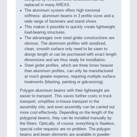
replaced in many AREAS.
The aluminum system offers high torsional
stiffness: aluminum beams in 3 profile sizes and a
wide range of fasteners and stand shoes.
This makes it possible to quickly create lightweight
load-bearing structures.
The advantages over steel girder constructions are
obvious. The aluminum profiles with anodized,
clean, smooth surface only need to be sawn to
design length or can be purchased with exact length
dimensions and are thus ready for installation.
Steel girder profiles, which are three times heavier
than aluminum profiles, can only be manufactured
at much greater expense, requiring multiple surface
treatments (blasting, painting or galvanizing).
Polygon aluminum beams with their lightweight are
easier to transport. This saves further costs in truck
transport, simplifies in-house transport to the
assembly site, and even assembly can be carried out
more cost-effectively. Depending on the length of the
polygonal beams, they can be installed manually by
the fitters. Optically, of course, everything is flawless,
special color requests are no problem. The polygon
beams and beam elements are available in powder-