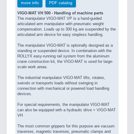
more info
PDF catalog
PROCESS INDUSTRY 21XX
QUALITY & TESTING 21XX
VIGO-MAT VH 500 - Handling of machine parts
ROBOTICS 21XX
The manipulator VIGO-MAT VP is a hand-guided
SENSORS & CONTROLS 21XX
articulated arm manipulator with pneumatic weight
TEXTILE 21XX
compensation. Loads up to 300 kg are suspended by the
articulated arm device for easy stepless handling.
VISION 21XX
The manipulator VIGO-MAT is optionally designed as a
standing or suspended device. In combination with the
ROLLYX easy-running rail system from the aluminum
crane construction kit, the VIGO-MAT is used for large-
scale work areas.
The industrial manipulator VIGO-MAT lifts, rotates,
swivels or transports loads without swinging in
connection with mechanical or powered load handling
devices.
For special requirements, the manipulator VIGO-MAT
can also be equipped with a hydraulic drive > VIGO-MAT
VH
The most common grippers for this purpose are vacuum
traverses, magnetic traverses, pneumatic clamps and