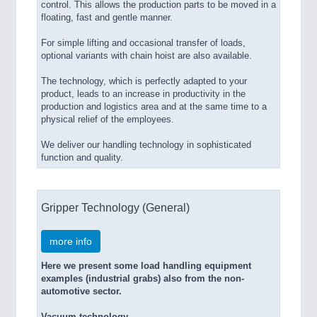
control. This allows the production parts to be moved in a
floating, fast and gentle manner.
For simple lifting and occasional transfer of loads,
optional variants with chain hoist are also available.
The technology, which is perfectly adapted to your
product, leads to an increase in productivity in the
production and logistics area and at the same time to a
physical relief of the employees.
We deliver our handling technology in sophisticated
function and quality.
Gripper Technology (General)
more info
Here we present some load handling equipment
examples (industrial grabs) also from the non-
automotive sector.
Vacuum technology