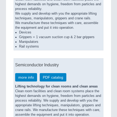
highest demands on hygiene, freedom from particles and
process reliability.
We supply and develop with you the appropriate lifting
techniques, manipulators, grippers and crane rails.
We manufacture these techniques with care, assemble
the equipment and put it into operation.
Devices
Grippers = 1 vacuum suction cup & 2 bar grippers
Manipulators
Rail systems
Semiconductor Industry
more info
PDF catalog
Lifting technology for clean rooms and clean areas
Clean room facilities and clean room systems place the
highest demands on hygiene, freedom from particles and
process reliability. We supply and develop with you the
appropriate lifting techniques, manipulators, grippers and
crane rails. We manufacture these techniques with care,
assemble the equipment and put it into operation.