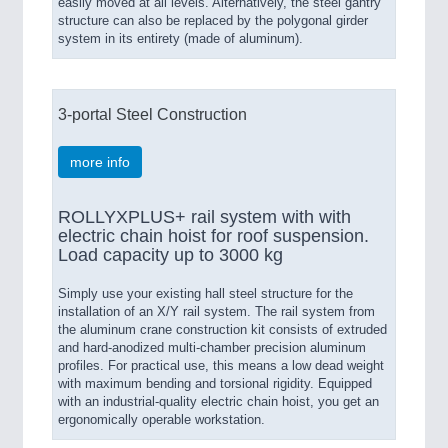
easily moved at all levels. Alternatively, the steel gantry
structure can also be replaced by the polygonal girder
system in its entirety (made of aluminum).
3-portal Steel Construction
more info
ROLLYXPLUS+ rail system with with
electric chain hoist for roof suspension.
Load capacity up to 3000 kg
Simply use your existing hall steel structure for the
installation of an X/Y rail system. The rail system from
the aluminum crane construction kit consists of extruded
and hard-anodized multi-chamber precision aluminum
profiles. For practical use, this means a low dead weight
with maximum bending and torsional rigidity. Equipped
with an industrial-quality electric chain hoist, you get an
ergonomically operable workstation.