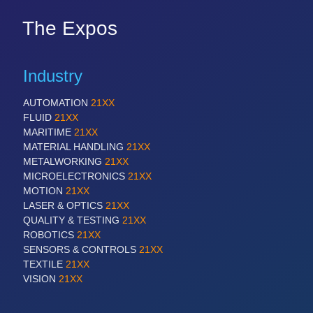
The Expos
Industry
AUTOMATION
21XX
FLUID
21XX
MARITIME
21XX
MATERIAL HANDLING
21XX
METALWORKING
21XX
MICROELECTRONICS
21XX
MOTION
21XX
LASER & OPTICS
21XX
QUALITY & TESTING
21XX
ROBOTICS
21XX
SENSORS & CONTROLS
21XX
TEXTILE
21XX
VISION
21XX