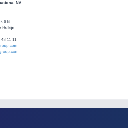
national NV
rk 6 B
-Helkijn
6 48 11 11
group.com
group.com