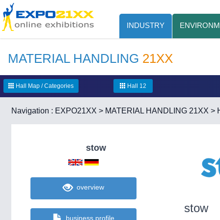
INDUSTRY
ENVIRONM
MATERIAL HANDLING
21XX
Hall Map / Categories
Hall 12
Navigation :
EXPO21XX
>
MATERIAL HANDLING 21XX
>
stow
overview
stow
business profile