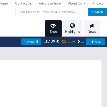
Home
Contact Us
Advertise here
About Us
Privacy
Search
Expo
Highlights
News
...KAUP
Q3: stow
...
Previous
Next