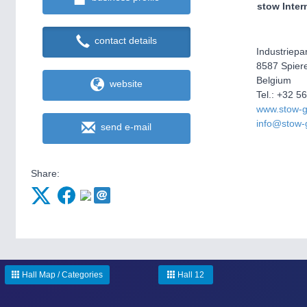
stow Inter
contact details
Industriepa
8587 Spiere
Belgium
website
Tel.: +32 5
www.stow-
info@stow-
send e-mail
Share:
Hall Map / Categories
Hall 12