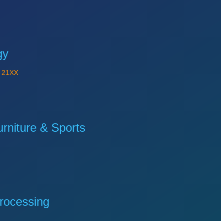
gy
Y
21XX
niture & Sports
rocessing