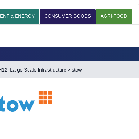
ENT & ENERGY
CONSUMER GOODS
AGRI-FOOD
H12: Large Scale Infrastructure
> stow