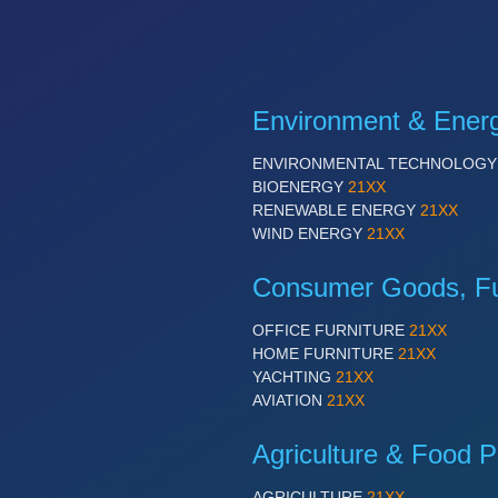
Environment & Ener
ENVIRONMENTAL TECHNOLOG
BIOENERGY
21XX
RENEWABLE ENERGY
21XX
WIND ENERGY
21XX
Consumer Goods, Fur
OFFICE FURNITURE
21XX
HOME FURNITURE
21XX
YACHTING
21XX
AVIATION
21XX
Agriculture & Food P
AGRICULTURE
21XX