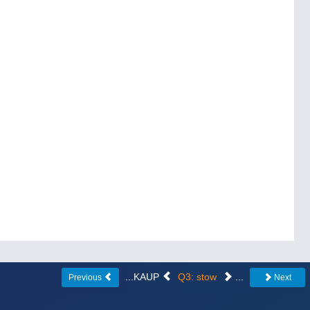
...KAUP
Q3: stow
...
Previous
Next