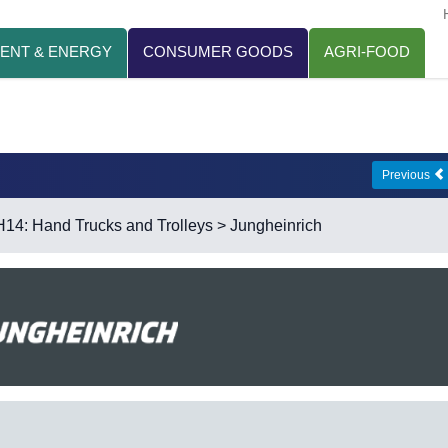
ENT & ENERGY
CONSUMER GOODS
AGRI-FOOD
Previous
H14: Hand Trucks and Trolleys
> Jungheinrich