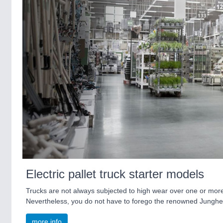
Electric pallet truck starter models
Trucks are not always subjected to high wear over one or more shi
Nevertheless, you do not have to forego the renowned Jungheinr
more info