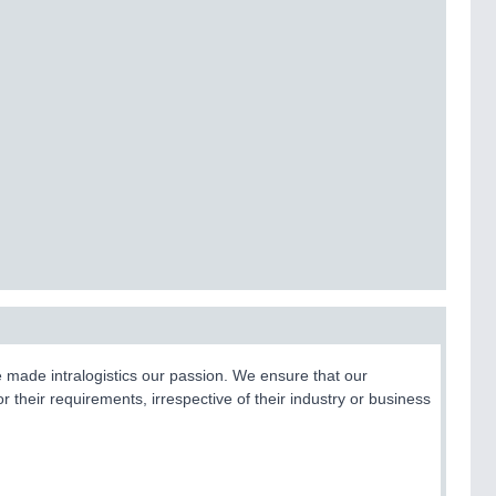
e made intralogistics our passion. We ensure that our
 their requirements, irrespective of their industry or business