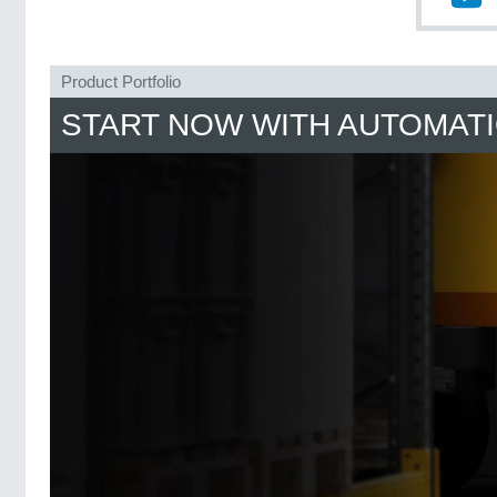
Product Portfolio
START NOW WITH AUTOMAT