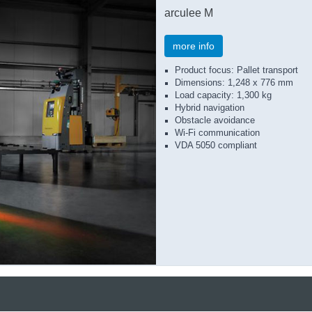
arculee M
more info
Product focus: Pallet transport
Dimensions: 1,248 x 776 mm
Load capacity: 1,300 kg
Hybrid navigation
Obstacle avoidance
Wi-Fi communication
VDA 5050 compliant