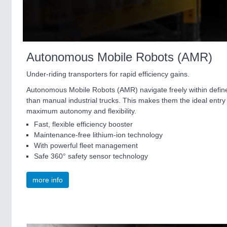
Autonomous Mobile Robots (AMR)
Under-riding transporters for rapid efficiency gains.
Autonomous Mobile Robots (AMR) navigate freely within define
than manual industrial trucks. This makes them the ideal entry 
maximum autonomy and flexibility.
Fast, flexible efficiency booster
Maintenance-free lithium-ion technology
With powerful fleet management
Safe 360° safety sensor technology
more info