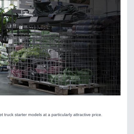
 truck starter models at a particularly attractive price.