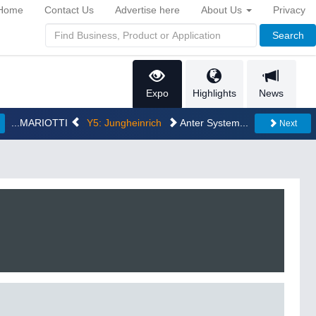
Home
Contact Us
Advertise here
About Us
Privacy
Search
Expo
Highlights
News
...MARIOTTI
Y5: Jungheinrich
Anter System...
Next