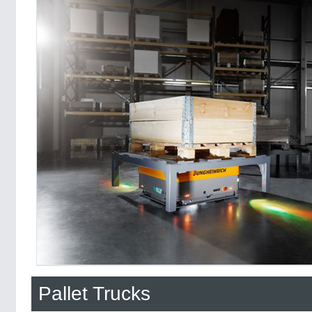
Pallet Trucks