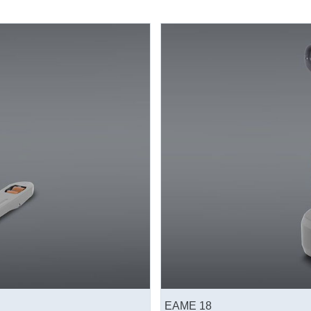
EAME 18