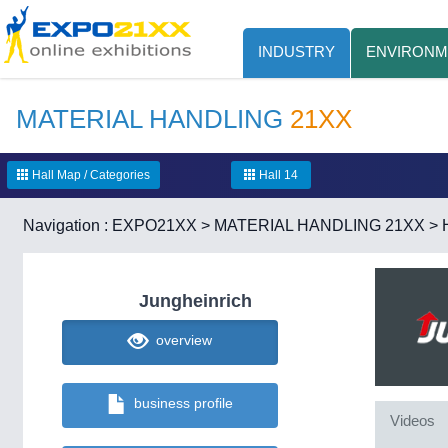
INDUSTRY
ENVIRONM
MATERIAL HANDLING
21XX
Hall Map / Categories
Hall 14
Navigation :
EXPO21XX
>
MATERIAL HANDLING 21XX
>
Jungheinrich
overview
business profile
Videos