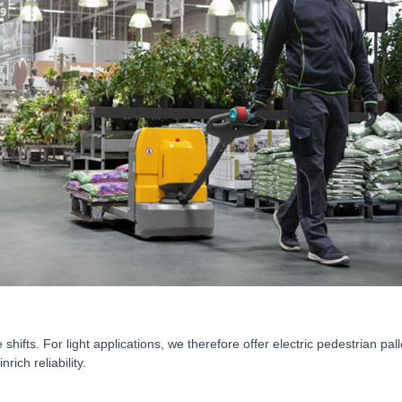
fts. For light applications, we therefore offer electric pedestrian pallet
ich reliability.