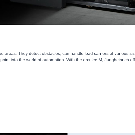
d areas. They detect obstacles, can handle load carriers of various 
point into the world of automation. With the arculee M, Jungheinrich off