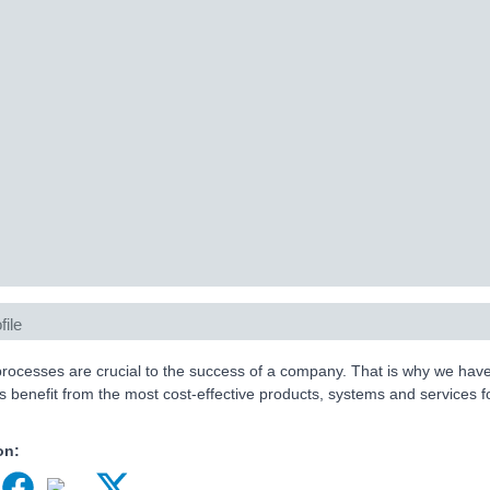
file
 processes are crucial to the success of a company. That is why we hav
 benefit from the most cost-effective products, systems and services for
on: