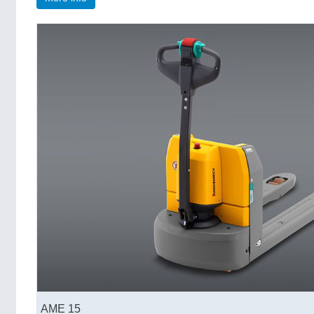
AME 15