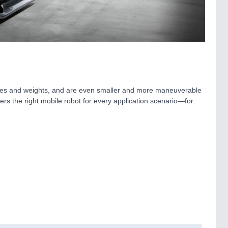
sizes and weights, and are even smaller and more maneuverable
ers the right mobile robot for every application scenario—for