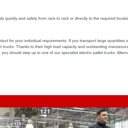
s quickly and safely from rack to rack or directly to the required location
oduct for your individual requirements. If you transport large quantitie
et trucks. Thanks to their high load capacity and outstanding manoeuvrab
, you should step up to one of our specialist electric pallet trucks. Alter