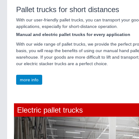
Pallet trucks for short distances
With our user-friendly pallet trucks, you can transport your good
applications, especially for short-distance operation.
Manual and electric pallet trucks for every application
With our wide range of pallet trucks, we provide the perfect pr
basis, you will reap the benefits of using our manual hand pall
warehouse. If your goods are more difficult to lift and transport
our electric stacker trucks are a perfect choice.
more info
Electric pallet trucks