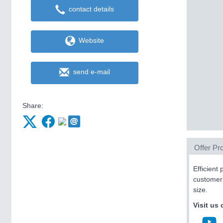
contact details
Website
send e-mail
Share:
Offer Pro
Efficient
customers
size.
Visit us 