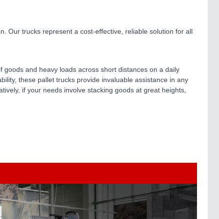
. Our trucks represent a cost-effective, reliable solution for all
s of goods and heavy loads across short distances on a daily
ility, these pallet trucks provide invaluable assistance in any
natively, if your needs involve stacking goods at great heights,