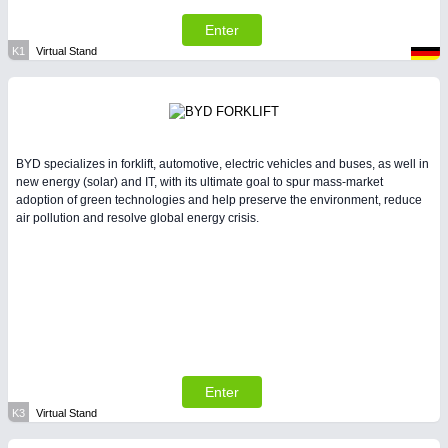
Enter
K1
Virtual Stand
BYD specializes in forklift, automotive, electric vehicles and buses, as well in
new energy (solar) and IT, with its ultimate goal to spur mass-market
adoption of green technologies and help preserve the environment, reduce
air pollution and resolve global energy crisis.
Enter
K3
Virtual Stand