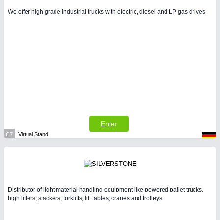
We offer high grade industrial trucks with electric, diesel and LP gas drives
Enter
C7
Virtual Stand
Distributor of light material handling equipment like powered pallet trucks,
high lifters, stackers, forklifts, lift tables, cranes and trolleys