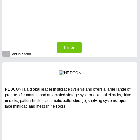
Enter
O3
Virtual Stand
NEDCON ia a global leader in storage systems and offers a large range of
products for manual and automated storage systems like pallet racks, drive-
in racks, pallet shuttles, automatic pallet storage, shelving systems, open
face miniload and mezzanine floors.