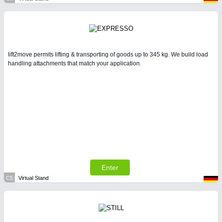
lift2move permits lifting & transporting of goods up to 345 kg. We build load
handling attachments that match your application.
Enter
C5
Virtual Stand