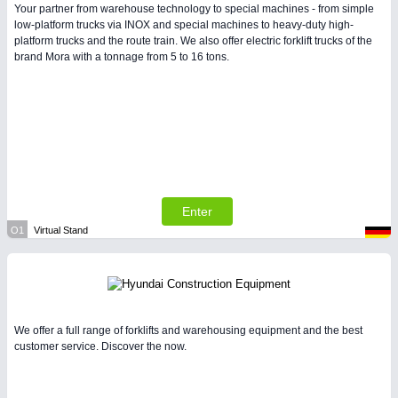
Your partner from warehouse technology to special machines - from simple
low-platform trucks via INOX and special machines to heavy-duty high-
platform trucks and the route train. We also offer electric forklift trucks of the
brand Mora with a tonnage from 5 to 16 tons.
Enter
O1
Virtual Stand
We offer a full range of forklifts and warehousing equipment and the best
customer service. Discover the now.