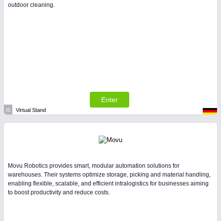
outdoor cleaning.
Enter
I5
Virtual Stand
Movu Robotics provides smart, modular automation solutions for
warehouses. Their systems optimize storage, picking and material handling,
enabling flexible, scalable, and efficient intralogistics for businesses aiming
to boost productivity and reduce costs.