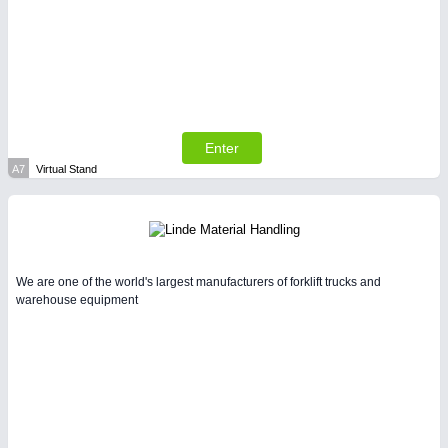
SENSORS & CONTROLS
21XX
Processing & Motion Sensors
Enter
A7
Virtual Stand
VISION
21XX
Cameras & Vision Components
We are one of the world's largest manufacturers of forklift trucks and
All Industry Categories
warehouse equipment
AUTOMATION 21XX
FLUID 21XX
IOT & INDUSTRY 4.0
MARITIME 21XX
MATERIAL HANDLING 21XX
MICROELECTRONICS 21XX
MOTION 21XX