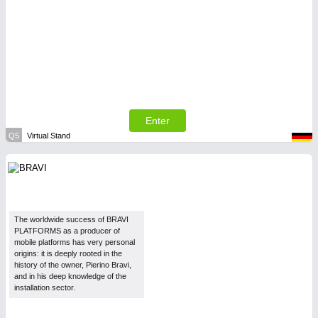
Enter
Q5
Virtual Stand
The worldwide success of BRAVI
PLATFORMS as a producer of
mobile platforms has very personal
origins: it is deeply rooted in the
history of the owner, Pierino Bravi,
and in his deep knowledge of the
installation sector.