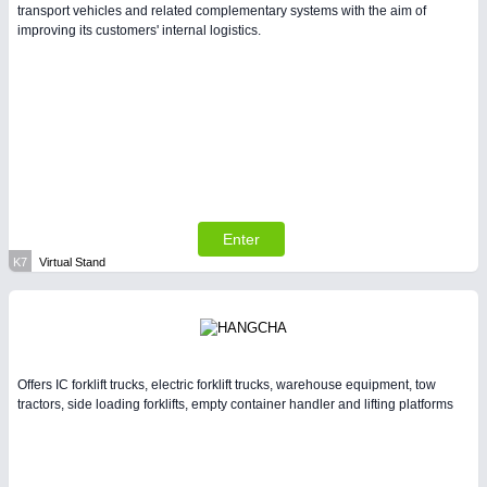
transport vehicles and related complementary systems with the aim of
improving its customers' internal logistics.
Enter
K7
Virtual Stand
Offers IC forklift trucks, electric forklift trucks, warehouse equipment, tow
tractors, side loading forklifts, empty container handler and lifting platforms