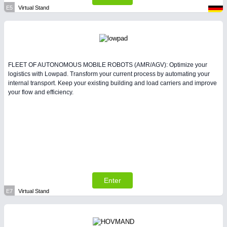
E5
Virtual Stand
FLEET OF AUTONOMOUS MOBILE ROBOTS (AMR/AGV): Optimize your
logistics with Lowpad. Transform your current process by automating your
internal transport. Keep your existing building and load carriers and improve
your flow and efficiency.
Enter
E7
Virtual Stand