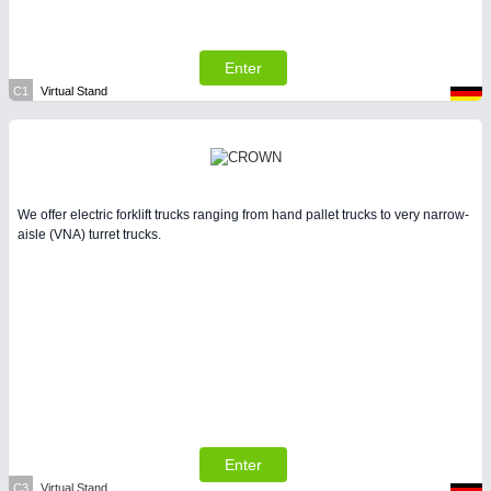
LASER & OPTICS 21XX
PLASTICS 21XX
PROCESS INDUSTRY 21XX
Enter
QUALITY & TESTING 21XX
C1
Virtual Stand
ROBOTICS 21XX
SENSORS & CONTROLS 21XX
TEXTILE 21XX
VISION 21XX
We offer electric forklift trucks ranging from hand pallet trucks to very narrow-
aisle (VNA) turret trucks.
Enter
C3
Virtual Stand