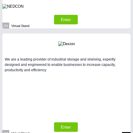
Enter
O5
Virtual Stand
We are a leading provider of industrial storage and shelving, expertly
designed and engineered to enable businesses to increase capacity,
productivity and efficiency
Enter