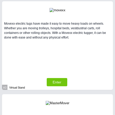
Intralogistics & Material Flow
WIND ENERGY
21XX
Movexx electric tugs have made it easy to move heavy loads on wheels.
Wind Turbines, Components, Services
Whether you are moving trolleys, hospital beds, vestdustrial carts, roll
containers or other rolling objects. With a Movexx electric tugger, it can be
done with ease and without any physical effort.
BIOENERGY
21XX
Biomass, Biogas, Biofuel & CHP
AVIATION
21XX
METALWORKING
21XX
Airplanes & Industry Suppliers
CNC, Welding and Casting
Enter
A3
Virtual Stand