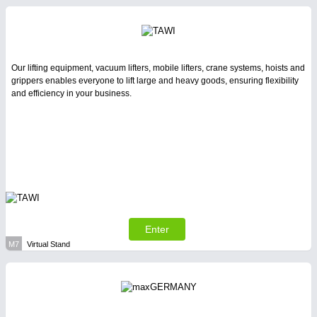
Our lifting equipment, vacuum lifters, mobile lifters, crane systems, hoists and
grippers enables everyone to lift large and heavy goods, ensuring flexibility
and efficiency in your business.
Enter
M7
Virtual Stand