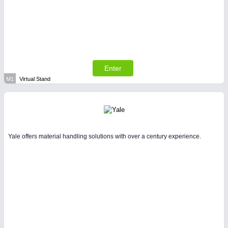
Enter
M1
Virtual Stand
Yale offers material handling solutions with over a century experience.