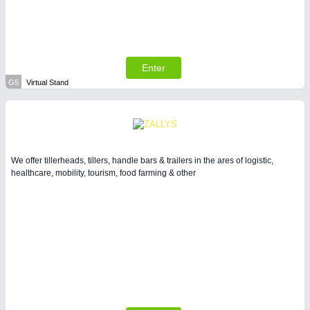
Enter
G5
Virtual Stand
We offer tillerheads, tillers, handle bars & trailers in the ares of logistic,
healthcare, mobility, tourism, food farming & other