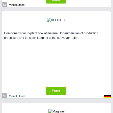
S1
Virtual Stand
Components for in-plant flow of material, for automation of production
processes and for stock keeping using conveyor rollers
Enter
S3
Virtual Stand