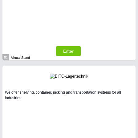
Enter
E1
Virtual Stand
We offer shelving, container, picking and transportation systems for all
industries