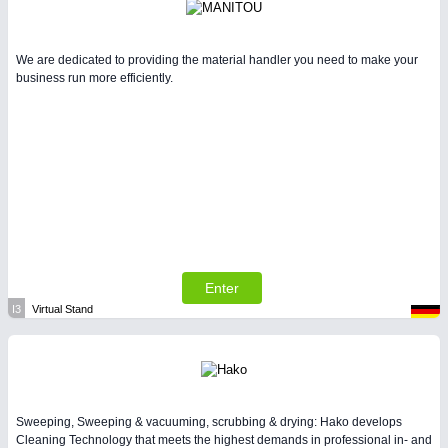
We are dedicated to providing the material handler you need to make your
business run more efficiently.
Enter
I3
Virtual Stand
Sweeping, Sweeping & vacuuming, scrubbing & drying: Hako develops
Cleaning Technology that meets the highest demands in professional in- and