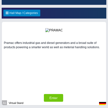
ENVIRONEMENTAL TECHNOLOGY
21XX
Environemental protection, waste, sensing
OFFICE FURNITURE
21XX
Hall Map / Categories
Office Furniture & Contract Furnishing
IOT & INDUSTRY
4.0
Pramac offers industrial gas and diesel generators and a broad suite of
IOT, Industrial Internet & Industry 4.0
products powering a smarter world as well as meterial handling solutions.
RENEWABLE ENERGY
21XX
Wind, Solar, Hydro & Bioenergy
HOME FURNITURE
21XX
Home Furniture & Equipment
Enter
YACHTING
21XX
A1
Virtual Stand
MATERIAL HANDLING
21XX
Yachting & Water Sports