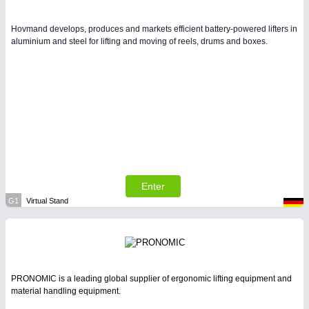
Hovmand develops, produces and markets efficient battery-powered lifters in
aluminium and steel for lifting and moving of reels, drums and boxes.
Enter
G1
Virtual Stand
PRONOMIC is a leading global supplier of ergonomic lifting equipment and
material handling equipment.