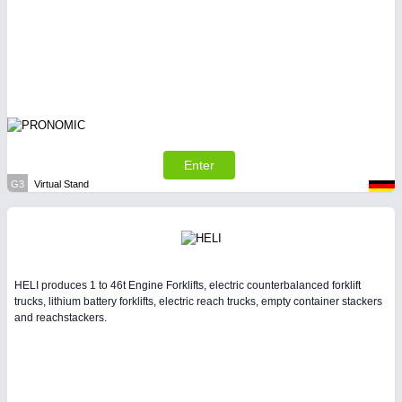
Enter
G3
Virtual Stand
HELI produces 1 to 46t Engine Forklifts, electric counterbalanced forklift
trucks, lithium battery forklifts, electric reach trucks, empty container stackers
and reachstackers.