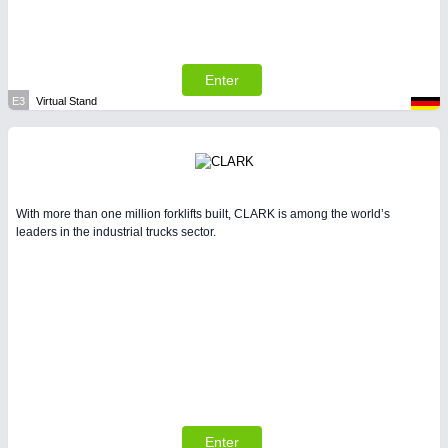
Enter
E3
Virtual Stand
With more than one million forklifts built, CLARK is among the world’s
leaders in the industrial trucks sector.
Enter