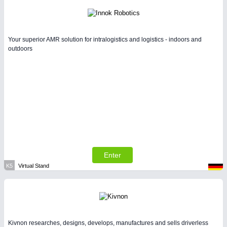
Your superior AMR solution for intralogistics and logistics - indoors and
outdoors
Enter
K5
Virtual Stand
Kivnon researches, designs, develops, manufactures and sells driverless