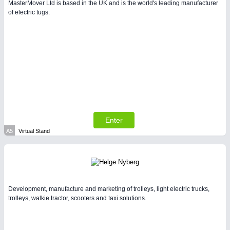
MasterMover Ltd is based in the UK and is the world's leading manufacturer
of electric tugs.
PLASTICS
21XX
Process, Plastics, Chemicals and Pumps
Enter
A5
Virtual Stand
PROCESS INDUSTRY
21XX
Process, Plastics, Chemicals and Pumps
Development, manufacture and marketing of trolleys, light electric trucks,
trolleys, walkie tractor, scooters and taxi solutions.