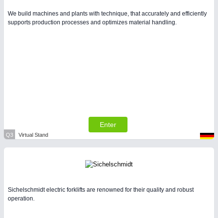
We build machines and plants with technique, that accurately and efficiently
supports production processes and optimizes material handling.
Enter
Q3
Virtual Stand
Sichelschmidt electric forklifts are renowned for their quality and robust
operation.