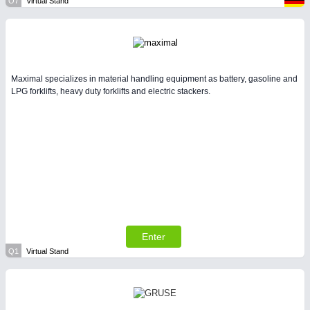
O7
Virtual Stand
Maximal specializes in material handling equipment as battery, gasoline and
LPG forklifts, heavy duty forklifts and electric stackers.
Enter
Q1
Virtual Stand