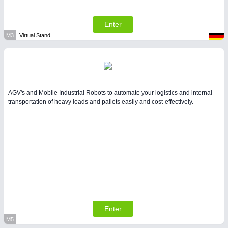
Enter
M3
Virtual Stand
AGV's and Mobile Industrial Robots to automate your logistics and internal
transportation of heavy loads and pallets easily and cost-effectively.
Enter
M5
Virtual Stand