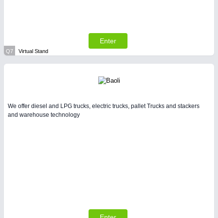
Enter
Q7
Virtual Stand
We offer diesel and LPG trucks, electric trucks, pallet Trucks and stackers
and warehouse technology
Enter