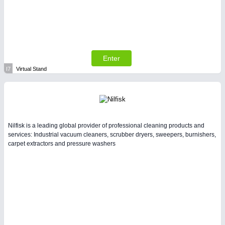
Enter
I7
Virtual Stand
Nilfisk is a leading global provider of professional cleaning products and
services: Industrial vacuum cleaners, scrubber dryers, sweepers, burnishers,
carpet extractors and pressure washers