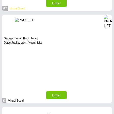
Enter
G7
Virtual Stand
Garage Jacks, Floor Jacks,
Bottle Jacks, Lawn Mower Lifts
Enter
I1
Virtual Stand