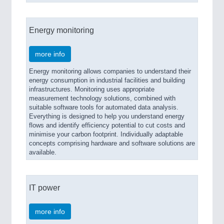
Energy monitoring
more info
Energy monitoring allows companies to understand their
energy consumption in industrial facilities and building
infrastructures. Monitoring uses appropriate
measurement technology solutions, combined with
suitable software tools for automated data analysis.
Everything is designed to help you understand energy
flows and identify efficiency potential to cut costs and
minimise your carbon footprint. Individually adaptable
concepts comprising hardware and software solutions are
available.
IT power
more info