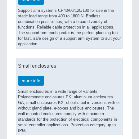
Support arm systems CP40/60/120/180 for use in the
static load range from 400 to 1800 N. Endless
combination possibilities, with a broad diversity of
functions. Reliable cable protection in all applications.
The support arm configurator is the perfect planning tool
for fast, safe design of a support arm system to suit your
application.
Small enclosures
more info
Small enclosures in a wide range of variants:
Polycarbonate enclosures PK, aluminium enclosures
GA, small enclosures KX, sheet steel in versions with or
without gland plate, e-boxes and bus enclosures. The
wall-mounted enclosures comply with maximum
standards for the protection of electrical components in
small controller applications. Protection category up to
IP66.