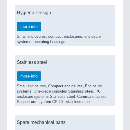
Hygienic Design
more info
Small enclosures, compact enclosures, enclosure
systems, operating housings
Stainless steel
more info
Small enclosures, Compact enclosures, Enclosure
systems, One-piece consoles Stainless steel, PC
enclosure systems Stainless steel, Command panels,
Support arm system CP 40 - stainless steel
Spare mechanical parts