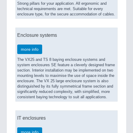
Strong pillars for your application. All ergonomic and
technical requirements are met. Suitable for every
enclosure type, for the secure accommodation of cables.
Enclosure systems
more info
The VX25 and TS 8 baying enclosure systems and
system enclosures SE feature a cleverly designed frame
section. Interior installation may be implemented on two
mounting levels to maximise the use of space inside the
enclosure. The VX 25 large enclosure system is also
distinguished by its fully symmetrical frame section and
significantly reduced complexity, with simplified, more
consistent baying technology to suit all applications.
IT enclosures
more info