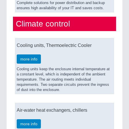
Complete solutions for power distribution and backup
ensures high availability of your IT and saves costs.
Climate control
Cooling units, Thermoelectric Cooler
more info
Cooling units keep the enclosure internal temperature at
a constant level, which is independent of the ambient
temperature. The air routing meets individual
requirements. Two separate circuits prevent the ingress
of dust into the enclosure.
Air-water heat exchangers, chillers
more info