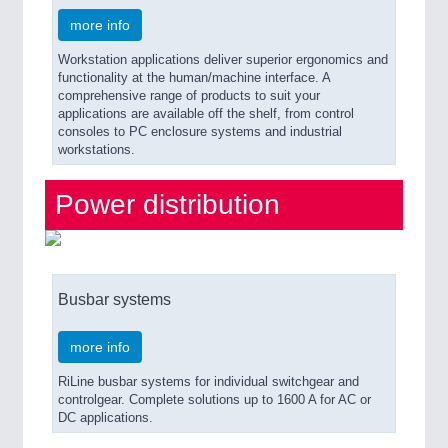
more info
Workstation applications deliver superior ergonomics and
functionality at the human/machine interface. A
comprehensive range of products to suit your
applications are available off the shelf, from control
consoles to PC enclosure systems and industrial
workstations.
Power distribution
Busbar systems
more info
RiLine busbar systems for individual switchgear and
controlgear. Complete solutions up to 1600 A for AC or
DC applications.