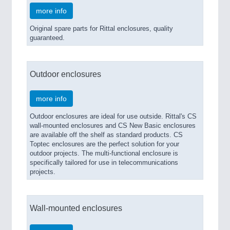
more info
Original spare parts for Rittal enclosures, quality
guaranteed.
Outdoor enclosures
more info
Outdoor enclosures are ideal for use outside. Rittal's CS
wall-mounted enclosures and CS New Basic enclosures
are available off the shelf as standard products. CS
Toptec enclosures are the perfect solution for your
outdoor projects. The multi-functional enclosure is
specifically tailored for use in telecommunications
projects.
Wall-mounted enclosures