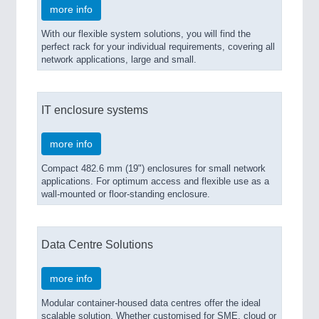
more info
With our flexible system solutions, you will find the
perfect rack for your individual requirements, covering all
network applications, large and small.
IT enclosure systems
more info
Compact 482.6 mm (19") enclosures for small network
applications. For optimum access and flexible use as a
wall-mounted or floor-standing enclosure.
Data Centre Solutions
more info
Modular container-housed data centres offer the ideal
scalable solution. Whether customised for SME, cloud or