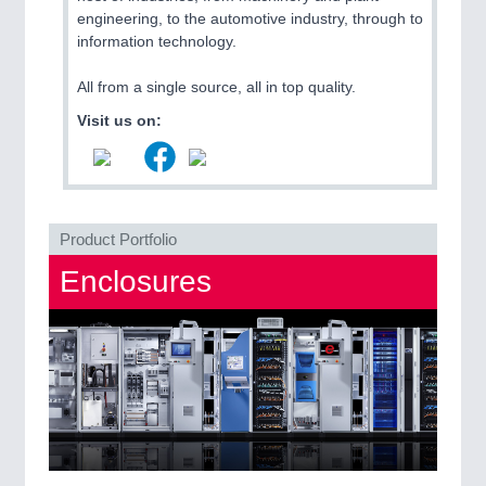
QUALITY & TESTING 21XX
engineering, to the automotive industry, through to
ROBOTICS 21XX
information technology.
SENSORS & CONTROLS 21XX
TEXTILE 21XX
All from a single source, all in top quality.
VISION 21XX
Visit us on:
Product Portfolio
Enclosures