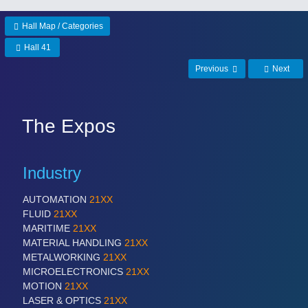
Hall Map / Categories
Hall 41
Previous
Next
The Expos
Industry
AUTOMATION
21XX
FLUID
21XX
MARITIME
21XX
MATERIAL HANDLING
21XX
METALWORKING
21XX
MICROELECTRONICS
21XX
MOTION
21XX
LASER & OPTICS
21XX