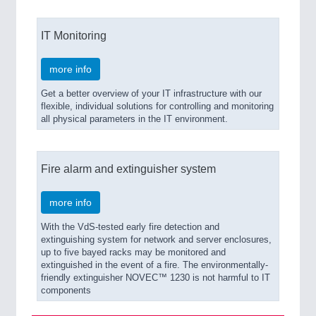
IT Monitoring
more info
Get a better overview of your IT infrastructure with our
flexible, individual solutions for controlling and monitoring
all physical parameters in the IT environment.
Fire alarm and extinguisher system
more info
With the VdS-tested early fire detection and
extinguishing system for network and server enclosures,
up to five bayed racks may be monitored and
extinguished in the event of a fire. The environmentally-
friendly extinguisher NOVEC™ 1230 is not harmful to IT
components