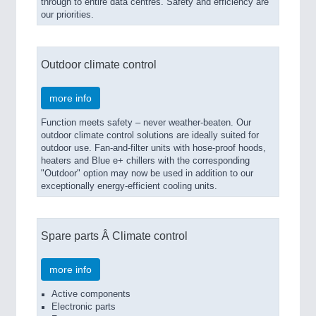
through to entire data centres. Safety and efficiency are
our priorities.
Outdoor climate control
more info
Function meets safety – never weather-beaten. Our
outdoor climate control solutions are ideally suited for
outdoor use. Fan-and-filter units with hose-proof hoods,
heaters and Blue e+ chillers with the corresponding
"Outdoor" option may now be used in addition to our
exceptionally energy-efficient cooling units.
Spare parts Â Climate control
more info
Active components
Electronic parts