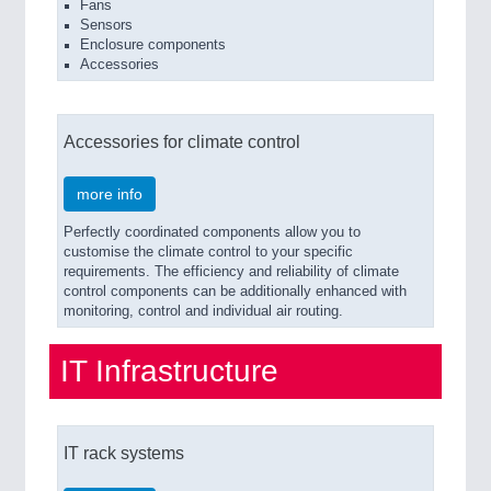
Fans
Sensors
Enclosure components
Accessories
Accessories for climate control
more info
Perfectly coordinated components allow you to
customise the climate control to your specific
requirements. The efficiency and reliability of climate
control components can be additionally enhanced with
monitoring, control and individual air routing.
IT Infrastructure
IT rack systems