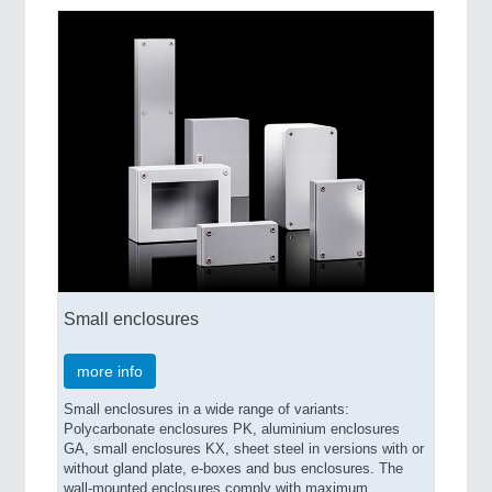
Small enclosures
more info
Small enclosures in a wide range of variants:
Polycarbonate enclosures PK, aluminium enclosures
GA, small enclosures KX, sheet steel in versions with or
without gland plate, e-boxes and bus enclosures. The
wall-mounted enclosures comply with maximum