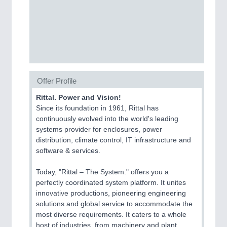
SENSORS & CONTROLS
21XX
Processing & Motion Sensors
VISION
21XX
Offer Profile
Cameras & Vision Components
Rittal. Power and Vision!
Since its foundation in 1961, Rittal has
All Industry Categories
continuously evolved into the world's leading
AUTOMATION 21XX
systems provider for enclosures, power
FLUID 21XX
distribution, climate control, IT infrastructure and
IOT & INDUSTRY 4.0
software & services.
MARITIME 21XX
MATERIAL HANDLING 21XX
Today, "Rittal – The System." offers you a
MICROELECTRONICS 21XX
perfectly coordinated system platform. It unites
MOTION 21XX
innovative productions, pioneering engineering
LASER & OPTICS 21XX
solutions and global service to accommodate the
PLASTICS 21XX
most diverse requirements. It caters to a whole
PROCESS INDUSTRY 21XX
host of industries, from machinery and plant