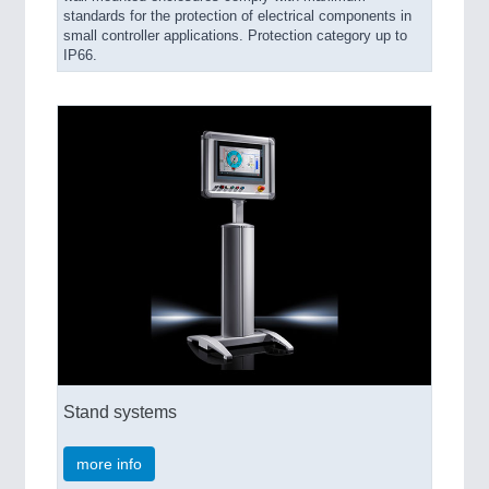
standards for the protection of electrical components in
small controller applications. Protection category up to
IP66.
Stand systems
more info