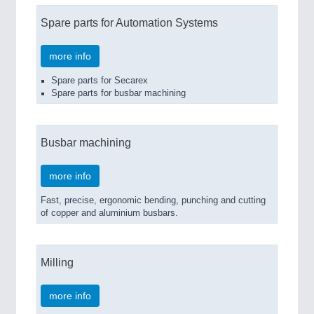
Spare parts for Automation Systems
more info
Spare parts for Secarex
Spare parts for busbar machining
Busbar machining
more info
Fast, precise, ergonomic bending, punching and cutting
of copper and aluminium busbars.
Milling
more info