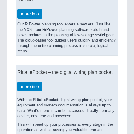
more info
Our
RiPower
planning tool enters a new era. Just like
the VX25, our
RiPower
planning software sets brand
new standards in the planning of low-voltage switchgear.
The cloud-based tool guides users quickly and efficiently
through the entire planning process in simple, logical
steps.
Rittal ePocket – the digital wiring plan pocket
more info
With the
Rittal ePocket
digital wiring plan pocket, your
equipment and system documentation is always up to
date. What’s more, it can be accessed directly from any
device, any time and anywhere.
This will speed up your processes at every stage in the
operation as well as saving you valuable time and