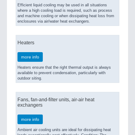
Efficient liquid cooling may be used in all situations
where a high cooling load is required, such as process
and machine cooling or when dissipating heat loss from
enclosures via air/water heat exchangers.
Heaters
more info
Heaters ensure that the right thermal output is always
available to prevent condensation, particularly with
outdoor siting.
Fans, fan-and-filter units, air-air heat
exchangers
more info
Ambient air cooling units are ideal for dissipating heat