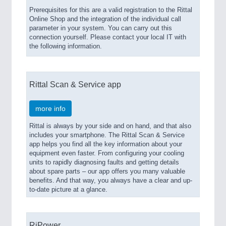
Prerequisites for this are a valid registration to the Rittal
Online Shop and the integration of the individual call
parameter in your system. You can carry out this
connection yourself. Please contact your local IT with
the following information.
Rittal Scan & Service app
more info
Rittal is always by your side and on hand, and that also
includes your smartphone. The Rittal Scan & Service
app helps you find all the key information about your
equipment even faster. From configuring your cooling
units to rapidly diagnosing faults and getting details
about spare parts – our app offers you many valuable
benefits. And that way, you always have a clear and up-
to-date picture at a glance.
RiPower