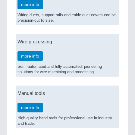
more info
Wiring ducts, support rails and cable duct covers can be
precision-cut to size.
Wire processing
more info
Semi-automated and fully automated, pioneering
solutions for wire machining and processing.
Manual tools
more info
High-quality hand tools for professional use in industry
and trade.