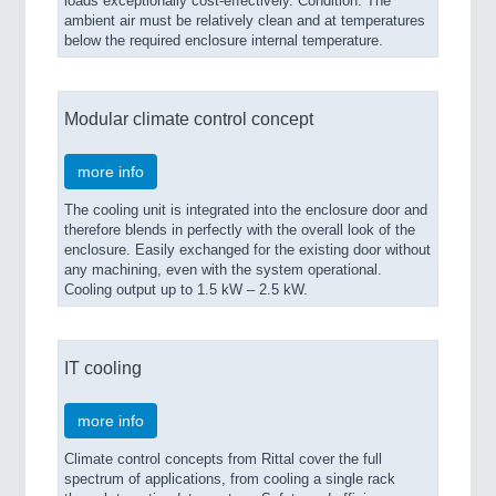
loads exceptionally cost-effectively. Condition: The
ambient air must be relatively clean and at temperatures
below the required enclosure internal temperature.
Modular climate control concept
more info
The cooling unit is integrated into the enclosure door and
therefore blends in perfectly with the overall look of the
enclosure. Easily exchanged for the existing door without
any machining, even with the system operational.
Cooling output up to 1.5 kW – 2.5 kW.
IT cooling
more info
Climate control concepts from Rittal cover the full
spectrum of applications, from cooling a single rack