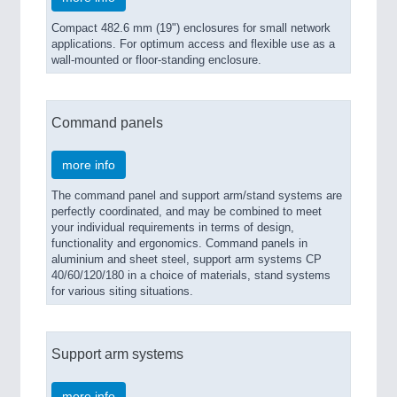
Compact 482.6 mm (19") enclosures for small network
applications. For optimum access and flexible use as a
wall-mounted or floor-standing enclosure.
Command panels
more info
The command panel and support arm/stand systems are
perfectly coordinated, and may be combined to meet
your individual requirements in terms of design,
functionality and ergonomics. Command panels in
aluminium and sheet steel, support arm systems CP
40/60/120/180 in a choice of materials, stand systems
for various siting situations.
Support arm systems
more info