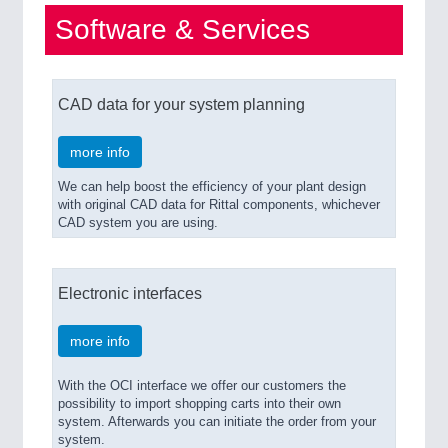
Software & Services
CAD data for your system planning
more info
We can help boost the efficiency of your plant design
with original CAD data for Rittal components, whichever
CAD system you are using.
Electronic interfaces
more info
With the OCI interface we offer our customers the
possibility to import shopping carts into their own
system. Afterwards you can initiate the order from your
system.