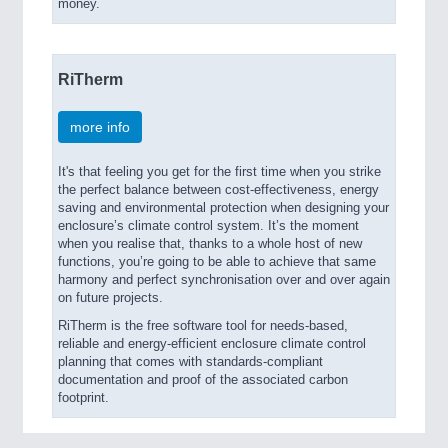
money.
RiTherm
more info
It's that feeling you get for the first time when you strike
the perfect balance between cost-effectiveness, energy
saving and environmental protection when designing your
enclosure’s climate control system. It’s the moment
when you realise that, thanks to a whole host of new
functions, you’re going to be able to achieve that same
harmony and perfect synchronisation over and over again
on future projects.
RiTherm is the free software tool for needs-based,
reliable and energy-efficient enclosure climate control
planning that comes with standards-compliant
documentation and proof of the associated carbon
footprint.