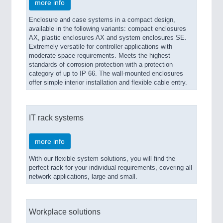
more info
Enclosure and case systems in a compact design,
available in the following variants: compact enclosures
AX, plastic enclosures AX and system enclosures SE.
Extremely versatile for controller applications with
moderate space requirements. Meets the highest
standards of corrosion protection with a protection
category of up to IP 66. The wall-mounted enclosures
offer simple interior installation and flexible cable entry.
IT rack systems
more info
With our flexible system solutions, you will find the
perfect rack for your individual requirements, covering all
network applications, large and small.
Workplace solutions