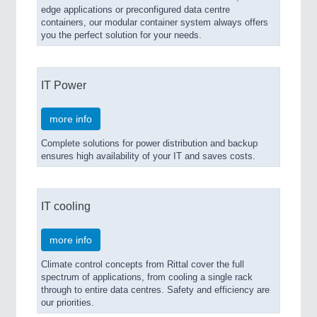
edge applications or preconfigured data centre
containers, our modular container system always offers
you the perfect solution for your needs.
IT Power
more info
Complete solutions for power distribution and backup
ensures high availability of your IT and saves costs.
IT cooling
more info
Climate control concepts from Rittal cover the full
spectrum of applications, from cooling a single rack
through to entire data centres. Safety and efficiency are
our priorities.