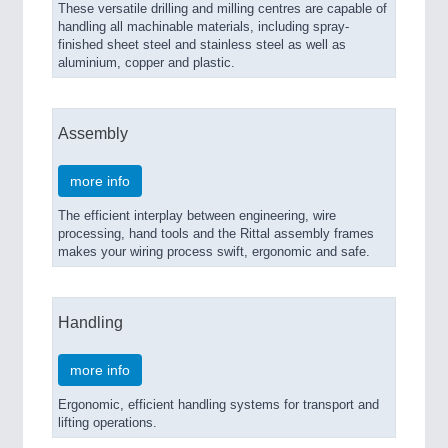
These versatile drilling and milling centres are capable of
handling all machinable materials, including spray-
finished sheet steel and stainless steel as well as
aluminium, copper and plastic.
Assembly
more info
The efficient interplay between engineering, wire
processing, hand tools and the Rittal assembly frames
makes your wiring process swift, ergonomic and safe.
Handling
more info
Ergonomic, efficient handling systems for transport and
lifting operations.