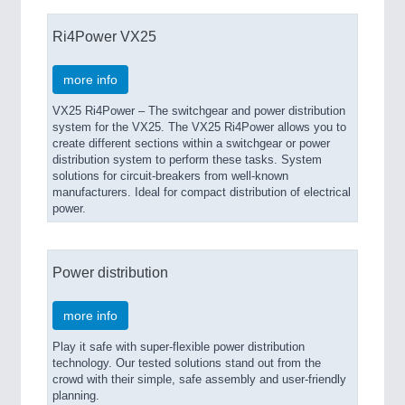
Ri4Power VX25
more info
VX25 Ri4Power – The switchgear and power distribution
system for the VX25. The VX25 Ri4Power allows you to
create different sections within a switchgear or power
distribution system to perform these tasks. System
solutions for circuit-breakers from well-known
manufacturers. Ideal for compact distribution of electrical
power.
Power distribution
more info
Play it safe with super-flexible power distribution
technology. Our tested solutions stand out from the
crowd with their simple, safe assembly and user-friendly
planning.