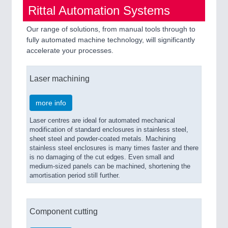
Rittal Automation Systems
Our range of solutions, from manual tools through to
fully automated machine technology, will significantly
accelerate your processes.
Laser machining
more info
Laser centres are ideal for automated mechanical
modification of standard enclosures in stainless steel,
sheet steel and powder-coated metals. Machining
stainless steel enclosures is many times faster and there
is no damaging of the cut edges. Even small and
medium-sized panels can be machined, shortening the
amortisation period still further.
Component cutting