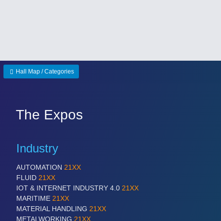
Hall Map / Categories
The Expos
Industry
AUTOMATION
21XX
FLUID
21XX
IOT & INTERNET INDUSTRY 4.0
21XX
MARITIME
21XX
MATERIAL HANDLING
21XX
METALWORKING
21XX