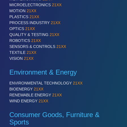
MICROELECTRONICS
21XX
MOTION
21XX
PLASTICS
21XX
PROCESS INDUSTRY
21XX
OPTICS
21XX
QUALITY & TESTING
21XX
ROBOTICS
21XX
SENSORS & CONTROLS
21XX
TEXTILE
21XX
VISION
21XX
Environment & Energy
ENVIRONMENTAL TECHNOLOGY
21XX
BIOENERGY
21XX
RENEWABLE ENERGY
21XX
WIND ENERGY
21XX
Consumer Goods, Furniture &
Sports