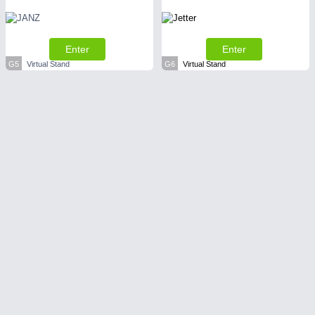
Enter
Enter
G5
Virtual Stand
G6
Virtual Stand