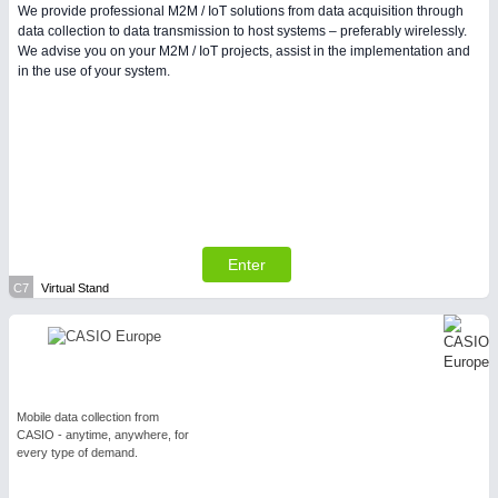
We provide professional M2M / IoT solutions from data acquisition through
data collection to data transmission to host systems – preferably wirelessly.
We advise you on your M2M / IoT projects, assist in the implementation and
in the use of your system.
Enter
C7
Virtual Stand
Mobile data collection from
CASIO - anytime, anywhere, for
every type of demand.