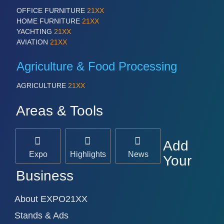
OFFICE FURNITURE
21XX
HOME FURNITURE
21XX
YACHTING
21XX
AVIATION
21XX
Agriculture & Food Processing
AGRICULTURE
21XX
Areas & Tools
Add
Expo
Highlights
News
Your
Business
About EXPO21XX
Stands & Ads