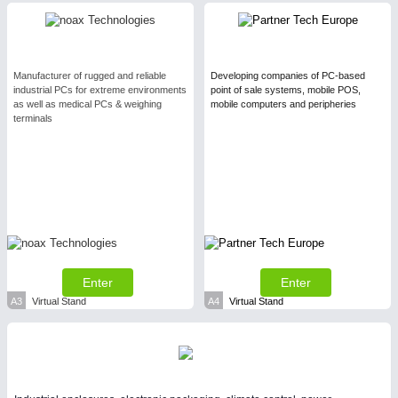
Process, Plastics, Chemicals and Pumps
Manufacturer of rugged and reliable
Developing companies of PC-based
SENSORS & CONTROLS
21XX
industrial PCs for extreme environments
point of sale systems, mobile POS,
Processing & Motion Sensors
as well as medical PCs & weighing
mobile computers and peripheries
terminals
VISION
21XX
Cameras & Vision Components
All Industry Categories
AUTOMATION 21XX
Enter
Enter
FLUID 21XX
IOT & INDUSTRY 4.0
A3
Virtual Stand
A4
Virtual Stand
MARITIME 21XX
MATERIAL HANDLING 21XX
MICROELECTRONICS 21XX
MOTION 21XX
LASER & OPTICS 21XX