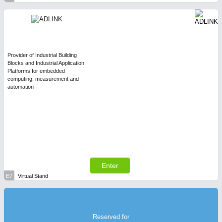
Provider of Industrial Building
Blocks and Industrial Application
Platforms for embedded
computing, measurement and
automation
Enter
E7
Virtual Stand
Reserved for