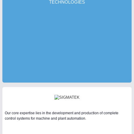
TECHNOLOGIES
Our core expertise lies in the development and production of complete
control systems for machine and plant automation.