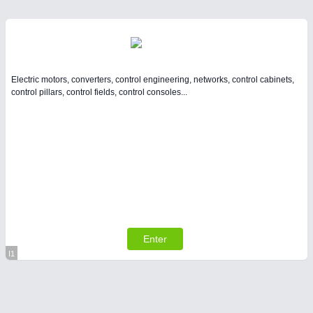
Electric motors, converters, control engineering, networks, control cabinets,
control pillars, control fields, control consoles...
Enter
I1
Virtual Stand