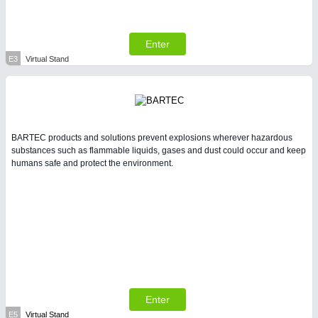
Enter
E3
Virtual Stand
BARTEC products and solutions prevent explosions wherever hazardous
substances such as flammable liquids, gases and dust could occur and keep
humans safe and protect the environment.
Enter
E5
Virtual Stand