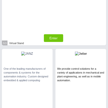
Enter
G3
Virtual Stand
One of the leading manufacturers of
We provide control solutions for a
components & systems for the
variety of applications in mechanical and
automation industry. Custom designed
plant engineering, as well as in mobile
embedded & applied computing
automation.