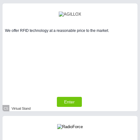
We offer RFID technology at a reasonable price to the market.
Enter
C5
Virtual Stand