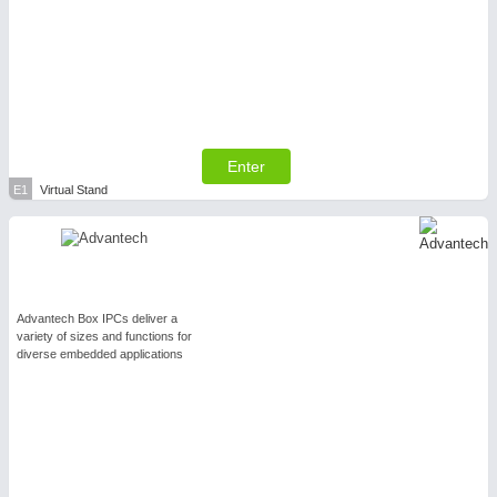
Enter
E1
Virtual Stand
Advantech Box IPCs deliver a
variety of sizes and functions for
diverse embedded applications