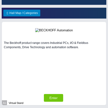
HOME FURNITURE
21XX
IOT & INDUSTRY
4.0
Home Furniture & Equipment
IOT, Industrial Internet & Industry 4.0
Hall Map / Categories
WIND ENERGY
21XX
Wind Turbines, Components, Services
YACHTING
21XX
MATERIAL HANDLING
21XX
Yachting & Water Sports
Intralogistics & Material Flow
BIOENERGY
21XX
The Beckhoff product range covers Industrial PCs, I/O & Fieldbus
Biomass, Biogas, Biofuel & CHP
Components, Drive Technology and automation software.
AVIATION
21XX
METALWORKING
21XX
Airplanes & Industry Suppliers
CNC, Welding and Casting
PLASTICS
21XX
Process, Plastics, Chemicals and Pumps
Enter
A1
Virtual Stand
PROCESS INDUSTRY
21XX