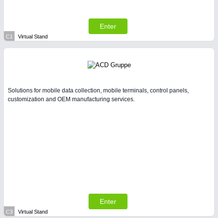
Enter
C1
Virtual Stand
Solutions for mobile data collection, mobile terminals, control panels,
customization and OEM manufacturing services.
Enter
C3
Virtual Stand