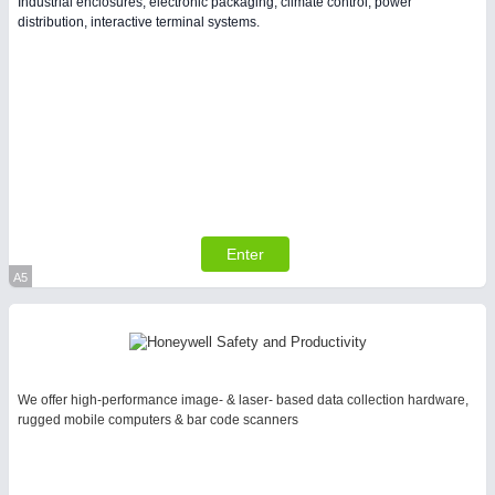
Industrial enclosures, electronic packaging, climate control, power
PLASTICS 21XX
distribution, interactive terminal systems.
PROCESS INDUSTRY 21XX
QUALITY & TESTING 21XX
ROBOTICS 21XX
SENSORS & CONTROLS 21XX
TEXTILE 21XX
VISION 21XX
Enter
A5
Virtual Stand
We offer high-performance image- & laser- based data collection hardware,
rugged mobile computers & bar code scanners