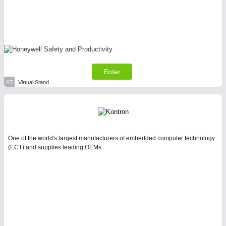
Enter
A7
Virtual Stand
One of the world's largest manufacturers of embedded computer technology
(ECT) and supplies leading OEMs