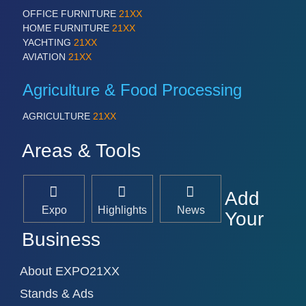
OFFICE FURNITURE
21XX
HOME FURNITURE
21XX
YACHTING
21XX
AVIATION
21XX
Agriculture & Food Processing
AGRICULTURE
21XX
Areas & Tools
Add
Expo
Highlights
News
Your
Business
About EXPO21XX
Stands & Ads