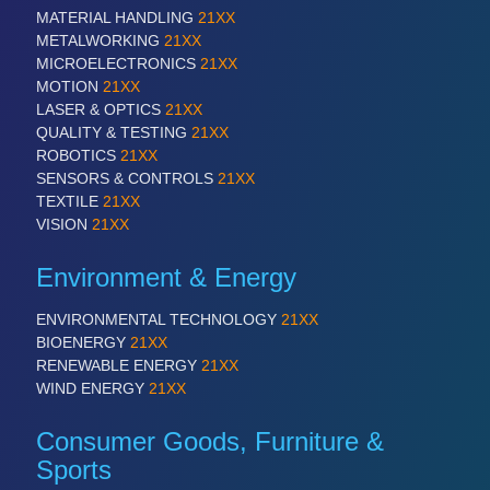
MATERIAL HANDLING
21XX
MARITIME 21XX
METALWORKING
21XX
MATERIAL HANDLING 21XX
MICROELECTRONICS
21XX
MICROELECTRONICS 21XX
MOTION
21XX
MOTION 21XX
LASER & OPTICS
21XX
LASER & OPTICS 21XX
QUALITY & TESTING
21XX
PLASTICS 21XX
ROBOTICS
21XX
PROCESS INDUSTRY 21XX
SENSORS & CONTROLS
21XX
QUALITY & TESTING 21XX
TEXTILE
21XX
ROBOTICS 21XX
VISION
21XX
SENSORS & CONTROLS 21XX
TEXTILE 21XX
Environment & Energy
VISION 21XX
ENVIRONMENTAL TECHNOLOGY
21XX
BIOENERGY
21XX
RENEWABLE ENERGY
21XX
WIND ENERGY
21XX
Consumer Goods, Furniture &
Sports