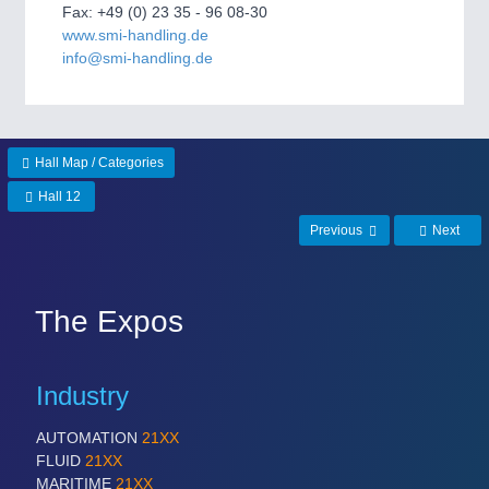
Fax: +49 (0) 23 35 - 96 08-30
Process, Plastics, Chemicals and Pumps
www.smi-handling.de
info@smi-handling.de
ROBOTICS
21XX
Industrial Robotics & Research
Hall Map / Categories
Hall 12
SENSORS & CONTROLS
21XX
Previous
Next
Processing & Motion Sensors
The Expos
VISION
21XX
Cameras & Vision Components
Industry
All Industry Categories
AUTOMATION
21XX
AUTOMATION 21XX
FLUID
21XX
FLUID 21XX
MARITIME
21XX
IOT & INDUSTRY 4.0