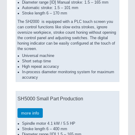
Diameter range [ID] Manual stroke: 1.5 – 165 mm
Automatic stroke: 1.5 – 101 mm
Stroke length 6 – 170 mm
The SH2000
is equipped with a PLC touch screen you
can control functions like slow extra strokes, ignore
oversize workpiece, stroke count honing without opening
the control panel and adjusting switches. The digital
honing indicator can be easily configured at the touch of
the screen.
Universal machine
Short setup time
High repeat accuracy
In-process diameter monitoring system for maximum
accuracy
SH5000 Small Part Production
more info
Spindle motor 4.1 kW / 5.5 HP
Stroke length 6 – 400 mm
Diameter range [ID] 1.5 – 165 mm