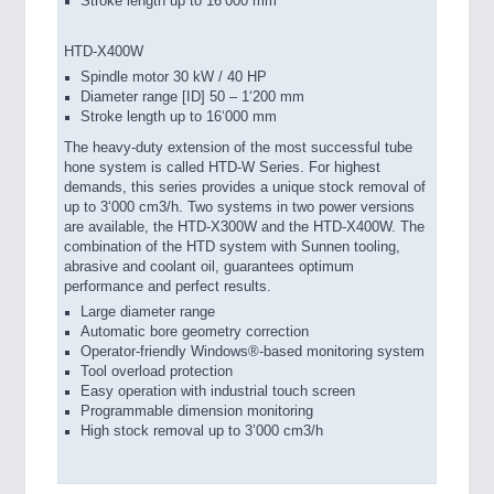
Stroke length up to 16‘000 mm
HTD-X400W
Spindle motor 30 kW / 40 HP
Diameter range [ID] 50 – 1‘200 mm
Stroke length up to 16‘000 mm
The heavy-duty extension of the most successful tube
hone system is called HTD-W Series. For highest
demands, this series provides a unique stock removal of
up to 3‘000 cm3/h. Two systems in two power versions
are available, the HTD-X300W and the HTD-X400W. The
combination of the HTD system with Sunnen tooling,
abrasive and coolant oil, guarantees optimum
performance and perfect results.
Large diameter range
Automatic bore geometry correction
Operator-friendly Windows®-based monitoring system
Tool overload protection
Easy operation with industrial touch screen
Programmable dimension monitoring
High stock removal up to 3’000 cm3/h