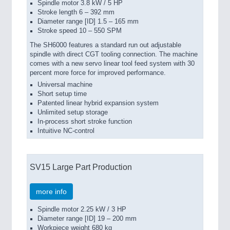
Spindle motor 3.8 kW / 5 HP
Stroke length 6 – 392 mm
Diameter range [ID] 1.5 – 165 mm
Stroke speed 10 – 550 SPM
The SH6000 features a standard run out adjustable
spindle with direct CGT tooling connection. The machine
comes with a new servo linear tool feed system with 30
percent more force for improved performance.
Universal machine
Short setup time
Patented linear hybrid expansion system
Unlimited setup storage
In-process short stroke function
Intuitive NC-control
SV15 Large Part Production
more info
Spindle motor 2.25 kW / 3 HP
Diameter range [ID] 19 – 200 mm
Workpiece weight 680 kg