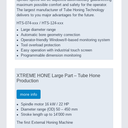
maximum possible comfort and safety for the operator.
The largest manufacturer of Tube Honing Technology
delivers to you major advantages for the future.
HTS-074-xxx / HTS-124-xxx
Large diameter range
Automatic bore geometry correction
Operator-friendly Windows®-based monitoring system
Tool overload protection
Easy operation with industrial touch screen
Programmable dimension monitoring
XTREME HONE Large Part – Tube Hone
Production
more info
Spindle motor 16 kW / 22 HP
Diameter range (OD) 50 – 450 mm
Stroke length up to 14‘000 mm
The first External Honing Machine