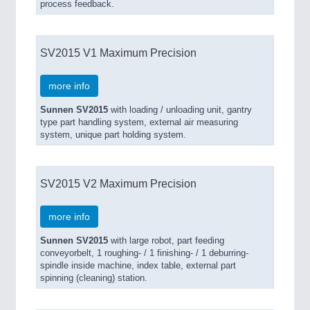
process feedback.
SV2015 V1 Maximum Precision
more info
Sunnen SV2015
with loading / unloading unit, gantry
type part handling system, external air measuring
system, unique part holding system.
SV2015 V2 Maximum Precision
more info
Sunnen SV2015
with large robot, part feeding
conveyorbelt, 1 roughing- / 1 finishing- / 1 deburring-
spindle inside machine, index table, external part
spinning (cleaning) station.