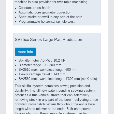
machine is also provided for twin table machining.
Constant cross-hatch
Automatic bore geometry correction
Short stroke or dwell in any part of the bore
Programmable horizontal spindle axis;
SV25xx Series Large Part Production
more info
Spindle motor 7.5 kW / 10.2 HP
Diameter range 19 – 300 mm
SV2510 max. workpiece length 600 mm
X-axis carriage travel 1‘143 mm
SV2560 max. workpiece length 1‘300 mm (no X-axis)
This skillful system combines power, precision and
durability. The all-new, patent pending stroking system,
produces a true vertical stroke that can selectively
removing stock in any part of the bore – delivering a true
constant crosshatch pattern throughout the entire bore
length with no rollover at the ends. Built on a proven,
flexible platform, these versatile systems can be