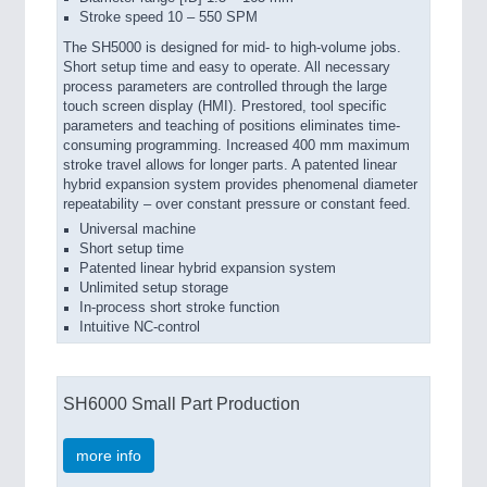
Stroke speed 10 – 550 SPM
The SH5000 is designed for mid- to high-volume jobs.
Short setup time and easy to operate. All necessary
process parameters are controlled through the large
touch screen display (HMI). Prestored, tool specific
parameters and teaching of positions eliminates time-
consuming programming. Increased 400 mm maximum
stroke travel allows for longer parts. A patented linear
hybrid expansion system provides phenomenal diameter
repeatability – over constant pressure or constant feed.
Universal machine
Short setup time
Patented linear hybrid expansion system
Unlimited setup storage
In-process short stroke function
Intuitive NC-control
SH6000 Small Part Production
more info