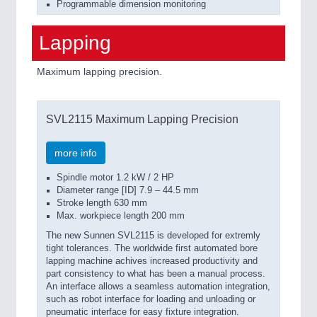
Programmable dimension monitoring
Lapping
Maximum lapping precision.
SVL2115 Maximum Lapping Precision
more info
Spindle motor 1.2 kW / 2 HP
Diameter range [ID] 7.9 – 44.5 mm
Stroke length 630 mm
Max. workpiece length 200 mm
The new Sunnen SVL2115 is developed for extremly
tight tolerances. The worldwide first automated bore
lapping machine achives increased productivity and
part consistency to what has been a manual process.
An interface allows a seamless automation integration,
such as robot interface for loading and unloading or
pneumatic interface for easy fixture integration.