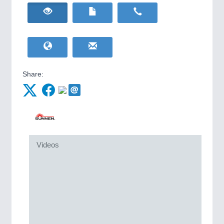
HOME FURNITURE
21XX
IOT & INDUSTRY
4.0
Home Furniture & Equipment
IOT, Industrial Internet & Industry 4.0
WIND ENERGY
21XX
Wind Turbines, Components, Services
YACHTING
21XX
METALWORKING
21XX
Yachting & Water Sports
CNC, Welding and Casting
Share:
BIOENERGY
21XX
Biomass, Biogas, Biofuel & CHP
AVIATION
21XX
MOTION
21XX
Airplanes & Industry Suppliers
Motors & Electric Motion
Videos
PROCESS INDUSTRY
21XX
Process, Plastics, Chemicals and Pumps
PLASTICS
21XX