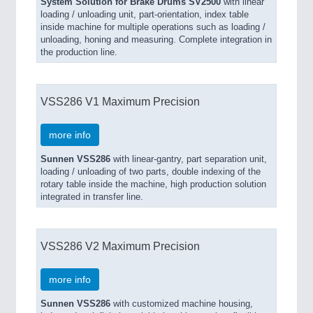
System Solution for Brake Drums SV2500
with linear
loading / unloading unit, part-orientation, index table
inside machine for multiple operations such as loading /
unloading, honing and measuring. Complete integration in
the production line.
VSS286 V1 Maximum Precision
more info
Sunnen VSS286
with linear-gantry, part separation unit,
loading / un­­loading of two parts, double indexing of the
rotary table inside the machine, high production solution
integrated in transfer line.
VSS286 V2 Maximum Precision
more info
Sunnen VSS286
with customized machine housing,