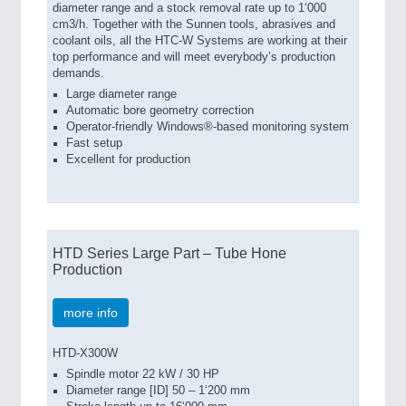
diameter range and a stock removal rate up to 1‘000
cm3/h. Together with the Sunnen tools, abrasives and
coolant oils, all the HTC-W Systems are working at their
top performance and will meet everybody’s production
demands.
Large diameter range
Automatic bore geometry correction
Operator-friendly Windows®-based monitoring system
Fast setup
Excellent for production
HTD Series Large Part – Tube Hone
Production
more info
HTD-X300W
Spindle motor 22 kW / 30 HP
Diameter range [ID] 50 – 1‘200 mm