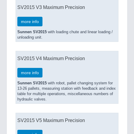
SV2015 V3 Maximum Precision
more info
Sunnen SV2015
with loading chute and linear loading /
unloading unit.
SV2015 V4 Maximum Precision
more info
Sunnen SV2015
with robot, pallet changing system for
13-26 pallets, measuring station with feedback and index
table for multiple operations, miscellaneous numbers of
hydraulic valves.
SV2015 V5 Maximum Precision