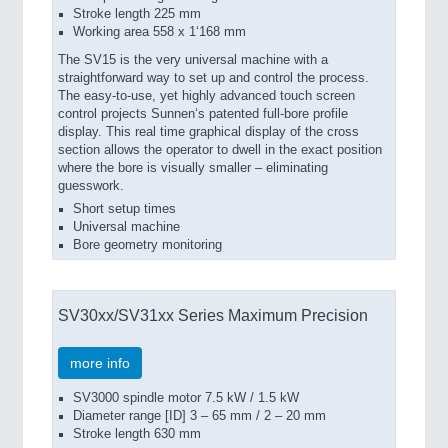
Stroke length 225 mm
Working area 558 x 1‘168 mm
The SV15 is the very universal machine with a
straightforward way to set up and control the process.
The easy-to-use, yet highly advanced touch screen
control projects Sunnen‘s patented full-bore profile
display. This real time graphical display of the cross
section allows the operator to dwell in the exact position
where the bore is visually smaller – eliminating
guesswork.
Short setup times
Universal machine
Bore geometry monitoring
SV30xx/SV31xx Series Maximum Precision
more info
SV3000 spindle motor 7.5 kW / 1.5 kW
Diameter range [ID] 3 – 65 mm / 2 – 20 mm
Stroke length 630 mm