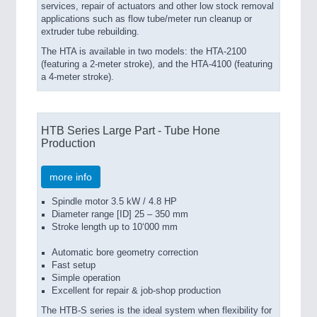
services, repair of actuators and other low stock removal
applications such as flow tube/meter run cleanup or
extruder tube rebuilding.
The HTA is available in two models: the HTA-2100
(featuring a 2-meter stroke), and the HTA-4100 (featuring
a 4-meter stroke).
HTB Series Large Part - Tube Hone
Production
more info
Spindle motor 3.5 kW / 4.8 HP
Diameter range [ID] 25 – 350 mm
Stroke length up to 10‘000 mm
Automatic bore geometry correction
Fast setup
Simple operation
Excellent for repair & job-shop production
The HTB-S series is the ideal system when flexi­bility for