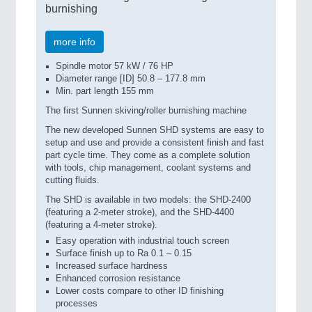
burnishing
more info
Spindle motor 57 kW / 76 HP
Diameter range [ID] 50.8 – 177.8 mm
Min. part length 155 mm
The first Sunnen skiving/roller burnishing machine
The new developed Sunnen SHD systems are easy to
setup and use and provide a consistent finish and fast
part cycle time. They come as a complete solution
with tools, chip management, coolant systems and
cutting fluids.
The SHD is available in two models: the SHD-2400
(featuring a 2-meter stroke), and the SHD-4400
(featuring a 4-meter stroke).
Easy operation with industrial touch screen
Surface finish up to Ra 0.1 – 0.15
Increased surface hardness
Enhanced corrosion resistance
Lower costs compare to other ID finishing
processes