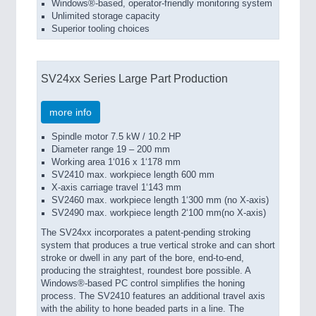
Windows®-based, operator-friendly monitoring system
Unlimited storage capacity
Superior tooling choices
SV24xx Series Large Part Production
more info
Spindle motor 7.5 kW / 10.2 HP
Diameter range 19 – 200 mm
Working area 1‘016 x 1‘178 mm
SV2410 max. workpiece length 600 mm
X-axis carriage travel 1‘143 mm
SV2460 max. workpiece length 1‘300 mm (no X-axis)
SV2490 max. workpiece length 2‘100 mm(no X-axis)
The SV24xx in­cor­po­rates a patent-pending stroking
system that produces a true vertical stroke and can short
stroke or dwell in any part of the bore, end-to-end,
producing the straightest, roundest bore possible. A
Windows®-based PC control simplifies the honing
process. The SV2410 features an additional travel axis
with the ability to hone beaded parts in a line. The