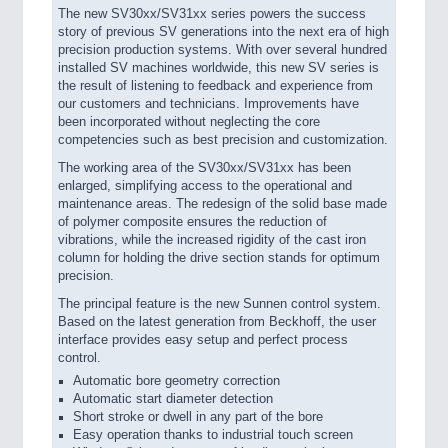
The new SV30xx/SV31xx series powers the success
story of previous SV generations into the next era of high
precision production systems. With over several hundred
installed SV machines worldwide, this new SV series is
the result of listening to feedback and experience from
our customers and technicians. Improvements have
been incorporated without neglecting the core
competencies such as best precision and customization.
The working area of the SV30xx/SV31xx has been
enlarged, simplifying access to the operational and
maintenance areas. The redesign of the solid base made
of polymer composite ensures the reduction of
vibrations, while the increased rigidity of the cast iron
column for holding the drive section stands for optimum
precision.
The principal feature is the new Sunnen control system.
Based on the latest generation from Beckhoff, the user
interface provides easy setup and perfect process
control.
Automatic bore geometry correction
Automatic start diameter detection
Short stroke or dwell in any part of the bore
Easy operation thanks to industrial touch screen