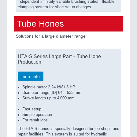
independent infinitely variable brushing station, flexible
clamping system for short setup changes.
Tube Hones
Solutions for a large diameter range
HTA-S Series Large Part – Tube Hone
Production
more info
Spindle motor 2.24 kW / 3 HP
Diameter range [ID] 64 – 533 mm
Stroke length up to 4‘000 mm
Fast setup
Simple operation
For repair jobs
The HTA-S series is specially designed for job shops and
repair facilities. This system is suited for hydraulic