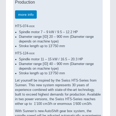
Production
more info
HTS-074-xxx
Spindle motor 7 – 9 kW / 9.5 – 12.2 HP
Diameter range [ID] 20 – 900 mm (Diameter range
depends on machine type)
Stroke length up to 13‘750 mm
HTS-124-xxx
Spindle motor 11 – 15 kW / 16.5 – 20.3 HP
Diameter range [ID] 40 – 900 mm (Diameter range
depends on machine type)
Stroke length up to 13‘750 mm
Let yourself be inspired by the Swiss HTS-Series from
Sunnen. This new system represents 30 years of
experience combined with state-of-the-art technology,
built to exceed highest demands for production. Available
in two power versions, the Swiss HTS-Series reaches
either up to
1‘100 cm3/h or enormous 1‘600 cm3/h.
With Sunnen‘s new AutoShift gear box system, the
spindle speed will be adjusted automatically guaranteeing