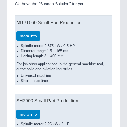
We have the “Sunnen Solution” for you!
MBB1660 Small Part Production
more info
Spindle motor 0.375 kW / 0.5 HP
Diameter range 1.5 – 165 mm
Honing length 3 – 400 mm
For job-shop applications in the general machine tool,
automobile and aviation industries.
Universal machine
Short setup time
SH2000 Small Part Production
more info
Spindle motor 2.25 kW / 3 HP