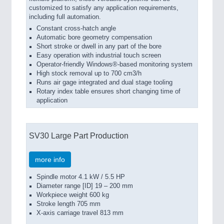
customized to satisfy any application requirements,
including full automation.
Constant cross-hatch angle
Automatic bore geometry compensation
Short stroke or dwell in any part of the bore
Easy operation with industrial touch screen
Operator-friendly Windows®-based monitoring system
High stock removal up to 700 cm3/h
Runs air gage integrated and dual stage tooling
Rotary index table ensures short changing time of
application
SV30 Large Part Production
more info
Spindle motor 4.1 kW / 5.5 HP
Diameter range [ID] 19 – 200 mm
Workpiece weight 600 kg
Stroke length 705 mm
X-axis carriage travel 813 mm