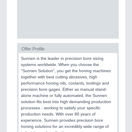
Process, Plastics, Chemicals and Pumps
ROBOTICS
21XX
Industrial Robotics & Research
Offer Profile
Sunnen is the leader in precision bore sizing
SENSORS & CONTROLS
21XX
systems worldwide. When you choose the
Processing & Motion Sensors
"Sunnen Solution", you get the honing machines
together with best cutting abrasives, high
performance honing oils, coolants, toolings and
precision bore gages. Either as manual stand-
VISION
21XX
alone machine or fully automated, the Sunnen
Cameras & Vision Components
solution fits best into high demanding production
processes - working to satisfy your specific
All Industry Categories
production needs. With over 80 years of
AUTOMATION 21XX
experience, Sunnen provides precision bore
FLUID 21XX
honing solutions for an incredibly wide range of
IOT & INDUSTRY 4.0