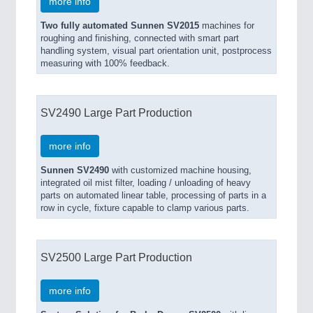
more info
Two fully automated Sunnen SV2015
machines for
roughing and finishing, connected with smart part
handling system, visual part orientation unit, postprocess
measuring with 100% feedback.
SV2490 Large Part Production
more info
Sunnen SV2490
with customized machine housing,
integrated oil mist filter, loading / unloading of heavy
parts on automated linear table, processing of parts in a
row in cycle, fixture capable to clamp various parts.
SV2500 Large Part Production
more info