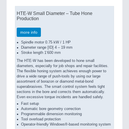
HTE-W Small Diameter – Tube Hone
Production
more info
Spindle motor 0.75 kW / 1 HP
Diameter range [ID] 4 – 19 mm
Stroke length 1‘600 mm
The HTE-W has been developed to hone small
diameters, especially for job shops and repair facilities.
The flexible honing system achieves enough power to
drive a wide range of push-tools by using our large
assortment of borazon or diamond metal-bond
superabrasives. The smart control system feels tight
sections in the bore and corrects them automatically.
Even excessive torque incidents are handled safely.
Fast setup
Automatic bore geometry correction
Programmable dimension monitoring
Tool overload protection
Operator-friendly Windows®-based monitoring system