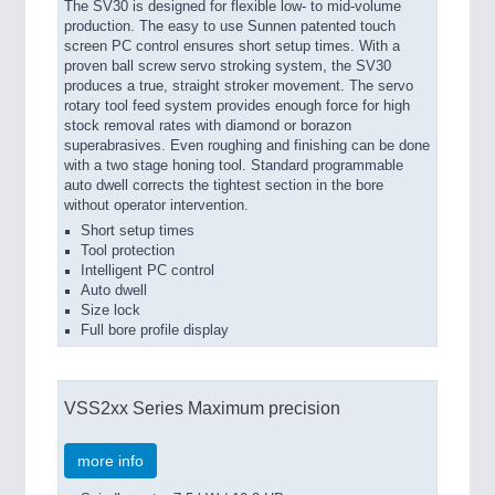
The SV30 is designed for flexible low- to mid-volume
production. The easy to use Sunnen patented touch
screen PC control ensures short setup times. With a
proven ball screw servo stroking system, the SV30
produces a true, straight stroker movement. The servo
rotary tool feed system provides enough force for high
stock removal rates with diamond or borazon
superabrasives. Even roughing and finishing can be done
with a two stage honing tool. Standard programmable
auto dwell corrects the tightest section in the bore
without operator intervention.
Short setup times
Tool protection
Intelligent PC control
Auto dwell
Size lock
Full bore profile display
VSS2xx Series Maximum precision
more info