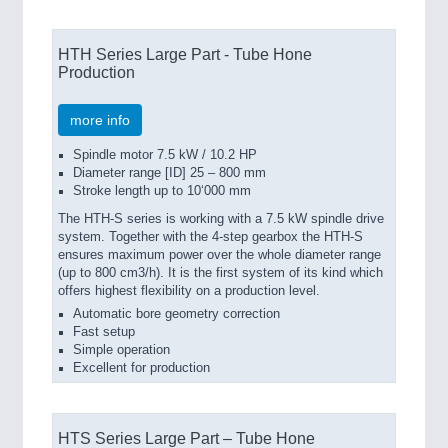
HTH Series Large Part - Tube Hone
Production
more info
Spindle motor 7.5 kW / 10.2 HP
Diameter range [ID] 25 – 800 mm
Stroke length up to 10‘000 mm
The HTH-S series is working with a 7.5 kW spindle drive
system. Together with the 4-step gearbox the HTH-S
ensures maximum power over the whole diameter range
(up to 800 cm3/h). It is the first system of its kind which
offers highest flexibility on a production level.
Automatic bore geometry correction
Fast setup
Simple operation
Excellent for production
HTS Series Large Part – Tube Hone