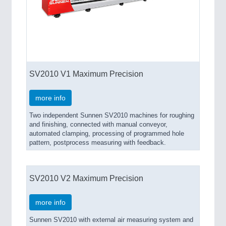
SV2010 V1 Maximum Precision
more info
Two independent Sunnen SV2010 machines for roughing
and finishing, connected with manual conveyor,
automated clamping, processing of programmed hole
pattern, postprocess measuring with feedback.
SV2010 V2 Maximum Precision
more info
Sunnen SV2010 with external air measuring system and