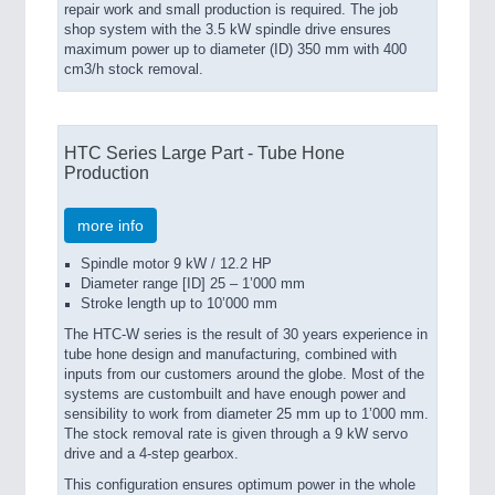
repair work and small production is required. The job
shop system with the 3.5 kW spindle drive ensures
maximum power up to diameter (ID) 350 mm with
400
cm3/h stock removal.
HTC Series Large Part - Tube Hone
Production
more info
Spindle motor 9 kW / 12.2 HP
Diameter range [ID] 25 – 1’000 mm
Stroke length up to 10’000 mm
The HTC-W series is the result of 30 years experience in
tube hone design and manufacturing, combined with
inputs from our customers around the globe. Most of the
systems are custombuilt and have enough power and
sensibility to work from diameter 25 mm up to 1’000 mm.
The stock removal rate is given through a 9 kW servo
drive and a 4-step gearbox.
This configuration ensures optimum power in the whole