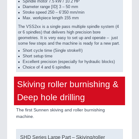
Spindle motor 7.5 kW / 10.2 HP
Diameter range [ID] 3 – 50 mm
Stroke speed 250 – 6‘350 mm/min
Max. workpiece length 155 mm
The VSS2xx is a single pass multiple spindle system (4
or 6 spindles) that delivers high precision bore
geometries. It is very easy to set up and operate –
just
some few steps and the machine is ready for a new part.
Short cycle time (Single stroke®)
Short setup time
Excellent precision (especially for hydraulic blocks)
Choice of 4 and 6 spindles
Skiving roller burnishing &
Deep hole drilling
The first Sunnen skiving and roller burnishing
machine.
SHD Series Large Part – Skiving/roller