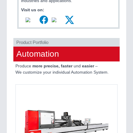
industries and applications.
MARITIME 21XX
Visit us on:
MATERIAL HANDLING 21XX
MICROELECTRONICS 21XX
MOTION 21XX
LASER & OPTICS 21XX
PLASTICS 21XX
Product Portfolio
PROCESS INDUSTRY 21XX
QUALITY & TESTING 21XX
Automation
ROBOTICS 21XX
SENSORS & CONTROLS 21XX
Produce
more precise, faster
und
easier
–
TEXTILE 21XX
We customize your individual Automation System.
VISION 21XX