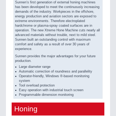
Sunnen‘s first generation of external honing machines
has been developed to meet the continuously increasing
demands of the industry. Workpieces in the offshore,
energy production and aviation sectors are exposed to
extreme environments. Therefore electroplated
hardchrome or plasma-spray coated surfaces are in
operation. The new Xtreme Hone Machine cuts nearly all
advanced materials without trouble, next to mild steel.
Sunnen built an outstanding control with maximum
comfort and safety as a result of over 30 years of
experience.
Sunnen provides the major advantages for your future
production.
Large diameter range
Automatic correction of roundness and parallelity
Operator-friendly, Windows ®-based monitoring
system
Tool overload protection
Easy operation with industrial touch screen
Programmable dimension monitoring
Honing