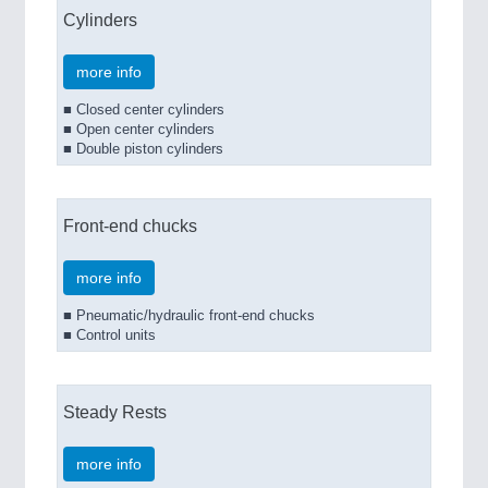
Cylinders
more info
■ Closed center cylinders
■ Open center cylinders
■ Double piston cylinders
Front-end chucks
more info
■ Pneumatic/hydraulic front-end chucks
■ Control units
Steady Rests
more info