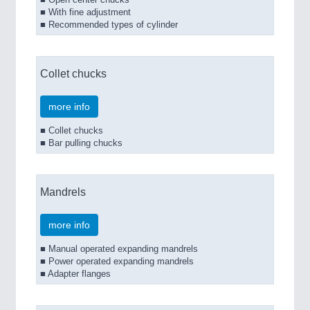
■ Open center chucks
■ With fine adjustment
■ Recommended types of cylinder
Collet chucks
more info
■ Collet chucks
■ Bar pulling chucks
Mandrels
more info
■ Manual operated expanding mandrels
■ Power operated expanding mandrels
■ Adapter flanges