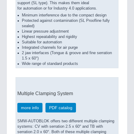
support (SL type). This makes them ideal
for automation or for Industry 4.0 applications.
Minimum interference due to the compact design
Protected against contamination (SL Proofline fully
sealed)
Linear pressure adjustment
Highest repeatability and rigidity
Suitable for automation
Integrated channels for air purge
2 jaw interfaces (Tongue & groove and fine serration
1.5 x 60°)
Wide range of standard products
Multiple Clamping System
more info
PDF catalog
SMW-AUTOBLOK offers two different multiple clamping
systems: CV with serration 2.5 x 60° and TB with
serration 2.0 x 60°. Both of these multiple clamping