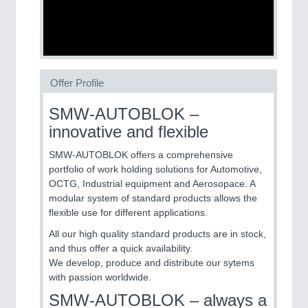
SENSORS & CONTROLS
21XX
Processing & Motion Sensors
Offer Profile
VISION
21XX
SMW-AUTOBLOK –
Cameras & Vision Components
innovative and flexible
SMW-AUTOBLOK offers a comprehensive
All Industry Categories
portfolio of work holding solutions for Automotive,
AUTOMATION 21XX
OCTG, Industrial equipment and Aerosopace. A
FLUID 21XX
modular system of standard products allows the
IOT & INDUSTRY 4.0
flexible use for different applications.
MARITIME 21XX
MATERIAL HANDLING 21XX
All our high quality standard products are in stock,
MICROELECTRONICS 21XX
and thus offer a quick availability.
MOTION 21XX
We develop, produce and distribute our sytems
LASER & OPTICS 21XX
with passion worldwide.
PLASTICS 21XX
SMW-AUTOBLOK – always a
PROCESS INDUSTRY 21XX