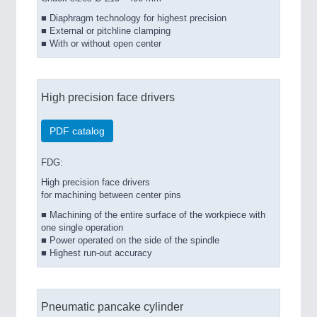
■ Diaphragm technology for highest precision
■ External or pitchline clamping
■ With or without open center
High precision face drivers
PDF catalog
FDG:
High precision face drivers
for machining between center pins
■ Machining of the entire surface of the workpiece with
one single operation
■ Power operated on the side of the spindle
■ Highest run-out accuracy
Pneumatic pancake cylinder