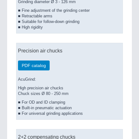
Grinding diameter Ø 3 - 126 mm
■ Fine adjustment of the grinding center
■ Retractable arms
■ Suitable for follow-down grinding
■ High rigidity
Precision air chucks
PDF catalog
AcuGrind:
High precision air chucks
Chuck sizes Ø 80 - 250 mm
■ For OD and ID clamping
■ Built-in pneumatic actuation
■ For universal grinding applications
2+2 compensating chucks