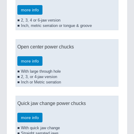
more info
■ 2, 3, 4 or 6-jaw version
■ Inch, metric serration or tongue & groove
Open center power chucks
more info
■ With large through hole
■ 2, 3, or 4-jaw version
■ Inch or Metric serration
Quick jaw change power chucks
more info
■ With quick jaw change
■ Straight serrated jaws