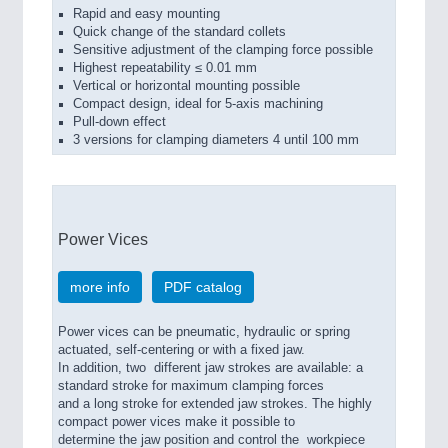
Rapid and easy mounting
Quick change of the standard collets
Sensitive adjustment of the clamping force possible
Highest repeatability ≤ 0.01 mm
Vertical or horizontal mounting possible
Compact design, ideal for 5-axis machining
Pull-down effect
3 versions for clamping diameters 4 until 100 mm
Power Vices
more info
PDF catalog
Power vices can be pneumatic, hydraulic or spring
actuated, self-centering or with a fixed jaw.
In addition, two different jaw strokes are available: a
standard stroke for maximum clamping forces
and a long stroke for extended jaw strokes. The highly
compact power vices make it possible to
determine the jaw position and control the workpiece