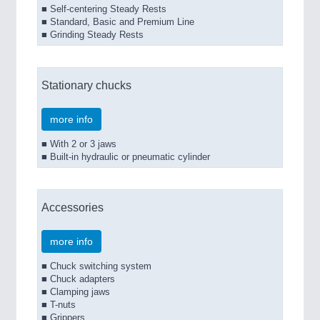
■ Self-centering Steady Rests
■ Standard, Basic and Premium Line
■ Grinding Steady Rests
Stationary chucks
more info
■ With 2 or 3 jaws
■ Built-in hydraulic or pneumatic cylinder
Accessories
more info
■ Chuck switching system
■ Chuck adapters
■ Clamping jaws
■ T-nuts
■ Grippers