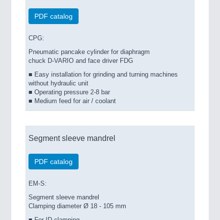
PDF catalog
CPG:
Pneumatic pancake cylinder for diaphragm
chuck D-VARIO and face driver FDG
■ Easy installation for grinding and turning machines
without hydraulic unit
■ Operating pressure 2-8 bar
■ Medium feed for air / coolant
Segment sleeve mandrel
PDF catalog
EM-S:
Segment sleeve mandrel
Clamping diameter Ø 18 - 105 mm