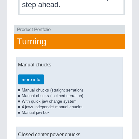
step ahead.
QUALITY & TESTING 21XX
ROBOTICS 21XX
SENSORS & CONTROLS 21XX
TEXTILE 21XX
Product Portfolio
VISION 21XX
Turning
Manual chucks
more info
■ Manual chucks (straight serration)
■ Manual chucks (inclined serration)
■ With quick jaw change system
■ 4 jaws independet manual chucks
■ Manual jaw box
Closed center power chucks