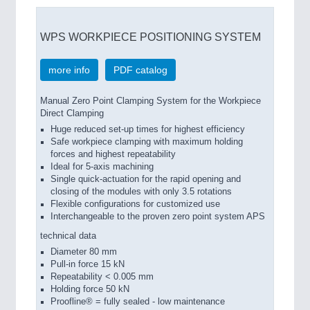
WPS WORKPIECE POSITIONING SYSTEM
more info
PDF catalog
Manual Zero Point Clamping System for the Workpiece
Direct Clamping
Huge reduced set-up times for highest efficiency
Safe workpiece clamping with maximum holding
forces and highest repeatability
Ideal for 5-axis machining
Single quick-actuation for the rapid opening and
closing of the modules with only 3.5 rotations
Flexible configurations for customized use
Interchangeable to the proven zero point system APS
technical data
Diameter 80 mm
Pull-in force 15 kN
Repeatability < 0.005 mm
Holding force 50 kN
Proofline® = fully sealed - low maintenance