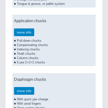
■ Tongue & groove, or pallet system
Application chucks
more info
■ Pull-down chucks
■ Compensating chucks
■ Indexing chucks
■ Shaft chucks
■ Column chucks
■ 6 jaw 2+2+2 chucks
Diaphragm chucks
more info
■ With quick jaw change
■ With axial fingers