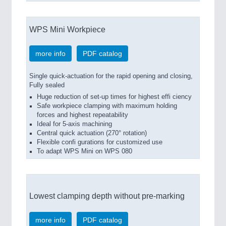
WPS Mini Workpiece
more info
PDF catalog
Single quick-actuation for the rapid opening and closing,
Fully sealed
Huge reduction of set-up times for highest effi ciency
Safe workpiece clamping with maximum holding
forces and highest repeatability
Ideal for 5-axis machining
Central quick actuation (270° rotation)
Flexible confi gurations for customized use
To adapt WPS Mini on WPS 080
Lowest clamping depth without pre-marking
more info
PDF catalog