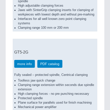
spindle
High adjustable clamping forces
Jaws with SinterGrip clamping inserts for clamping of
workpieces with lowest depth and without pre-marking
Interfaces for all well known zero point clamping
systems
Clamping range 100 mm or 200 mm
GT5-2G
more info
PDF catalog
Fully sealed – protected spindle, Centrical clamping
Toolless jaw quick change
Clamping range extension within seconds due spindle
extension
High clamping forces - no pre punching necessary
Protected spindle
Plane surface for parallels used for finish machining
Mechanical power amplifier