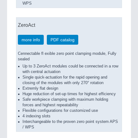
WPS
ZeroAct
more info
PDF catalog
Cennectable fl exible zero point clamping module, Fully
sealed
Up to 3 ZeroAct modules could be connected in a row
with central actuation
Single quick-actuation for the rapid opening and
closing of the modules with only 270° rotation
Extremly flat design
Huge reduction of set-up times for highest efficiency
Safe workpiece clamping with maximum holding
forces and highest repeatability
Flexible configurations for customized use
4 indexing slots
Interchangeable to the proven zero point system APS
/ WPS