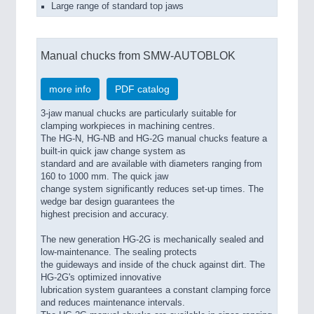
Large range of standard top jaws
Manual chucks from SMW-AUTOBLOK
more info
PDF catalog
3-jaw manual chucks are particularly suitable for
clamping workpieces in machining centres.
The HG-N, HG-NB and HG-2G manual chucks feature a
built-in quick jaw change system as
standard and are available with diameters ranging from
160 to 1000 mm. The quick jaw
change system significantly reduces set-up times. The
wedge bar design guarantees the
highest precision and accuracy.
The new generation HG-2G is mechanically sealed and
low-maintenance. The sealing protects
the guideways and inside of the chuck against dirt. The
HG-2G's optimized innovative
lubrication system guarantees a constant clamping force
and reduces maintenance intervals.