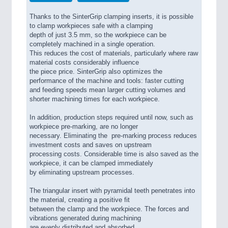
Thanks to the SinterGrip clamping inserts, it is possible
to clamp workpieces safe with a clamping
depth of just 3.5 mm, so the workpiece can be
completely machined in a single operation.
This reduces the cost of materials, particularly where raw
material costs considerably influence
the piece price. SinterGrip also optimizes the
performance of the machine and tools: faster cutting
and feeding speeds mean larger cutting volumes and
shorter machining times for each workpiece.
In addition, production steps required until now, such as
workpiece pre-marking, are no longer
necessary. Eliminating the pre-marking process reduces
investment costs and saves on upstream
processing costs. Considerable time is also saved as the
workpiece, it can be clamped immediately
by eliminating upstream processes.
The triangular insert with pyramidal teeth penetrates into
the material, creating a positive fit
between the clamp and the workpiece. The forces and
vibrations generated during machining
are evenly distributed and absorbed.