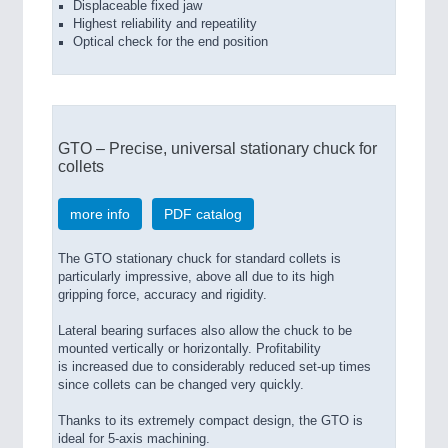
Displaceable fixed jaw
Highest reliability and repeatility
Optical check for the end position
GTO – Precise, universal stationary chuck for
collets
more info
PDF catalog
The GTO stationary chuck for standard collets is
particularly impressive, above all due to its high
gripping force, accuracy and rigidity.
Lateral bearing surfaces also allow the chuck to be
mounted vertically or horizontally. Profitability
is increased due to considerably reduced set-up times
since collets can be changed very quickly.
Thanks to its extremely compact design, the GTO is
ideal for 5-axis machining.