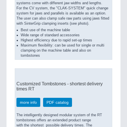
systems come with different jaw widths and lengths.
For the CV system, the "CLAK-SYSTEM" quick change
system for jaws and parallels is available as an option.
The user can also clamp safe raw parts using jaws fitted
with SinterGrip clamping inserts (see photo).
Best use of the machine table
Wide range of standard accessories
Highest efficiency due to rapid set-up times
Maximum flexibility: can be used for single or multi
clamping on the machine table and also on
tombstones
Customized Tombstones - shortest delivery
times RT
more info
PDF catalog
The intelligently designed modular system of the RT
tombstones offers an extended product range
with the shortest possible delivery times. The