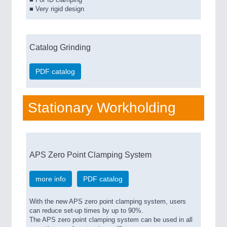
■ For ID clamping
■ Very rigid design
Catalog Grinding
PDF catalog
Stationary Workholding
APS Zero Point Clamping System
more info
PDF catalog
With the new APS zero point clamping system, users
can reduce set-up times by up to 90%.
The APS zero point clamping system can be used in all