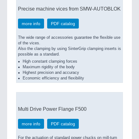
Precise machine vices from SMW-AUTOBLOK
more info
PDF catalog
The wide range of accessories guarantee the flexible use
of the vices.
Also the clamping by using SinterGrip clamping inserts is
possible as a standard.
High constant clamping forces
Maximum rigidity of the body
Highest precision and accuracy
Economic efficiency and flexibility
Multi Drive Power Flange F500
more info
PDF catalog
For the actuation of standard power chucks on mill-turn