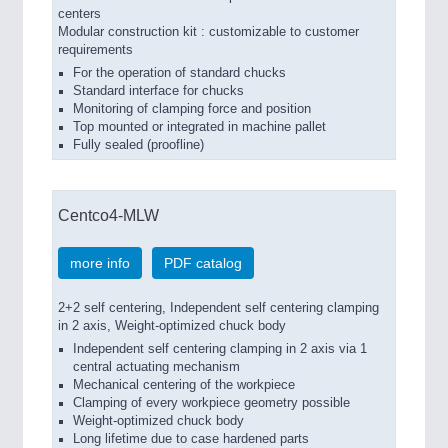
centers
Modular construction kit : customizable to customer
requirements
For the operation of standard chucks
Standard interface for chucks
Monitoring of clamping force and position
Top mounted or integrated in machine pallet
Fully sealed (proofline)
Centco4-MLW
more info
PDF catalog
2+2 self centering, Independent self centering clamping
in 2 axis, Weight-optimized chuck body
Independent self centering clamping in 2 axis via 1
central actuating mechanism
Mechanical centering of the workpiece
Clamping of every workpiece geometry possible
Weight-optimized chuck body
Long lifetime due to case hardened parts