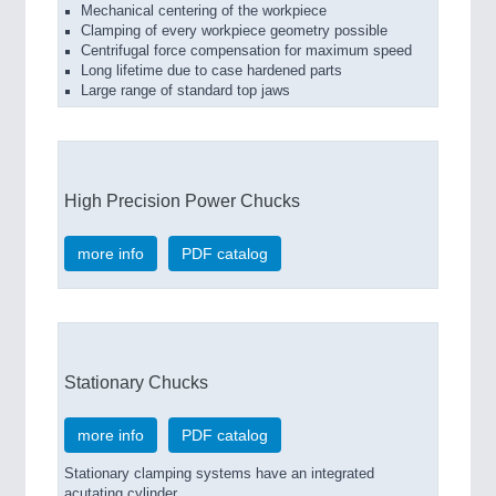
Mechanical centering of the workpiece
Clamping of every workpiece geometry possible
Centrifugal force compensation for maximum speed
Long lifetime due to case hardened parts
Large range of standard top jaws
High Precision Power Chucks
more info
PDF catalog
Stationary Chucks
more info
PDF catalog
Stationary clamping systems have an integrated
acutating cylinder.