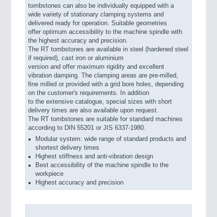
tombstones can also be individually equipped with a
wide variety of stationary clamping systems and
delivered ready for operation. Suitable geometries
offer optimum accessibility to the machine spindle with
the highest accuracy and precision.
The RT tombstones are available in steel (hardened steel
if required), cast iron or aluminium
version and offer maximum rigidity and excellent
vibration damping. The clamping areas are pre-milled,
fine milled or provided with a grid bore holes, depending
on the customer's requirements. In addition
to the extensive catalogue, special sizes with short
delivery times are also available upon request.
The RT tombstones are suitable for standard machines
according to DIN 55201 or JIS 6337-1980.
Modular system: wide range of standard products and
shortest delivery times
Highest stiffness and anti-vibration design
Best accessibility of the machine spindle to the
workpiece
Highest accuracy and precision