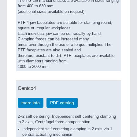
The HG-2G manual chucks are available in sizes ranging
from 400 to 630 mm
(additional sizes available on request).
PTF 4-jaw faceplates are suitable for clamping round,
square or irregular workpieces.
Each individual jaw can be set radially by hand.
Clamping forces can be increased many
times over through the use of a torque multiplier. The
PTF faceplates are also sealed and
therefore resistant to dirt. PTF faceplates are available
with diameters ranging from
1000 to 2000 mm.
Centco4
more info
PDF catalog
2+2 self centering, Independent self centering clamping
in 2 axis, Centrifugal force compensation
Independent self centering clamping in 2 axis via 1
central actuating mechanism