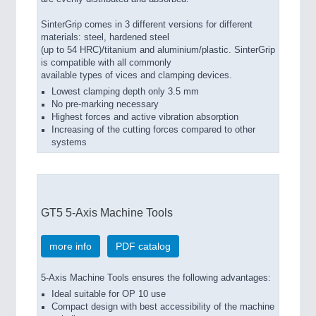
SinterGrip comes in 3 different versions for different
materials: steel, hardened steel
(up to 54 HRC)/titanium and aluminium/plastic. SinterGrip
is compatible with all commonly
available types of vices and clamping devices.
Lowest clamping depth only 3.5 mm
No pre-marking necessary
Highest forces and active vibration absorption
Increasing of the cutting forces compared to other
systems
GT5 5-Axis Machine Tools
more info
PDF catalog
5-Axis Machine Tools ensures the following advantages:
Ideal suitable for OP 10 use
Compact design with best accessibility of the machine