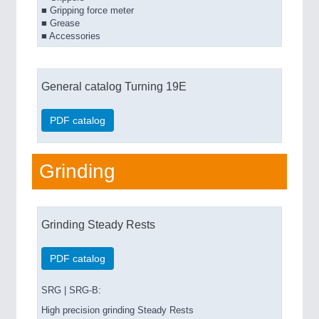
■ Gripping force meter
■ Grease
■ Accessories
General catalog Turning 19E
PDF catalog
Grinding
Grinding Steady Rests
PDF catalog
SRG | SRG-B:
High precision grinding Steady Rests