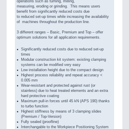
operations such as turning, milling,
measuring, eroding or grinding. This means users
benefit from significantly reduced costs due
to reduced set-up times while increasing the availability
of machines throughout the production line.
3 different ranges – Basic, Premium and Top – offer
optimum solutions for all application requirements.
Significantly reduced costs due to reduced set-up
times
Modular construction kit system: existing clamping
systems can be modified very easy
Low installation height due to the compact design
Highest process reliability and repeat accuracy <
0.005 mm
Wear-resistant and protected against rust (or
stainless) due to heat treated elements and an extra
hard protective coating
Maximum pull-in forces until 45 kN (APS 190) thanks
to turbo function
Highest stiffness by means of 3 clamping slides
(Premium / Top-Version)
Fully sealed (proofline)
Interchangable to the Workpiece Positioning System