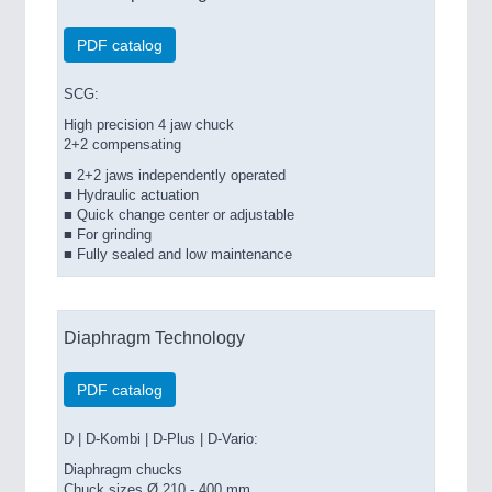
PDF catalog
SCG:
High precision 4 jaw chuck
2+2 compensating
■ 2+2 jaws independently operated
■ Hydraulic actuation
■ Quick change center or adjustable
■ For grinding
■ Fully sealed and low maintenance
Diaphragm Technology
PDF catalog
D | D-Kombi | D-Plus | D-Vario:
Diaphragm chucks
Chuck sizes Ø 210 - 400 mm