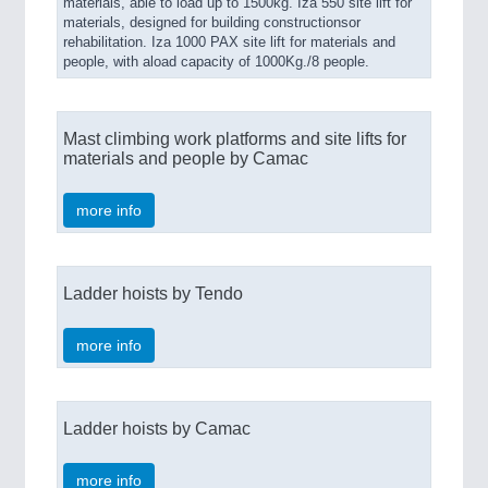
materials, able to load up to 1500kg. Iza 550 site lift for
materials, designed for building constructionsor
rehabilitation. Iza 1000 PAX site lift for materials and
people, with aload capacity of 1000Kg./8 people.
Mast climbing work platforms and site lifts for
materials and people by Camac
more info
Ladder hoists by Tendo
more info
Ladder hoists by Camac
more info