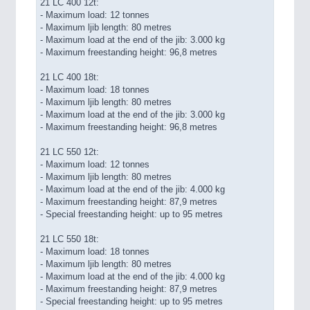
21 LC 400 12t:
- Maximum load: 12 tonnes
- Maximum ljib length: 80 metres
- Maximum load at the end of the jib: 3.000 kg
- Maximum freestanding height: 96,8 metres
21 LC 400 18t:
- Maximum load: 18 tonnes
- Maximum ljib length: 80 metres
- Maximum load at the end of the jib: 3.000 kg
- Maximum freestanding height: 96,8 metres
21 LC 550 12t:
- Maximum load: 12 tonnes
- Maximum ljib length: 80 metres
- Maximum load at the end of the jib: 4.000 kg
- Maximum freestanding height: 87,9 metres
- Special freestanding height: up to 95 metres
21 LC 550 18t:
- Maximum load: 18 tonnes
- Maximum ljib length: 80 metres
- Maximum load at the end of the jib: 4.000 kg
- Maximum freestanding height: 87,9 metres
- Special freestanding height: up to 95 metres