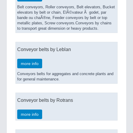
Belt conveyors, Roller conveyors, Belt elevators, Bucket
elevators by belt or chain, ElÃ©vateur Ã godet, par
bande ou chaÃ®ne, Feeder conveyors by belt or top
metallic plates, Screw conveyors.Conveyors by chains
to transport great dimension or heavy products.
Conveyor belts by Leblan
more info
Conveyors belts for aggregates and concrete plants and
for general maintenance.
Conveyor belts by Rotrans
more info