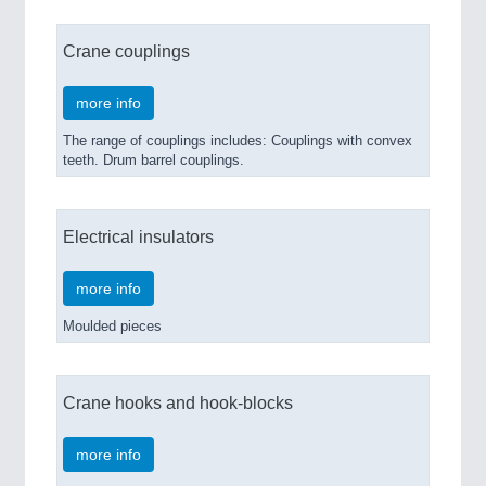
Crane couplings
more info
The range of couplings includes: Couplings with convex
teeth. Drum barrel couplings.
Electrical insulators
more info
Moulded pieces
Crane hooks and hook-blocks
more info