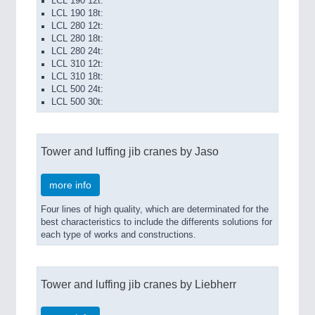
LCL 190 12t:
LCL 190 18t:
LCL 280 12t:
LCL 280 18t:
LCL 280 24t:
LCL 310 12t:
LCL 310 18t:
LCL 500 24t:
LCL 500 30t:
Tower and luffing jib cranes by Jaso
more info
Four lines of high quality, which are determinated for the
best characteristics to include the differents solutions for
each type of works and constructions.
Tower and luffing jib cranes by Liebherr