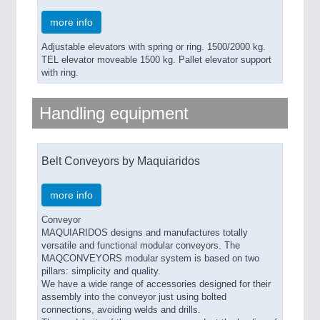
more info
Adjustable elevators with spring or ring. 1500/2000 kg.
TEL elevator moveable 1500 kg. Pallet elevator support
with ring.
Handling equipment
Belt Conveyors by Maquiaridos
more info
Conveyor
MAQUIARIDOS designs and manufactures totally
versatile and functional modular conveyors. The
MAQCONVEYORS modular system is based on two
pillars: simplicity and quality.
We have a wide range of accessories designed for their
assembly into the conveyor just using bolted
connections, avoiding welds and drills.