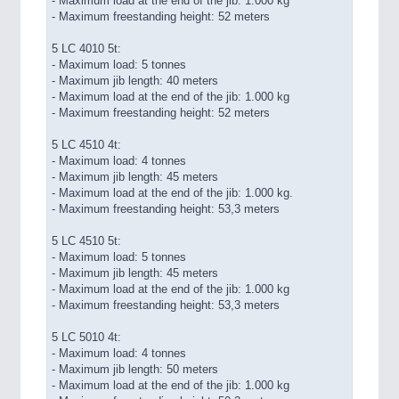
- Maximum load at the end of the jib: 1.000 kg
- Maximum freestanding height: 52 meters
5 LC 4010 5t:
- Maximum load: 5 tonnes
- Maximum jib length: 40 meters
- Maximum load at the end of the jib: 1.000 kg
- Maximum freestanding height: 52 meters
5 LC 4510 4t:
- Maximum load: 4 tonnes
- Maximum jib length: 45 meters
- Maximum load at the end of the jib: 1.000 kg.
- Maximum freestanding height: 53,3 meters
5 LC 4510 5t:
- Maximum load: 5 tonnes
- Maximum jib length: 45 meters
- Maximum load at the end of the jib: 1.000 kg
- Maximum freestanding height: 53,3 meters
5 LC 5010 4t:
- Maximum load: 4 tonnes
- Maximum jib length: 50 meters
- Maximum load at the end of the jib: 1.000 kg