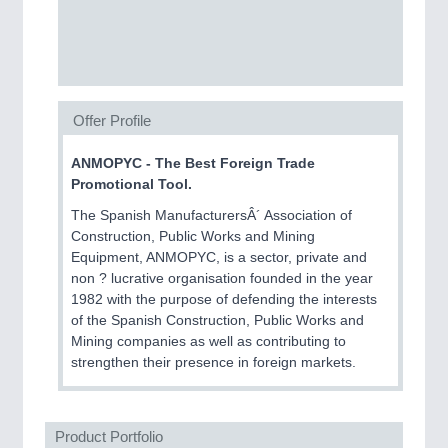
SENSORS & CONTROLS
21XX
Processing & Motion Sensors
Offer Profile
VISION
21XX
Cameras & Vision Components
ANMOPYC - The Best Foreign Trade
Promotional Tool.
All Industry Categories
The Spanish ManufacturersÂ´ Association of
AUTOMATION 21XX
Construction, Public Works and Mining
FLUID 21XX
Equipment, ANMOPYC, is a sector, private and
IOT & INDUSTRY 4.0
non ? lucrative organisation founded in the year
MARITIME 21XX
1982 with the purpose of defending the interests
MATERIAL HANDLING 21XX
of the Spanish Construction, Public Works and
MICROELECTRONICS 21XX
Mining companies as well as contributing to
MOTION 21XX
strengthen their presence in foreign markets.
LASER & OPTICS 21XX
PLASTICS 21XX
PROCESS INDUSTRY 21XX
QUALITY & TESTING 21XX
Product Portfolio