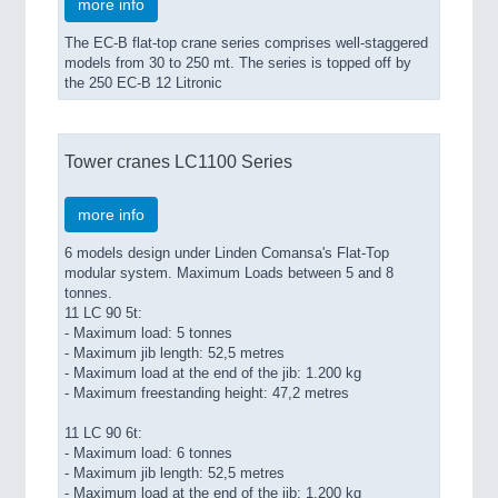
more info
The EC-B flat-top crane series comprises well-staggered
models from 30 to 250 mt. The series is topped off by
the 250 EC-B 12 Litronic
Tower cranes LC1100 Series
more info
6 models design under Linden Comansa's Flat-Top
modular system. Maximum Loads between 5 and 8
tonnes.
11 LC 90 5t:
- Maximum load: 5 tonnes
- Maximum jib length: 52,5 metres
- Maximum load at the end of the jib: 1.200 kg
- Maximum freestanding height: 47,2 metres
11 LC 90 6t:
- Maximum load: 6 tonnes
- Maximum jib length: 52,5 metres
- Maximum load at the end of the jib: 1.200 kg