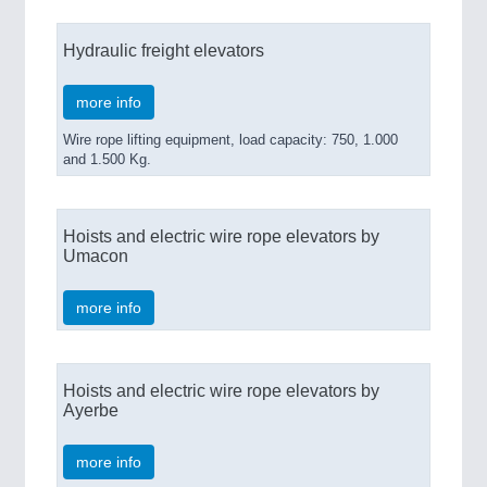
Hydraulic freight elevators
more info
Wire rope lifting equipment, load capacity: 750, 1.000
and 1.500 Kg.
Hoists and electric wire rope elevators by
Umacon
more info
Hoists and electric wire rope elevators by
Ayerbe
more info