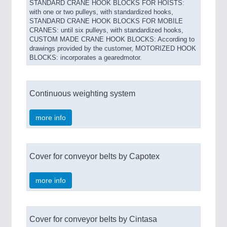
STANDARD CRANE HOOK BLOCKS FOR HOISTS:
with one or two pulleys, with standardized hooks,
STANDARD CRANE HOOK BLOCKS FOR MOBILE
CRANES: until six pulleys, with standardized hooks,
CUSTOM MADE CRANE HOOK BLOCKS: According to
drawings provided by the customer, MOTORIZED HOOK
BLOCKS: incorporates a gearedmotor.
Continuous weighting system
more info
Cover for conveyor belts by Capotex
more info
Cover for conveyor belts by Cintasa