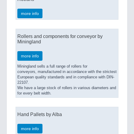
more info
Rollers and components for conveyor by
Miningland
more info
Miningland sells a full range of rollers for
conveyors, manufactured in accordance with the strictest
European quality standards and in compliance with DIN-
22107.
We have a large stock of rollers in various diameters and
for every belt width.
Hand Pallets by Alba
more info