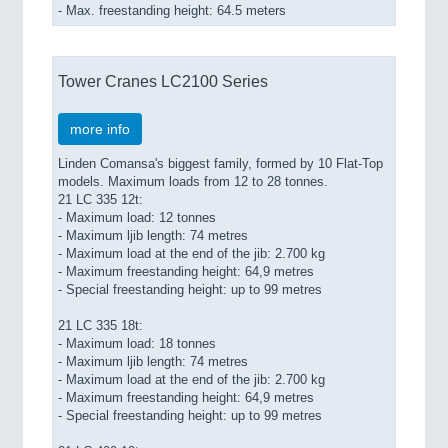
- Max. freestanding height: 64.5 meters
Tower Cranes LC2100 Series
more info
Linden Comansa's biggest family, formed by 10 Flat-Top
models. Maximum loads from 12 to 28 tonnes.
21 LC 335 12t:
- Maximum load: 12 tonnes
- Maximum ljib length: 74 metres
- Maximum load at the end of the jib: 2.700 kg
- Maximum freestanding height: 64,9 metres
- Special freestanding height: up to 99 metres
21 LC 335 18t:
- Maximum load: 18 tonnes
- Maximum ljib length: 74 metres
- Maximum load at the end of the jib: 2.700 kg
- Maximum freestanding height: 64,9 metres
- Special freestanding height: up to 99 metres