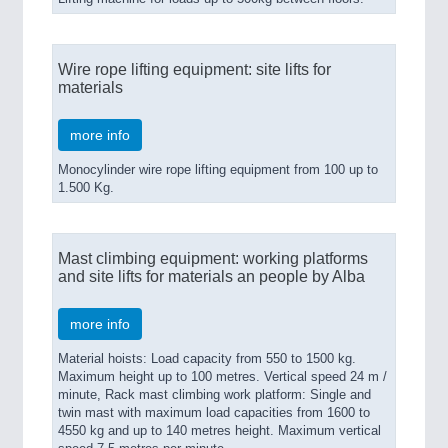
Wire rope lifting equipment: site lifts for
materials
more info
Monocylinder wire rope lifting equipment from 100 up to
1.500 Kg.
Mast climbing equipment: working platforms
and site lifts for materials an people by Alba
more info
Material hoists: Load capacity from 550 to 1500 kg.
Maximum height up to 100 metres. Vertical speed 24 m /
minute, Rack mast climbing work platform: Single and
twin mast with maximum load capacities from 1600 to
4550 kg and up to 140 metres height. Maximum vertical