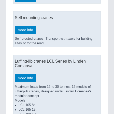
Self mounting cranes
more info
Self erected cranes. Transport with axels for building
sites or for the road.
Luffing-jib cranes LCL Series by Linden
Comansa
more info
Maximum loads from 12 to 30 tonnes. 12 models of
luffing-jib cranes, designed under Linden Comansa's
modular concept.
Models:
LCL 165 8t:
LCL 165 12t: