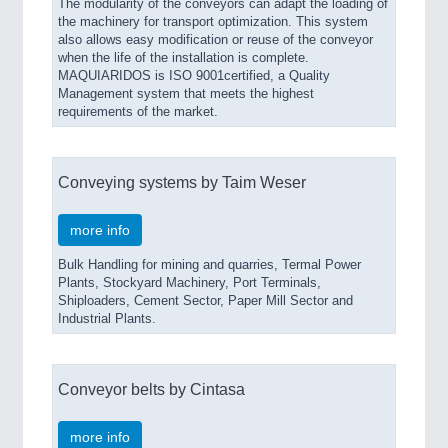
The modularity of the conveyors can adapt the loading of
the machinery for transport optimization. This system
also allows easy modification or reuse of the conveyor
when the life of the installation is complete.
MAQUIARIDOS is ISO 9001certified, a Quality
Management system that meets the highest
requirements of the market.
Conveying systems by Taim Weser
more info
Bulk Handling for mining and quarries, Termal Power
Plants, Stockyard Machinery, Port Terminals,
Shiploaders, Cement Sector, Paper Mill Sector and
Industrial Plants.
Conveyor belts by Cintasa
more info