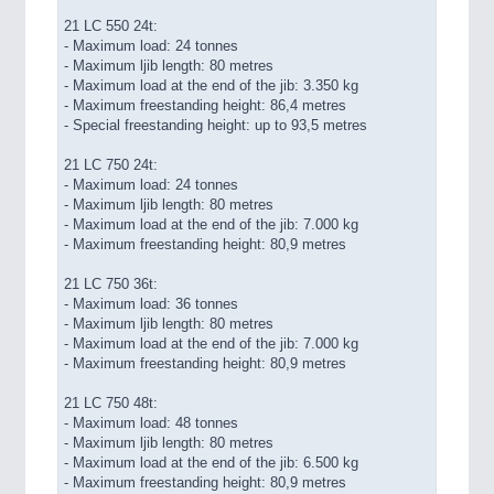
21 LC 550 24t:
- Maximum load: 24 tonnes
- Maximum ljib length: 80 metres
- Maximum load at the end of the jib: 3.350 kg
- Maximum freestanding height: 86,4 metres
- Special freestanding height: up to 93,5 metres
21 LC 750 24t:
- Maximum load: 24 tonnes
- Maximum ljib length: 80 metres
- Maximum load at the end of the jib: 7.000 kg
- Maximum freestanding height: 80,9 metres
21 LC 750 36t:
- Maximum load: 36 tonnes
- Maximum ljib length: 80 metres
- Maximum load at the end of the jib: 7.000 kg
- Maximum freestanding height: 80,9 metres
21 LC 750 48t:
- Maximum load: 48 tonnes
- Maximum ljib length: 80 metres
- Maximum load at the end of the jib: 6.500 kg
- Maximum freestanding height: 80,9 metres