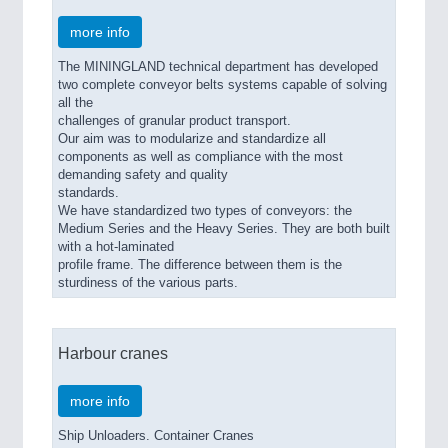
more info
The MININGLAND technical department has developed
two complete conveyor belts systems capable of solving
all the
challenges of granular product transport.
Our aim was to modularize and standardize all
components as well as compliance with the most
demanding safety and quality
standards.
We have standardized two types of conveyors: the
Medium Series and the Heavy Series. They are both built
with a hot-laminated
profile frame. The difference between them is the
sturdiness of the various parts.
Harbour cranes
more info
Ship Unloaders. Container Cranes