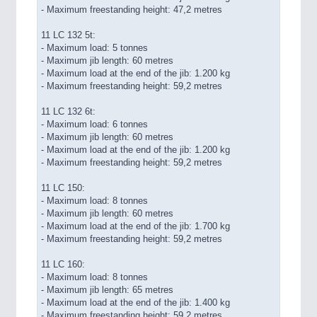
- Maximum freestanding height: 47,2 metres
11 LC 132 5t:
- Maximum load: 5 tonnes
- Maximum jib length: 60 metres
- Maximum load at the end of the jib: 1.200 kg
- Maximum freestanding height: 59,2 metres
11 LC 132 6t:
- Maximum load: 6 tonnes
- Maximum jib length: 60 metres
- Maximum load at the end of the jib: 1.200 kg
- Maximum freestanding height: 59,2 metres
11 LC 150:
- Maximum load: 8 tonnes
- Maximum jib length: 60 metres
- Maximum load at the end of the jib: 1.700 kg
- Maximum freestanding height: 59,2 metres
11 LC 160:
- Maximum load: 8 tonnes
- Maximum jib length: 65 metres
- Maximum load at the end of the jib: 1.400 kg
- Maximum freestanding height: 59,2 metres