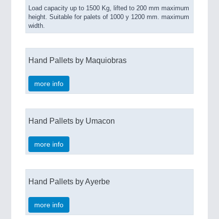
Load capacity up to 1500 Kg, lifted to 200 mm maximum
height. Suitable for palets of 1000 y 1200 mm. maximum
width.
Hand Pallets by Maquiobras
more info
Hand Pallets by Umacon
more info
Hand Pallets by Ayerbe
more info