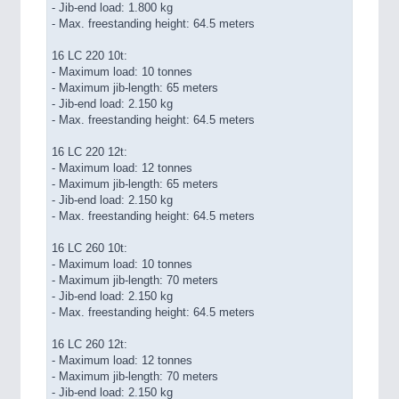
- Jib-end load: 1.800 kg
- Max. freestanding height: 64.5 meters
16 LC 220 10t:
- Maximum load: 10 tonnes
- Maximum jib-length: 65 meters
- Jib-end load: 2.150 kg
- Max. freestanding height: 64.5 meters
16 LC 220 12t:
- Maximum load: 12 tonnes
- Maximum jib-length: 65 meters
- Jib-end load: 2.150 kg
- Max. freestanding height: 64.5 meters
16 LC 260 10t:
- Maximum load: 10 tonnes
- Maximum jib-length: 70 meters
- Jib-end load: 2.150 kg
- Max. freestanding height: 64.5 meters
16 LC 260 12t:
- Maximum load: 12 tonnes
- Maximum jib-length: 70 meters
- Jib-end load: 2.150 kg