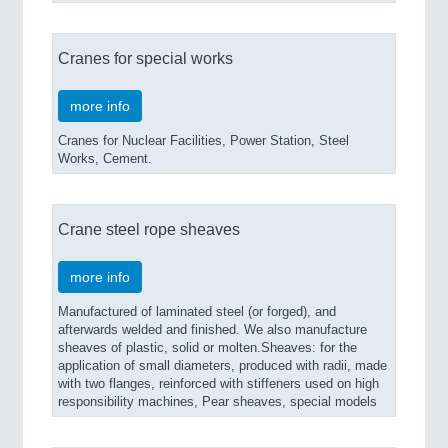
Cranes for special works
more info
Cranes for Nuclear Facilities, Power Station, Steel
Works, Cement.
Crane steel rope sheaves
more info
Manufactured of laminated steel (or forged), and
afterwards welded and finished. We also manufacture
sheaves of plastic, solid or molten.Sheaves: for the
application of small diameters, produced with radii, made
with two flanges, reinforced with stiffeners used on high
responsibility machines, Pear sheaves, special models