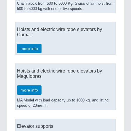
Chain block from 500 to 5000 Kg. Swiss chain hoist from
500 to 5000 kg with one or two speeds.
Hoists and electric wire rope elevators by
Camac
more info
Hoists and electric wire rope elevators by
Maquiobras
more info
MA Model with load capacity up to 1000 kg. and lifting
speed of 23m/min.
Elevator supports