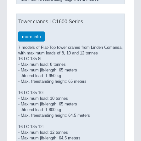
Tower cranes LC1600 Series
more info
7 models of Flat-Top tower cranes from Linden Comansa,
with maximum loads of 8, 10 and 12 tonnes
16 LC 185 8t:
- Maximum load: 8 tonnes
- Maximum jib-length: 65 meters
- Jib-end load: 1.950 kg
- Max. freestanding height: 65 meters
16 LC 185 10t:
- Maximum load: 10 tonnes
- Maximum jib-length: 65 meters
- Jib-end load: 1.800 kg
- Max. freestanding height: 64.5 meters
16 LC 185 12t:
- Maximum load: 12 tonnes
- Maximum jib-length: 64,5 meters