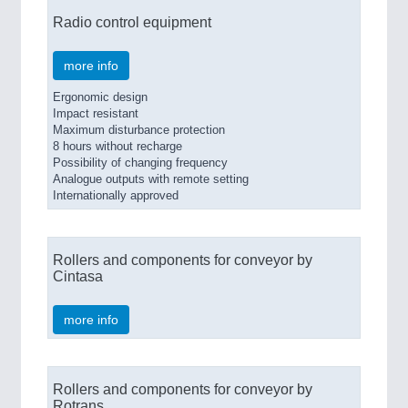
Radio control equipment
more info
Ergonomic design
Impact resistant
Maximum disturbance protection
8 hours without recharge
Possibility of changing frequency
Analogue outputs with remote setting
Internationally approved
Rollers and components for conveyor by
Cintasa
more info
Rollers and components for conveyor by
Rotrans