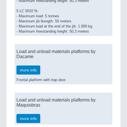
- Maximum freestanding height: 50,3 meters
5 LC 5010 5t:
- Maximum load: 5 tonnes
- Maximum jib lkength: 50 meters
- Maximum load at the end of the jib: 1.000 kg
- Maximum freestanding height: 50,3 meters
Load and unload materials platforms by
Dacame
more info
Frontal platform with trap door.
Load and unload materials platforms by
Maquiobras
more info