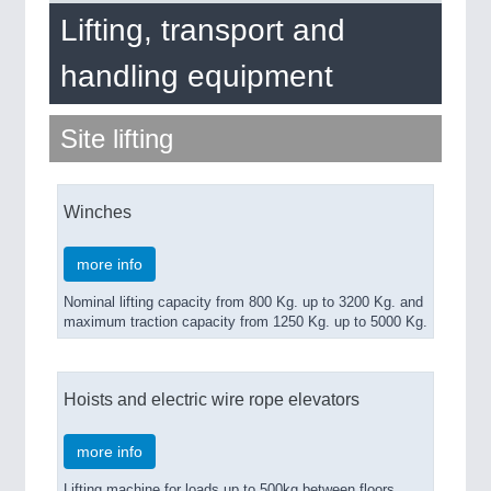
ROBOTICS 21XX
Lifting, transport and
SENSORS & CONTROLS 21XX
TEXTILE 21XX
handling equipment
VISION 21XX
Site lifting
Winches
more info
Nominal lifting capacity from 800 Kg. up to 3200 Kg. and
maximum traction capacity from 1250 Kg. up to 5000 Kg.
Hoists and electric wire rope elevators
more info
Lifting machine for loads up to 500kg between floors.