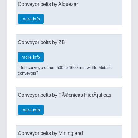
Conveyor belts by Alquezar
more info
Conveyor belts by ZB
more info
"Belt conveyors from 500 to 1600 mm width. Metalic
conveyors"
Conveyor belts by TÃ©cnicas HidrÃ¡ulicas
more info
Conveyor belts by Miningland