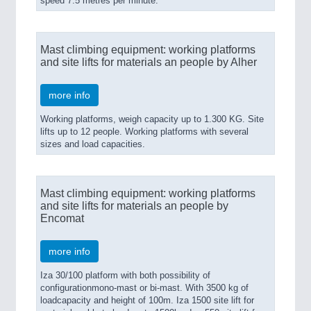
speed 7.5 metres per minute.
Mast climbing equipment: working platforms
and site lifts for materials an people by Alher
more info
Working platforms, weigh capacity up to 1.300 KG. Site
lifts up to 12 people. Working platforms with several
sizes and load capacities.
Mast climbing equipment: working platforms
and site lifts for materials an people by
Encomat
more info
Iza 30/100 platform with both possibility of
configurationmono-mast or bi-mast. With 3500 kg of
loadcapacity and height of 100m. Iza 1500 site lift for