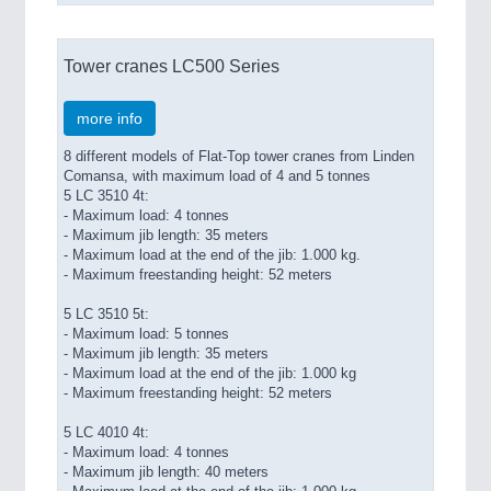
Tower cranes LC500 Series
more info
8 different models of Flat-Top tower cranes from Linden
Comansa, with maximum load of 4 and 5 tonnes
5 LC 3510 4t:
- Maximum load: 4 tonnes
- Maximum jib length: 35 meters
- Maximum load at the end of the jib: 1.000 kg.
- Maximum freestanding height: 52 meters
5 LC 3510 5t:
- Maximum load: 5 tonnes
- Maximum jib length: 35 meters
- Maximum load at the end of the jib: 1.000 kg
- Maximum freestanding height: 52 meters
5 LC 4010 4t:
- Maximum load: 4 tonnes
- Maximum jib length: 40 meters