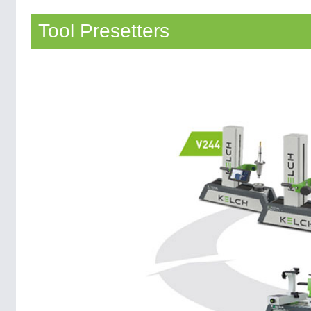
Tool Presetters