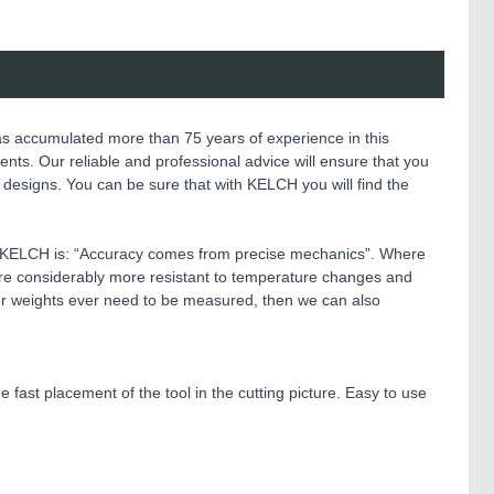
as accumulated more than 75 years of experience in this
nents. Our reliable and professional advice will ensure that you
l designs. You can be sure that with KELCH you will find the
t KELCH is: “Accuracy comes from precise mechanics”. Where
 are considerably more resistant to temperature changes and
ier weights ever need to be measured, then we can also
e fast placement of the tool in the cutting picture. Easy to use