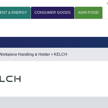
ENT & ENERGY
CONSUMER GOODS
AGRI-FOOD
Workpiece Handling & Holder
> KELCH