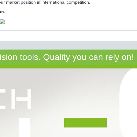
ur market position in international competition.
on:
on tools. Quality you can rely on!