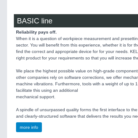
BASIC line
Reliability pays off.
When it is a question of workpiece measurement and presettin
sector. You will benefit from this experience, whether it is for
find the correct and appropriate device for for your needs. KEL
right product for your requirements so that you will increase t
We place the highest possible value on high-grade component
other companies rely on software corrections, we offer mechani
machine vibrations. Furthermore, tools with a weight of up t
facilitate this using an additional
mechanical support.
A spindle of unsurpassed quality forms the first interface to th
and clearly-structured software that delivers the results you n
more info