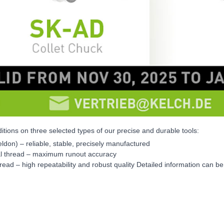
itions on three selected types of our precise and durable tools:
eldon) – reliable, stable, precisely manufactured
nal thread – maximum runout accuracy
read – high repeatability and robust quality Detailed information can b