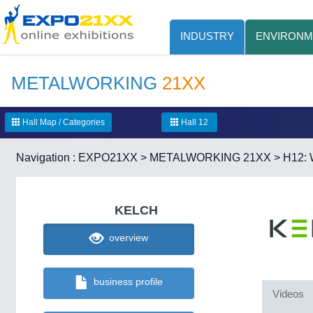
INDUSTRY
ENVIRONM
METALWORKING
21XX
Hall Map / Categories
Hall 12
Navigation :
EXPO21XX
>
METALWORKING 21XX
>
H12: 
KELCH
overview
business profile
Videos