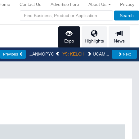
Home
Contact Us
Advertise here
About Us
Privacy
Search
Expo
Highlights
News
...ANMOPYC
Y5: KELCH
UCAM...
Previous
Next