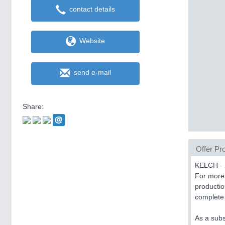
contact details
Website
send e-mail
Share:
Offer Pro
KELCH - 
For more 
productio
complete 
As a subs