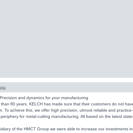
file
Precision and dynamics for your manufacturing
than 80 years, KELCH has made sure that their customers do not have to
n. To achieve this, we offer high precision, utmost reliable and practice-
periphery for metal-cutting manufacturing. All based on the latest state
idiary of the HMCT Group we were able to increase our investments in