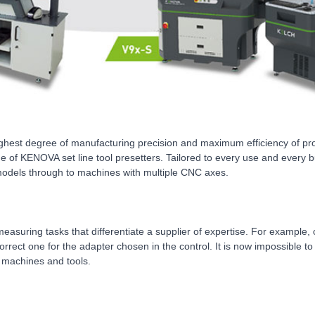
highest degree of manufacturing precision and maximum efficiency of p
nge of KENOVA set line tool presetters. Tailored to every use and every 
 models through to machines with multiple CNC axes.
nary measuring tasks that differentiate a supplier of expertise. For exa
correct one for the adapter chosen in the control. It is now impossible 
, machines and tools.