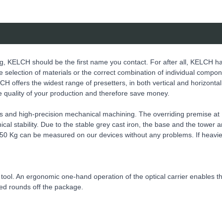
g, KELCH should be the first name you contact. For after all, KELCH h
 the selection of materials or the correct combination of individual compo
CH offers the widest range of presetters, in both vertical and horizonta
he quality of your production and therefore save money.
s and high-precision mechanical machining. The overriding premise a
cal stability. Due to the stable grey cast iron, the base and the tower
o 150 Kg can be measured on our devices without any problems. If heav
e tool. An ergonomic one-hand operation of the optical carrier enables th
eed rounds off the package.