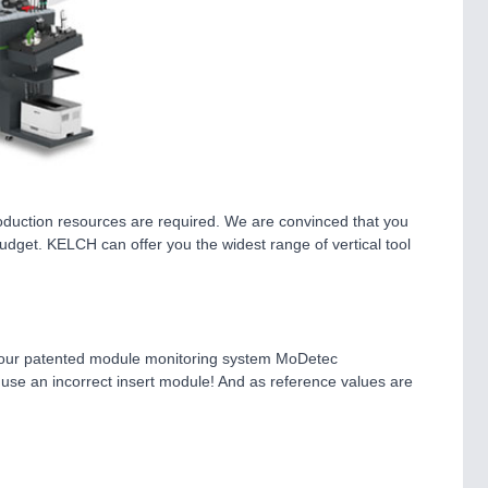
roduction resources are required. We are convinced that you
budget. KELCH can offer you the widest range of vertical tool
mple, our patented module monitoring system MoDetec
to use an incorrect insert module! And as reference values are