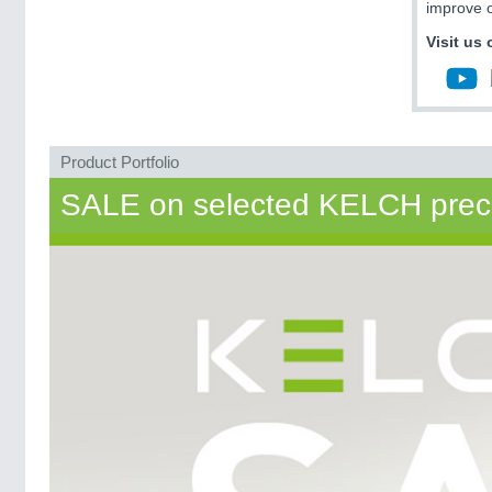
improve o
Visit us 
Product Portfolio
SALE on selected KELCH precisi