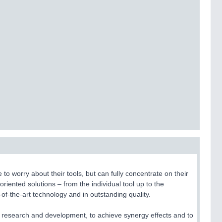
 worry about their tools, but can fully concentrate on their
oriented solutions – from the individual tool up to the
-of-the-art technology and in outstanding quality.
 research and development, to achieve synergy effects and to