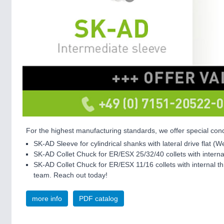
For the highest manufacturing standards, we offer special cond
SK-AD Sleeve for cylindrical shanks with lateral drive flat (W
SK-AD Collet Chuck for ER/ESX 25/32/40 collets with inter
SK-AD Collet Chuck for ER/ESX 11/16 collets with internal th
team. Reach out today!
more info
PDF catalog