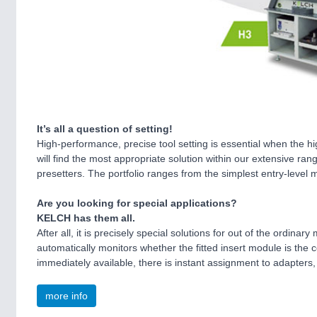
It’s all a question of setting!
High-performance, precise tool setting is essential when the 
will find the most appropriate solution within our extensive ra
presetters. The portfolio ranges from the simplest entry-level
Are you looking for special applications?
KELCH has them all.
After all, it is precisely special solutions for out of the ordi
automatically monitors whether the fitted insert module is the 
immediately available, there is instant assignment to adapters
more info