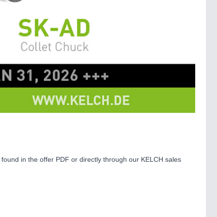
e found in the offer PDF or directly through our KELCH sales