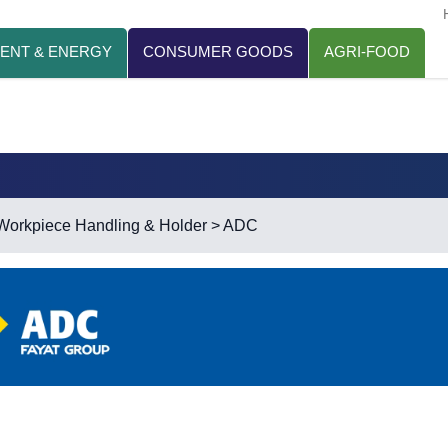
ENT & ENERGY
CONSUMER GOODS
AGRI-FOOD
Workpiece Handling & Holder
> ADC