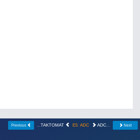
...TAKTOMAT
E5: ADC
ADC...
Previous
Next