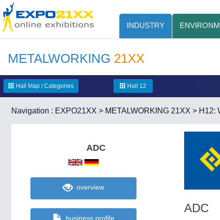
INDUSTRY
ENVIRONM
METALWORKING
21XX
Hall Map / Categories
Hall 12
Navigation :
EXPO21XX
>
METALWORKING 21XX
>
H12: 
ADC
overview
ADC
business profile