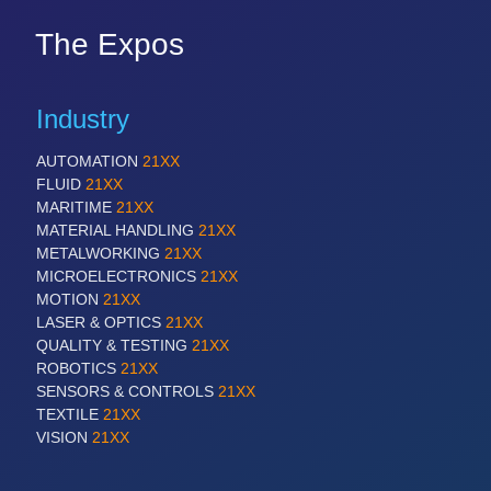
The Expos
Industry
AUTOMATION
21XX
FLUID
21XX
MARITIME
21XX
MATERIAL HANDLING
21XX
METALWORKING
21XX
MICROELECTRONICS
21XX
MOTION
21XX
LASER & OPTICS
21XX
QUALITY & TESTING
21XX
ROBOTICS
21XX
SENSORS & CONTROLS
21XX
TEXTILE
21XX
VISION
21XX