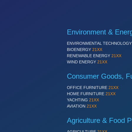
Environment & Ener
ENVIRONMENTAL TECHNOLOG
BIOENERGY
21XX
RENEWABLE ENERGY
21XX
WIND ENERGY
21XX
Consumer Goods, Fur
OFFICE FURNITURE
21XX
HOME FURNITURE
21XX
YACHTING
21XX
AVIATION
21XX
Agriculture & Food P
AGRICULTURE
21XX