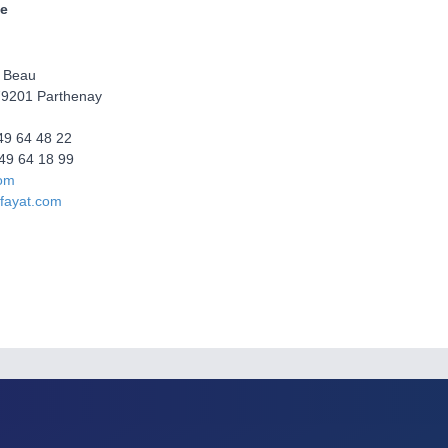
e
 Beau
9201 Parthenay
 49 64 48 22
49 64 18 99
com
fayat.com