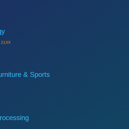
gy
Y
21XX
niture & Sports
rocessing