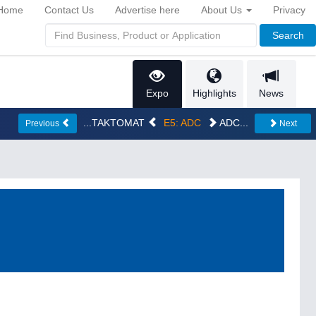
Home
Contact Us
Advertise here
About Us
Privacy
Search
Expo
Highlights
News
...TAKTOMAT
E5: ADC
ADC...
Previous
Next