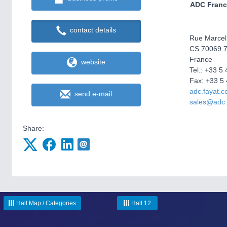
ADC Franc
contact details
Rue Marcel
CS 70069 7
France
website
Tel.: +33 5
Fax: +33 5 
adc.fayat.
send e-mail
sales@adc.
Share:
Hall Map / Categories
Hall 12