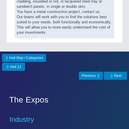
cladding, insulated or not, in lacquered steel tray or
sandwich panels, in single or double skin.
You have a metal construction project, contact us.
Our teams will work with you to find the solutions best
suited to your needs, both functionally and economically.
This will allow you to more easily understand the cost of
your investments.
Hall Map / Categories
Hall 12
Previous
Next
The Expos
Industry