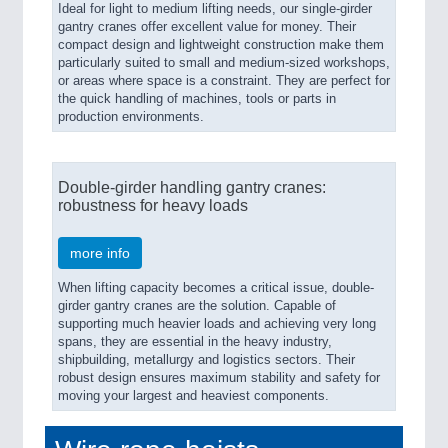
Ideal for light to medium lifting needs, our single-girder
gantry cranes offer excellent value for money. Their
compact design and lightweight construction make them
particularly suited to small and medium-sized workshops,
or areas where space is a constraint. They are perfect for
the quick handling of machines, tools or parts in
production environments.
Double-girder handling gantry cranes:
robustness for heavy loads
more info
When lifting capacity becomes a critical issue, double-
girder gantry cranes are the solution. Capable of
supporting much heavier loads and achieving very long
spans, they are essential in the heavy industry,
shipbuilding, metallurgy and logistics sectors. Their
robust design ensures maximum stability and safety for
moving your largest and heaviest components.