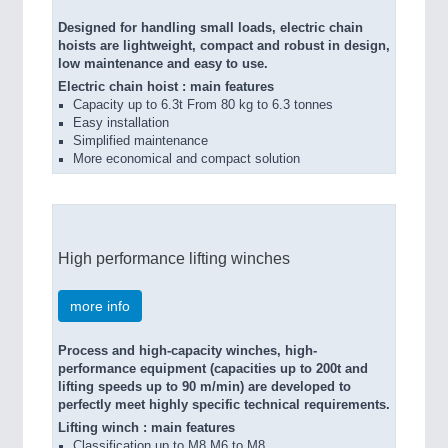
Designed for handling small loads, electric chain
hoists are lightweight, compact and robust in design,
low maintenance and easy to use.
Electric chain hoist : main features
Capacity up to 6.3t From 80 kg to 6.3 tonnes
Easy installation
Simplified maintenance
More economical and compact solution
High performance lifting winches
more info
Process and high-capacity winches, high-
performance equipment (capacities up to 200t and
lifting speeds up to 90 m/min) are developed to
perfectly meet highly specific technical requirements.
Lifting winch : main features
Classification up to M8 M6 to M8