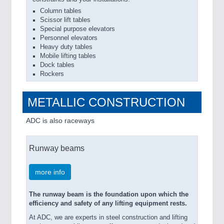
Column tables
Scissor lift tables
Special purpose elevators
Personnel elevators
Heavy duty tables
Mobile lifting tables
Dock tables
Rockers
METALLIC CONSTRUCTION
ADC is also raceways
Runway beams
more info
The runway beam is the foundation upon which the
efficiency and safety of any lifting equipment rests.
At ADC, we are experts in steel construction and lifting