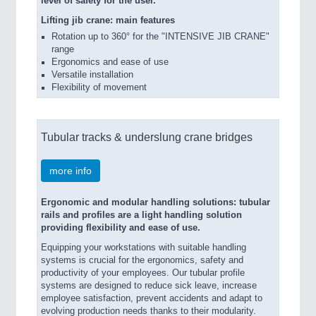
level of safety for the user.
Lifting jib crane: main features
Rotation up to 360° for the "INTENSIVE JIB CRANE"
range
Ergonomics and ease of use
Versatile installation
Flexibility of movement
Tubular tracks & underslung crane bridges
more info
Ergonomic and modular handling solutions: tubular
rails and profiles are a light handling solution
providing flexibility and ease of use.
Equipping your workstations with suitable handling
systems is crucial for the ergonomics, safety and
productivity of your employees. Our tubular profile
systems are designed to reduce sick leave, increase
employee satisfaction, prevent accidents and adapt to
evolving production needs thanks to their modularity.