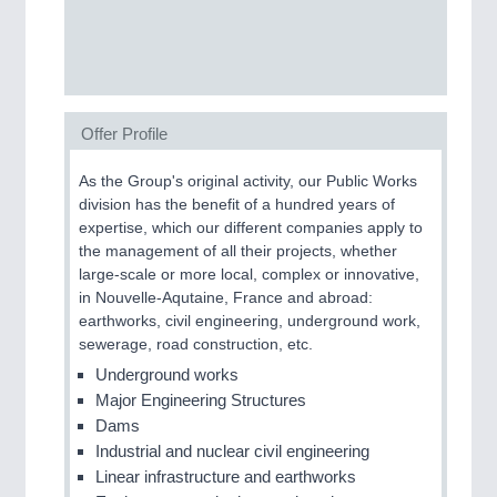
SENSORS & CONTROLS
21XX
Processing & Motion Sensors
Offer Profile
VISION
21XX
As the Group's original activity, our Public Works
Cameras & Vision Components
division has the benefit of a hundred years of
expertise, which our different companies apply to
the management of all their projects, whether
All Industry Categories
large-scale or more local, complex or innovative,
AUTOMATION 21XX
in Nouvelle-Aqutaine, France and abroad:
FLUID 21XX
earthworks, civil engineering, underground work,
IOT & INDUSTRY 4.0
sewerage, road construction, etc.
MARITIME 21XX
MATERIAL HANDLING 21XX
Underground works
MICROELECTRONICS 21XX
Major Engineering Structures
MOTION 21XX
Dams
LASER & OPTICS 21XX
Industrial and nuclear civil engineering
PLASTICS 21XX
Linear infrastructure and earthworks
PROCESS INDUSTRY 21XX