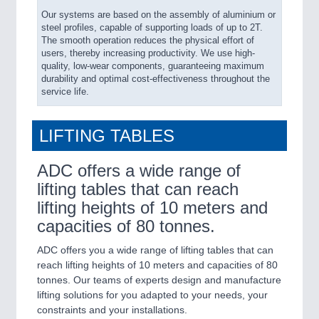
Our systems are based on the assembly of aluminium or
steel profiles, capable of supporting loads of up to 2T.
The smooth operation reduces the physical effort of
users, thereby increasing productivity. We use high-
quality, low-wear components, guaranteeing maximum
durability and optimal cost-effectiveness throughout the
service life.
LIFTING TABLES
ADC offers a wide range of
lifting tables that can reach
lifting heights of 10 meters and
capacities of 80 tonnes.
ADC offers you a wide range of lifting tables that can
reach lifting heights of 10 meters and capacities of 80
tonnes. Our teams of experts design and manufacture
lifting solutions for you adapted to your needs, your
constraints and your installations.