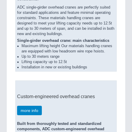
ADC single-girder overhead cranes are perfectly suited
for standard applications and feature minimal operating
constraints. These materials handling cranes are
designed to meet your lifting capacity needs up to 12.5t
and up to 30 meters of span, and can be installed in both
new and existing buildings.
Single-girder overhead crane: main characteristics
Maximum lifting height Our materials handling cranes
are equipped with low headroom wire rope hoists.
Up to 30 meters range
Lifting capacity up to 12.5t
Installation in new or existing buildings
Custom-engineered overhead cranes
more info
Built from thoroughly tested and standardized
components, ADC custom-engineered overhead