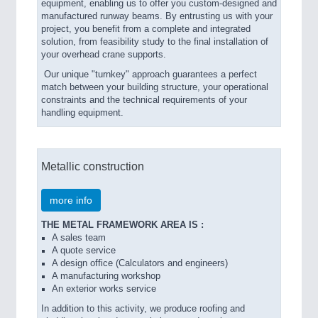
equipment, enabling us to offer you custom-designed and
manufactured runway beams. By entrusting us with your
project, you benefit from a complete and integrated
solution, from feasibility study to the final installation of
your overhead crane supports.
Our unique "turnkey" approach guarantees a perfect
match between your building structure, your operational
constraints and the technical requirements of your
handling equipment.
Metallic construction
more info
THE METAL FRAMEWORK AREA IS :
A sales team
A quote service
A design office (Calculators and engineers)
A manufacturing workshop
An exterior works service
In addition to this activity, we produce roofing and