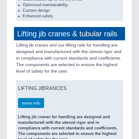
Optimized maintainability
Custom design
Enhanced safety
Lifting jib cranes & tubular rails
Lifting jib cranes and our lifting rails for handling are
designed and manufactured with the utmost rigor and
in compliance with current standards and coefficients.
The components are selected to ensure the highest
level of safety for the user.
LIFTING JIBRANCES
more info
Lifting jib cranes for handling are designed and
manufactured with the utmost rigor and in
compliance with current standards and coefficients.
The components are selected to ensure the highest