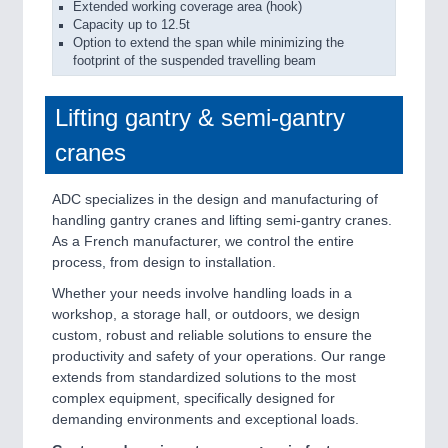
Extended working coverage area (hook)
Capacity up to 12.5t
Option to extend the span while minimizing the
footprint of the suspended travelling beam
Lifting gantry & semi-gantry
cranes
ADC specializes in the design and manufacturing of
handling gantry cranes and lifting semi-gantry cranes.
As a French manufacturer, we control the entire
process, from design to installation.
Whether your needs involve handling loads in a
workshop, a storage hall, or outdoors, we design
custom, robust and reliable solutions to ensure the
productivity and safety of your operations. Our range
extends from standardized solutions to the most
complex equipment, specifically designed for
demanding environments and exceptional loads.