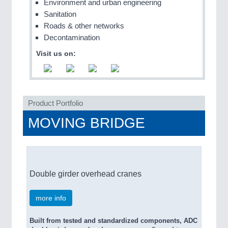
Environment and urban engineering
QUALITY & TESTING 21XX
Sanitation
ROBOTICS 21XX
Roads & other networks
SENSORS & CONTROLS 21XX
Decontamination
TEXTILE 21XX
VISION 21XX
Visit us on:
Product Portfolio
MOVING BRIDGE
Double girder overhead cranes
more info
Built from tested and standardized components, ADC