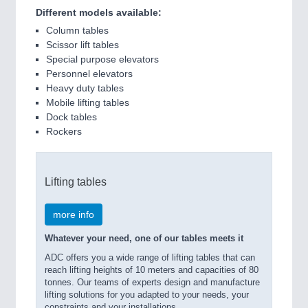
Different models available:
Column tables
Scissor lift tables
Special purpose elevators
Personnel elevators
Heavy duty tables
Mobile lifting tables
Dock tables
Rockers
Lifting tables
more info
Whatever your need, one of our tables meets it
ADC offers you a wide range of lifting tables that can
reach lifting heights of 10 meters and capacities of 80
tonnes. Our teams of experts design and manufacture
lifting solutions for you adapted to your needs, your
constraints and your installations.