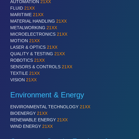
AUTOMATION
21XX
FLUID
21XX
MARITIME
21XX
MATERIAL HANDLING
21XX
METALWORKING
21XX
MICROELECTRONICS
21XX
MOTION
21XX
LASER & OPTICS
21XX
QUALITY & TESTING
21XX
ROBOTICS
21XX
SENSORS & CONTROLS
21XX
TEXTILE
21XX
VISION
21XX
Environment & Energy
ENVIRONMENTAL TECHNOLOGY
21XX
BIOENERGY
21XX
RENEWABLE ENERGY
21XX
WIND ENERGY
21XX