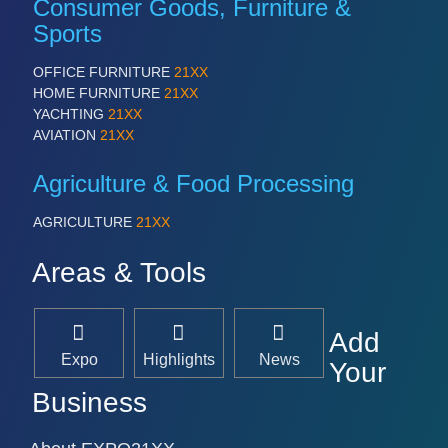
Consumer Goods, Furniture &
Sports
OFFICE FURNITURE
21XX
HOME FURNITURE
21XX
YACHTING
21XX
AVIATION
21XX
Agriculture & Food Processing
AGRICULTURE
21XX
Areas & Tools
Add
Expo
Highlights
News
Your
Business