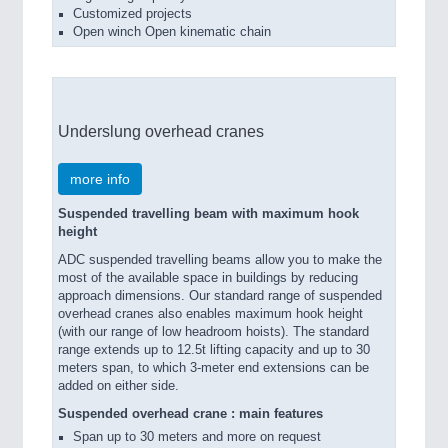
Customized projects
Open winch Open kinematic chain
Underslung overhead cranes
more info
Suspended travelling beam with maximum hook
height
ADC suspended travelling beams allow you to make the
most of the available space in buildings by reducing
approach dimensions. Our standard range of suspended
overhead cranes also enables maximum hook height
(with our range of low headroom hoists). The standard
range extends up to 12.5t lifting capacity and up to 30
meters span, to which 3-meter end extensions can be
added on either side.
Suspended overhead crane : main features
Span up to 30 meters and more on request