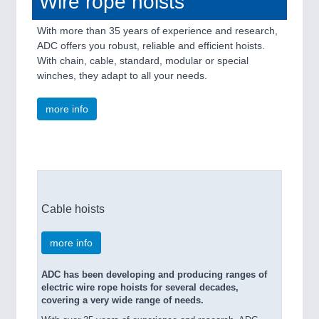
Wire rope hoists
With more than 35 years of experience and research,
ADC offers you robust, reliable and efficient hoists.
With chain, cable, standard, modular or special
winches, they adapt to all your needs.
more info
Cable hoists
more info
ADC has been developing and producing ranges of
electric wire rope hoists for several decades,
covering a very wide range of needs.