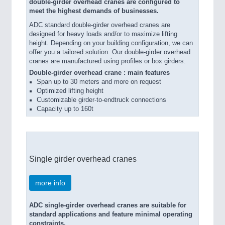
double-girder overhead cranes are configured to
meet the highest demands of businesses.
ADC standard double-girder overhead cranes are
designed for heavy loads and/or to maximize lifting
height. Depending on your building configuration, we can
offer you a tailored solution. Our double-girder overhead
cranes are manufactured using profiles or box girders.
Double-girder overhead crane : main features
Span up to 30 meters and more on request
Optimized lifting height
Customizable girder-to-endtruck connections
Capacity up to 160t
Single girder overhead cranes
more info
ADC single-girder overhead cranes are suitable for
standard applications and feature minimal operating
constraints.