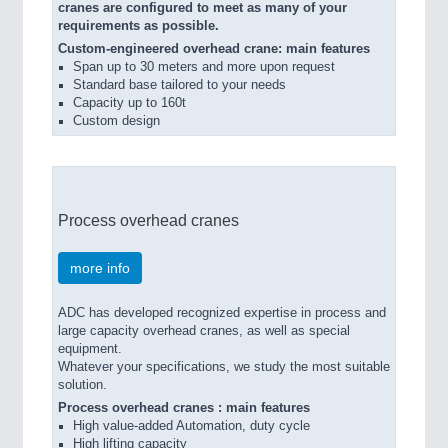
cranes are configured to meet as many of your
requirements as possible.
Custom-engineered overhead crane: main features
Span up to 30 meters and more upon request
Standard base tailored to your needs
Capacity up to 160t
Custom design
Process overhead cranes
more info
ADC has developed recognized expertise in process and
large capacity overhead cranes, as well as special
equipment.
Whatever your specifications, we study the most suitable
solution.
Process overhead cranes : main features
High value-added Automation, duty cycle
High lifting capacity