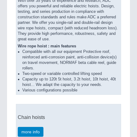
With over 35 years of experience and research, ADC
offers you powerful and reliable electric hoists. Design,
testing, and series production in compliance with
construction standards and rules make ADC a preferred
partner. We offer you single-rail and double-rail design
wire rope hoists, compact (with reduced headroom loss).
They provide high performance, robustness, safety and
great ease of use.
Wire rope hoist : main features
Compatible with all our equipment Protective roof,
reinforced anti-corrosion paint, anti-collision device(s)
on travel movement, NORMAF beta cable reel, guide
rollers.
Two-speed or variable controlled lifting speed
Capacity up to 120t 5t hoist, 3.2t hoist, 10t hoist, 40t
hoist... We adapt the capacity to your needs.
Various configurations possible
Chain hoists
more info