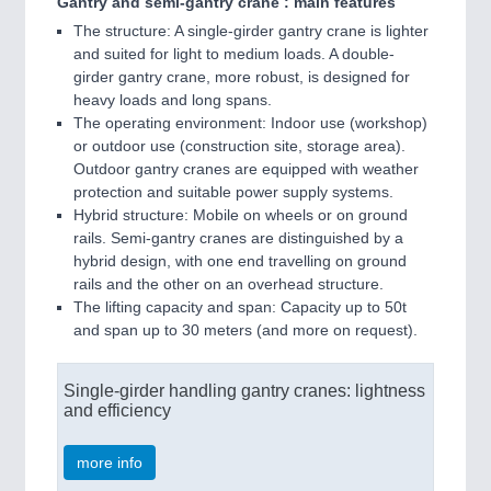
Gantry and semi-gantry crane : main features
The structure: A single-girder gantry crane is lighter
and suited for light to medium loads. A double-
girder gantry crane, more robust, is designed for
heavy loads and long spans.
The operating environment: Indoor use (workshop)
or outdoor use (construction site, storage area).
Outdoor gantry cranes are equipped with weather
protection and suitable power supply systems.
Hybrid structure: Mobile on wheels or on ground
rails. Semi-gantry cranes are distinguished by a
hybrid design, with one end travelling on ground
rails and the other on an overhead structure.
The lifting capacity and span: Capacity up to 50t
and span up to 30 meters (and more on request).
Single-girder handling gantry cranes: lightness
and efficiency
more info