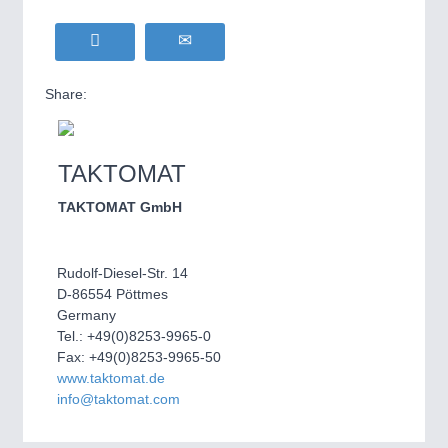
Share:
TAKTOMAT
TAKTOMAT GmbH
Rudolf-Diesel-Str. 14
D-86554 Pöttmes
Germany
Tel.: +49(0)8253-9965-0
Fax: +49(0)8253-9965-50
www.taktomat.de
info@taktomat.com