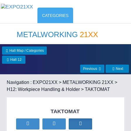
CATEGORIES
METALWORKING
21XX
Hall Map / Categories
Hall 12
Previous
Next
Navigation :
EXPO21XX
>
METALWORKING 21XX
>
H12: Workpiece Handling & Holder
> TAKTOMAT
TAKTOMAT