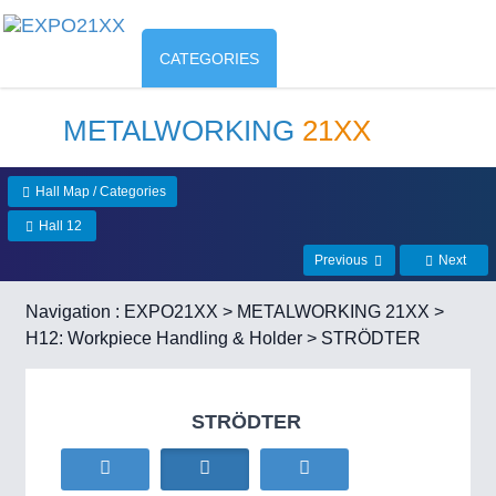
CATEGORIES
METALWORKING
21XX
Hall Map / Categories
Hall 12
Previous
Next
Navigation :
EXPO21XX
>
METALWORKING 21XX
>
H12: Workpiece Handling & Holder
> STRÖDTER
STRÖDTER