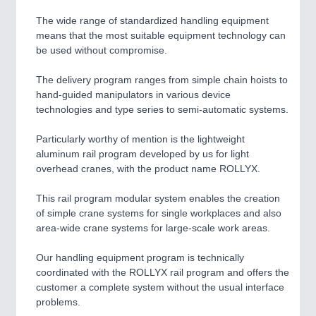
The wide range of standardized handling equipment
means that the most suitable equipment technology can
be used without compromise.
The delivery program ranges from simple chain hoists to
hand-guided manipulators in various device
technologies and type series to semi-automatic systems.
Particularly worthy of mention is the lightweight
aluminum rail program developed by us for light
overhead cranes, with the product name ROLLYX.
This rail program modular system enables the creation
of simple crane systems for single workplaces and also
area-wide crane systems for large-scale work areas.
Our handling equipment program is technically
coordinated with the ROLLYX rail program and offers the
customer a complete system without the usual interface
problems.