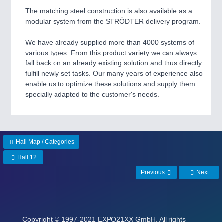
The matching steel construction is also available as a
modular system from the STRÖDTER delivery program.
We have already supplied more than 4000 systems of
various types. From this product variety we can always
fall back on an already existing solution and thus directly
fulfill newly set tasks. Our many years of experience also
enable us to optimize these solutions and supply them
specially adapted to the customer's needs.
Hall Map / Categories
Hall 12
Previous
Next
Copyright
© 1997-2021 EXPO21XX GmbH. All rights