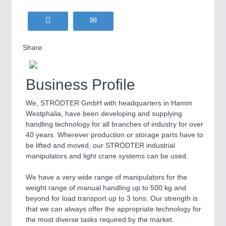
Share:
Business Profile
We, STRÖDTER GmbH with headquarters in Hamm
Westphalia, have been developing and supplying
handling technology for all branches of industry for over
40 years. Wherever production or storage parts have to
be lifted and moved, our STRÖDTER industrial
manipulators and light crane systems can be used.
We have a very wide range of manipulators for the
weight range of manual handling up to 500 kg and
beyond for load transport up to 3 tons. Our strength is
that we can always offer the appropriate technology for
the most diverse tasks required by the market.