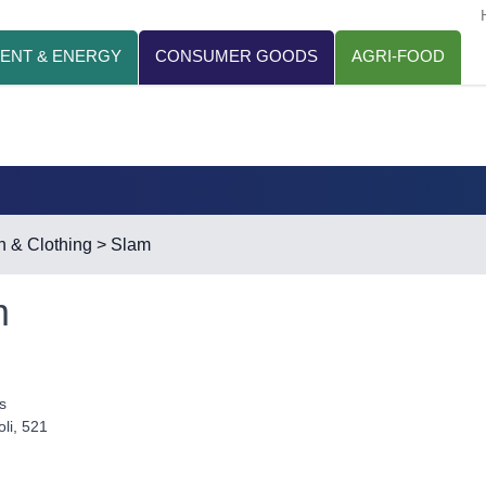
ENT & ENERGY
CONSUMER GOODS
AGRI-FOOD
n & Clothing
> Slam
m
s
li, 521