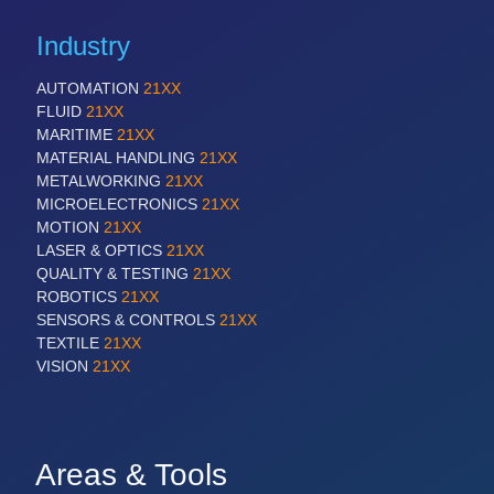
Industry
AUTOMATION
21XX
FLUID
21XX
MARITIME
21XX
MATERIAL HANDLING
21XX
METALWORKING
21XX
MICROELECTRONICS
21XX
MOTION
21XX
LASER & OPTICS
21XX
QUALITY & TESTING
21XX
ROBOTICS
21XX
SENSORS & CONTROLS
21XX
TEXTILE
21XX
VISION
21XX
Areas & Tools