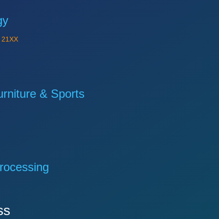
gy
Y
21XX
niture & Sports
rocessing
ss