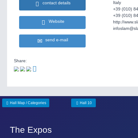
Italy
contact details
+39 (010) 8
+39 (010) 8
Website
http://www.sl
infoslam@sla
send e-mail
Share:
Hall Map / Categories
Hall 10
The Expos