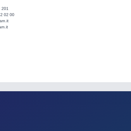
4 201
42 02 00
am.it
m.it