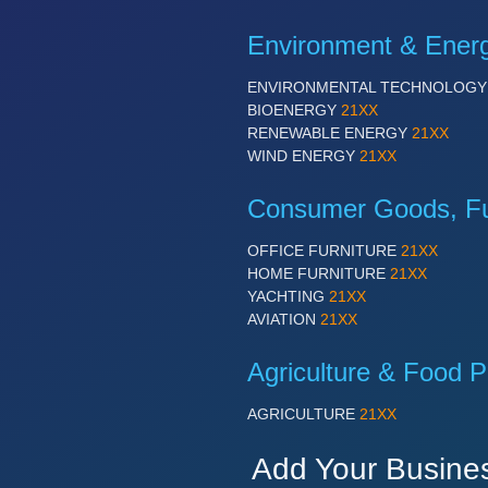
Environment & Ener
ENVIRONMENTAL TECHNOLOG
BIOENERGY
21XX
RENEWABLE ENERGY
21XX
WIND ENERGY
21XX
Consumer Goods, Fur
OFFICE FURNITURE
21XX
HOME FURNITURE
21XX
YACHTING
21XX
AVIATION
21XX
Agriculture & Food P
AGRICULTURE
21XX
Add Your Busine