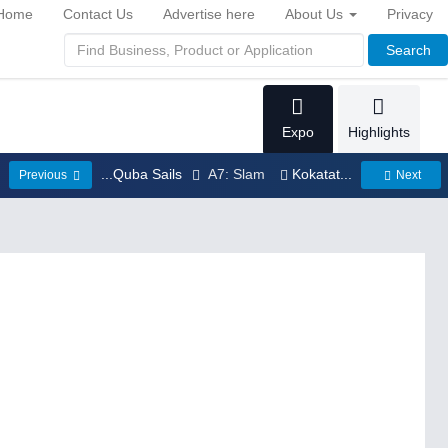
Home
Contact Us
Advertise here
About Us
Privacy
Search
Expo
Highlights
...Quba Sails
A7: Slam
Kokatat...
Previous
Next