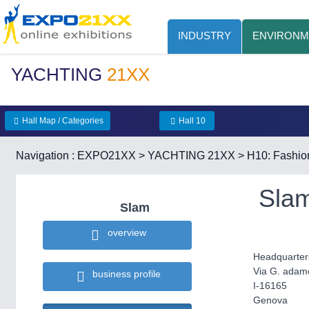
INDUSTRY
ENVIRONM
YACHTING
21XX
Hall Map / Categories
Hall 10
Navigation :
EXPO21XX
>
YACHTING 21XX
>
H10: Fashio
Sla
Slam
overview
Headquarter
Via G. adamo
business profile
I-16165
Genova