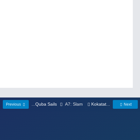
...Quba Sails
A7: Slam
Kokatat...
Previous
Next