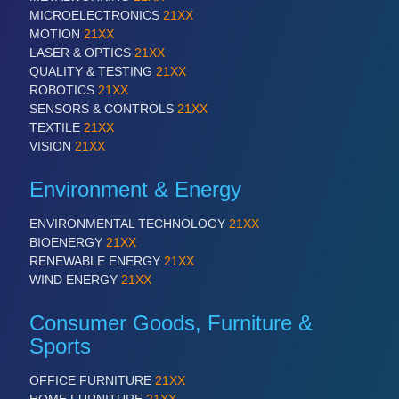
MICROELECTRONICS
21XX
MOTION
21XX
SENSORS & CONTROLS
21XX
LASER & OPTICS
21XX
QUALITY & TESTING
21XX
Processing & Motion Sensors
ROBOTICS
21XX
SENSORS & CONTROLS
21XX
TEXTILE
21XX
VISION
21XX
VISION
21XX
Cameras & Vision Components
Environment & Energy
All Industry Categories
ENVIRONMENTAL TECHNOLOGY
21XX
AUTOMATION 21XX
BIOENERGY
21XX
FLUID 21XX
RENEWABLE ENERGY
21XX
IOT & INDUSTRY 4.0
WIND ENERGY
21XX
MARITIME 21XX
MATERIAL HANDLING 21XX
Consumer Goods, Furniture &
MICROELECTRONICS 21XX
Sports
MOTION 21XX
LASER & OPTICS 21XX
OFFICE FURNITURE
21XX
PLASTICS 21XX