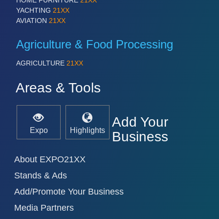
HOME FURNITURE
21XX
PROCESS INDUSTRY 21XX
YACHTING
21XX
QUALITY & TESTING 21XX
AVIATION
21XX
ROBOTICS 21XX
SENSORS & CONTROLS 21XX
Agriculture & Food Processing
TEXTILE 21XX
VISION 21XX
AGRICULTURE
21XX
Areas & Tools
Add Your
Expo
Highlights
Business
About EXPO21XX
Stands & Ads
Add/Promote Your Business
Media Partners