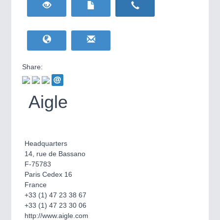
HOME FURNITURE
21XX
Home Furniture & Equipment
WIND ENERGY
21XX
Wind Turbines, Components, Services
YACHTING
21XX
Yachting & Water Sports
Share:
BIOENERGY
21XX
IOT & INDUSTRY
4.0
Biomass, Biogas, Biofuel & CHP
IOT, Industrial Internet & Industry 4.0
Aigle
AVIATION
21XX
Airplanes & Industry Suppliers
Headquarters
14, rue de Bassano
F-75783
Paris Cedex 16
France
+33 (1) 47 23 38 67
+33 (1) 47 23 30 06
METALWORKING
21XX
http://www.aigle.com