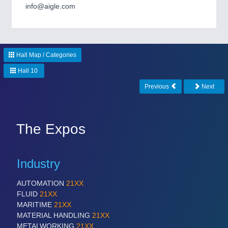
CNC, Welding and Casting
info@aigle.com
MOTION
21XX
Hall Map / Categories
Motors & Electric Motion
Hall 10
Previous
Next
PROCESS INDUSTRY
21XX
Process, Plastics, Chemicals and Pumps
The Expos
PLASTICS
21XX
Industry
Process, Plastics, Chemicals and Pumps
AUTOMATION
21XX
FLUID
21XX
ROBOTICS
21XX
MARITIME
21XX
MATERIAL HANDLING
21XX
Industrial Robotics & Research
METALWORKING
21XX