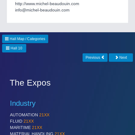
CNC, Welding and Casting
http://www.michel-beaudouin.com
info@michel-beaudouin.com
MOTION
21XX
Motors & Electric Motion
Hall Map / Categories
Hall 10
PROCESS INDUSTRY
21XX
Previous
Next
Process, Plastics, Chemicals and Pumps
The Expos
Industry
AUTOMATION
21XX
FLUID
21XX
MARITIME
21XX
MATERIAL HANDLING
21XX