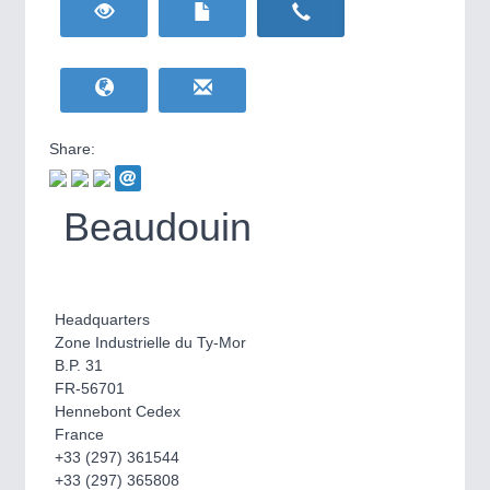
HOME FURNITURE
21XX
Home Furniture & Equipment
WIND ENERGY
21XX
Wind Turbines, Components, Services
YACHTING
21XX
Yachting & Water Sports
Share:
BIOENERGY
21XX
IOT & INDUSTRY
4.0
Biomass, Biogas, Biofuel & CHP
IOT, Industrial Internet & Industry 4.0
Beaudouin
AVIATION
21XX
Airplanes & Industry Suppliers
Headquarters
Zone Industrielle du Ty-Mor
B.P. 31
FR-56701
Hennebont Cedex
France
+33 (297) 361544
METALWORKING
21XX
+33 (297) 365808