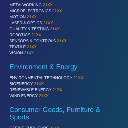
PLASTICS
21XX
METALWORKING
21XX
Process, Plastics, Chemicals and Pumps
MICROELECTRONICS
21XX
MOTION
21XX
LASER & OPTICS
21XX
QUALITY & TESTING
21XX
ROBOTICS
21XX
SENSORS & CONTROLS
21XX
TEXTILE
21XX
VISION
21XX
Environment & Energy
ROBOTICS
21XX
ENVIRONMENTAL TECHNOLOGY
21XX
Industrial Robotics & Research
BIOENERGY
21XX
RENEWABLE ENERGY
21XX
WIND ENERGY
21XX
SENSORS & CONTROLS
21XX
Consumer Goods, Furniture &
Processing & Motion Sensors
Sports