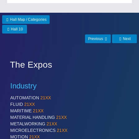
PROCESS INDUSTRY
21XX
Process, Plastics, Chemicals and Pumps
Hall Map / Categories
Hall 10
Previous
Next
PLASTICS
21XX
Process, Plastics, Chemicals and Pumps
The Expos
ROBOTICS
21XX
Industry
Industrial Robotics & Research
AUTOMATION
21XX
FLUID
21XX
SENSORS & CONTROLS
21XX
MARITIME
21XX
Processing & Motion Sensors
MATERIAL HANDLING
21XX
METALWORKING
21XX
MICROELECTRONICS
21XX
MOTION
21XX