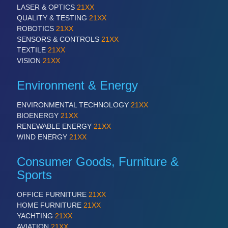
VISION
21XX
LASER & OPTICS
21XX
Cameras & Vision Components
QUALITY & TESTING
21XX
ROBOTICS
21XX
SENSORS & CONTROLS
21XX
All Industry Categories
TEXTILE
21XX
AUTOMATION 21XX
VISION
21XX
FLUID 21XX
IOT & INDUSTRY 4.0
Environment & Energy
MARITIME 21XX
MATERIAL HANDLING 21XX
ENVIRONMENTAL TECHNOLOGY
21XX
MICROELECTRONICS 21XX
BIOENERGY
21XX
MOTION 21XX
RENEWABLE ENERGY
21XX
LASER & OPTICS 21XX
WIND ENERGY
21XX
PLASTICS 21XX
PROCESS INDUSTRY 21XX
Consumer Goods, Furniture &
QUALITY & TESTING 21XX
Sports
ROBOTICS 21XX
SENSORS & CONTROLS 21XX
TEXTILE 21XX
OFFICE FURNITURE
21XX
VISION 21XX
HOME FURNITURE
21XX
YACHTING
21XX
AVIATION
21XX