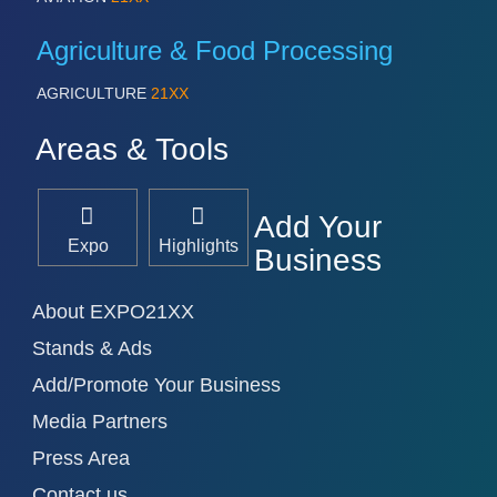
Agriculture & Food Processing
AGRICULTURE
21XX
Areas & Tools
Add Your
Expo
Highlights
Business
About EXPO21XX
Stands & Ads
Add/Promote Your Business
Media Partners
Press Area
Contact us