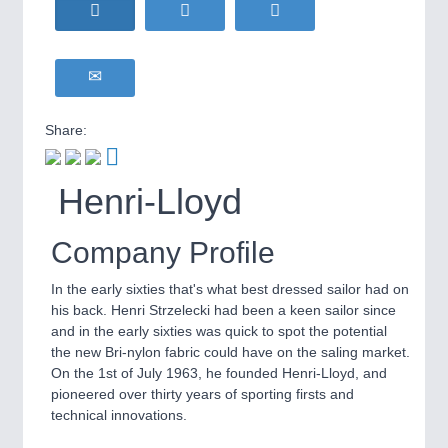
HOME FURNITURE
21XX
Home Furniture & Equipment
WIND ENERGY
21XX
Wind Turbines, Components, Services
YACHTING
21XX
Share:
Yachting & Water Sports
BIOENERGY
21XX
IOT & INDUSTRY
4.0
Henri-Lloyd
Biomass, Biogas, Biofuel & CHP
IOT, Industrial Internet & Industry 4.0
AVIATION
21XX
Airplanes & Industry Suppliers
Company Profile
METALWORKING
21XX
In the early sixties that's what best dressed sailor had on
CNC, Welding and Casting
his back. Henri Strzelecki had been a keen sailor since
and in the early sixties was quick to spot the potential
the new Bri-nylon fabric could have on the saling market.
On the 1st of July 1963, he founded Henri-Lloyd, and
MOTION
21XX
pioneered over thirty years of sporting firsts and
Motors & Electric Motion
technical innovations.