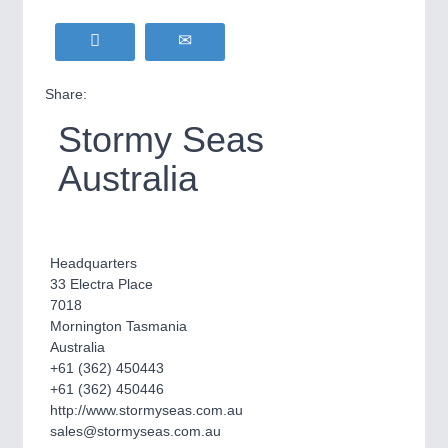
Share:
Stormy Seas
Australia
Headquarters
33 Electra Place
7018
Mornington Tasmania
Australia
+61 (362) 450443
+61 (362) 450446
http://www.stormyseas.com.au
sales@stormyseas.com.au