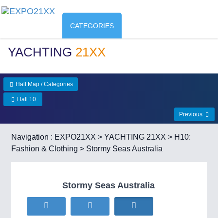
CATEGORIES
YACHTING
21XX
Hall Map / Categories
Hall 10
Previous
Navigation :
EXPO21XX
>
YACHTING 21XX
>
H10:
Fashion & Clothing
> Stormy Seas Australia
Stormy Seas Australia