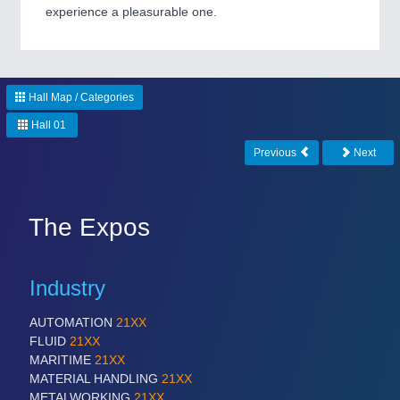
experience a pleasurable one.
PROCESS INDUSTRY
21XX
Process, Plastics, Chemicals and Pumps
Hall Map / Categories
Hall 01
Previous
Next
The Expos
PLASTICS
21XX
Industry
Process, Plastics, Chemicals and Pumps
AUTOMATION
21XX
FLUID
21XX
MARITIME
21XX
MATERIAL HANDLING
21XX
METALWORKING
21XX