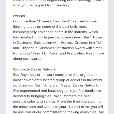
CNC, Welding and Casting
what you can expect from Sea Ray.
Awards
For more than 50 years, Sea Ray® has used forward
thinking to design some of the best built, most
technologically advanced boats in the industry, which
has resulted in our highest accolades ever...the "Highest
in Customer Satisfaction with Express Cruisers in a Tie"
and "Highest in Customer Satisfaction Award with Small
Runabouts" from J.D. Power and Associates. Read more
about our awards.
MOTION
21XX
Motors & Electric Motion
Worldwide Dealer Network
Sea Ray's dealer network consists of the largest and
most conveniently located group of dealers in the world,
including our North American Master Dealer Network.
Our experienced and knowledgeable professionals are
devoted to bringing Sea Ray customers the best
possible sales and service. From the time you step into
the showroom until you take your first test drive, you will
be assured of our commitment to making every Sea Ray