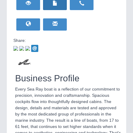
HOME FURNITURE
21XX
Home Furniture & Equipment
WIND ENERGY
21XX
Wind Turbines, Components, Services
YACHTING
21XX
Yachting & Water Sports
Share:
BIOENERGY
21XX
IOT & INDUSTRY
4.0
Biomass, Biogas, Biofuel & CHP
IOT, Industrial Internet & Industry 4.0
AVIATION
21XX
Airplanes & Industry Suppliers
Business Profile
Every Sea Ray boat is a reflection of our commitment to
precision, innovation and craftsmanship. Spacious
cockpits flow into thoughtfully designed cabins. The
design, details and materials are tested and approved
by the most dedicated group of professionals in the
marine industry. The result is a line of boats, from 17 to
61 feet, that continues to set higher standards when it
METALWORKING
21XX
comes to aesthetics, engineering and technology. That's