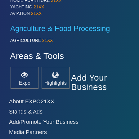
HOME FURNITURE
21XX
YACHTING
21XX
VISION
21XX
AVIATION
21XX
Cameras & Vision Components
Agriculture & Food Processing
All Industry Categories
AUTOMATION 21XX
AGRICULTURE
21XX
FLUID 21XX
IOT & INDUSTRY 4.0
Areas & Tools
MARITIME 21XX
MATERIAL HANDLING 21XX
MICROELECTRONICS 21XX
Add Your
MOTION 21XX
Expo
Highlights
Business
LASER & OPTICS 21XX
PLASTICS 21XX
PROCESS INDUSTRY 21XX
About EXPO21XX
QUALITY & TESTING 21XX
Stands & Ads
ROBOTICS 21XX
SENSORS & CONTROLS 21XX
Add/Promote Your Business
TEXTILE 21XX
VISION 21XX
Media Partners