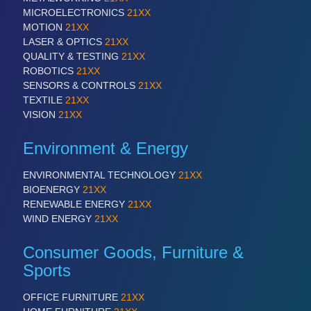
MICROELECTRONICS
21XX
MOTION
21XX
LASER & OPTICS
21XX
QUALITY & TESTING
21XX
ROBOTICS
21XX
ROBOTICS
21XX
SENSORS & CONTROLS
21XX
Industrial Robotics & Research
TEXTILE
21XX
VISION
21XX
Environment & Energy
ENVIRONMENTAL TECHNOLOGY
21XX
BIOENERGY
21XX
RENEWABLE ENERGY
21XX
WIND ENERGY
21XX
Consumer Goods, Furniture &
SENSORS & CONTROLS
21XX
Sports
Processing & Motion Sensors
OFFICE FURNITURE
21XX