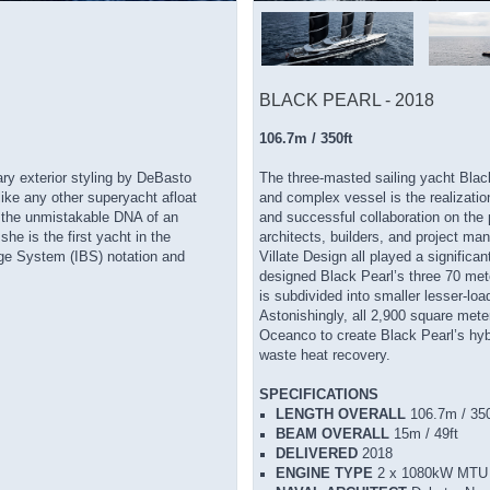
BLACK PEARL - 2018
106.7m / 350ft
y exterior styling by DeBasto
The three-masted sailing yacht Black
ike any other superyacht afloat
and complex vessel is the realization
 the unmistakable DNA of an
and successful collaboration on the p
he is the first yacht in the
architects, builders, and project m
idge System (IBS) notation and
Villate Design all played a significa
designed Black Pearl’s three 70 met
is subdivided into smaller lesser-loa
Astonishingly, all 2,900 square mete
Oceanco to create Black Pearl’s hy
waste heat recovery.
SPECIFICATIONS
LENGTH OVERALL
106.7m / 350
BEAM OVERALL
15m / 49ft
DELIVERED
2018
ENGINE TYPE
2 x 1080kW MTU