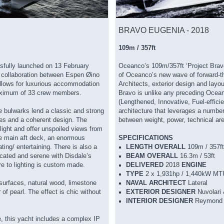
BRAVO EUGENIA - 2018
109m / 357ft
ully launched on 13 February
Oceanco’s 109m/357ft ‘Project Bra
 collaboration between Espen Øino
of Oceanco’s new wave of forward-th
allows for luxurious accommodation
Architects, exterior design and lay
 maximum of 33 crew members.
Bravo is unlike any preceding Oceanc
(Lengthened, Innovative, Fuel-efficie
e bulwarks lend a classic and strong
architecture that leverages a numbe
ines and a coherent design. The
between weight, power, technical are
light and offer unspoiled views from
he main aft deck, an enormous
SPECIFICATIONS
ing/ entertaining. There is also a
LENGTH OVERALL
109m / 357ft
icated and serene with Disdale’s
BEAM OVERALL
16.3m / 53ft
ure to lighting is custom made.
DELIVERED
2018
ENGINE
TYPE
2 x 1,931hp / 1,440kW MT
 surfaces, natural wood, limestone
NAVAL ARCHITECT
Lateral
of pearl. The effect is chic without
EXTERIOR DESIGNER
Nuvolari 
INTERIOR DESIGNER
Reymond 
ce, this yacht includes a complex IP