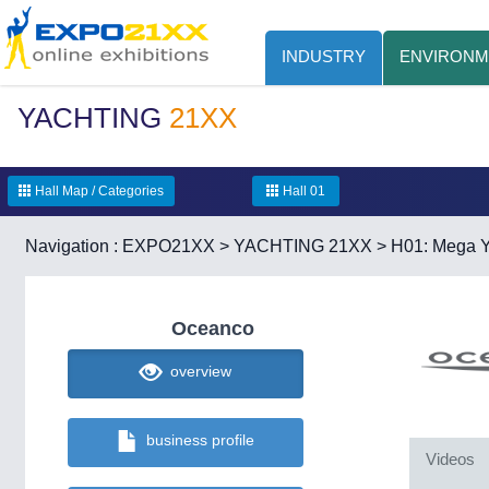
INDUSTRY
ENVIRONM
YACHTING
21XX
Hall Map / Categories
Hall 01
Navigation :
EXPO21XX
>
YACHTING 21XX
>
H01: Mega Y
Oceanco
overview
business profile
Videos