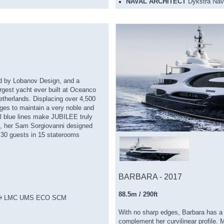
NAVAL ARCHITECT
Dykstra Nava
ted by Lobanov Design, and a
argest yacht ever built at Oceanco
Netherlands. Displacing over 4,500
ges to maintain a very noble and
tal blue lines make JUBILEE truly
de, her Sam Sorgiovanni designed
o 30 guests in 15 staterooms
BARBARA - 2017
88.5m / 290ft
ht ✠ LMC UMS ECO SCM
With no sharp edges, Barbara has a v
complement her curvilinear profile. 