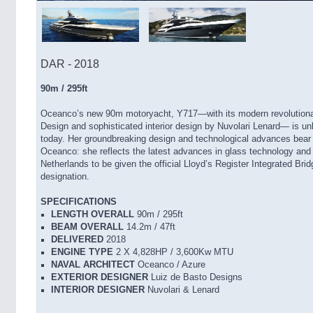
DAR - 2018
90m / 295ft
Oceanco’s new 90m motoryacht, Y717—with its modern revolutionar
Design and sophisticated interior design by Nuvolari Lenard— is unl
today. Her groundbreaking design and technological advances bear
Oceanco: she reflects the latest advances in glass technology and s
Netherlands to be given the official Lloyd’s Register Integrated Br
designation.
SPECIFICATIONS
LENGTH OVERALL
90m / 295ft
BEAM OVERALL
14.2m / 47ft
DELIVERED
2018
ENGINE TYPE
2 X 4,828HP / 3,600Kw MTU
NAVAL ARCHITECT
Oceanco / Azure
EXTERIOR DESIGNER
Luiz de Basto Designs
INTERIOR DESIGNER
Nuvolari & Lenard