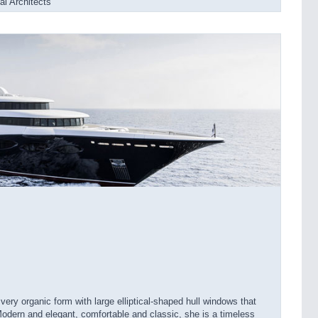
l Architects
ery organic form with large elliptical-shaped hull windows that
Modern and elegant, comfortable and classic, she is a timeless