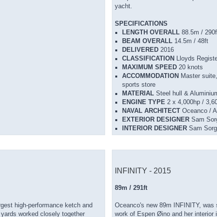
yacht.
SPECIFICATIONS
LENGTH OVERALL
88.5m / 290f
BEAM OVERALL
14.5m / 48ft
DELIVERED
2016
CLASSIFICATION
Lloyds Regi
MAXIMUM SPEED
20 knots
ACCOMMODATION
Master suite
sports store
MATERIAL
Steel hull & Aluminiu
ENGINE TYPE
2 x 4,000hp / 3
NAVAL ARCHITECT
Oceanco / A
EXTERIOR DESIGNER
Sam Sorg
INTERIOR DESIGNER
Sam Sorg
INFINITY - 2015
89m / 291ft
argest high-performance ketch and
Oceanco's new 89m INFINITY, was suc
h yards worked closely together
work of Espen Øino and her interior