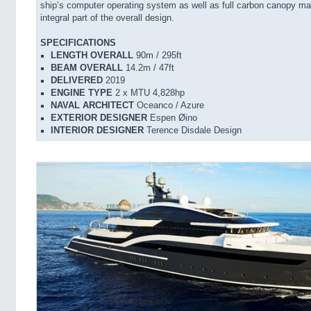
ship’s computer operating system as well as full carbon canopy m
integral part of the overall design.
SPECIFICATIONS
LENGTH OVERALL
90m / 295ft
BEAM OVERALL
14.2m / 47ft
DELIVERED
2019
ENGINE TYPE
2 x MTU 4,828hp
NAVAL ARCHITECT
Oceanco / Azure
EXTERIOR DESIGNER
Espen Øino
INTERIOR DESIGNER
Terence Disdale Design