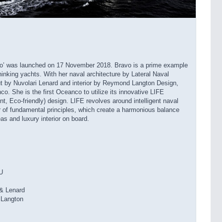
vo’ was launched on 17 November 2018. Bravo is a prime example
inking yachts. With her naval architecture by Lateral Naval
out by Nuvolari Lenard and interior by Reymond Langton Design,
o. She is the first Oceanco to utilize its innovative LIFE
nt, Eco-friendly) design. LIFE revolves around intelligent naval
r of fundamental principles, which create a harmonious balance
as and luxury interior on board.
U
& Lenard
Langton