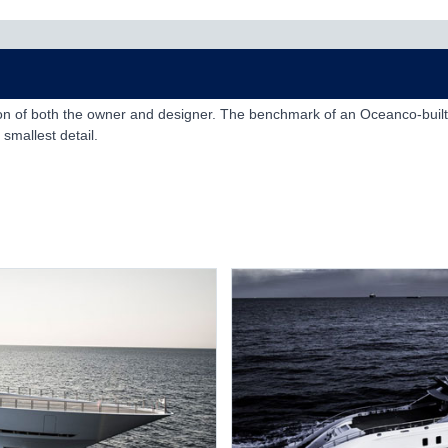
sion of both the owner and designer. The benchmark of an Oceanco-built
smallest detail.