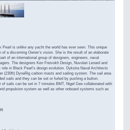
 Pearl is unlike any yacht the world has ever seen. This unique
 of a discerning Owner’s vision. She is the result of an elaborate
art of an international group of designers, engineers, naval
anagers. The designers Ken Freivokh Design, Nuvolari Lenard and
nt role in Black Pearl’s design evolution. Dykstra Naval Architects
er (230ft) DynaRig carbon masts and sailing system. The sail area
ded sails and they can be set or furled by pushing a button.
r of sails can be set in 7 minutes.BMT, Nigel Gee collaborated with
brid propulsion system as well as other onboard systems such as
ft