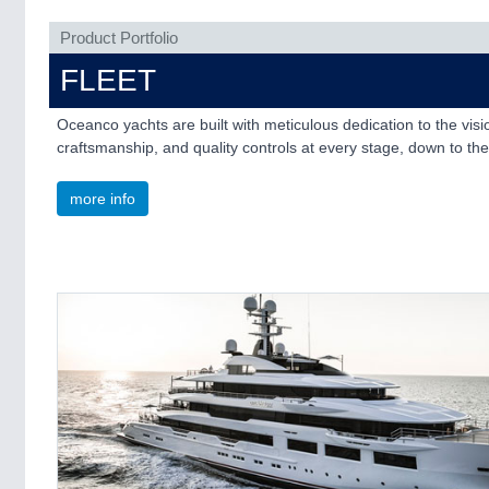
Product Portfolio
FLEET
Oceanco yachts are built with meticulous dedication to the vi
craftsmanship, and quality controls at every stage, down to the 
more info