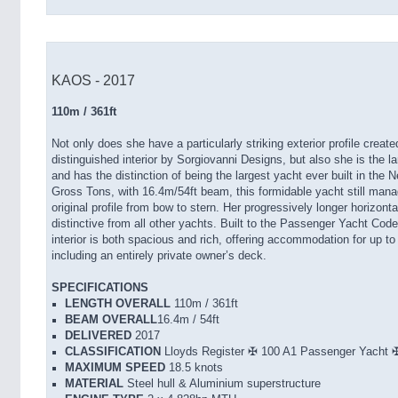
KAOS - 2017
110m / 361ft
Not only does she have a particularly striking exterior profile crea
distinguished interior by Sorgiovanni Designs, but also she is the l
and has the distinction of being the largest yacht ever built in the 
Gross Tons, with 16.4m/54ft beam, this formidable yacht still mana
original profile from bow to stern. Her progressively longer horizon
distinctive from all other yachts. Built to the Passenger Yacht Co
interior is both spacious and rich, offering accommodation for up t
including an entirely private owner’s deck.
SPECIFICATIONS
LENGTH OVERALL
110m / 361ft
BEAM OVERALL
16.4m / 54ft
DELIVERED
2017
CLASSIFICATION
Lloyds Register ✠ 100 A1 Passenger Yac
MAXIMUM SPEED
18.5 knots
MATERIAL
Steel hull & Aluminium superstructure