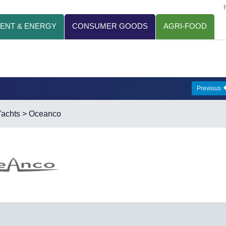
ENT & ENERGY
CONSUMER GOODS
AGRI-FOOD
Previous
achts
> Oceanco