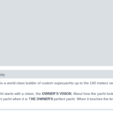
file
s a world-class builder of custom superyachts up to the 140 meters ra
ht starts with a vision, the
OWNER’S VISION
. About how the yacht look
ct yacht when it is T
HE OWNER'S
perfect yacht. When it touches the l