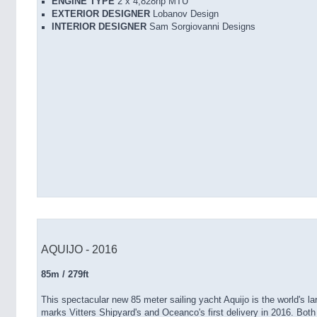
ENGINE TYPE
2 x 4,828hp MTU
EXTERIOR DESIGNER
Lobanov Design
INTERIOR DESIGNER
Sam Sorgiovanni Designs
AQUIJO - 2016
85m / 279ft
This spectacular new 85 meter sailing yacht Aquijo is the world's l
marks Vitters Shipyard's and Oceanco's first delivery in 2016. Bot