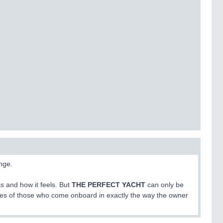
nge.
s and how it feels. But
THE PERFECT YACHT
can only be
ives of those who come onboard in exactly the way the owner