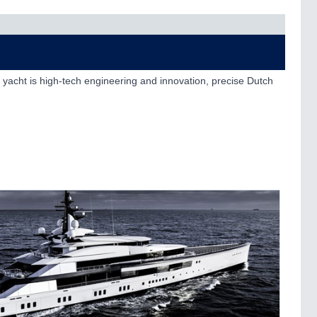
 yacht is high-tech engineering and innovation, precise Dutch