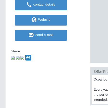
contact details
Website
send e-mail
Share:
Offer Pro
Oceanco i
Every yac
the perfe
intended.