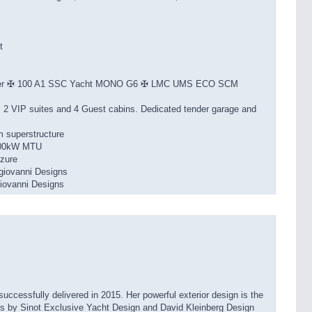
t
ster ✠ 100 A1 SSC Yacht MONO G6 ✠ LMC UMS ECO SCM
, 2 VIP suites and 4 Guest cabins. Dedicated tender garage and
m superstructure
,600kW MTU
zure
iovanni Designs
iovanni Designs
cessfully delivered in 2015. Her powerful exterior design is the
 is by Sinot Exclusive Yacht Design and David Kleinberg Design