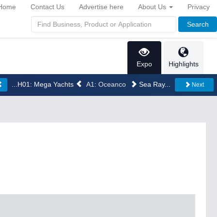
Home
Contact Us
Advertise here
About Us
Privacy
Search
Expo
Highlights
...H01: Mega Yachts
A1: Oceanco
Sea Ray...
Next