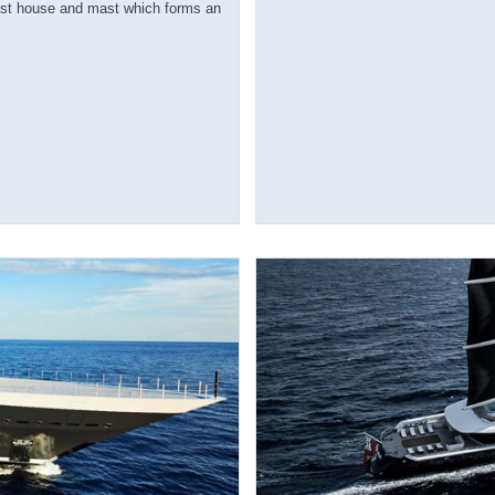
ast house and mast which forms an