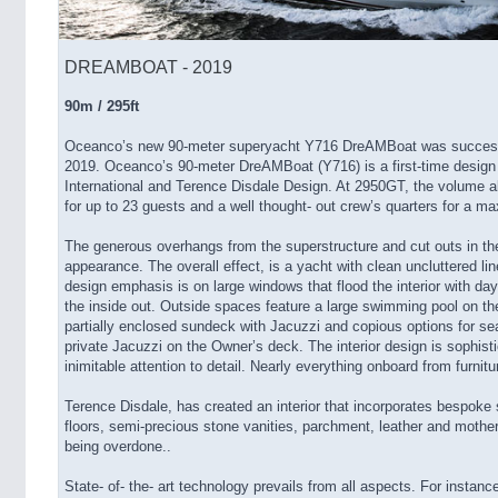
DREAMBOAT - 2019
90m / 295ft
Oceanco’s new 90-meter superyacht Y716 DreAMBoat was successf
2019. Oceanco’s 90-meter DreAMBoat (Y716) is a first-time design
International and Terence Disdale Design. At 2950GT, the volume 
for up to 23 guests and a well thought- out crew’s quarters for a
The generous overhangs from the superstructure and cut outs in th
appearance. The overall effect, is a yacht with clean uncluttered l
design emphasis is on large windows that flood the interior with day
the inside out. Outside spaces feature a large swimming pool on t
partially enclosed sundeck with Jacuzzi and copious options for seat
private Jacuzzi on the Owner’s deck. The interior design is sophist
inimitable attention to detail. Nearly everything onboard from furnit
Terence Disdale, has created an interior that incorporates bespoke
floors, semi-precious stone vanities, parchment, leather and mother 
being overdone..
State- of- the- art technology prevails from all aspects. For instan