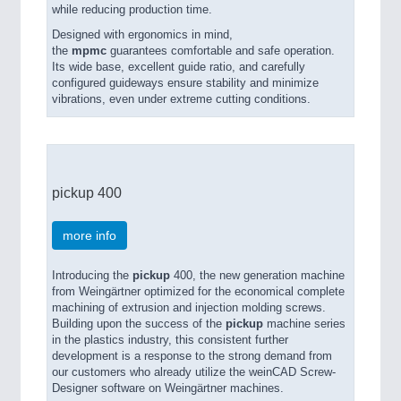
while reducing production time.
Designed with ergonomics in mind,
the
mpmc
guarantees comfortable and safe operation.
Its wide base, excellent guide ratio, and carefully
configured guideways ensure stability and minimize
vibrations, even under extreme cutting conditions.
pickup 400
more info
Introducing the
pickup
400, the new generation machine
from Weingärtner optimized for the economical complete
machining of extrusion and injection molding screws.
Building upon the success of the
pickup
machine series
in the plastics industry, this consistent further
development is a response to the strong demand from
our customers who already utilize the weinCAD Screw-
Designer software on Weingärtner machines.