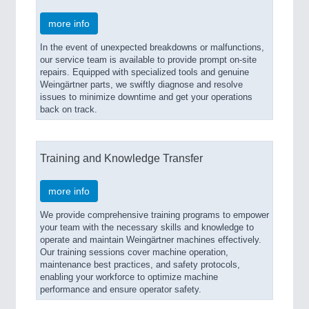
more info
In the event of unexpected breakdowns or malfunctions,
our service team is available to provide prompt on-site
repairs. Equipped with specialized tools and genuine
Weingärtner parts, we swiftly diagnose and resolve
issues to minimize downtime and get your operations
back on track.
Training and Knowledge Transfer
more info
We provide comprehensive training programs to empower
your team with the necessary skills and knowledge to
operate and maintain Weingärtner machines effectively.
Our training sessions cover machine operation,
maintenance best practices, and safety protocols,
enabling your workforce to optimize machine
performance and ensure operator safety.