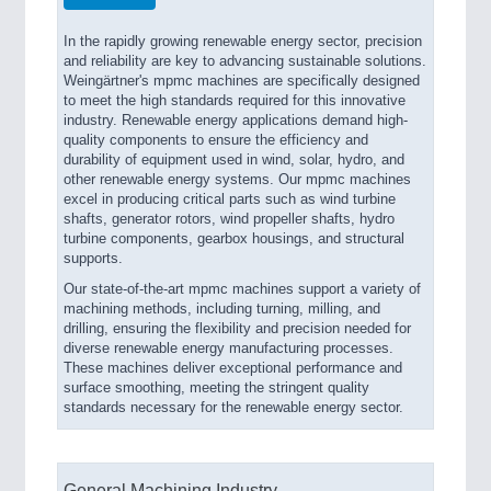
In the rapidly growing renewable energy sector, precision
and reliability are key to advancing sustainable solutions.
Weingärtner's mpmc machines are specifically designed
to meet the high standards required for this innovative
industry. Renewable energy applications demand high-
quality components to ensure the efficiency and
durability of equipment used in wind, solar, hydro, and
other renewable energy systems. Our mpmc machines
excel in producing critical parts such as wind turbine
shafts, generator rotors, wind propeller shafts, hydro
turbine components, gearbox housings, and structural
supports.
Our state-of-the-art mpmc machines support a variety of
machining methods, including turning, milling, and
drilling, ensuring the flexibility and precision needed for
diverse renewable energy manufacturing processes.
These machines deliver exceptional performance and
surface smoothing, meeting the stringent quality
standards necessary for the renewable energy sector.
General Machining Industry