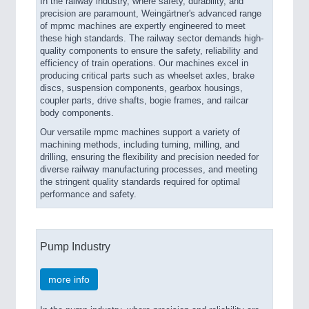
In the railway industry, where safety, durability, and
precision are paramount, Weingärtner's advanced range
of mpmc machines are expertly engineered to meet
these high standards. The railway sector demands high-
quality components to ensure the safety, reliability and
efficiency of train operations. Our machines excel in
producing critical parts such as wheelset axles, brake
discs, suspension components, gearbox housings,
coupler parts, drive shafts, bogie frames, and railcar
body components.
Our versatile mpmc machines support a variety of
machining methods, including turning, milling, and
drilling, ensuring the flexibility and precision needed for
diverse railway manufacturing processes, and meeting
the stringent quality standards required for optimal
performance and safety.
Pump Industry
more info