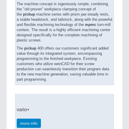
The machine concept is ingeniously simple, combining
the "old proven" workpiece clamping concept of
the
pickup
machine series with prism jaw steady rests,
a stable headstock, and tailstock, along with the powerful
and flexible machining technology of the
mpmc
turn-mill
centers. The result is a highly efficient machining center
designed specifically for the complete machining of
plastic screws.
The
pickup
400 offers our customers significant added
value through its integrated system, encompassing
programming to the finished workpiece. Existing
customers who utilize weinCAD for their screw
production can seamlessly transition their program data
to the new machine generation, saving valuable time in
part programming.
vario+
more info