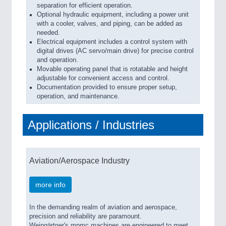
separation for efficient operation.
Optional hydraulic equipment, including a power unit
with a cooler, valves, and piping, can be added as
needed.
Electrical equipment includes a control system with
digital drives (AC servo/main drive) for precise control
and operation.
Movable operating panel that is rotatable and height
adjustable for convenient access and control.
Documentation provided to ensure proper setup,
operation, and maintenance.
Applications / Industries
Aviation/Aerospace Industry
more info
In the demanding realm of aviation and aerospace,
precision and reliability are paramount.
Weingärtner's mpmc machines are engineered to meet