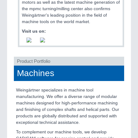
motors as well as the latest machine generation of
the mpmc turning/milling center also confirms
Weingärtner's leading position in the field of
machine tools on the world market.
Visit us on:
Product Portfolio
Machines
Weingärtner specializes in machine tool
manufacturing. We offer a diverse range of modular
machines designed for high-performance machining
and finishing of complex shafts and helical parts. Our
products are globally distributed and supported with
exceptional technical assistance.
To complement our machine tools, we develop