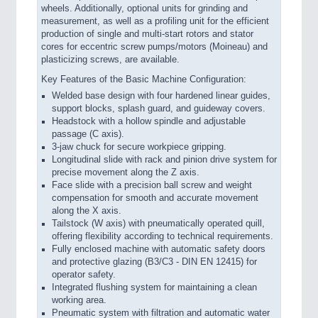
wheels. Additionally, optional units for grinding and
measurement, as well as a profiling unit for the efficient
production of single and multi-start rotors and stator
cores for eccentric screw pumps/motors (Moineau) and
plasticizing screws, are available.
Key Features of the Basic Machine Configuration:
Welded base design with four hardened linear guides,
support blocks, splash guard, and guideway covers.
Headstock with a hollow spindle and adjustable
passage (C axis).
3-jaw chuck for secure workpiece gripping.
Longitudinal slide with rack and pinion drive system for
precise movement along the Z axis.
Face slide with a precision ball screw and weight
compensation for smooth and accurate movement
along the X axis.
Tailstock (W axis) with pneumatically operated quill,
offering flexibility according to technical requirements.
Fully enclosed machine with automatic safety doors
and protective glazing (B3/C3 - DIN EN 12415) for
operator safety.
Integrated flushing system for maintaining a clean
working area.
Pneumatic system with filtration and automatic water