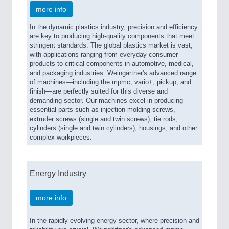
more info
In the dynamic plastics industry, precision and efficiency
are key to producing high-quality components that meet
stringent standards. The global plastics market is vast,
with applications ranging from everyday consumer
products to critical components in automotive, medical,
and packaging industries. Weingärtner's advanced range
of machines—including the mpmc, vario+, pickup, and
finish—are perfectly suited for this diverse and
demanding sector. Our machines excel in producing
essential parts such as injection molding screws,
extruder screws (single and twin screws), tie rods,
cylinders (single and twin cylinders), housings, and other
complex workpieces.
Energy Industry
more info
In the rapidly evolving energy sector, where precision and