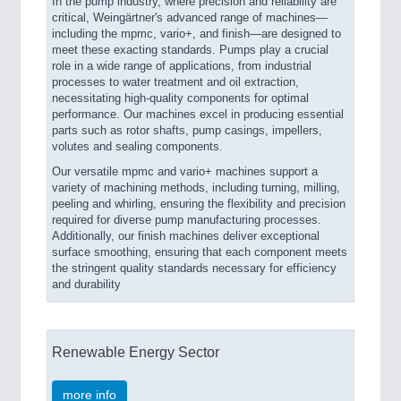
In the pump industry, where precision and reliability are
critical, Weingärtner's advanced range of machines—
including the mpmc, vario+, and finish—are designed to
meet these exacting standards. Pumps play a crucial
role in a wide range of applications, from industrial
processes to water treatment and oil extraction,
necessitating high-quality components for optimal
performance. Our machines excel in producing essential
parts such as rotor shafts, pump casings, impellers,
volutes and sealing components.
Our versatile mpmc and vario+ machines support a
variety of machining methods, including turning, milling,
peeling and whirling, ensuring the flexibility and precision
required for diverse pump manufacturing processes.
Additionally, our finish machines deliver exceptional
surface smoothing, ensuring that each component meets
the stringent quality standards necessary for efficiency
and durability
Renewable Energy Sector
more info