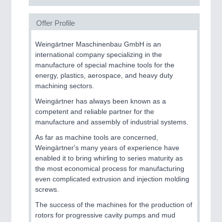
Offer Profile
Weingärtner Maschinenbau GmbH is an
international company specializing in the
manufacture of special machine tools for the
energy, plastics, aerospace, and heavy duty
machining sectors.
Weingärtner has always been known as a
competent and reliable partner for the
manufacture and assembly of industrial systems.
As far as machine tools are concerned,
Weingärtner's many years of experience have
enabled it to bring whirling to series maturity as
the most economical process for manufacturing
even complicated extrusion and injection molding
screws.
The success of the machines for the production of
rotors for progressive cavity pumps and mud