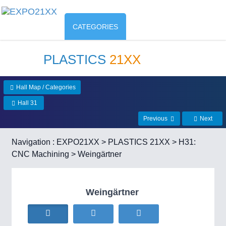
CATEGORIES
PLASTICS
21XX
Hall Map / Categories
Hall 31
Previous
Next
Navigation :
EXPO21XX
>
PLASTICS 21XX
>
H31:
CNC Machining
> Weingärtner
Weingärtner