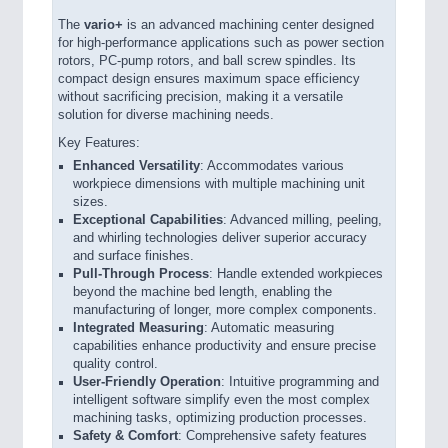
The
vario
+
is an advanced machining center designed
for high-performance applications such as power section
rotors, PC-pump rotors, and ball screw spindles. Its
compact design ensures maximum space efficiency
without sacrificing precision, making it a versatile
solution for diverse machining needs.
Key Features:
Enhanced Versatility
: Accommodates various
workpiece dimensions with multiple machining unit
sizes.
Exceptional Capabilities
: Advanced milling, peeling,
and whirling technologies deliver superior accuracy
and surface finishes.
Pull-Through Process
: Handle extended workpieces
beyond the machine bed length, enabling the
manufacturing of longer, more complex components.
Integrated Measuring
: Automatic measuring
capabilities enhance productivity and ensure precise
quality control.
User-Friendly Operation
: Intuitive programming and
intelligent software simplify even the most complex
machining tasks, optimizing production processes.
Safety & Comfort
: Comprehensive safety features