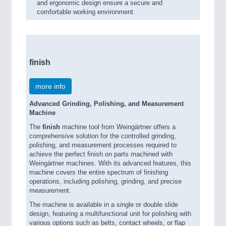
and ergonomic design ensure a secure and
comfortable working environment.
finish
more info
Advanced Grinding, Polishing, and Measurement
Machine
The
finish
machine tool from Weingärtner offers a
comprehensive solution for the controlled grinding,
polishing, and measurement processes required to
achieve the perfect finish on parts machined with
Weingärtner machines. With its advanced features, this
machine covers the entire spectrum of finishing
operations, including polishing, grinding, and precise
measurement.
The machine is available in a single or double slide
design, featuring a multifunctional unit for polishing with
various options such as belts, contact wheels, or flap