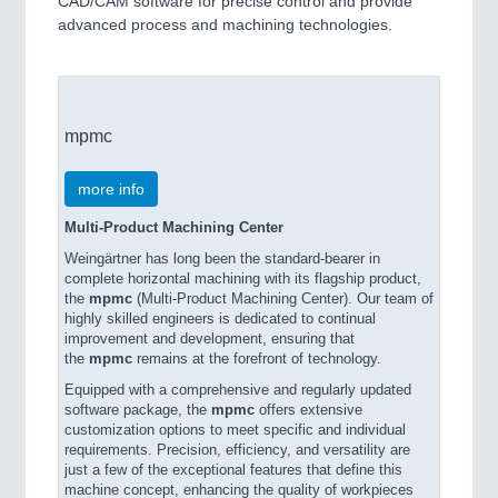
CAD/CAM software for precise control and provide
advanced process and machining technologies.
mpmc
more info
Multi-Product Machining Center
Weingärtner has long been the standard-bearer in
complete horizontal machining with its flagship product,
the
mpmc
(Multi-Product Machining Center). Our team of
highly skilled engineers is dedicated to continual
improvement and development, ensuring that
the
mpmc
remains at the forefront of technology.
Equipped with a comprehensive and regularly updated
software package, the
mpmc
offers extensive
customization options to meet specific and individual
requirements. Precision, efficiency, and versatility are
just a few of the exceptional features that define this
machine concept, enhancing the quality of workpieces