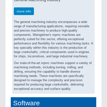
more info
The general machining industry encompasses a wide
range of manufacturing applications, requiring versatile
and precise machinery to produce high-quality
components. Weingärtner's mpmc machines are
perfectly suited for this sector, offering exceptional
performance and flexibility for various machining tasks. A
key specialty within this industry is the production of
large crankshafts, critical components used in engines
for ships, locomotives, and large industrial machinery.
Our state-of-the-art mpmc machines support a variety of
machining methods, including turning, milling, and
drilling, ensuring the capability to handle diverse
machining needs. These machines are specifically
designed to manage the complexity and precision
required for producing large crankshafts, delivering
exceptional accuracy and surface quality.
Software