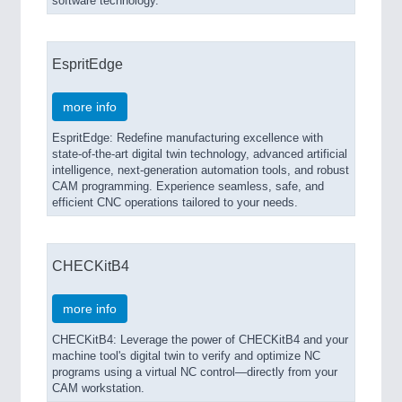
software technology.
EspritEdge
more info
EspritEdge: Redefine manufacturing excellence with
state-of-the-art digital twin technology, advanced artificial
intelligence, next-generation automation tools, and robust
CAM programming. Experience seamless, safe, and
efficient CNC operations tailored to your needs.
CHECKitB4
more info
CHECKitB4: Leverage the power of CHECKitB4 and your
machine tool's digital twin to verify and optimize NC
programs using a virtual NC control—directly from your
CAM workstation.