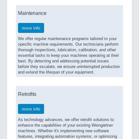
Maintenance
more info
We offer regular maintenance programs tailored to your
specific machine requirements. Our technicians perform
thorough inspections, lubrication, calibration, and other
essential tasks to keep your machines operating at their
best. By detecting and addressing potential issues
before they escalate, we ensure uninterrupted production
and extend the lifespan of your equipment.
Retrofits
more info
As technology advances, we offer retrofit solutions to
enhance the capabilities of your existing Weingärtner
machines. Whether it's implementing new software
features, integrating automation systems, or optimizing