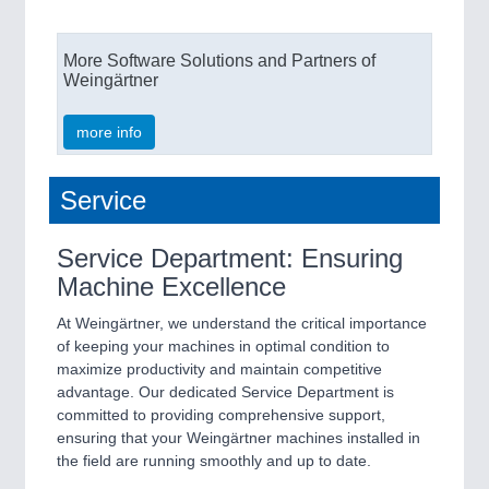
More Software Solutions and Partners of
Weingärtner
more info
Service
Service Department: Ensuring
Machine Excellence
At Weingärtner, we understand the critical importance
of keeping your machines in optimal condition to
maximize productivity and maintain competitive
advantage. Our dedicated Service Department is
committed to providing comprehensive support,
ensuring that your Weingärtner machines installed in
the field are running smoothly and up to date.