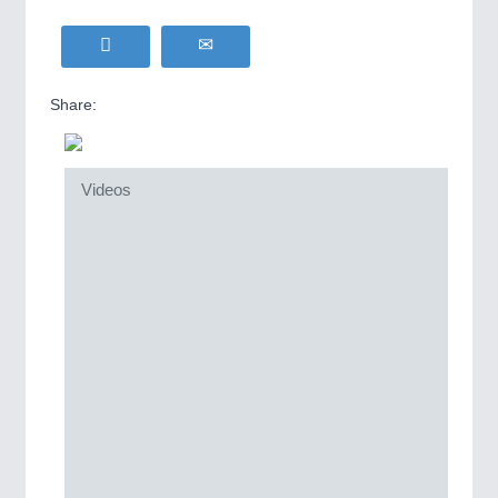
Share:
Videos