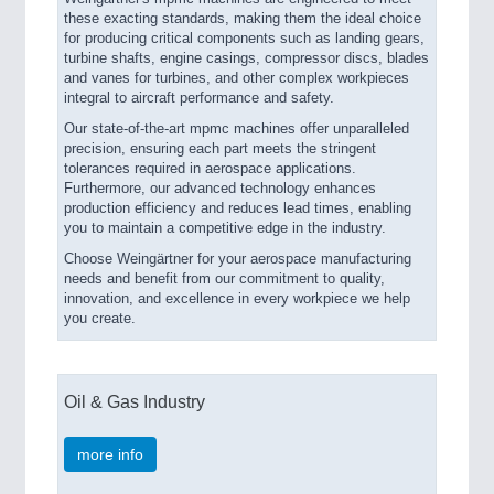
these exacting standards, making them the ideal choice
for producing critical components such as landing gears,
turbine shafts, engine casings, compressor discs, blades
and vanes for turbines, and other complex workpieces
integral to aircraft performance and safety.
Our state-of-the-art mpmc machines offer unparalleled
precision, ensuring each part meets the stringent
tolerances required in aerospace applications.
Furthermore, our advanced technology enhances
production efficiency and reduces lead times, enabling
you to maintain a competitive edge in the industry.
Choose Weingärtner for your aerospace manufacturing
needs and benefit from our commitment to quality,
innovation, and excellence in every workpiece we help
you create.
Oil & Gas Industry
more info