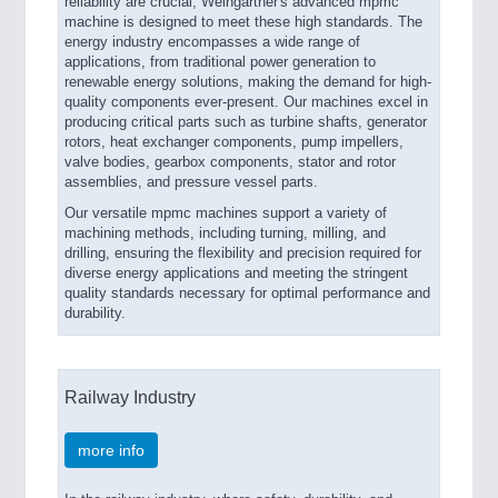
reliability are crucial, Weingärtner's advanced mpmc
machine is designed to meet these high standards. The
energy industry encompasses a wide range of
applications, from traditional power generation to
renewable energy solutions, making the demand for high-
quality components ever-present. Our machines excel in
producing critical parts such as turbine shafts, generator
rotors, heat exchanger components, pump impellers,
valve bodies, gearbox components, stator and rotor
assemblies, and pressure vessel parts.
Our versatile mpmc machines support a variety of
machining methods, including turning, milling, and
drilling, ensuring the flexibility and precision required for
diverse energy applications and meeting the stringent
quality standards necessary for optimal performance and
durability.
Railway Industry
more info