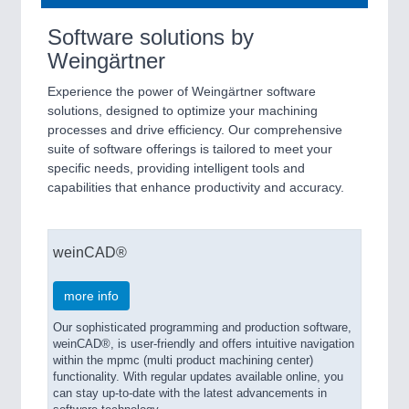
Software solutions by
Weingärtner
Experience the power of Weingärtner software
solutions, designed to optimize your machining
processes and drive efficiency. Our comprehensive
suite of software offerings is tailored to meet your
specific needs, providing intelligent tools and
capabilities that enhance productivity and accuracy.
weinCAD®
more info
Our sophisticated programming and production software,
weinCAD®, is user-friendly and offers intuitive navigation
within the mpmc (multi product machining center)
functionality. With regular updates available online, you
can stay up-to-date with the latest advancements in