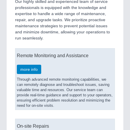
Our highly skilled and experienced team of service
professionals is equipped with the knowledge and
expertise to handle a wide range of maintenance,
repair, and upgrade tasks. We prioritize proactive
maintenance strategies to prevent potential issues
and minimize downtime, allowing your operations to
run seamlessly.
Remote Monitoring and Assistance
more info
Through advanced remote monitoring capabilities, we
can remotely diagnose and troubleshoot issues, saving
valuable time and resources. Our service team can
provide real-time guidance and support to your operators,
ensuring efficient problem resolution and minimizing the
need for on-site visits.
On-site Repairs