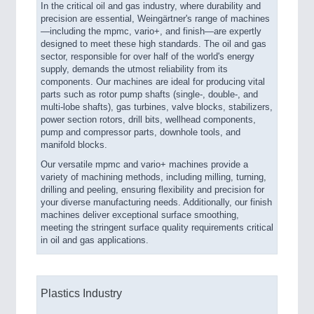
In the critical oil and gas industry, where durability and
precision are essential, Weingärtner's range of machines
—including the mpmc, vario+, and finish—are expertly
designed to meet these high standards. The oil and gas
sector, responsible for over half of the world's energy
supply, demands the utmost reliability from its
components. Our machines are ideal for producing vital
parts such as rotor pump shafts (single-, double-, and
multi-lobe shafts), gas turbines, valve blocks, stabilizers,
power section rotors, drill bits, wellhead components,
pump and compressor parts, downhole tools, and
manifold blocks.
Our versatile mpmc and vario+ machines provide a
variety of machining methods, including milling, turning,
drilling and peeling, ensuring flexibility and precision for
your diverse manufacturing needs. Additionally, our finish
machines deliver exceptional surface smoothing,
meeting the stringent surface quality requirements critical
in oil and gas applications.
Plastics Industry