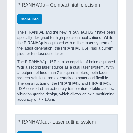
PIRANHA®µ – Compact high precision
more info
The PIRANHAμ and the new PIRANHAμ USP have been
specially designed for high-precision applications. While
the PIRANHAμ is equipped with a fiber laser system of
the latest generation, the PIRANHAμ USP has a current
pico- or femtosecond laser.
The PIRANHA®μ USP is also capable of being equipped
with a second laser source as a dual laser system. With
a footprint of less than 2.5 square meters, both laser
system solutions are extremely compact and flexible.
The construction of the PIRANHA®μ and PIRANHA®μ
USP consist of an extremely temperature-stable and low-
vibration granite design, which allows an axis positioning
accuracy of + - 10μm.
PIRANHA®cut - Laser cutting system