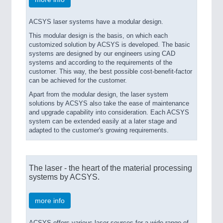
ACSYS laser systems have a modular design.
This modular design is the basis, on which each
customized solution by ACSYS is developed. The basic
systems are designed by our engineers using CAD
systems and according to the requirements of the
customer. This way, the best possible cost-benefit-factor
can be achieved for the customer.
Apart from the modular design, the laser system
solutions by ACSYS also take the ease of maintenance
and upgrade capability into consideration. Each ACSYS
system can be extended easily at a later stage and
adapted to the customer's growing requirements.
The laser - the heart of the material processing
systems by ACSYS.
more info