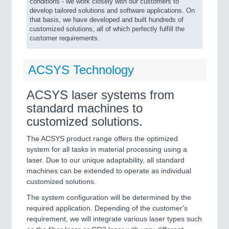
conditions - we work closely with our customers to
develop tailored solutions and software applications. On
that basis, we have developed and built hundreds of
customized solutions, all of which perfectly fulfill the
customer requirements.
ACSYS Technology
ACSYS laser systems from
standard machines to
customized solutions.
The ACSYS product range offers the optimized
system for all tasks in material processing using a
laser. Due to our unique adaptability, all standard
machines can be extended to operate as individual
customized solutions.
The system configuration will be determined by the
required application. Depending of the customer's
requirement, we will integrate various laser types such