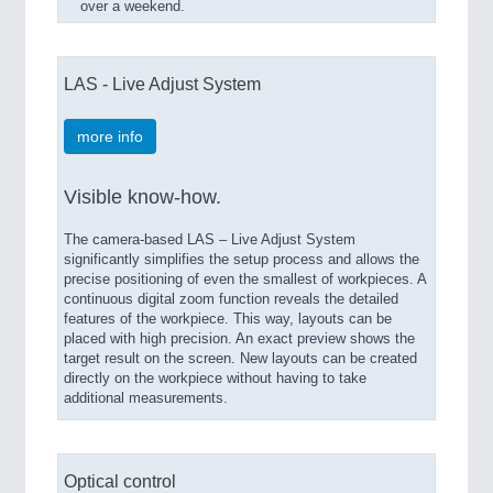
over a weekend.
LAS - Live Adjust System
more info
Visible know-how.
The camera-based LAS – Live Adjust System
significantly simplifies the setup process and allows the
precise positioning of even the smallest of workpieces. A
continuous digital zoom function reveals the detailed
features of the workpiece. This way, layouts can be
placed with high precision. An exact preview shows the
target result on the screen. New layouts can be created
directly on the workpiece without having to take
additional measurements.
Optical control