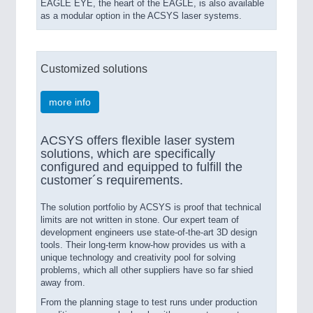
EAGLE EYE, the heart of the EAGLE, is also available
as a modular option in the ACSYS laser systems.
Customized solutions
more info
ACSYS offers flexible laser system
solutions, which are specifically
configured and equipped to fulfill the
customer´s requirements.
The solution portfolio by ACSYS is proof that technical
limits are not written in stone. Our expert team of
development engineers use state-of-the-art 3D design
tools. Their long-term know-how provides us with a
unique technology and creativity pool for solving
problems, which all other suppliers have so far shied
away from.
From the planning stage to test runs under production