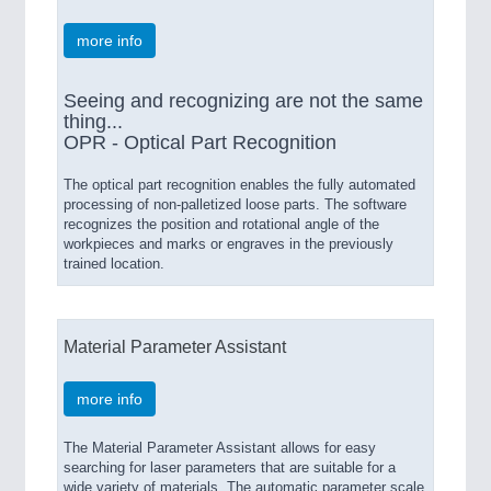
more info
Seeing and recognizing are not the same
thing...
OPR - Optical Part Recognition
The optical part recognition enables the fully automated
processing of non-palletized loose parts. The software
recognizes the position and rotational angle of the
workpieces and marks or engraves in the previously
trained location.
Material Parameter Assistant
more info
The Material Parameter Assistant allows for easy
searching for laser parameters that are suitable for a
wide variety of materials. The automatic parameter scale