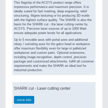
This flagship of the ACSYS product range offers
impressive performance and maximum precision. It is
ideally suited for fast marking, deep engraving, relief
structuring, filigree texturing or for producing 3D molds
with the highest surface quality. The SHARK is also the
basis for the SHARK cut - the laser cutting center by
ACSYS. Precision laser sources of up to 1000 Watt
ensure adequate power levels for all applications.
Up to 5 movable axes with portal axes and additional
rotary / swiveling axes for the galvo head or workpiece
offer maximum flexibility even for large or palletized
workpieces and custom parts. Optional extensions,
including image recognition, depth control, precision
package and customized attachments, fulfill all customer
requirements and make the SHARK an ideal tool for
industrial production.
SHARK cut - Laser cutting center
more info