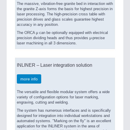
The massive, vibration-free granite bed in interaction with
the granite Z-axis forms the basis for highest precision in
laser processing. The high-precision cross table with
precision drives and glass scales guarantee highest
accuracy in any position.
The ORCA μ can be optionally equipped with electrical
precision dividing heads and thus provides μ-precise
laser machining in all 3 dimensions.
INLINER – Laser integration solution
more info
The versatile and flexible modular system offers a wide
variety of configuration options for laser marking,
engraving, cutting and welding.
The system has numerous interfaces and is specifically
designed for integration into individual workstations and
automated systems. "Marking on the fly" is an excellent
application for the INLINER system in the area of