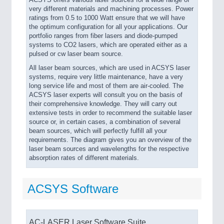
ACSYS offers various laser sources for a wide range of
very different materials and machining processes. Power
ratings from 0.5 to 1000 Watt ensure that we will have
the optimum configuration for all your applications. Our
portfolio ranges from fiber lasers and diode-pumped
systems to CO2 lasers, which are operated either as a
pulsed or cw laser beam source.
All laser beam sources, which are used in ACSYS laser
systems, require very little maintenance, have a very
long service life and most of them are air-cooled. The
ACSYS laser experts will consult you on the basis of
their comprehensive knowledge. They will carry out
extensive tests in order to recommend the suitable laser
source or, in certain cases, a combination of several
beam sources, which will perfectly fulfill all your
requirements. The diagram gives you an overview of the
laser beam sources and wavelengths for the respective
absorption rates of different materials.
ACSYS Software
AC-LASER Laser Software Suite