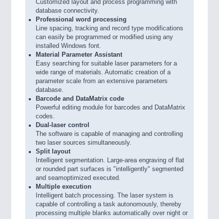
Customized layout and process programming with
database connectivity.
Professional word processing
Line spacing, tracking and record type modifications
can easily be programmed or modified using any
installed Windows font.
Material Parameter Assistant
Easy searching for suitable laser parameters for a
wide range of materials. Automatic creation of a
parameter scale from an extensive parameters
database.
Barcode and DataMatrix code
Powerful editing module for barcodes and DataMatrix
codes.
Dual-laser control
The software is capable of managing and controlling
two laser sources simultaneously.
Split layout
Intelligent segmentation. Large-area engraving of flat
or rounded part surfaces is "intelligently" segmented
and seamoptimized executed.
Multiple execution
Intelligent batch processing. The laser system is
capable of controlling a task autonomously, thereby
processing multiple blanks automatically over night or