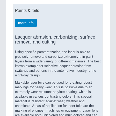
Paints & foils
more info
Lacquer abrasion, carbonizing, surface
removal and cutting
Using specific parametrization, the laser is able to
precisely remove and carbonize extremely thin paint
layers from a wide variety of different materials. The best
known example for selective lacquer abrasion from
switches and buttons in the automotive industry is the
night/day design.
Markable laser foils can be used for creating robust
markings for heavy wear. This is possible due to an
extremely wear-resistant acrylate coating, which is
available in various contrasting colors. This special
material is resistant against wear, weather and
chemicals. Areas of application for laser foils are the
marking of engines, machines or equipment. Laser foils
are available both unicolored and multi-colored and can