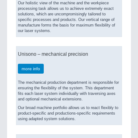
Our holistic view of the machine and the workpiece
processing task allows us to achieve extremely exact
solutions, which are uncompromisingly tailored to
specific processes and products. Our vertical range of
manufacture forms the basis for maximum flexibility of
our laser systems.
Unisono – mechanical precision
more info
The mechanical production department is responsible for
ensuring the flexibility of the system. This department
fits each laser system individually with traversing axes
and optional mechanical extensions.
Our broad machine portfolio allows us to react flexibly to
product-specific and productions-specific requirements
using adapted system solutions.