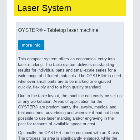
Laser System
PROCESS INDUSTRY
21XX
Process, Plastics, Chemicals and Pumps
OYSTER® - Tabletop laser machine
more info
This compact system offers an economical entry into
laser marking. The table system delivers outstanding
results for individual parts and small-scale series for a
wide range of different materials. The OYSTER® is used
whenever small parts are to be marked or engraved
quickly, flexibly and to a high quality standard.
PLASTICS
21XX
Due to the table layout, the machine can easily be set up
at any workstation. Areas of application for the
Process, Plastics, Chemicals and Pumps
OYSTER® are predominantly the jewelry, medical and
tool industries, advertising and wherever it had not been
possible to use laser marking and/or engraving in the
past for reasons of available space or cost.
Optionally the OYSTER can be equipped with an X-axis.
The processing area is significantly enlarged, while the