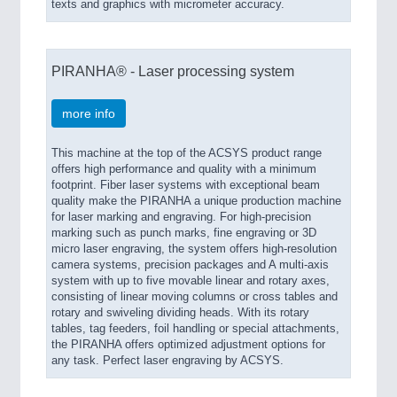
texts and graphics with micrometer accuracy.
IOT & INDUSTRY 4.0
MARITIME 21XX
MATERIAL HANDLING 21XX
PIRANHA® - Laser processing system
MICROELECTRONICS 21XX
MOTION 21XX
LASER & OPTICS 21XX
more info
PLASTICS 21XX
PROCESS INDUSTRY 21XX
This machine at the top of the ACSYS product range
QUALITY & TESTING 21XX
offers high performance and quality with a minimum
ROBOTICS 21XX
footprint. Fiber laser systems with exceptional beam
quality make the PIRANHA a unique production machine
SENSORS & CONTROLS 21XX
for laser marking and engraving. For high-precision
TEXTILE 21XX
marking such as punch marks, fine engraving or 3D
VISION 21XX
micro laser engraving, the system offers high-resolution
camera systems, precision packages and A multi-axis
system with up to five movable linear and rotary axes,
consisting of linear moving columns or cross tables and
rotary and swiveling dividing heads. With its rotary
tables, tag feeders, foil handling or special attachments,
the PIRANHA offers optimized adjustment options for
any task. Perfect laser engraving by ACSYS.