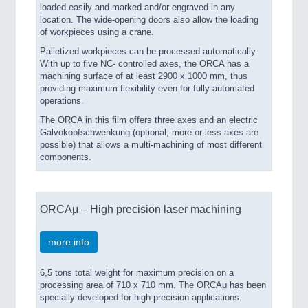
loaded easily and marked and/or engraved in any
location. The wide-opening doors also allow the loading
of workpieces using a crane.
Palletized workpieces can be processed automatically.
With up to five NC- controlled axes, the ORCA has a
machining surface of at least 2900 x 1000 mm, thus
providing maximum flexibility even for fully automated
operations.
The ORCA in this film offers three axes and an electric
Galvokopfschwenkung (optional, more or less axes are
possible) that allows a multi-machining of most different
components.
ORCAμ – High precision laser machining
more info
6,5 tons total weight for maximum precision on a
processing area of 710 x 710 mm. The ORCAμ has been
specially developed for high-precision applications.