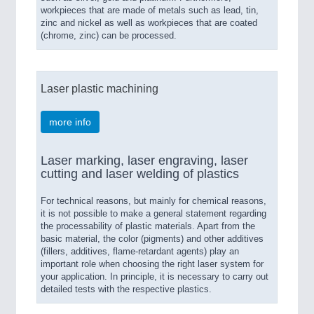
workpieces that are made of metals such as lead, tin,
zinc and nickel as well as workpieces that are coated
(chrome, zinc) can be processed.
Laser plastic machining
more info
Laser marking, laser engraving, laser
cutting and laser welding of plastics
For technical reasons, but mainly for chemical reasons,
it is not possible to make a general statement regarding
the processability of plastic materials. Apart from the
basic material, the color (pigments) and other additives
(fillers, additives, flame-retardant agents) play an
important role when choosing the right laser system for
your application. In principle, it is necessary to carry out
detailed tests with the respective plastics.