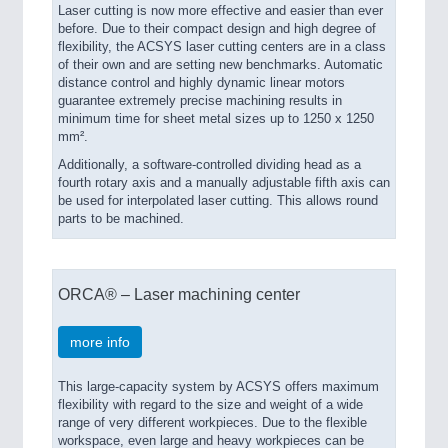
Laser cutting is now more effective and easier than ever
before. Due to their compact design and high degree of
flexibility, the ACSYS laser cutting centers are in a class
of their own and are setting new benchmarks. Automatic
distance control and highly dynamic linear motors
guarantee extremely precise machining results in
minimum time for sheet metal sizes up to 1250 x 1250
mm².
Additionally, a software-controlled dividing head as a
fourth rotary axis and a manually adjustable fifth axis can
be used for interpolated laser cutting. This allows round
parts to be machined.
ORCA® – Laser machining center
more info
This large-capacity system by ACSYS offers maximum
flexibility with regard to the size and weight of a wide
range of very different workpieces. Due to the flexible
workspace, even large and heavy workpieces can be