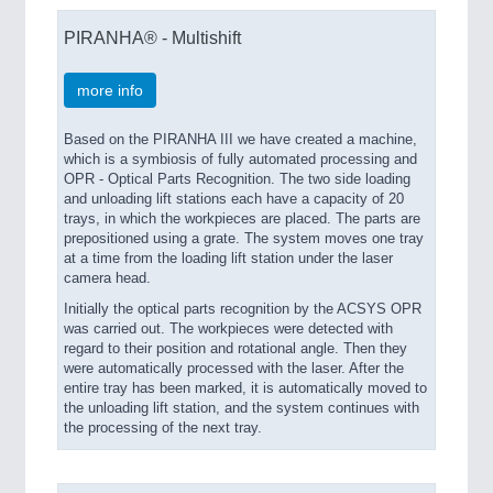
PIRANHA® - Multishift
more info
Based on the PIRANHA III we have created a machine,
which is a symbiosis of fully automated processing and
OPR - Optical Parts Recognition. The two side loading
and unloading lift stations each have a capacity of 20
trays, in which the workpieces are placed. The parts are
prepositioned using a grate. The system moves one tray
at a time from the loading lift station under the laser
camera head.
Initially the optical parts recognition by the ACSYS OPR
was carried out. The workpieces were detected with
regard to their position and rotational angle. Then they
were automatically processed with the laser. After the
entire tray has been marked, it is automatically moved to
the unloading lift station, and the system continues with
the processing of the next tray.