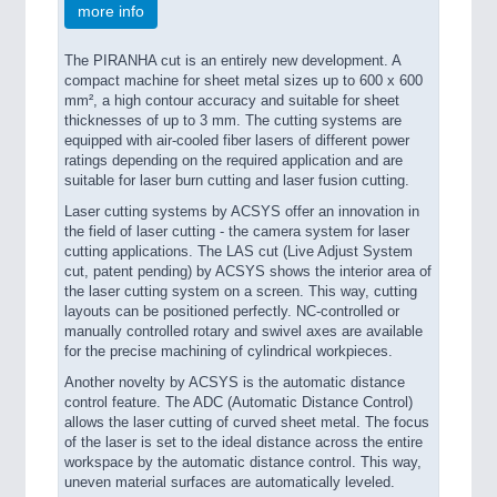
more info
The PIRANHA cut is an entirely new development. A
compact machine for sheet metal sizes up to 600 x 600
mm², a high contour accuracy and suitable for sheet
thicknesses of up to 3 mm. The cutting systems are
equipped with air-cooled fiber lasers of different power
ratings depending on the required application and are
suitable for laser burn cutting and laser fusion cutting.
Laser cutting systems by ACSYS offer an innovation in
the field of laser cutting - the camera system for laser
cutting applications. The LAS cut (Live Adjust System
cut, patent pending) by ACSYS shows the interior area of
the laser cutting system on a screen. This way, cutting
layouts can be positioned perfectly. NC-controlled or
manually controlled rotary and swivel axes are available
for the precise machining of cylindrical workpieces.
Another novelty by ACSYS is the automatic distance
control feature. The ADC (Automatic Distance Control)
allows the laser cutting of curved sheet metal. The focus
of the laser is set to the ideal distance across the entire
workspace by the automatic distance control. This way,
uneven material surfaces are automatically leveled.