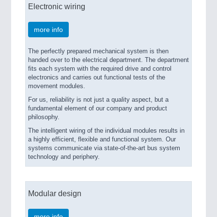
Electronic wiring
more info
The perfectly prepared mechanical system is then
handed over to the electrical department. The department
fits each system with the required drive and control
electronics and carries out functional tests of the
movement modules.
For us, reliability is not just a quality aspect, but a
fundamental element of our company and product
philosophy.
The intelligent wiring of the individual modules results in
a highly efficient, flexible and functional system. Our
systems communicate via state-of-the-art bus system
technology and periphery.
Modular design
more info