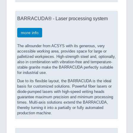
BARRACUDA® - Laser processing system
more info
The allrounder from ACSYS with its generous, very
accessible working area, provides space for large or
palletized workpieces. High-strength steel and, optionally,
also in combination with vibration-free and temperature-
stable granite make the BARRACUDA perfectly suitable
for industrial use.
Due to its flexible layout, the BARRACUDA is the ideal
basis for customized solutions. Powerful fiber lasers or
diode-pumped lasers with high-speed writing heads
guarantee maximum precision and minimum processing
times. Multi-axis solutions extend the BARRACUDA,
thereby turning it into a partially or fully automated
production machine.