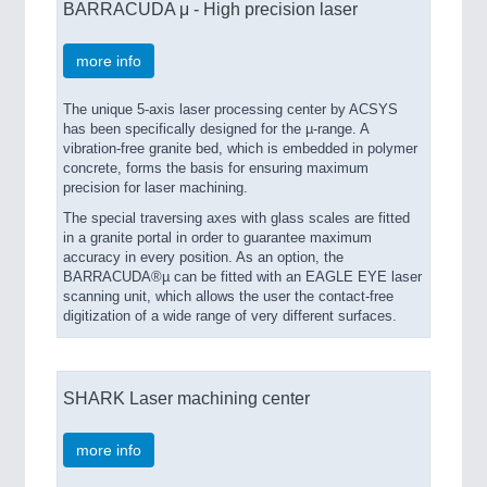
BARRACUDA μ - High precision laser
more info
The unique 5-axis laser processing center by ACSYS
has been specifically designed for the µ-range. A
vibration-free granite bed, which is embedded in polymer
concrete, forms the basis for ensuring maximum
precision for laser machining.
The special traversing axes with glass scales are fitted
in a granite portal in order to guarantee maximum
accuracy in every position. As an option, the
BARRACUDA®µ can be fitted with an EAGLE EYE laser
scanning unit, which allows the user the contact-free
digitization of a wide range of very different surfaces.
SHARK Laser machining center
more info