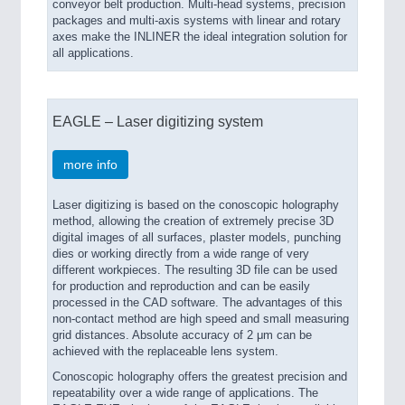
conveyor belt production. Multi-head systems, precision
packages and multi-axis systems with linear and rotary
axes make the INLINER the ideal integration solution for
all applications.
EAGLE – Laser digitizing system
more info
Laser digitizing is based on the conoscopic holography
method, allowing the creation of extremely precise 3D
digital images of all surfaces, plaster models, punching
dies or working directly from a wide range of very
different workpieces. The resulting 3D file can be used
for production and reproduction and can be easily
processed in the CAD software. The advantages of this
non-contact method are high speed and small measuring
grid distances. Absolute accuracy of 2 μm can be
achieved with the replaceable lens system.
Conoscopic holography offers the greatest precision and
repeatability over a wide range of applications. The