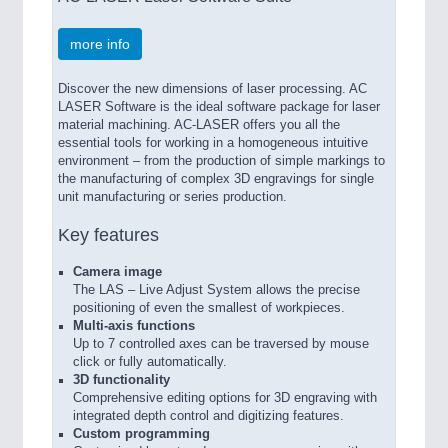
more info
Discover the new dimensions of laser processing. AC
LASER Software is the ideal software package for laser
material machining. AC-LASER offers you all the
essential tools for working in a homogeneous intuitive
environment – from the production of simple markings to
the manufacturing of complex 3D engravings for single
unit manufacturing or series production.
Key features
Camera image
The LAS – Live Adjust System allows the precise
positioning of even the smallest of workpieces.
Multi-axis functions
Up to 7 controlled axes can be traversed by mouse
click or fully automatically.
3D functionality
Comprehensive editing options for 3D engraving with
integrated depth control and digitizing features.
Custom programming