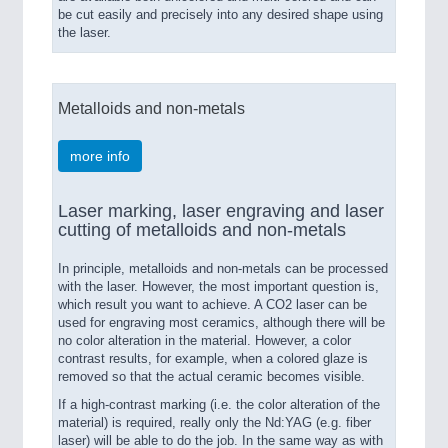
be cut easily and precisely into any desired shape using
the laser.
Metalloids and non-metals
more info
Laser marking, laser engraving and laser
cutting of metalloids and non-metals
In principle, metalloids and non-metals can be processed
with the laser. However, the most important question is,
which result you want to achieve. A CO2 laser can be
used for engraving most ceramics, although there will be
no color alteration in the material. However, a color
contrast results, for example, when a colored glaze is
removed so that the actual ceramic becomes visible.
If a high-contrast marking (i.e. the color alteration of the
material) is required, really only the Nd:YAG (e.g. fiber
laser) will be able to do the job. In the same way as with