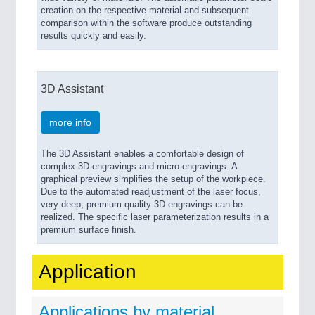
creation on the respective material and subsequent
comparison within the software produce outstanding
results quickly and easily.
3D Assistant
more info
The 3D Assistant enables a comfortable design of
complex 3D engravings and micro engravings. A
graphical preview simplifies the setup of the workpiece.
Due to the automated readjustment of the laser focus,
very deep, premium quality 3D engravings can be
realized. The specific laser parameterization results in a
premium surface finish.
Application
Applications by material