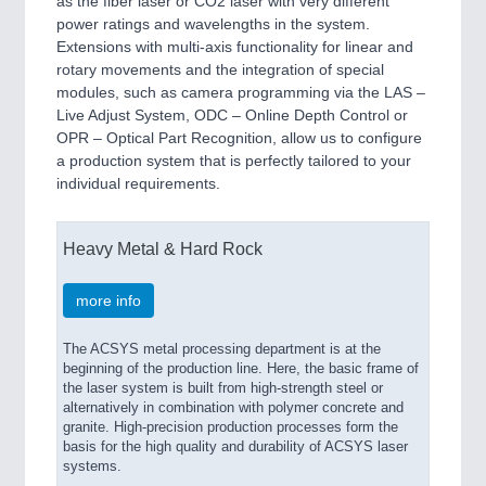
as the fiber laser or CO2 laser with very different
power ratings and wavelengths in the system.
Extensions with multi-axis functionality for linear and
rotary movements and the integration of special
modules, such as camera programming via the LAS –
Live Adjust System, ODC – Online Depth Control or
OPR – Optical Part Recognition, allow us to configure
a production system that is perfectly tailored to your
individual requirements.
Heavy Metal & Hard Rock
more info
The ACSYS metal processing department is at the
beginning of the production line. Here, the basic frame of
the laser system is built from high-strength steel or
alternatively in combination with polymer concrete and
granite. High-precision production processes form the
basis for the high quality and durability of ACSYS laser
systems.