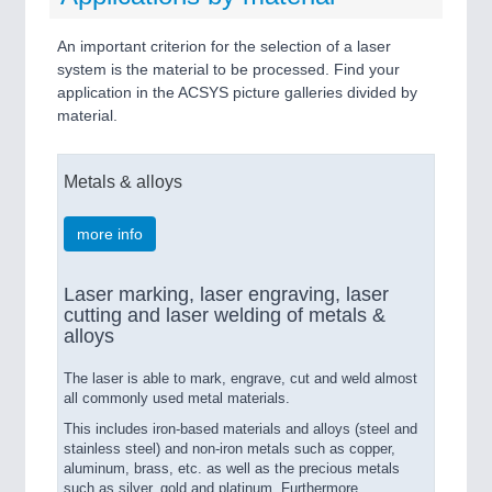
An important criterion for the selection of a laser
system is the material to be processed. Find your
application in the ACSYS picture galleries divided by
material.
Metals & alloys
more info
Laser marking, laser engraving, laser
cutting and laser welding of metals &
alloys
The laser is able to mark, engrave, cut and weld almost
all commonly used metal materials.
This includes iron-based materials and alloys (steel and
stainless steel) and non-iron metals such as copper,
aluminum, brass, etc. as well as the precious metals
such as silver, gold and platinum. Furthermore,