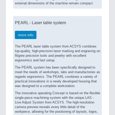
external dimensions of the machine remain compact.
PEARL - Laser table system
ROBOTICS
21XX
more info
Industrial Robotics & Research
The PEARL laser table system from ACSYS combines
top-quality, high-precision laser marking and engraving on
filigree precision tools and jewelry with excellent
SENSORS & CONTROLS
21XX
ergonomics and fast setup.
Processing & Motion Sensors
The PEARL system has been specifically designed to
meet the needs of workshops, labs and manufactories as
regards ergonomics. The PEARL combines a variety of
practical innovations in a newly developed housing that
VISION
21XX
was designed to a complete workstation.
Cameras & Vision Components
The innovative operating Concept is based on the flexible
single-piece machining system with the unique LAS -
Live Adjust System from ACSYS. The high-resolution
All Industry Categories
camera preview reveals every little detail of the
AUTOMATION 21XX
workpiece, allowing for the positioning of layouts, logos,
FLUID 21XX