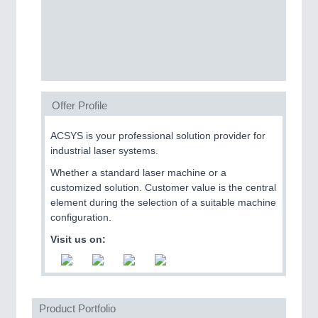
CNC, Welding and Casting
Offer Profile
ACSYS is your professional solution provider for
industrial laser systems.
MOTION
21XX
Whether a standard laser machine or a
Motors & Electric Motion
customized solution. Customer value is the central
element during the selection of a suitable machine
configuration.
Visit us on:
Product Portfolio