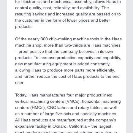
for electronics and mechanical assembly, allows Haas to
control quality, cost, reliability, and availability. The
resulting savings and increased quality are passed on to
the customer in the form of lower prices and better
products.
Of the nearly 300 chip-making machine tools in the Haas
machine shop, more than two-thirds are Haas machines
– proof positive that the company believes in its own
products. To increase production capacity and capability,
new manufacturing equipment is added constantly,
allowing Haas to produce more parts more efficiently,
and further reduce the cost of Haas products to the end
user.
Today, Haas manufactures four major product lines:
vertical machining centers (VMCs), horizontal machining
centers (HMCs), CNC lathes and rotary tables, as well
as a number of large five-axis and specialty machines.
All Haas products are manufactured at the company's
expansive facility in Oxnard, California – the largest,
most modern machine tool manufacturing operation in