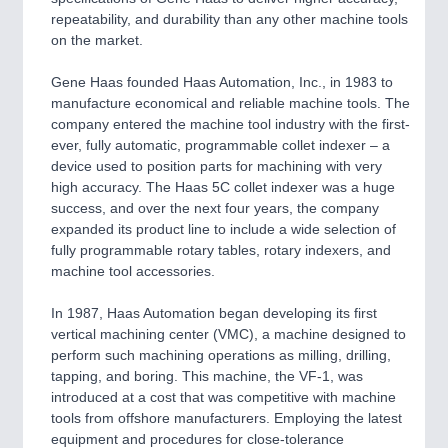
repeatability, and durability than any other machine tools
on the market.
SENSORS & CONTROLS
21XX
Processing & Motion Sensors
Gene Haas founded Haas Automation, Inc., in 1983 to
manufacture economical and reliable machine tools. The
company entered the machine tool industry with the first-
ever, fully automatic, programmable collet indexer – a
VISION
21XX
device used to position parts for machining with very
Cameras & Vision Components
high accuracy. The Haas 5C collet indexer was a huge
success, and over the next four years, the company
All Industry Categories
expanded its product line to include a wide selection of
fully programmable rotary tables, rotary indexers, and
AUTOMATION 21XX
machine tool accessories.
FLUID 21XX
IOT & INDUSTRY 4.0
In 1987, Haas Automation began developing its first
MARITIME 21XX
vertical machining center (VMC), a machine designed to
MATERIAL HANDLING 21XX
perform such machining operations as milling, drilling,
MICROELECTRONICS 21XX
tapping, and boring. This machine, the VF-1, was
MOTION 21XX
introduced at a cost that was competitive with machine
LASER & OPTICS 21XX
tools from offshore manufacturers. Employing the latest
PLASTICS 21XX
equipment and procedures for close-tolerance
PROCESS INDUSTRY 21XX