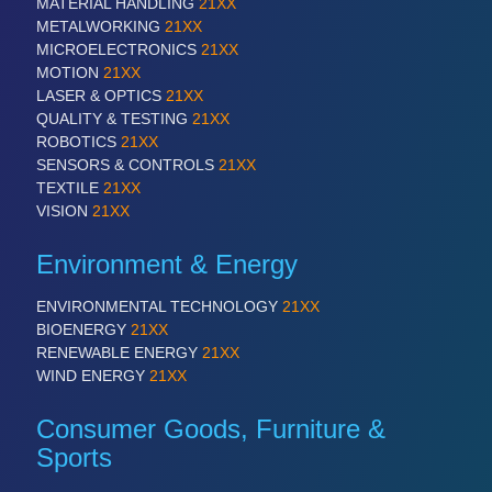
MATERIAL HANDLING
21XX
METALWORKING
21XX
MICROELECTRONICS
21XX
MOTION
21XX
LASER & OPTICS
21XX
QUALITY & TESTING
21XX
ROBOTICS
21XX
SENSORS & CONTROLS
21XX
TEXTILE
21XX
VISION
21XX
Environment & Energy
ENVIRONMENTAL TECHNOLOGY
21XX
BIOENERGY
21XX
RENEWABLE ENERGY
21XX
WIND ENERGY
21XX
Consumer Goods, Furniture &
Sports