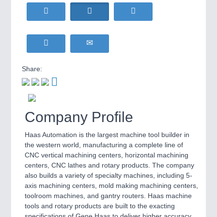
HOME FURNITURE
21XX
Home Furniture & Equipment
WIND ENERGY
21XX
MOTION
21XX
Wind Turbines, Components, Services
Motors & Electric Motion
YACHTING
21XX
Yachting & Water Sports
Share:
BIOENERGY
21XX
PROCESS INDUSTRY
21XX
Biomass, Biogas, Biofuel & CHP
Process, Plastics, Chemicals and Pumps
AVIATION
21XX
Company Profile
Airplanes & Industry Suppliers
Haas Automation is the largest machine tool builder in
PLASTICS
21XX
the western world, manufacturing a complete line of
Process, Plastics, Chemicals and Pumps
CNC vertical machining centers, horizontal machining
centers, CNC lathes and rotary products. The company
also builds a variety of specialty machines, including 5-
axis machining centers, mold making machining centers,
ROBOTICS
21XX
toolroom machines, and gantry routers. Haas machine
Industrial Robotics & Research
tools and rotary products are built to the exacting
specifications of Gene Haas to deliver higher accuracy,