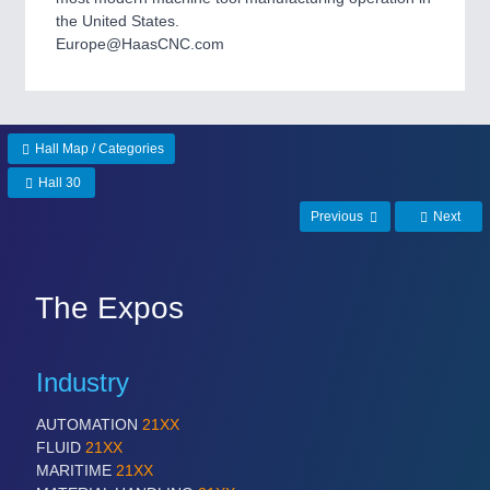
the United States.
Europe@HaasCNC.com
Hall Map / Categories
Hall 30
Previous
Next
The Expos
Industry
AUTOMATION
21XX
FLUID
21XX
MARITIME
21XX