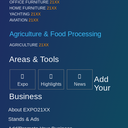
OFFICE FURNITURE
21XX
HOME FURNITURE
21XX
YACHTING
21XX
AVIATION
21XX
Agriculture & Food Processing
AGRICULTURE
21XX
Areas & Tools
Add
Expo
Highlights
News
Your
Business
About EXPO21XX
Stands & Ads