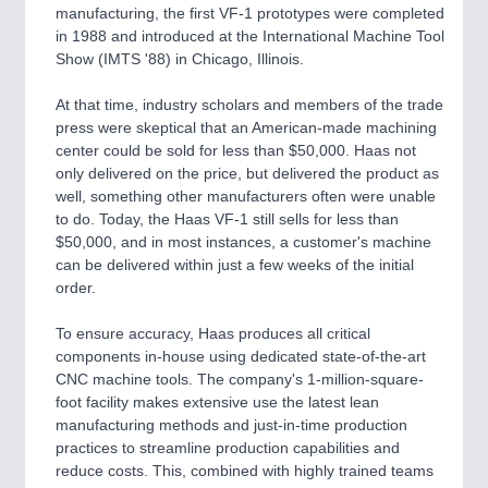
manufacturing, the first VF-1 prototypes were completed
QUALITY & TESTING 21XX
in 1988 and introduced at the International Machine Tool
ROBOTICS 21XX
Show (IMTS '88) in Chicago, Illinois.
SENSORS & CONTROLS 21XX
TEXTILE 21XX
At that time, industry scholars and members of the trade
VISION 21XX
press were skeptical that an American-made machining
center could be sold for less than $50,000. Haas not
only delivered on the price, but delivered the product as
well, something other manufacturers often were unable
to do. Today, the Haas VF-1 still sells for less than
$50,000, and in most instances, a customer's machine
can be delivered within just a few weeks of the initial
order.
To ensure accuracy, Haas produces all critical
components in-house using dedicated state-of-the-art
CNC machine tools. The company's 1-million-square-
foot facility makes extensive use the latest lean
manufacturing methods and just-in-time production
practices to streamline production capabilities and
reduce costs. This, combined with highly trained teams