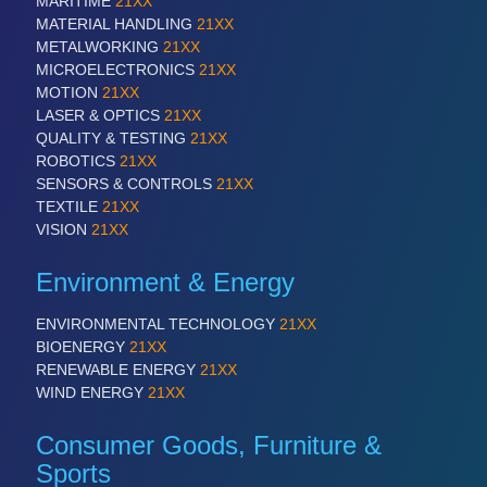
MARITIME
21XX
MATERIAL HANDLING
21XX
METALWORKING
21XX
SENSORS & CONTROLS
21XX
MICROELECTRONICS
21XX
Processing & Motion Sensors
MOTION
21XX
LASER & OPTICS
21XX
QUALITY & TESTING
21XX
ROBOTICS
21XX
VISION
21XX
SENSORS & CONTROLS
21XX
Cameras & Vision Components
TEXTILE
21XX
VISION
21XX
All Industry Categories
Environment & Energy
AUTOMATION 21XX
FLUID 21XX
ENVIRONMENTAL TECHNOLOGY
21XX
IOT & INDUSTRY 4.0
BIOENERGY
21XX
MARITIME 21XX
RENEWABLE ENERGY
21XX
MATERIAL HANDLING 21XX
WIND ENERGY
21XX
MICROELECTRONICS 21XX
MOTION 21XX
Consumer Goods, Furniture &
LASER & OPTICS 21XX
PLASTICS 21XX
Sports