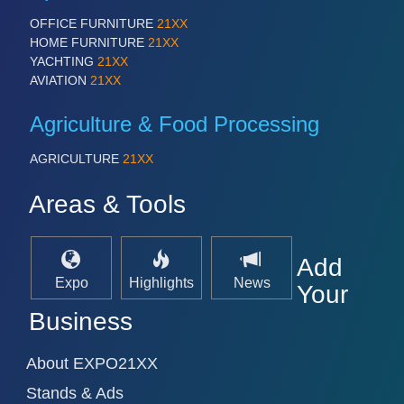
PROCESS INDUSTRY 21XX
QUALITY & TESTING 21XX
OFFICE FURNITURE
21XX
ROBOTICS 21XX
HOME FURNITURE
21XX
SENSORS & CONTROLS 21XX
YACHTING
21XX
TEXTILE 21XX
AVIATION
21XX
VISION 21XX
Agriculture & Food Processing
AGRICULTURE
21XX
Areas & Tools
Add
Expo
Highlights
News
Your
Business
About EXPO21XX
Stands & Ads