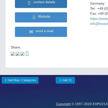
contact details
Germany
Tel.: +49 (0
Fax: +49 (0
Website
https://ww
info@hwac
send e-mail
Share:
Hall Map / Categories
Hall 31
Copyright
© 1997-2020 EXPO21XX 