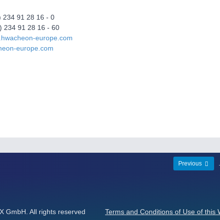
) 234 91 28 16 - 0
) 234 91 28 16 - 60
w.hwacheon-europe.com
heon-europe.com
Previous
GmbH. All rights reserved
Terms and Conditions of Use of this