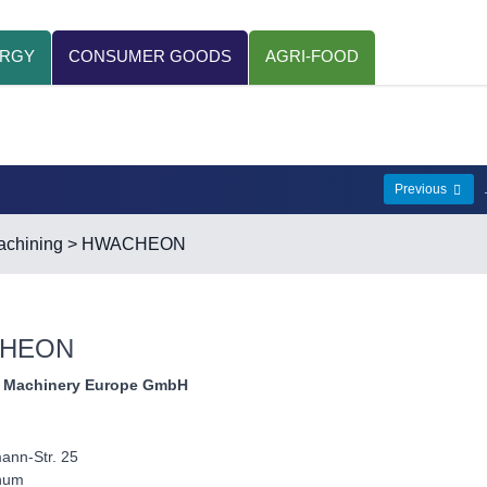
ERGY
CONSUMER GOODS
AGRI-FOOD
Previous
chining
> HWACHEON
HEON
 Machinery Europe GmbH
ann-Str. 25
hum