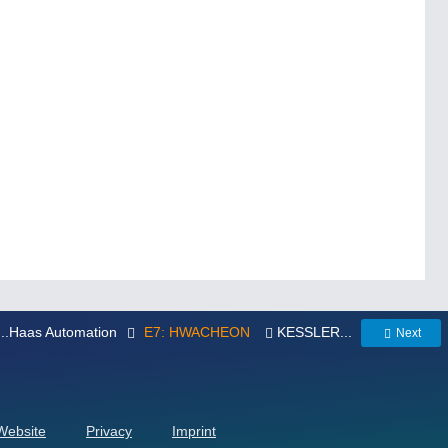
...Haas Automation
E7: HWACHEON
KESSLER...
Next
 Website
Privacy
Imprint