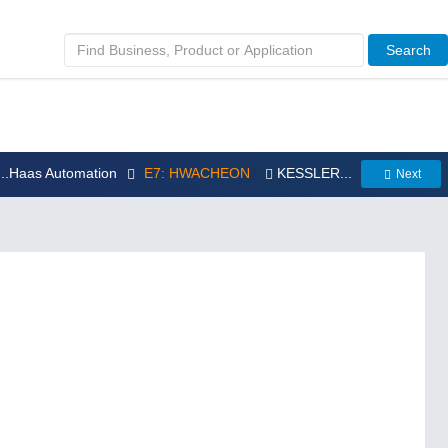
Search
...Haas Automation
E7: HWACHEON
KESSLER...
Next