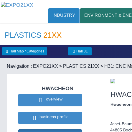
INDUSTRY
ENVIRONMENT & EN
PLASTICS
21XX
Hall Map / Categories
Hall 31
Navigation :
EXPO21XX
>
PLASTICS 21XX
>
H31: CNC Ma
HWACHEON
HWAC
overview
Hwacheon
business profile
Josef-Baum
44805 Boc