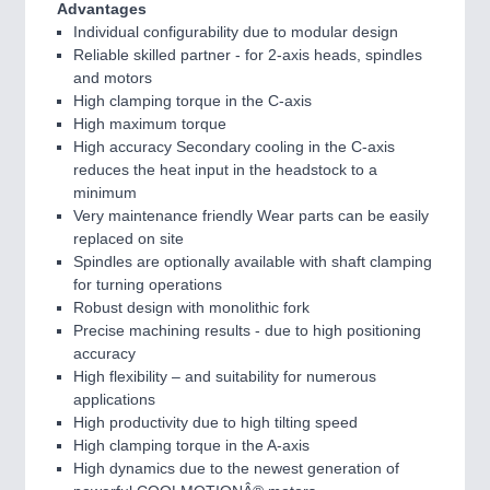
Advantages
Individual configurability due to modular design
Reliable skilled partner - for 2-axis heads, spindles
and motors
High clamping torque in the C-axis
High maximum torque
High accuracy Secondary cooling in the C-axis
reduces the heat input in the headstock to a
minimum
Very maintenance friendly Wear parts can be easily
replaced on site
Spindles are optionally available with shaft clamping
for turning operations
Robust design with monolithic fork
Precise machining results - due to high positioning
accuracy
High flexibility – and suitability for numerous
applications
High productivity due to high tilting speed
High clamping torque in the A-axis
High dynamics due to the newest generation of