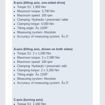
A-axis (tilting axis, one-sided drive)
Torque S1: 1,850 Nm
Maximum torque: 3,700 Nm
Maximum speed: 100 rpm
Clamping: Hydraulic / pneumatic table
Clamping torque: 4,000 Nm
Tilting angle: Â± 120Â°
Measuring system: Absolute
Accuracy of measuring system: Â± 5“
A-axis (tilting axis, driven on both sides)
Torque S1: 2 x 1,040 Nm
Maximum torque: 2 x 2,080 Nm
Maximum speed: 100 rpm
Clamping: Hydraulic / pneumatic tabl
Clamping torque: 2 x 3,200 Nm
Tilting angle: Â± 120Â°
Measuring system: Absolute
Accuracy of measuring system: Â± 5“
C-axis (turning axis)
Torque S1: 1,040 Nm