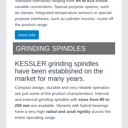
Standard interfaces ranging from
A4 to A15
enable
variable connections. Special-purpose options, such
as clamps, integrated temperature sensors or special-
purpose interfaces, such as cylinder mounts, round off
the product range.
more info
GRINDING SPINDLES
KESSLER grinding spindles
have been established on the
market for many years.
Compact design, durable and very reliable operation
are just some of the product characteristics. Internal
and external grinding spindles with
sizes from 80 to
250 mm
are available. Variants with hybrid bearings
have a very high
radial and axial rigidity
across the
entire operating range.