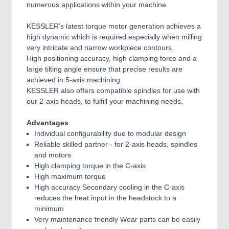
numerous applications within your machine.
KESSLER’s latest torque motor generation achieves a
high dynamic which is required especially when milling
very intricate and narrow workpiece contours.
High positioning accuracy, high clamping force and a
large tilting angle ensure that precise results are
achieved in 5-axis machining.
KESSLER also offers compatible spindles for use with
our 2-axis heads, to fulfill your machining needs.
Advantages
Individual configurability due to modular design
Reliable skilled partner - for 2-axis heads, spindles
and motors
High clamping torque in the C-axis
High maximum torque
High accuracy Secondary cooling in the C-axis
reduces the heat input in the headstock to a
minimum
Very maintenance friendly Wear parts can be easily