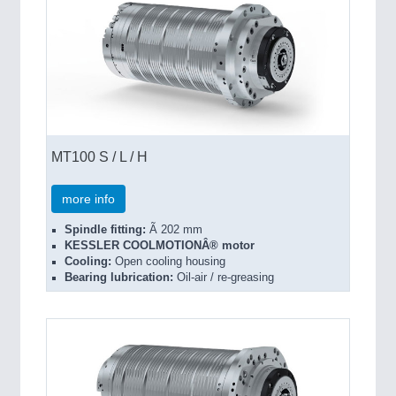
MT100 S / L / H
more info
Spindle fitting:
Ã 202 mm
KESSLER COOLMOTIONÂ® motor
Cooling:
Open cooling housing
Bearing lubrication:
Oil-air / re-greasing