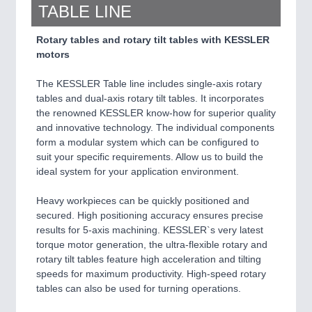
TABLE LINE
Rotary tables and rotary tilt tables with KESSLER
motors
The KESSLER Table line includes single-axis rotary
tables and dual-axis rotary tilt tables. It incorporates
the renowned KESSLER know-how for superior quality
and innovative technology. The individual components
form a modular system which can be configured to
suit your specific requirements. Allow us to build the
ideal system for your application environment.
Heavy workpieces can be quickly positioned and
secured. High positioning accuracy ensures precise
results for 5-axis machining. KESSLER`s very latest
torque motor generation, the ultra-flexible rotary and
rotary tilt tables feature high acceleration and tilting
speeds for maximum productivity. High-speed rotary
tables can also be used for turning operations.