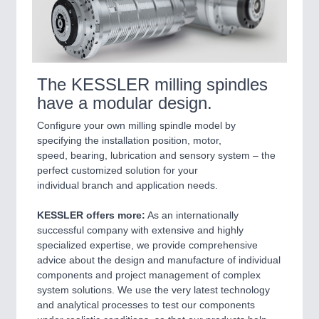
The KESSLER milling spindles
have a modular design.
Configure your own milling spindle model by
specifying the installation position, motor,
speed, bearing, lubrication and sensory system – the
perfect customized solution for your
individual branch and application needs.
KESSLER offers more:
As an internationally
successful company with extensive and highly
specialized expertise, we provide comprehensive
advice about the design and manufacture of individual
components and project management of complex
system solutions. We use the very latest technology
and analytical processes to test our components