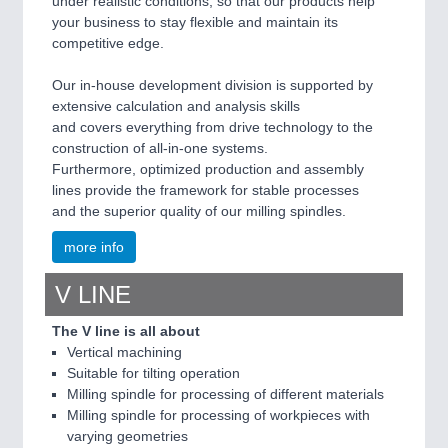
under realistic conditions, so that our products help
your business to stay flexible and maintain its
competitive edge.
Our in-house development division is supported by
extensive calculation and analysis skills
and covers everything from drive technology to the
construction of all-in-one systems.
Furthermore, optimized production and assembly
lines provide the framework for stable processes
and the superior quality of our milling spindles.
more info
V LINE
The V line is all about
Vertical machining
Suitable for tilting operation
Milling spindle for processing of different materials
Milling spindle for processing of workpieces with
varying geometries