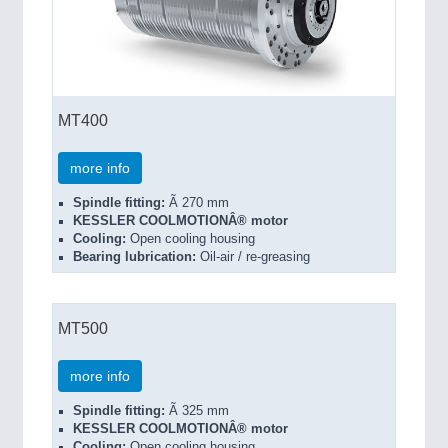
MT400
more info
Spindle fitting:
Ã 270 mm
KESSLER COOLMOTIONÂ® motor
Cooling:
Open cooling housing
Bearing lubrication:
Oil-air / re-greasing
MT500
more info
Spindle fitting:
Ã 325 mm
KESSLER COOLMOTIONÂ® motor
Cooling:
Open cooling housing