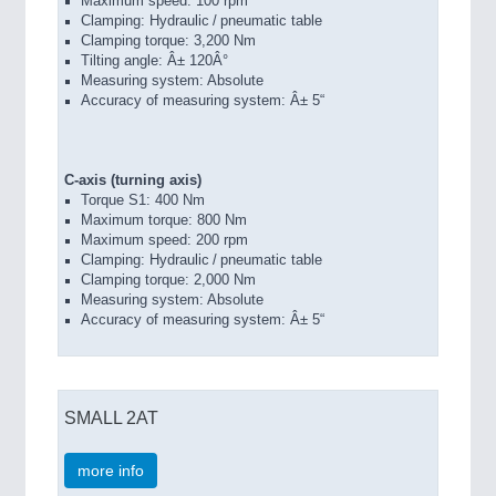
Maximum speed: 100 rpm
Clamping: Hydraulic / pneumatic table
Clamping torque: 3,200 Nm
Tilting angle: Â± 120Â°
Measuring system: Absolute
Accuracy of measuring system: Â± 5“
C-axis (turning axis)
Torque S1: 400 Nm
Maximum torque: 800 Nm
Maximum speed: 200 rpm
Clamping: Hydraulic / pneumatic table
Clamping torque: 2,000 Nm
Measuring system: Absolute
Accuracy of measuring system: Â± 5“
SMALL 2AT
more info