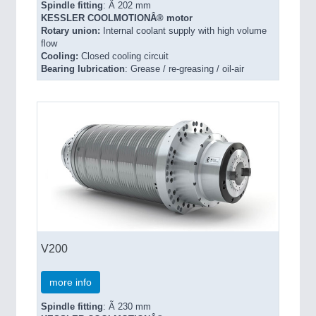
Spindle fitting
: Ã 202 mm
KESSLER COOLMOTIONÂ® motor
Rotary union:
Internal coolant supply with high volume
flow
Cooling:
Closed cooling circuit
Bearing lubrication
: Grease / re-greasing / oil-air
V200
more info
Spindle fitting
: Ã 230 mm