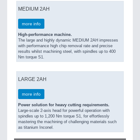
MEDIUM 2AH
more info
High-performance machine.
The large and highly dynamic MEDIUM 2AH impresses
with performance high chip removal rate and precise
results whilst machining steel, with spindles up to 400
Nm torque S1.
LARGE 2AH
more info
Power solution for heavy cutting requirements.
Large-scale 2-axis head for powerful operation with
spindles up to 1,200 Nm torque S1, for effortlessly
mastering the machining of challenging materials such
as titanium Inconel.