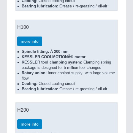
Cooling:
Closed cooling circuit
Bearing lubrication:
Grease / re-greasing / oil-air
H100
more info
Spindle fitting: Ã 200 mm
KESSLER COOLMOTIONÂ® motor
KESSLER tool clamping system:
Clamping spring
package is designed for 5 million tool changes
Rotary union:
Inner coolant supply with large volume
flow
Cooling:
Closed cooling circuit
Bearing lubrication:
Grease / re-greasing / oil-air
H200
more info