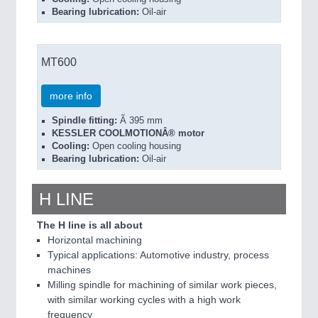
Bearing lubrication:
Oil-air
MT600
more info
Spindle fitting:
Ã 395 mm
KESSLER COOLMOTIONÂ® motor
Cooling:
Open cooling housing
Bearing lubrication:
Oil-air
H LINE
The H line is all about
Horizontal machining
Typical applications: Automotive industry, process
machines
Milling spindle for machining of similar work pieces,
with similar working cycles with a high work
frequency