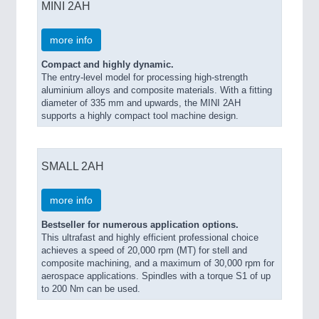
MINI 2AH
more info
Compact and highly dynamic.
The entry-level model for processing high-strength
aluminium alloys and composite materials. With a fitting
diameter of 335 mm and upwards, the MINI 2AH
supports a highly compact tool machine design.
SMALL 2AH
more info
Bestseller for numerous application options.
This ultrafast and highly efficient professional choice
achieves a speed of 20,000 rpm (MT) for stell and
composite machining, and a maximum of 30,000 rpm for
aerospace applications. Spindles with a torque S1 of up
to 200 Nm can be used.