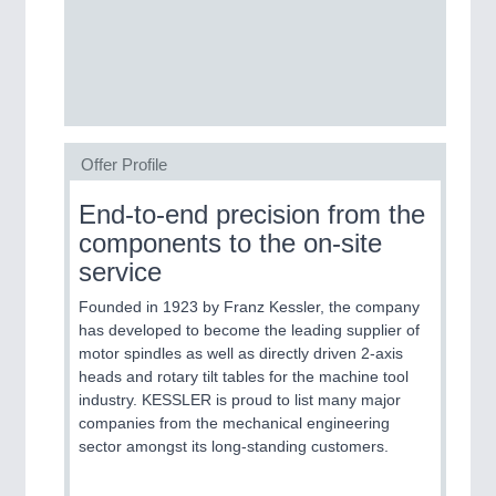
SENSORS & CONTROLS
21XX
Processing & Motion Sensors
Offer Profile
VISION
21XX
Cameras & Vision Components
End-to-end precision from the
components to the on-site
All Industry Categories
service
AUTOMATION 21XX
FLUID 21XX
Founded in 1923 by Franz Kessler, the company
IOT & INDUSTRY 4.0
has developed to become the leading supplier of
MARITIME 21XX
motor spindles as well as directly driven 2-axis
MATERIAL HANDLING 21XX
heads and rotary tilt tables for the machine tool
MICROELECTRONICS 21XX
industry. KESSLER is proud to list many major
MOTION 21XX
companies from the mechanical engineering
LASER & OPTICS 21XX
sector amongst its long-standing customers.
PLASTICS 21XX
PROCESS INDUSTRY 21XX