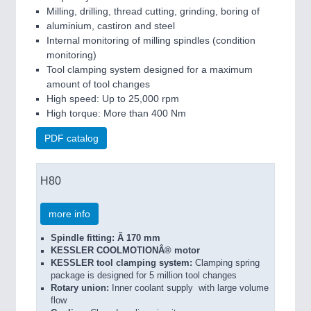
Milling, drilling, thread cutting, grinding, boring of
aluminium, castiron and steel
Internal monitoring of milling spindles (condition
monitoring)
Tool clamping system designed for a maximum
amount of tool changes
High speed: Up to 25,000 rpm
High torque: More than 400 Nm
PDF catalog
H80
more info
Spindle fitting: Ã 170 mm
KESSLER COOLMOTIONÂ® motor
KESSLER tool clamping system:
Clamping spring
package is designed for 5 million tool changes
Rotary union:
Inner coolant supply with large volume
flow