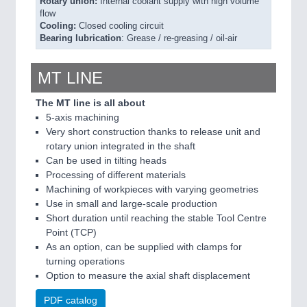
Rotary union:
Internal coolant supply with high volume
flow
Cooling:
Closed cooling circuit
Bearing lubrication
: Grease / re-greasing / oil-air
MT LINE
The MT line is all about
5-axis machining
Very short construction thanks to release unit and
rotary union integrated in the shaft
Can be used in tilting heads
Processing of different materials
Machining of workpieces with varying geometries
Use in small and large-scale production
Short duration until reaching the stable Tool Centre
Point (TCP)
As an option, can be supplied with clamps for
turning operations
Option to measure the axial shaft displacement
PDF catalog