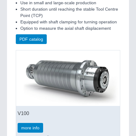
Use in small and large-scale production
Short duration until reaching the stable Tool Centre
Point (TCP)
Equipped with shaft clamping for turning operation
Option to measure the axial shaft displacement
PDF catalog
V100
more info