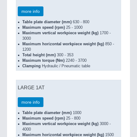
more info
Table plate diameter (mm)
630 - 800
Maximum speed (rpm)
25 - 1000
Maximum vertical workpiece weight (kg)
1700 -
3000
Maximum horizontal workpiece weight (kg)
850 -
1200
Total height (mm)
300 - 353
Maximum torque (Nm)
2240 - 3700
Clamping
Hydraulic / Pneumatic table
LARGE 1AT
more info
Table plate diameter (mm)
1000
Maximum speed (rpm)
25 - 800
Maximum vertical workpiece weight (kg)
3000 -
4000
Maximum horizontal workpiece weight (kg)
1500