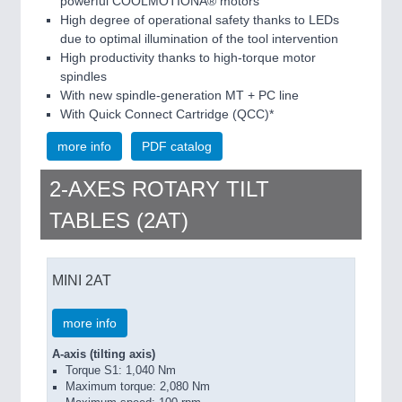
powerful COOLMOTIONÂ® motors
High degree of operational safety thanks to LEDs
due to optimal illumination of the tool intervention
High productivity thanks to high-torque motor
spindles
With new spindle-generation MT + PC line
With Quick Connect Cartridge (QCC)*
more info
PDF catalog
2-AXES ROTARY TILT
TABLES (2AT)
MINI 2AT
more info
A-axis (tilting axis)
Torque S1: 1,040 Nm
Maximum torque: 2,080 Nm