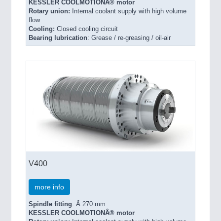
KESSLER COOLMOTIONÂ® motor
Rotary union:
Internal coolant supply with high volume
flow
Cooling:
Closed cooling circuit
Bearing lubrication
: Grease / re-greasing / oil-air
V400
more info
Spindle fitting
: Ã 270 mm
KESSLER COOLMOTIONÂ® motor