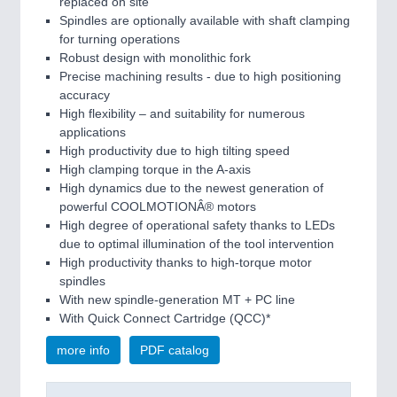
replaced on site
Spindles are optionally available with shaft clamping
for turning operations
Robust design with monolithic fork
Precise machining results - due to high positioning
accuracy
High flexibility – and suitability for numerous
applications
High productivity due to high tilting speed
High clamping torque in the A-axis
High dynamics due to the newest generation of
powerful COOLMOTIONÂ® motors
High degree of operational safety thanks to LEDs
due to optimal illumination of the tool intervention
High productivity thanks to high-torque motor
spindles
With new spindle-generation MT + PC line
With Quick Connect Cartridge (QCC)*
more info
PDF catalog