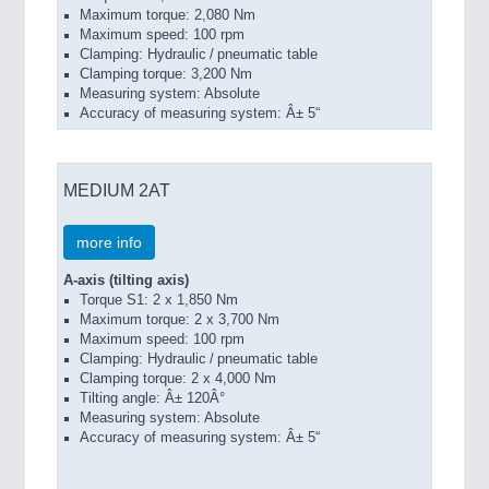
Maximum torque: 2,080 Nm
Maximum speed: 100 rpm
Clamping: Hydraulic / pneumatic table
Clamping torque: 3,200 Nm
Measuring system: Absolute
Accuracy of measuring system: Â± 5“
MEDIUM 2AT
more info
A-axis (tilting axis)
Torque S1: 2 x 1,850 Nm
Maximum torque: 2 x 3,700 Nm
Maximum speed: 100 rpm
Clamping: Hydraulic / pneumatic table
Clamping torque: 2 x 4,000 Nm
Tilting angle: Â± 120Â°
Measuring system: Absolute
Accuracy of measuring system: Â± 5“