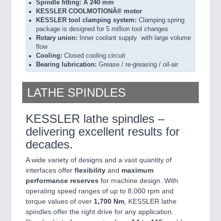
Spindle fitting: Ã 240 mm
KESSLER COOLMOTIONÂ® motor
KESSLER tool clamping system:
Clamping spring
package is designed for 5 million tool changes
Rotary union:
Inner coolant supply with large volume
flow
Cooling:
Closed cooling circuit
Bearing lubrication:
Grease / re-greasing / oil-air
LATHE SPINDLES
KESSLER lathe spindles –
delivering excellent results for
decades.
A wide variety of designs and a vast quantity of
interfaces offer
flexibility
and
maximum
performance
reserves
for machine design. With
operating speed ranges of up to 8,000 rpm and
torque values of over
1,700 Nm
, KESSLER lathe
spindles offer the right drive for any application.