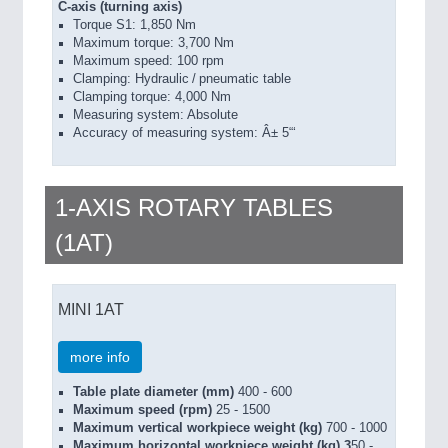
C-axis (turning axis)
Torque S1: 1,850 Nm
Maximum torque: 3,700 Nm
Maximum speed: 100 rpm
Clamping: Hydraulic / pneumatic table
Clamping torque: 4,000 Nm
Measuring system: Absolute
Accuracy of measuring system: Â± 5“‘
1-AXIS ROTARY TABLES
(1AT)
MINI 1AT
more info
Table plate diameter (mm)
400 - 600
Maximum speed (rpm)
25 - 1500
Maximum vertical workpiece weight (kg)
700 - 1000
Maximum horizontal workpiece weight (kg) 3
50 -