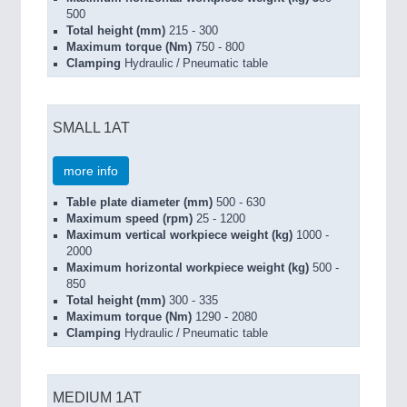
500
Total height (mm)
215 - 300
Maximum torque (Nm)
750 - 800
Clamping
Hydraulic / Pneumatic table
SMALL 1AT
more info
Table plate diameter (mm)
500 - 630
Maximum speed (rpm)
25 - 1200
Maximum vertical workpiece weight (kg)
1000 -
2000
Maximum horizontal workpiece weight (kg)
500 -
850
Total height (mm)
300 - 335
Maximum torque (Nm)
1290 - 2080
Clamping
Hydraulic / Pneumatic table
MEDIUM 1AT