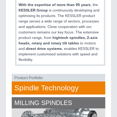
QUALITY & TESTING 21XX
With the expertise of more than 95 years
, the
ROBOTICS 21XX
KESSLER Group
is continuously developing and
SENSORS & CONTROLS 21XX
optimising its products. The KESSLER product
TEXTILE 21XX
range serves a wide range of sectors, processes
VISION 21XX
and applications. Close cooperation with our
customers remains our key focus. The extensive
product range, from
hightech spindles, 2-axis
heads, rotary and rotary tilt tables
to motors
and
direct drive systems
, enables KESSLER to
implement customised solutions with speed and
flexibility.
Product Portfolio
Spindle Technology
MILLING SPINDLES