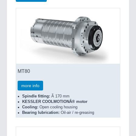
MT80
more info
Spindle fitting:
Ã 170 mm
KESSLER COOLMOTIONÂ® motor
Cooling:
Open cooling housing
Bearing lubrication:
Oil-air / re-greasing