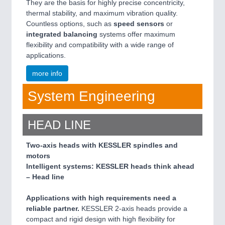
They are the basis for highly precise concentricity,
thermal stability, and maximum vibration quality.
Countless options, such as
speed sensors
or
integrated balancing
systems offer maximum
flexibility and compatibility with a wide range of
applications.
more info
System Engineering
HEAD LINE
Two-axis heads with KESSLER spindles and
motors
Intelligent systems: KESSLER heads think ahead
– Head line
Applications with high requirements need a
reliable partner.
KESSLER 2-axis heads provide a
compact and rigid design with high flexibility for