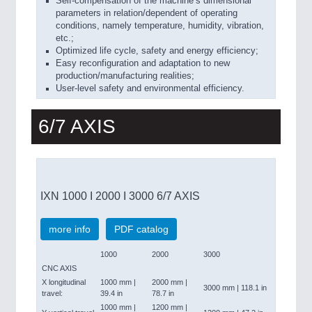
Self-compensation of the machine’s dimensional
parameters in relation/dependent of operating
conditions, namely temperature, humidity, vibration,
etc.;
Optimized life cycle, safety and energy efficiency;
Easy reconfiguration and adaptation to new
production/manufacturing realities;
User-level safety and environmental efficiency.
6/7 AXIS
IXN 1000 I 2000 I 3000 6/7 AXIS
more info
PDF catalog
1000
2000
3000
CNC AXIS
X longitudinal
1000 mm |
2000 mm |
3000 mm | 118.1 in
travel:
39.4 in
78.7 in
1000 mm |
1200 mm |