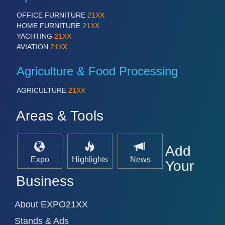
OFFICE FURNITURE
21XX
HOME FURNITURE
21XX
YACHTING
21XX
AVIATION
21XX
Agriculture & Food Processing
AGRICULTURE
21XX
Areas & Tools
Add
Expo
Highlights
News
Your
Business
About EXPO21XX
Stands & Ads