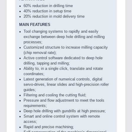
60% reduction in drilling time
40% reduction in setup time
20% reduction in mold delivery time
MAIN FEATURES
Tool changing systems to rapidly and easily
exchange between deep hole drilling and milling
processes;
Customized structure to increase milling capacity
(chip removal rate);
Active control software dedicated to deep hole
drilling, tapping and milling;
Ability to, in a single click, translate and rotate
coordinates;
Latest generation of numerical controls, digital
servo-drives, linear slides and high-precision roller
guides;
Filtering and cooling the cutting fluid;
Pressure and flow adjustment to meet the tools
requirements;
Deep hole drilling with gundrills at high pressure;
Smart and online control system with remote
access;
Rapid and precise machining;