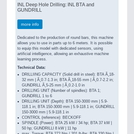
INL Deep Hole Drilling: INL BTA and
GUNDRILL
more info
Dedicated to the production of round bars, this machine
allows you to use in parts up to 6 meters. It is possible
to equip this model with dedicated sensors, using
artificial intelligence, allowing an exhaustive machine
learning process.
Technical Data:
DRILLIING CAPACITY (Solid drill in steel): BTA Ã¸18-
32 mm | Ã¸0.7-1.3 in; BTA Ã¸18-55 mm | Ã¸0.7-2.2 in;
GUNDRILL Ã¸5-25 mm | Ã¸0.2-1.0 in
DRILLING UNIT (Number of spindles): BTA 1;
GUNDRILL 1 to 6
DRILLING UNIT (Depth): BTA 150-3000 mm | 5.9-
118.1 in; BTA 150-3000 mm | 5.9-118.1 in; GUNDRILL
150-3000 mm | 5.9-118.1 in
CONTROL (reference): BECKOFF
SPINDLE (Power): BTA 25 kW / 34 hp; BTA 37 kW |
50 hp; GUNDRILLl 8 kW | 11 hp
max. Torque: BTA 272 Nm / 201 ft-lbs; BTA 330 Nm |