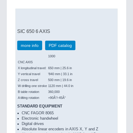
SIC 650 6 AXIS
more info
PDF catalog
1000
CNC AXIS
X longitudinal travel:
650 mm | 25.6 in
Y vertical travel
'840 mm | 33.1 in
Z cross travel
500 mm | 19.6 in
W drilling one stroke
1120 mm | 44.0 in
B table rotation
360,000
A tilting rotation
+90Â°/-45Â°
STANDARD EQUIPMENT
CNC FAGOR 8065
Electronic handwheel
Digital drives
Absolute linear encoders in AXIS X, Y and Z