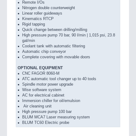
Remote I/Os
Nitrogen double counterweight
Linear roller guideways
Kinematics RTCP
Rigid tapping
Quick change between drilling/milling
High pressure pump 70 bar, 90 l/min | 1,015 psi, 23.8
gal/min
Coolant tank with automatic filtering
Automatic chip conveyor
Complete covering with movable doors
OPTIONAL EQUIPMENT
CNC FAGOR 8060-M
ATC automatic tool changer up to 40 tools
Spindle motor power upgrade
Wise software system
AC for electrical cabinet
Immersion chiller for oil/emulsion
Air cleaning unit
High pressure pump 100 bar
BLUM MCA7 Laser measuring system
BLUM TC60 Electric probe