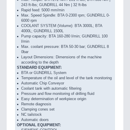
243 ft-lbs; GUNDRILL 44 Nm | 32 ft-lbs
Rapid feed: 5000 mm/min
Max. Speed Spindle: BTA 0-2300 rpm; GUNDRILL 0-
6000 rpm
COOLANT SYSTEM (Volume): BTA 3000L; BTA
4000L; GUNDRILL 1500L
Pump capacity: BTA 160-280 l/min; GUNDRILL 100
l/min
Max. coolant pressure: BTA 50-30 bar; GUNDRILL 8
0bar
Layout Dimensions: Dimensions of the machine
according to the depth
STANDARD EQUIPMENT:
BTA or GUNDRILL System
Temperature of the oil and level of the tank monitoring
Automatic Chip Conveyor
Coolant tank with automatic filtering
Pressure and flow monitoring of drilling fluid
Easy determination of workpiece origin
Remote diagnosis
Clamping cones set
NC tailstock
Automatic doors
OPTIONAL EQUIPMENT: