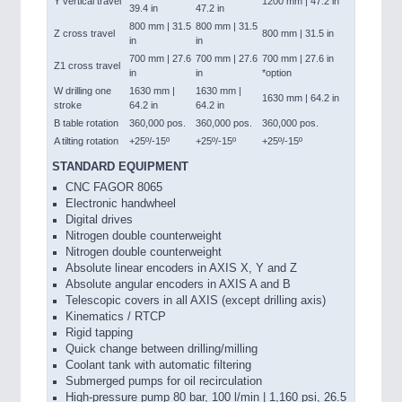
Y vertical travel
1200 mm | 47.2 in
39.4 in
47.2 in
800 mm | 31.5
800 mm | 31.5
Z cross travel
800 mm | 31.5 in
in
in
700 mm | 27.6
700 mm | 27.6
700 mm | 27.6 in
Z1 cross travel
in
in
*option
W drilling one
1630 mm |
1630 mm |
1630 mm | 64.2 in
stroke
64.2 in
64.2 in
B table rotation
360,000 pos.
360,000 pos.
360,000 pos.
A tilting rotation
+25º/-15º
+25º/-15º
+25º/-15º
STANDARD EQUIPMENT
CNC FAGOR 8065
Electronic handwheel
Digital drives
Nitrogen double counterweight
Nitrogen double counterweight
Absolute linear encoders in AXIS X, Y and Z
Absolute angular encoders in AXIS A and B
Telescopic covers in all AXIS (except drilling axis)
Kinematics / RTCP
Rigid tapping
Quick change between drilling/milling
Coolant tank with automatic filtering
Submerged pumps for oil recirculation
High-pressure pump 80 bar, 100 l/min | 1,160 psi, 26.5