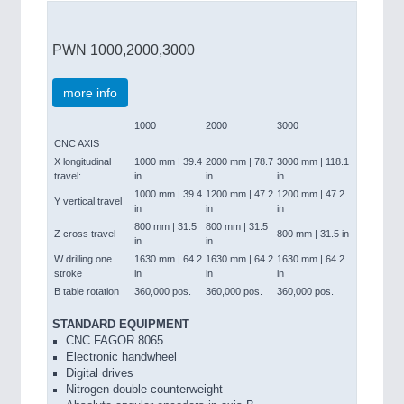
PWN 1000,2000,3000
more info
1000
2000
3000
CNC AXIS
X longitudinal
1000 mm | 39.4
2000 mm | 78.7
3000 mm | 118.1
travel:
in
in
in
1000 mm | 39.4
1200 mm | 47.2
1200 mm | 47.2
Y vertical travel
in
in
in
800 mm | 31.5
800 mm | 31.5
Z cross travel
800 mm | 31.5 in
in
in
W drilling one
1630 mm | 64.2
1630 mm | 64.2
1630 mm | 64.2
stroke
in
in
in
B table rotation
360,000 pos.
360,000 pos.
360,000 pos.
STANDARD EQUIPMENT
CNC FAGOR 8065
Electronic handwheel
Digital drives
Nitrogen double counterweight