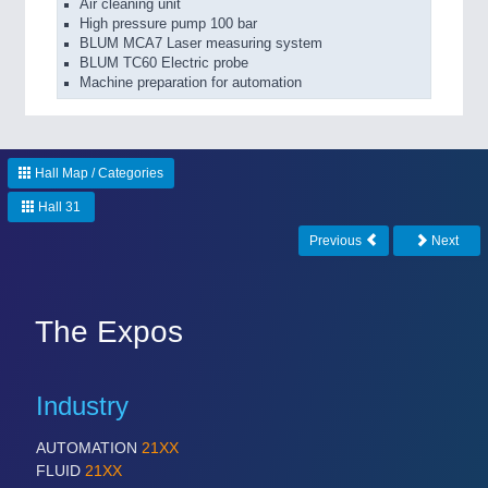
Air cleaning unit
High pressure pump 100 bar
BLUM MCA7 Laser measuring system
BLUM TC60 Electric probe
Machine preparation for automation
Hall Map / Categories
Hall 31
Previous
Next
The Expos
Industry
AUTOMATION
21XX
FLUID
21XX