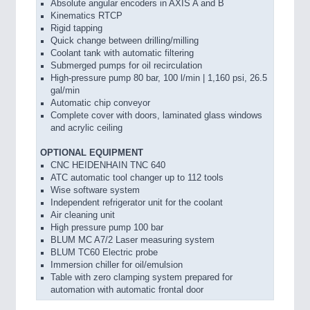
Absolute angular encoders in AXIS A and B
Kinematics RTCP
Rigid tapping
Quick change between drilling/milling
Coolant tank with automatic filtering
Submerged pumps for oil recirculation
High-pressure pump 80 bar, 100 l/min | 1,160 psi, 26.5
gal/min
Automatic chip conveyor
Complete cover with doors, laminated glass windows
and acrylic ceiling
OPTIONAL EQUIPMENT
CNC HEIDENHAIN TNC 640
ATC automatic tool changer up to 112 tools
Wise software system
Independent refrigerator unit for the coolant
Air cleaning unit
High pressure pump 100 bar
BLUM MC A7/2 Laser measuring system
BLUM TC60 Electric probe
Immersion chiller for oil/emulsion
Table with zero clamping system prepared for
automation with automatic frontal door