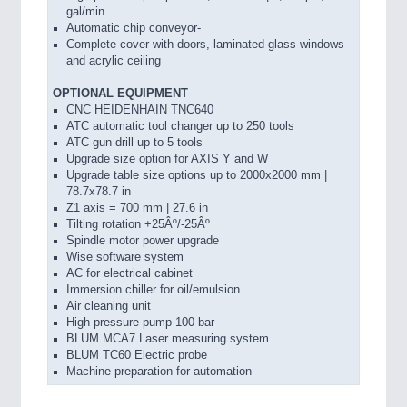
gal/min
Automatic chip conveyor-
Complete cover with doors, laminated glass windows
and acrylic ceiling
OPTIONAL EQUIPMENT
CNC HEIDENHAIN TNC640
ATC automatic tool changer up to 250 tools
ATC gun drill up to 5 tools
Upgrade size option for AXIS Y and W
Upgrade table size options up to 2000x2000 mm |
78.7x78.7 in
Z1 axis = 700 mm | 27.6 in
Tilting rotation +25Âº/-25Âº
Spindle motor power upgrade
Wise software system
AC for electrical cabinet
Immersion chiller for oil/emulsion
Air cleaning unit
High pressure pump 100 bar
BLUM MCA7 Laser measuring system
BLUM TC60 Electric probe
Machine preparation for automation