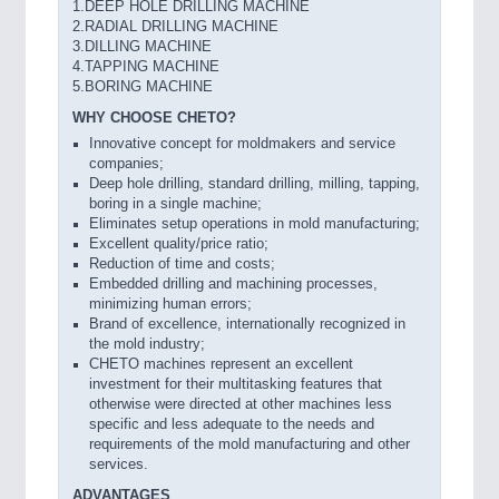
1.DEEP HOLE DRILLING MACHINE
2.RADIAL DRILLING MACHINE
3.DILLING MACHINE
4.TAPPING MACHINE
5.BORING MACHINE
WHY CHOOSE CHETO?
Innovative concept for moldmakers and service
companies;
Deep hole drilling, standard drilling, milling, tapping,
boring in a single machine;
Eliminates setup operations in mold manufacturing;
Excellent quality/price ratio;
Reduction of time and costs;
Embedded drilling and machining processes,
minimizing human errors;
Brand of excellence, internationally recognized in
the mold industry;
CHETO machines represent an excellent
investment for their multitasking features that
otherwise were directed at other machines less
specific and less adequate to the needs and
requirements of the mold manufacturing and other
services.
ADVANTAGES