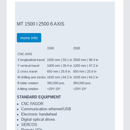
MT 1500 I 2500 6 AXIS
more info
1500
2500
CNC AXIS
X longitudinal travel:
1500 mm | 59.1 in
2500 mm | 98.4 in
Y vertical travel
1000 mm | 39.4 in
1200 mm | 47.2 in
Z cross travel
650 mm | 25.6 in
650 mm | 25.6 in
W drilling one stroke
1630 mm | 64.2 in
1630 mm | 64.2 in
B table rotation
360,000 pos.
360,000 pos.
A tilting rotation
+25º/-15º
+25º/-15º
STANDARD EQUIPMENT
CNC FAGOR
Communication ethernet/USB
Electronic handwheel
Digital optical drives
SERCOS