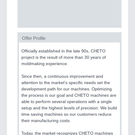
CNC, Welding and Casting
BIOENERGY
21XX
Biomass, Biogas, Biofuel & CHP
Offer Profile
Officially established in the late 90s, CHETO
project is the result of more than 30 years of
moldmaking experience.
MOTION
21XX
Since then, a continuous improvement and
Motors & Electric Motion
attention to the market’s specific needs set the
development path for our machines. Optimizing
the process is our goal and CHETO machines are
able to perform several operations with a single
setup and the highest levels of precision. We build
time saving machines so our customers reduce
their manufacturing costs.
Today, the market recognizes CHETO machines