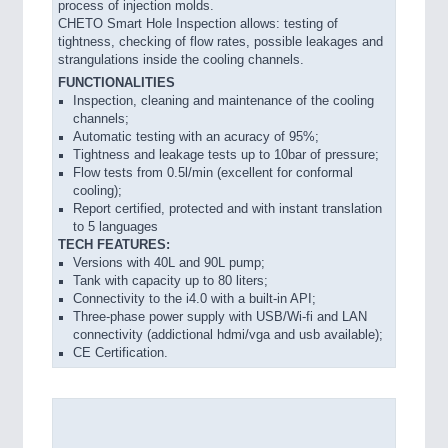
process of injection molds.
VISION
21XX
CHETO Smart Hole Inspection allows: testing of
tightness, checking of flow rates, possible leakages and
Cameras & Vision Components
strangulations inside the cooling channels.
FUNCTIONALITIES
All Industry Categories
Inspection, cleaning and maintenance of the cooling
AUTOMATION 21XX
channels;
Automatic testing with an acuracy of 95%;
FLUID 21XX
Tightness and leakage tests up to 10bar of pressure;
IOT & INDUSTRY 4.0
Flow tests from 0.5l/min (excellent for conformal
MARITIME 21XX
cooling);
MATERIAL HANDLING 21XX
Report certified, protected and with instant translation
MICROELECTRONICS 21XX
to 5 languages
MOTION 21XX
TECH FEATURES:
Versions with 40L and 90L pump;
LASER & OPTICS 21XX
Tank with capacity up to 80 liters;
PLASTICS 21XX
Connectivity to the i4.0 with a built-in API;
PROCESS INDUSTRY 21XX
Three-phase power supply with USB/Wi-fi and LAN
QUALITY & TESTING 21XX
connectivity (addictional hdmi/vga and usb available);
ROBOTICS 21XX
CE Certification.
SENSORS & CONTROLS 21XX
TEXTILE 21XX
VISION 21XX