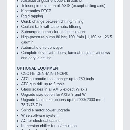
Absolute angular encoders in axis B
Telescopic covers in all AXIS (except drilling axis)
Kinematics RTCP
Rigid tapping
Quick change between drilling/milling
Coolant tank with automatic filtering
Submerged pumps for oil recirculation
High-pressure pump 80 bar, 100 l/min | 1,160 psi, 26.5
gal/min
Automatic chip conveyor
Complete cover with doors, laminated glass windows
and acrylic ceiling
OPTIONAL EQUIPMENT
CNC HEIDENHAIN TNC640
ATC automatic tool changer up to 250 tools
ATC gun drill up to 5 tools
Glass scales in all AXIS except W axis
Upgrade size option for AXIS Y and W
Upgrade table size options up to 2000x2000 mm |
78.7x78.7 in
Spindle motor power upgrade
Wise software system
AC for electrical cabinet
Immersion chiller for oil/emulsion