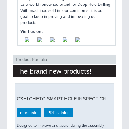
as a world renowned brand for Deep Hole Drilling.
With machines sold in four continents, it is our
PROCESS INDUSTRY
21XX
goal to keep improving and innovating our
Process, Plastics, Chemicals and Pumps
products.
Visit us on:
PLASTICS
21XX
Process, Plastics, Chemicals and Pumps
Product Portfolio
The brand new products!
ROBOTICS
21XX
Industrial Robotics & Research
CSHI CHETO SMART HOLE INSPECTION
SENSORS & CONTROLS
21XX
Processing & Motion Sensors
more info
PDF catalog
Designed to improve and assist during the assembly