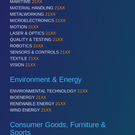
MARITIME
21XX
MATERIAL HANDLING
21XX
METALWORKING
21XX
MICROELECTRONICS
21XX
MOTION
21XX
LASER & OPTICS
21XX
QUALITY & TESTING
21XX
ROBOTICS
21XX
SENSORS & CONTROLS
21XX
TEXTILE
21XX
VISION
21XX
Environment & Energy
ENVIRONMENTAL TECHNOLOGY
21XX
BIOENERGY
21XX
RENEWABLE ENERGY
21XX
WIND ENERGY
21XX
Consumer Goods, Furniture &
Sports