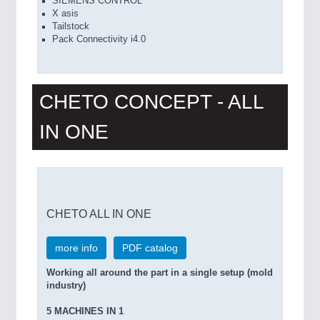
SIEMENS CONTROL
X asis
Tailstock
Pack Connectivity i4.0
CHETO CONCEPT - ALL
IN ONE
CHETO ALL IN ONE
more info
PDF catalog
Working all around the part in a single setup (mold
industry)
5 MACHINES IN 1