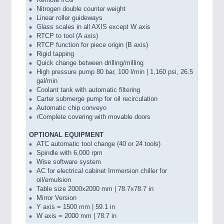
Remote I/Os
Nitrogen double counter weight
Linear roller guideways
Glass scales in all AXIS except W axis
RTCP to tool (A axis)
RTCP function for piece origin (B axis)
Rigid tapping
Quick change between drilling/milling
High pressure pump 80 bar, 100 l/min | 1,160 psi, 26.5
gal/min
Coolant tank with automatic filtering
Carter submerge pump for oil recirculation
Automatic chip conveyo
rComplete covering with movable doors
OPTIONAL EQUIPMENT
ATC automatic tool change (40 or 24 tools)
Spindle with 6,000 rpm
Wise software system
AC for electrical cabinet Immersion chiller for
oil/emulsion
Table size 2000x2000 mm | 78.7x78.7 in
Mirror Version
Y axis = 1500 mm | 59.1 in
W axis = 2000 mm | 78.7 in