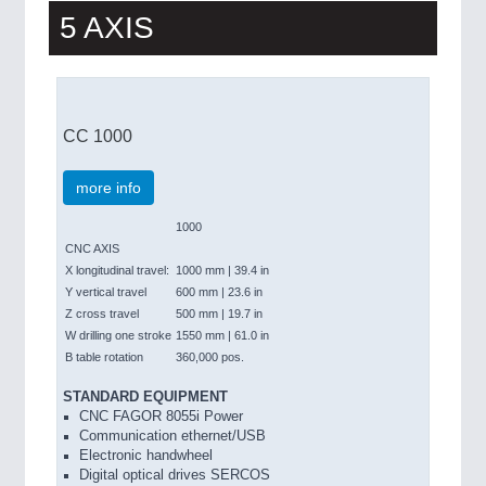
5 AXIS
CC 1000
more info
1000
CNC AXIS
X longitudinal travel:
1000 mm | 39.4 in
Y vertical travel
600 mm | 23.6 in
Z cross travel
500 mm | 19.7 in
W drilling one stroke
1550 mm | 61.0 in
B table rotation
360,000 pos.
STANDARD EQUIPMENT
CNC FAGOR 8055i Power
Communication ethernet/USB
Electronic handwheel
Digital optical drives SERCOS