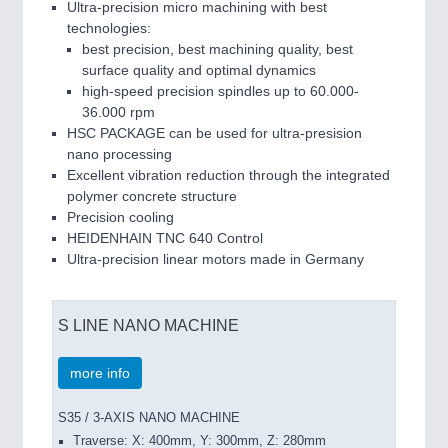
Ultra-precision micro machining with best
technologies:
best precision, best machining quality, best
surface quality and optimal dynamics
high-speed precision spindles up to 60.000-
36.000 rpm
HSC PACKAGE can be used for ultra-presision
nano processing
Excellent vibration reduction through the integrated
polymer concrete structure
Precision cooling
HEIDENHAIN TNC 640 Control
Ultra-precision linear motors made in Germany
S LINE NANO MACHINE
more info
S35 / 3-AXIS NANO MACHINE
Traverse: X: 400mm, Y: 300mm, Z: 280mm