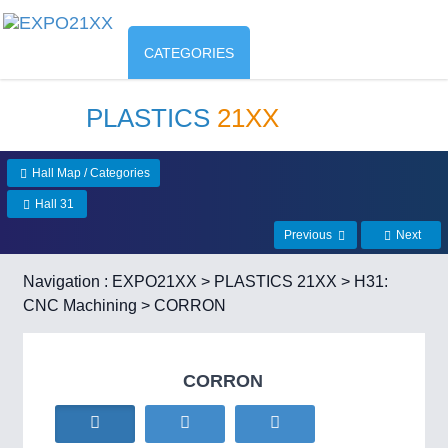
CATEGORIES
PLASTICS
21XX
Hall Map / Categories
Hall 31
Previous
Next
Navigation :
EXPO21XX
>
PLASTICS 21XX
>
H31:
CNC Machining
> CORRON
CORRON