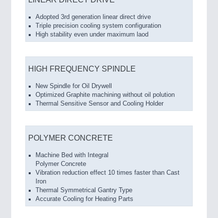
Adopted 3rd generation linear direct drive
Triple precision cooling system configuration
High stability even under maximum laod
HIGH FREQUENCY SPINDLE
New Spindle for Oil Drywell
Optimized Graphite machining without oil polution
Thermal Sensitive Sensor and Cooling Holder
POLYMER CONCRETE
Machine Bed with Integral
Polymer Concrete
Vibration reduction effect 10 times faster than Cast
Iron
Thermal Symmetrical Gantry Type
Accurate Cooling for Heating Parts