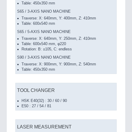
Table: 450x350 mm
S65 / 3-AXIS NANO MACHINE
Traverse: X: 640mm, Y: 400mm, Z: 410mm
Table: 600x540 mm
S65 / 5-AXIS NANO MACHINE
Traverse: X: 640mm, Y: 250mm, Z: 410mm
Table: 600x540 mm, φ220
Rotation: B: ±105, C: endless
S90 / 3-AXIS NANO MACHINE
Traverse: X: 900mm, Y: 900mm, Z: 540mm
Table: 450x350 mm
TOOL CHANGER
HSK E40(32) : 30 / 60 / 90
E50 : 27 / 54 / 81
LASER MEASUREMENT