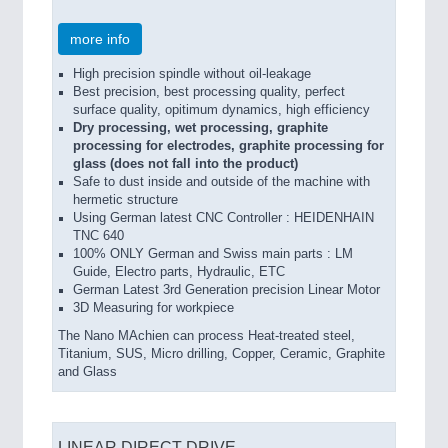
more info
High precision spindle without oil-leakage
Best precision, best processing quality, perfect
surface quality, opitimum dynamics, high efficiency
Dry processing, wet processing, graphite
processing for electrodes, graphite processing for
glass (does not fall into the product)
Safe to dust inside and outside of the machine with
hermetic structure
Using German latest CNC Controller : HEIDENHAIN
TNC 640
100% ONLY German and Swiss main parts : LM
Guide, Electro parts, Hydraulic, ETC
German Latest 3rd Generation precision Linear Motor
3D Measuring for workpiece
The Nano MAchien can process Heat-treated steel,
Titanium, SUS, Micro drilling, Copper, Ceramic, Graphite
and Glass
LINEAR DIRECT DRIVE