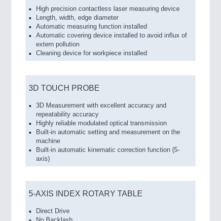
High precision contactless laser measuring device
Length, width, edge diameter
Automatic measuring function installed
Automatic covering device installed to avoid influx of
extern pollution
Cleaning device for workpiece installed
3D TOUCH PROBE
3D Measurement with excellent accuracy and
repeatability accuracy
Highly reliable modulated optical transmission
Built-in automatic setting and measurement on the
machine
Built-in automatic kinematic correction function (5-
axis)
5-AXIS INDEX ROTARY TABLE
Direct Drive
No Backlash