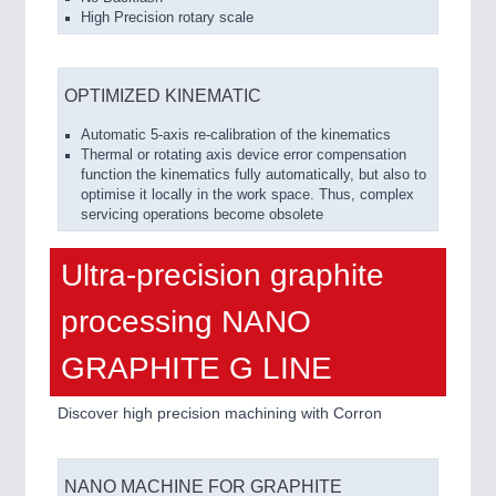
High Precision rotary scale
OPTIMIZED KINEMATIC
Automatic 5-axis re-calibration of the kinematics
Thermal or rotating axis device error compensation
function the kinematics fully automatically, but also to
optimise it locally in the work space. Thus, complex
servicing operations become obsolete
Ultra-precision graphite
processing NANO
GRAPHITE G LINE
Discover high precision machining with Corron
NANO MACHINE FOR GRAPHITE