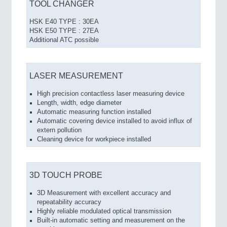
TOOL CHANGER
HSK E40 TYPE : 30EA
HSK E50 TYPE : 27EA
Additional ATC possible
LASER MEASUREMENT
High precision contactless laser measuring device
Length, width, edge diameter
Automatic measuring function installed
Automatic covering device installed to avoid influx of
extern pollution
Cleaning device for workpiece installed
3D TOUCH PROBE
3D Measurement with excellent accuracy and
repeatability accuracy
Highly reliable modulated optical transmission
Built-in automatic setting and measurement on the