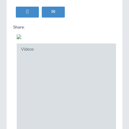
Share:
Videos