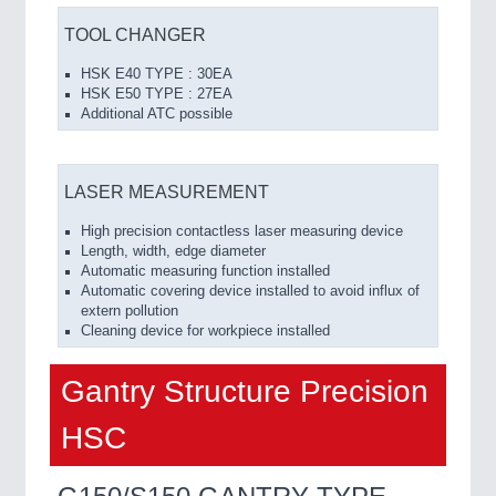
TOOL CHANGER
HSK E40 TYPE : 30EA
HSK E50 TYPE : 27EA
Additional ATC possible
LASER MEASUREMENT
High precision contactless laser measuring device
Length, width, edge diameter
Automatic measuring function installed
Automatic covering device installed to avoid influx of
extern pollution
Cleaning device for workpiece installed
Gantry Structure Precision
HSC