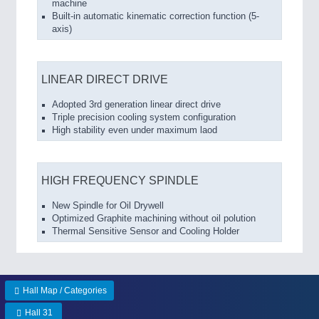
machine
Built-in automatic kinematic correction function (5-
axis)
LINEAR DIRECT DRIVE
Adopted 3rd generation linear direct drive
Triple precision cooling system configuration
High stability even under maximum laod
HIGH FREQUENCY SPINDLE
New Spindle for Oil Drywell
Optimized Graphite machining without oil polution
Thermal Sensitive Sensor and Cooling Holder
Hall Map / Categories
Hall 31