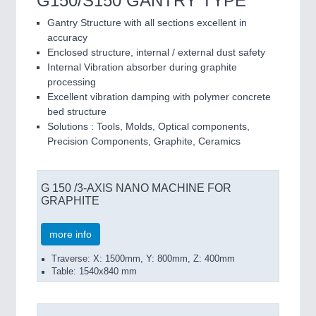
G150/S150 GANTRY TYPE
Gantry Structure with all sections excellent in
accuracy
Enclosed structure, internal / external dust safety
Internal Vibration absorber during graphite
processing
Excellent vibration damping with polymer concrete
bed structure
Solutions : Tools, Molds, Optical components,
Precision Components, Graphite, Ceramics
G 150 /3-AXIS NANO MACHINE FOR
GRAPHITE
more info
Traverse: X: 1500mm, Y: 800mm, Z: 400mm
Table: 1540x840 mm