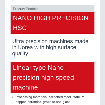
Product Portfolio
NANO HIGH PRECISION
HSC
Ultra precision machines made
in Korea with high surface
quality
Linear type Nano-
precision high speed
machine
Processing materials: hardened steel, titanium,
copper, ceramics, graphite and glass