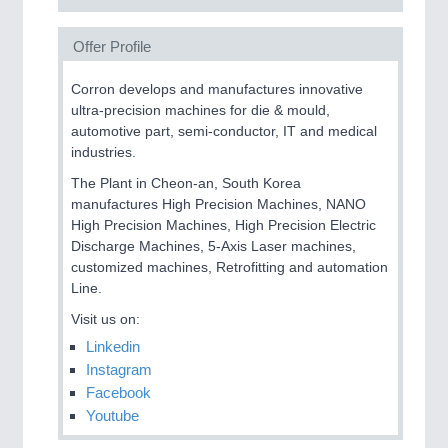
Offer Profile
Corron develops and manufactures innovative
ultra-precision machines for die & mould,
automotive part, semi-conductor, IT and medical
industries.
The Plant in Cheon-an, South Korea
manufactures High Precision Machines, NANO
High Precision Machines, High Precision Electric
Discharge Machines, 5-Axis Laser machines,
customized machines, Retrofitting and automation
Line.
Visit us on:
Linkedin
Instagram
Facebook
Youtube