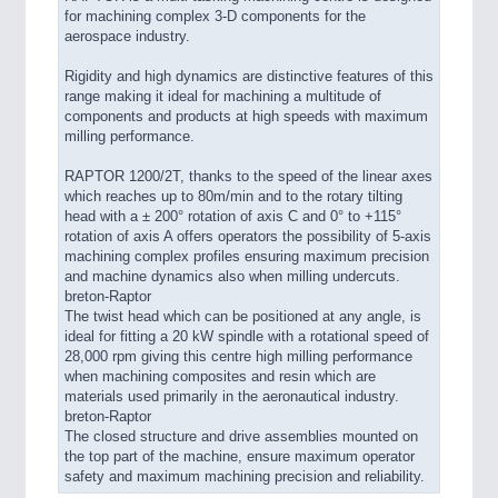
for machining complex 3-D components for the
aerospace industry.
Rigidity and high dynamics are distinctive features of this
range making it ideal for machining a multitude of
components and products at high speeds with maximum
milling performance.
RAPTOR 1200/2T, thanks to the speed of the linear axes
which reaches up to 80m/min and to the rotary tilting
head with a ± 200° rotation of axis C and 0° to +115°
rotation of axis A offers operators the possibility of 5-axis
machining complex profiles ensuring maximum precision
and machine dynamics also when milling undercuts.
breton-Raptor
The twist head which can be positioned at any angle, is
ideal for fitting a 20 kW spindle with a rotational speed of
28,000 rpm giving this centre high milling performance
when machining composites and resin which are
materials used primarily in the aeronautical industry.
breton-Raptor
The closed structure and drive assemblies mounted on
the top part of the machine, ensure maximum operator
safety and maximum machining precision and reliability.