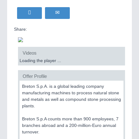
Share:
Videos
Loading the player ...
Offer Profile
Breton S.p.A. is a global leading company
manufacturing machines to process natural stone
and metals as well as compound stone processing
plants.
Breton S.p.A counts more than 900 employees, 7
branches abroad and a 200-million-Euro annual
turnover.