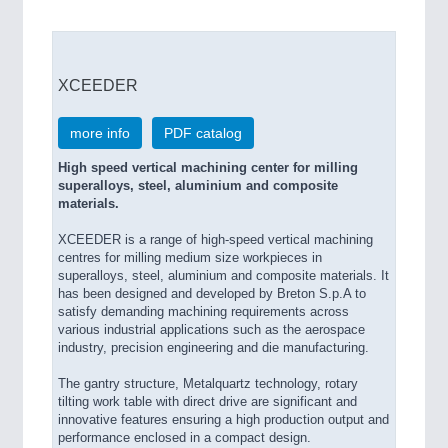
XCEEDER
more info
PDF catalog
High speed vertical machining center for milling
superalloys, steel, aluminium and composite
materials.
XCEEDER is a range of high-speed vertical machining
centres for milling medium size workpieces in
superalloys, steel, aluminium and composite materials. It
has been designed and developed by Breton S.p.A to
satisfy demanding machining requirements across
various industrial applications such as the aerospace
industry, precision engineering and die manufacturing.
The gantry structure, Metalquartz technology, rotary
tilting work table with direct drive are significant and
innovative features ensuring a high production output and
performance enclosed in a compact design.