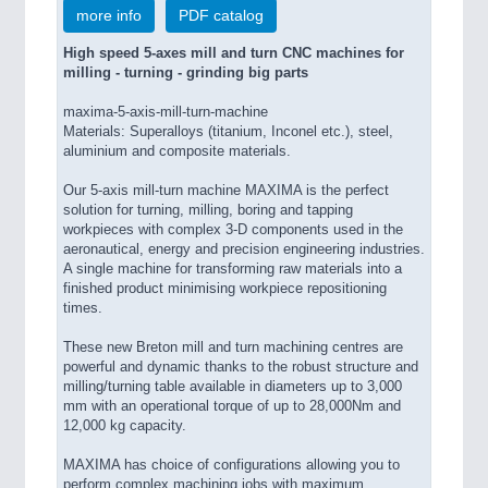
more info
PDF catalog
High speed 5-axes mill and turn CNC machines for
milling - turning - grinding big parts
maxima-5-axis-mill-turn-machine
Materials: Superalloys (titanium, Inconel etc.), steel,
aluminium and composite materials.
Our 5-axis mill-turn machine MAXIMA is the perfect
solution for turning, milling, boring and tapping
workpieces with complex 3-D components used in the
aeronautical, energy and precision engineering industries.
A single machine for transforming raw materials into a
finished product minimising workpiece repositioning
times.
These new Breton mill and turn machining centres are
powerful and dynamic thanks to the robust structure and
milling/turning table available in diameters up to 3,000
mm with an operational torque of up to 28,000Nm and
12,000 kg capacity.
MAXIMA has choice of configurations allowing you to
perform complex machining jobs with maximum