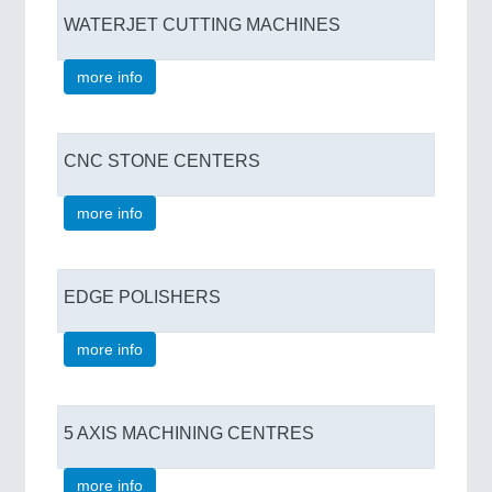
WATERJET CUTTING MACHINES
more info
CNC STONE CENTERS
more info
EDGE POLISHERS
more info
5 AXIS MACHINING CENTRES
more info