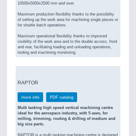
10500x5000x2500 mm and over.
Maximum production flexibility thanks to the possibility
of setting up the work area for machining single pieces or
for shuttle batch operations.
Maximum operational flexibility thanks to improved
visibility of the work area and to the double access, front
and rear, facilitating loading and unloading operations,
tooling and machining monitoring.
RAPTOR
more info
PDF catalog
Multi tasking high speed vertical machining centre
ideal for the aerospace industry, with 5 axes, for
milling, trimming, routing & drilling of medium and
big size parts.
RAPTOR is a multi tasking machining centre is designed