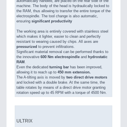
automatically handled, are placed on the rear side of the
machine. The body of the head is hydraulically locked to
the RAM, thus allowing to transfer the entire torque of the
electrospindle. The tool change is also automatic,
ensuring
significant productivity
The working area is entirely covered with stainless steel
which makes it lighter, easier to clean and perfectly
resistant to wearing caused by chips. All axes are
pressurized
to prevent infiltrations.
Significant material removal can be performed thanks to
the innovative
600 Nm electrospindle
and
hydrostatic
RAM
.
Even the dedicated
turning bar
has been improved,
allowing it to reach up to
450 mm extension.
The A-tilting axis is moved by
two direct drive motors
and locked with a double brake. At the same time, the
table rotates by means of a direct drive motor granting
rotation speed up to 45 RPM with a torque of 4500 Nm.
ULTRIX