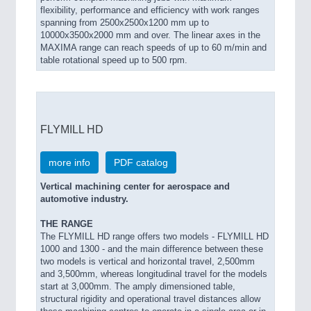
flexibility, performance and efficiency with work ranges
spanning from 2500x2500x1200 mm up to
10000x3500x2000 mm and over. The linear axes in the
MAXIMA range can reach speeds of up to 60 m/min and
table rotational speed up to 500 rpm.
FLYMILL HD
more info
PDF catalog
Vertical machining center for aerospace and
automotive industry.
THE RANGE
The FLYMILL HD range offers two models - FLYMILL HD
1000 and 1300 - and the main difference between these
two models is vertical and horizontal travel, 2,500mm
and 3,500mm, whereas longitudinal travel for the models
start at 3,000mm. The amply dimensioned table,
structural rigidity and operational travel distances allow