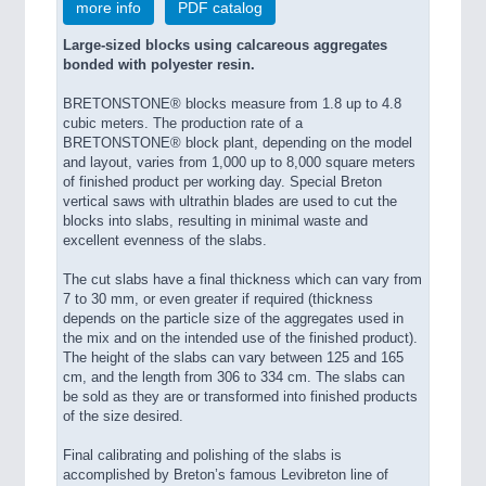
more info
PDF catalog
Large-sized blocks using calcareous aggregates
bonded with polyester resin.
BRETONSTONE® blocks measure from 1.8 up to 4.8
cubic meters. The production rate of a
BRETONSTONE® block plant, depending on the model
and layout, varies from 1,000 up to 8,000 square meters
of finished product per working day. Special Breton
vertical saws with ultrathin blades are used to cut the
blocks into slabs, resulting in minimal waste and
excellent evenness of the slabs.
The cut slabs have a final thickness which can vary from
7 to 30 mm, or even greater if required (thickness
depends on the particle size of the aggregates used in
the mix and on the intended use of the finished product).
The height of the slabs can vary between 125 and 165
cm, and the length from 306 to 334 cm. The slabs can
be sold as they are or transformed into finished products
of the size desired.
Final calibrating and polishing of the slabs is
accomplished by Breton’s famous Levibreton line of