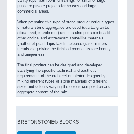
vanity tops, bathroom furnishings for small or large,
public or private projects for houses and large
commercial areas.
When preparing this type of stone product various types
of natural stone aggregates are used (quartz, granite,
silica sand, marble etc.) and it is also possible to add
other original and extravagant stone-like materials
(mother of pearl, lapis lazuli, coloured glass, mirrors,
metals etc.) giving the finished product its rare beauty
and uniqueness.
The final product can be designed and developed
satisfying the specific technical and aesthetic
requirements of the architect or interior designer by
mixing different types of stone materials of different
sizes and colours varying the colour, composition and
aggregate content of the mix.
BRETONSTONE® BLOCKS