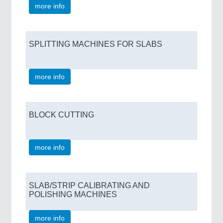
more info
SPLITTING MACHINES FOR SLABS
more info
BLOCK CUTTING
more info
SLAB/STRIP CALIBRATING AND
POLISHING MACHINES
more info