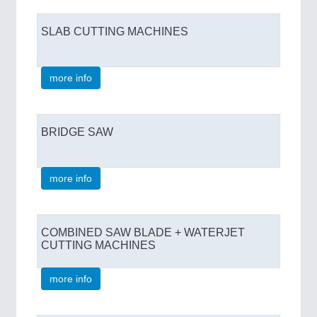
SLAB CUTTING MACHINES
more info
BRIDGE SAW
more info
COMBINED SAW BLADE + WATERJET
CUTTING MACHINES
more info