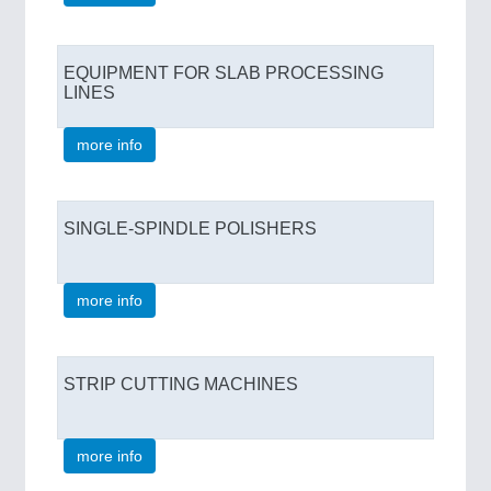
EQUIPMENT FOR SLAB PROCESSING
LINES
more info
SINGLE-SPINDLE POLISHERS
more info
STRIP CUTTING MACHINES
more info