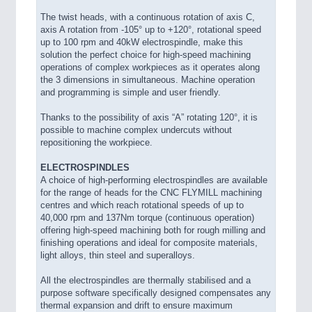
The twist heads, with a continuous rotation of axis C,
axis A rotation from -105° up to +120°, rotational speed
up to 100 rpm and 40kW electrospindle, make this
solution the perfect choice for high-speed machining
operations of complex workpieces as it operates along
the 3 dimensions in simultaneous. Machine operation
and programming is simple and user friendly.
Thanks to the possibility of axis “A” rotating 120°, it is
possible to machine complex undercuts without
repositioning the workpiece.
ELECTROSPINDLES
A choice of high-performing electrospindles are available
for the range of heads for the CNC FLYMILL machining
centres and which reach rotational speeds of up to
40,000 rpm and 137Nm torque (continuous operation)
offering high-speed machining both for rough milling and
finishing operations and ideal for composite materials,
light alloys, thin steel and superalloys.
All the electrospindles are thermally stabilised and a
purpose software specifically designed compensates any
thermal expansion and drift to ensure maximum