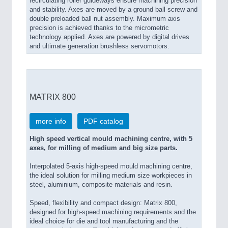
recirculating roller guideways ensure machining precision
and stability. Axes are moved by a ground ball screw and
double preloaded ball nut assembly. Maximum axis
precision is achieved thanks to the micrometric
technology applied. Axes are powered by digital drives
and ultimate generation brushless servomotors.
MATRIX 800
more info
PDF catalog
High speed vertical mould machining centre, with 5
axes, for milling of medium and big size parts.
Interpolated 5-axis high-speed mould machining centre,
the ideal solution for milling medium size workpieces in
steel, aluminium, composite materials and resin.
Speed, flexibility and compact design: Matrix 800,
designed for high-speed machining requirements and the
ideal choice for die and tool manufacturing and the