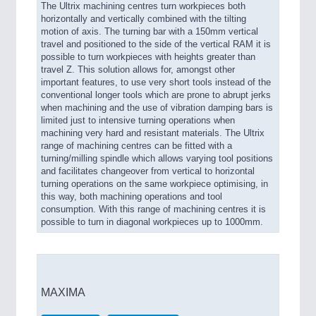
The Ultrix machining centres turn workpieces both
horizontally and vertically combined with the tilting
motion of axis. The turning bar with a 150mm vertical
travel and positioned to the side of the vertical RAM it is
possible to turn workpieces with heights greater than
travel Z. This solution allows for, amongst other
important features, to use very short tools instead of the
conventional longer tools which are prone to abrupt jerks
when machining and the use of vibration damping bars is
limited just to intensive turning operations when
machining very hard and resistant materials. The Ultrix
range of machining centres can be fitted with a
turning/milling spindle which allows varying tool positions
and facilitates changeover from vertical to horizontal
turning operations on the same workpiece optimising, in
this way, both machining operations and tool
consumption. With this range of machining centres it is
possible to turn in diagonal workpieces up to 1000mm.
MAXIMA