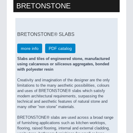
BRETONSTONE
BRETONSTONE® SLABS
more info
PDF catalog
Slabs and tiles of engineered stone, manufactured
using calcareous or siliceous aggregates, bonded
with polyester resin
Creativity and imagination of the designer are the only
limitations to the many aesthetic possibilities, colours
and uses of BRETONSTONE® slabs which satisfy
modern architectural requirements, surpassing the
technical and aesthetic features of natural stone and
many other “non stone” materials.
BRETONSTONE® slabs are used across a broad range
of furnishing applications such as kitchen worktops,
flooring, raised flooring, internal and external cladding,