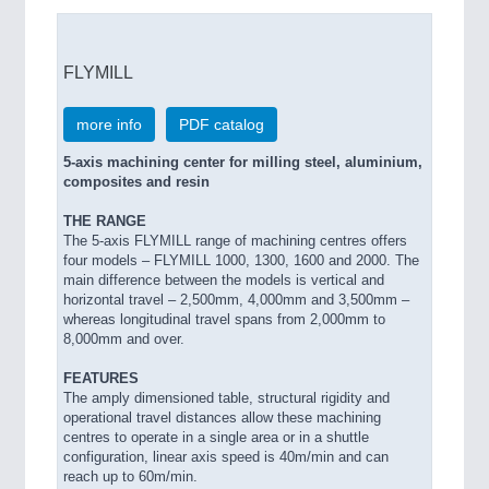
FLYMILL
more info
PDF catalog
5-axis machining center for milling steel, aluminium,
composites and resin
THE RANGE
The 5-axis FLYMILL range of machining centres offers
four models – FLYMILL 1000, 1300, 1600 and 2000. The
main difference between the models is vertical and
horizontal travel – 2,500mm, 4,000mm and 3,500mm –
whereas longitudinal travel spans from 2,000mm to
8,000mm and over.
FEATURES
The amply dimensioned table, structural rigidity and
operational travel distances allow these machining
centres to operate in a single area or in a shuttle
configuration, linear axis speed is 40m/min and can
reach up to 60m/min.