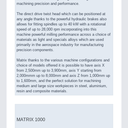
machining precision and performance.
The direct drive twist head which can be positioned at
any angle thanks to the powerful hydraulic brakes also
allows for fitting spindles up to 40 kW with a rotational
speed of up to 28,000 rpm incorporating into this
machine powerful milling performance across a choice of
materials as light and specials alloys which are used
primarily in the aerospace industry for manufacturing
precision components.
Matrix thanks to the various machine configurations and
choice of models offered it is possible to have axis X
from 2,500mm up to 3,900mm, axis Y starting from
2,000mmm up to 8,000mm and axis Z from 1,000mm up
to 1,600mm, and the perfect solution for machining
medium and large size workpieces in steel, aluminium,
resin and composite materials.
MATRIX 1000