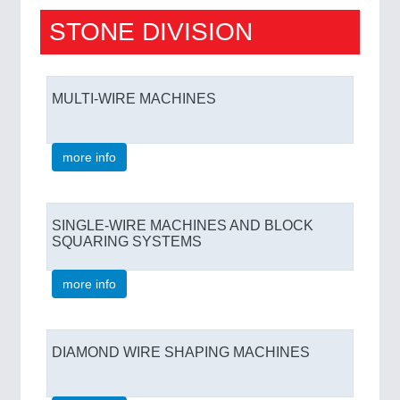
STONE DIVISION
MULTI-WIRE MACHINES
more info
SINGLE-WIRE MACHINES AND BLOCK
SQUARING SYSTEMS
more info
DIAMOND WIRE SHAPING MACHINES