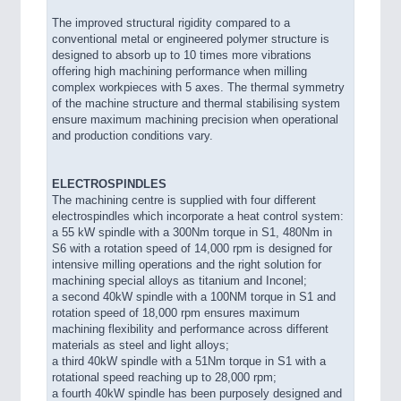
The improved structural rigidity compared to a
conventional metal or engineered polymer structure is
designed to absorb up to 10 times more vibrations
offering high machining performance when milling
complex workpieces with 5 axes. The thermal symmetry
of the machine structure and thermal stabilising system
ensure maximum machining precision when operational
and production conditions vary.
ELECTROSPINDLES
The machining centre is supplied with four different
electrospindles which incorporate a heat control system:
a 55 kW spindle with a 300Nm torque in S1, 480Nm in
S6 with a rotation speed of 14,000 rpm is designed for
intensive milling operations and the right solution for
machining special alloys as titanium and Inconel;
a second 40kW spindle with a 100NM torque in S1 and
rotation speed of 18,000 rpm ensures maximum
machining flexibility and performance across different
materials as steel and light alloys;
a third 40kW spindle with a 51Nm torque in S1 with a
rotational speed reaching up to 28,000 rpm;
a fourth 40kW spindle has been purposely designed and