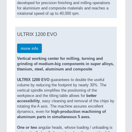
developed for precision finishing and milling operations
for aluminium and composite materials and reaches a
rotational speed of up to 40,000 rpm.
ULTRIX 1200 EVO
more info
Vertical working center for milling, turning and
grinding of medium-big components in super alloys,
titanium, steel, aluminum and composite
ULTRIX 1200 EVO
guarantees to double the useful
volume by reducing the footprint by nearly 30%. The
vertical spindle simplifies the positioning of the
workpiece and the tilting table allows for
better
accessibility
, easy cleaning and removal of the chips by
rotating the A axis. The machine assures excellent
dynamics, even for
high-production machining of
aluminum parts in simultaneous 5 axes.
One or two
angular heads, whose loading / unloading is