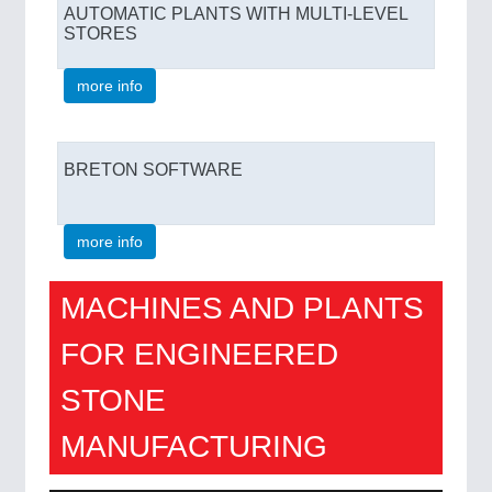
AUTOMATIC PLANTS WITH MULTI-LEVEL
STORES
more info
BRETON SOFTWARE
more info
MACHINES AND PLANTS
FOR ENGINEERED
STONE
MANUFACTURING