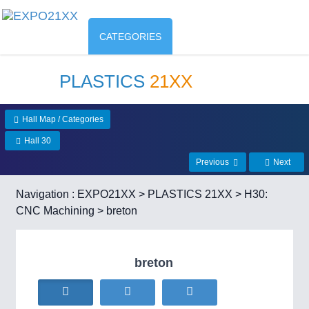
CATEGORIES
PLASTICS
21XX
Hall Map / Categories
Hall 30
Previous
Next
Navigation :
EXPO21XX
>
PLASTICS 21XX
>
H30:
CNC Machining
> breton
breton