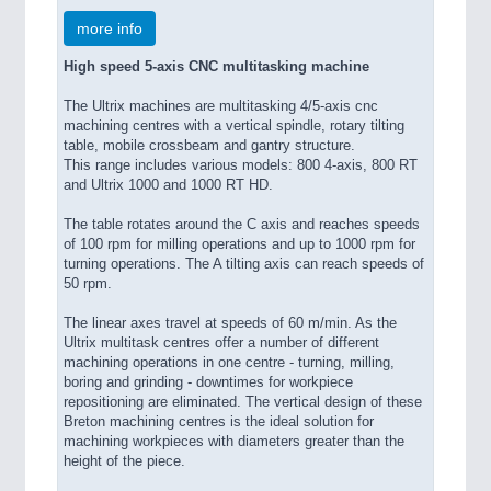
more info
High speed 5-axis CNC multitasking machine
The Ultrix machines are multitasking 4/5-axis cnc
machining centres with a vertical spindle, rotary tilting
table, mobile crossbeam and gantry structure.
This range includes various models: 800 4-axis, 800 RT
and Ultrix 1000 and 1000 RT HD.
The table rotates around the C axis and reaches speeds
of 100 rpm for milling operations and up to 1000 rpm for
turning operations. The A tilting axis can reach speeds of
50 rpm.
The linear axes travel at speeds of 60 m/min. As the
Ultrix multitask centres offer a number of different
machining operations in one centre - turning, milling,
boring and grinding - downtimes for workpiece
repositioning are eliminated. The vertical design of these
Breton machining centres is the ideal solution for
machining workpieces with diameters greater than the
height of the piece.