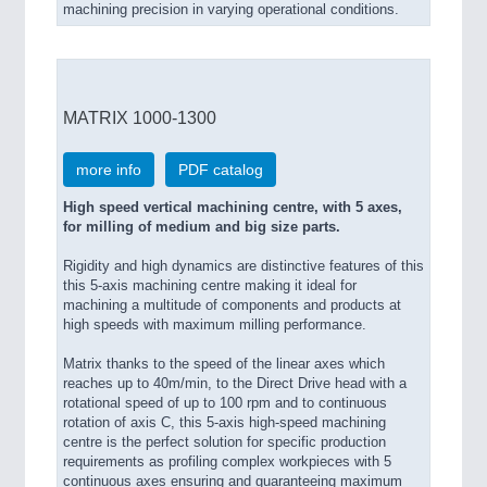
machining precision in varying operational conditions.
MATRIX 1000-1300
more info
PDF catalog
High speed vertical machining centre, with 5 axes,
for milling of medium and big size parts.
Rigidity and high dynamics are distinctive features of this
this 5-axis machining centre making it ideal for
machining a multitude of components and products at
high speeds with maximum milling performance.
Matrix thanks to the speed of the linear axes which
reaches up to 40m/min, to the Direct Drive head with a
rotational speed of up to 100 rpm and to continuous
rotation of axis C, this 5-axis high-speed machining
centre is the perfect solution for specific production
requirements as profiling complex workpieces with 5
continuous axes ensuring and guaranteeing maximum