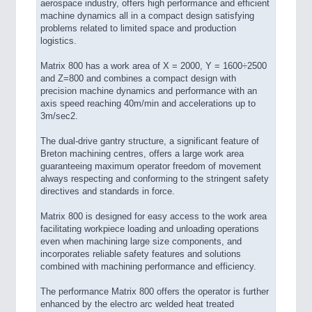
aerospace industry, offers high performance and efficient
machine dynamics all in a compact design satisfying
problems related to limited space and production
logistics.
Matrix 800 has a work area of X = 2000, Y = 1600÷2500
and Z=800 and combines a compact design with
precision machine dynamics and performance with an
axis speed reaching 40m/min and accelerations up to
3m/sec2.
The dual-drive gantry structure, a significant feature of
Breton machining centres, offers a large work area
guaranteeing maximum operator freedom of movement
always respecting and conforming to the stringent safety
directives and standards in force.
Matrix 800 is designed for easy access to the work area
facilitating workpiece loading and unloading operations
even when machining large size components, and
incorporates reliable safety features and solutions
combined with machining performance and efficiency.
The performance Matrix 800 offers the operator is further
enhanced by the electro arc welded heat treated