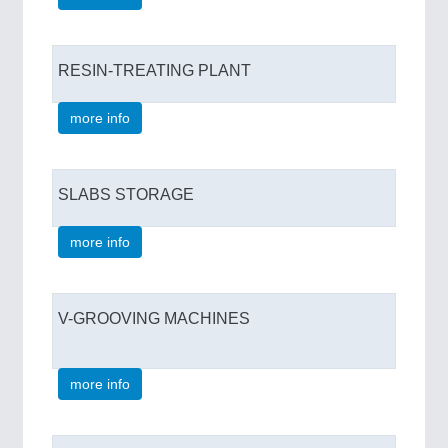
RESIN-TREATING PLANT
more info
SLABS STORAGE
more info
V-GROOVING MACHINES
more info