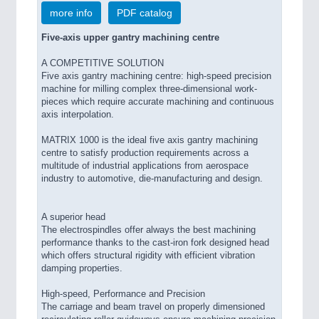
more info
PDF catalog
Five-axis upper gantry machining centre
A COMPETITIVE SOLUTION
Five axis gantry machining centre: high-speed precision
machine for milling complex three-dimensional work-
pieces which require accurate machining and continuous
axis interpolation.
MATRIX 1000 is the ideal five axis gantry machining
centre to satisfy production requirements across a
multitude of industrial applications from aerospace
industry to automotive, die-manufacturing and design.
A superior head
The electrospindles offer always the best machining
performance thanks to the cast-iron fork designed head
which offers structural rigidity with efficient vibration
damping properties.
High-speed, Performance and Precision
The carriage and beam travel on properly dimensioned