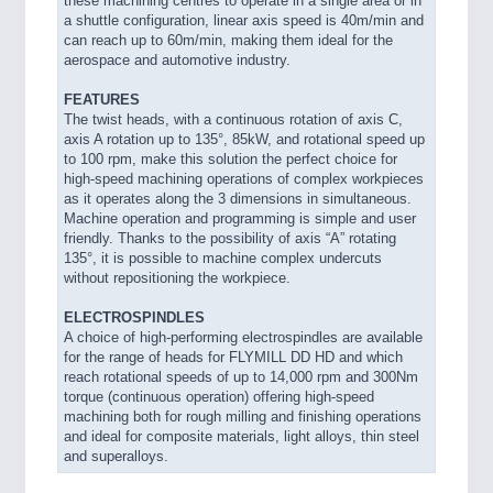
these machining centres to operate in a single area or in
a shuttle configuration, linear axis speed is 40m/min and
can reach up to 60m/min, making them ideal for the
aerospace and automotive industry.
FEATURES
The twist heads, with a continuous rotation of axis C,
axis A rotation up to 135°, 85kW, and rotational speed up
to 100 rpm, make this solution the perfect choice for
high-speed machining operations of complex workpieces
as it operates along the 3 dimensions in simultaneous.
Machine operation and programming is simple and user
friendly. Thanks to the possibility of axis “A” rotating
135°, it is possible to machine complex undercuts
without repositioning the workpiece.
ELECTROSPINDLES
A choice of high-performing electrospindles are available
for the range of heads for FLYMILL DD HD and which
reach rotational speeds of up to 14,000 rpm and 300Nm
torque (continuous operation) offering high-speed
machining both for rough milling and finishing operations
and ideal for composite materials, light alloys, thin steel
and superalloys.