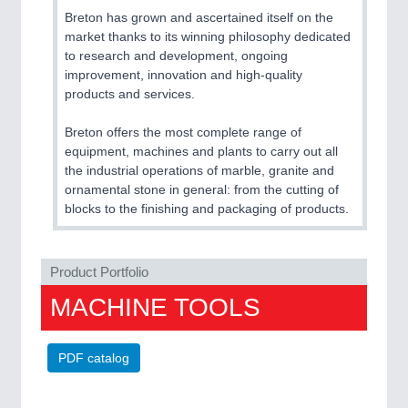
Breton has grown and ascertained itself on the
market thanks to its winning philosophy dedicated
to research and development, ongoing
improvement, innovation and high-quality
products and services.
Breton offers the most complete range of
equipment, machines and plants to carry out all
the industrial operations of marble, granite and
ornamental stone in general: from the cutting of
blocks to the finishing and packaging of products.
Product Portfolio
MACHINE TOOLS
PDF catalog