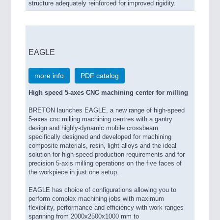
structure adequately reinforced for improved rigidity.
EAGLE
more info
PDF catalog
High speed 5-axes CNC machining center for milling
BRETON launches EAGLE, a new range of high-speed
5-axes cnc milling machining centres with a gantry
design and highly-dynamic mobile crossbeam
specifically designed and developed for machining
composite materials, resin, light alloys and the ideal
solution for high-speed production requirements and for
precision 5-axis milling operations on the five faces of
the workpiece in just one setup.
EAGLE has choice of configurations allowing you to
perform complex machining jobs with maximum
flexibility, performance and efficiency with work ranges
spanning from 2000x2500x1000 mm to