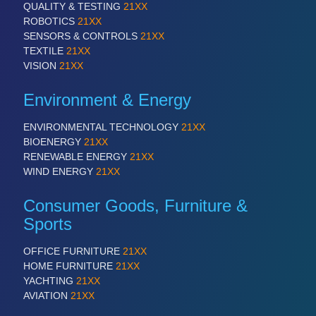
QUALITY & TESTING
21XX
ROBOTICS
21XX
SENSORS & CONTROLS
21XX
SENSORS & CONTROLS
21XX
TEXTILE
21XX
Processing & Motion Sensors
VISION
21XX
Environment & Energy
VISION
21XX
ENVIRONMENTAL TECHNOLOGY
21XX
Cameras & Vision Components
BIOENERGY
21XX
RENEWABLE ENERGY
21XX
WIND ENERGY
21XX
All Industry Categories
AUTOMATION 21XX
Consumer Goods, Furniture &
FLUID 21XX
Sports
IOT & INDUSTRY 4.0
MARITIME 21XX
MATERIAL HANDLING 21XX
OFFICE FURNITURE
21XX
MICROELECTRONICS 21XX
HOME FURNITURE
21XX
MOTION 21XX
YACHTING
21XX
LASER & OPTICS 21XX
AVIATION
21XX
PLASTICS 21XX