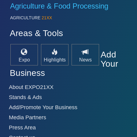
PROCESS INDUSTRY 21XX
Agriculture & Food Processing
QUALITY & TESTING 21XX
ROBOTICS 21XX
AGRICULTURE
21XX
SENSORS & CONTROLS 21XX
TEXTILE 21XX
Areas & Tools
VISION 21XX
Add
Expo
Highlights
News
Your
Business
About EXPO21XX
Stands & Ads
Add/Promote Your Business
Media Partners
Press Area