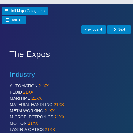
Hall Map / Categories
PROCESS INDUSTRY
21XX
Hall 31
Process, Plastics, Chemicals and Pumps
Previous
Next
The Expos
Industry
AUTOMATION
21XX
PLASTICS
21XX
FLUID
21XX
Process, Plastics, Chemicals and Pumps
MARITIME
21XX
MATERIAL HANDLING
21XX
METALWORKING
21XX
MICROELECTRONICS
21XX
ROBOTICS
21XX
MOTION
21XX
Industrial Robotics & Research
LASER & OPTICS
21XX