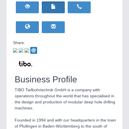
HOME FURNITURE
21XX
Home Furniture & Equipment
WIND ENERGY
21XX
Wind Turbines, Components, Services
YACHTING
21XX
Yachting & Water Sports
Share:
BIOENERGY
21XX
IOT & INDUSTRY
4.0
Biomass, Biogas, Biofuel & CHP
IOT, Industrial Internet & Industry 4.0
AVIATION
21XX
Airplanes & Industry Suppliers
Business Profile
TIBO Tiefbohrtechnik GmbH is a company with
operations throughout the world that has specialised in
the design and production of modular deep hole drilling
machines.
Founded in 1994 and with our headquarters in the town
METALWORKING
21XX
of Pfullingen in Baden-Württemberg to the south of