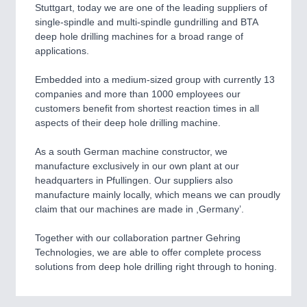
CNC, Welding and Casting
Stuttgart, today we are one of the leading suppliers of
single-spindle and multi-spindle gundrilling and BTA
deep hole drilling machines for a broad range of
applications.
Embedded into a medium-sized group with currently 13
companies and more than 1000 employees our
customers benefit from shortest reaction times in all
aspects of their deep hole drilling machine.
As a south German machine constructor, we
MOTION
21XX
manufacture exclusively in our own plant at our
Motors & Electric Motion
headquarters in Pfullingen. Our suppliers also
manufacture mainly locally, which means we can proudly
claim that our machines are made in ,Germany’.
Together with our collaboration partner Gehring
Technologies, we are able to offer complete process
solutions from deep hole drilling right through to honing.