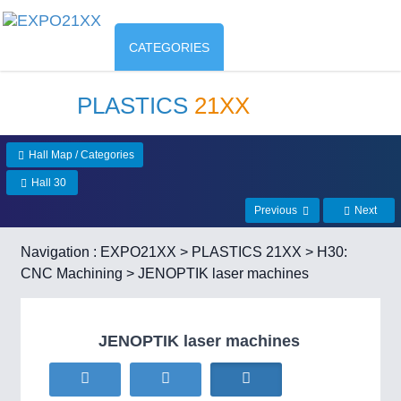
CATEGORIES
PLASTICS
21XX
Hall Map / Categories
Hall 30
Previous
Next
Navigation :
EXPO21XX
>
PLASTICS 21XX
>
H30:
CNC Machining
> JENOPTIK laser machines
JENOPTIK laser machines