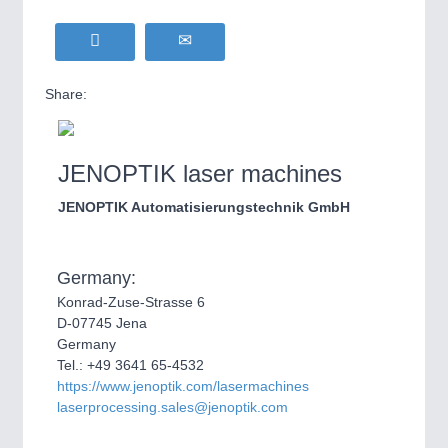
Share:
JENOPTIK laser machines
JENOPTIK Automatisierungstechnik GmbH
Germany:
Konrad-Zuse-Strasse 6
D-07745 Jena
Germany
Tel.: +49 3641 65-4532
https://www.jenoptik.com/lasermachines
laserprocessing.sales@jenoptik.com