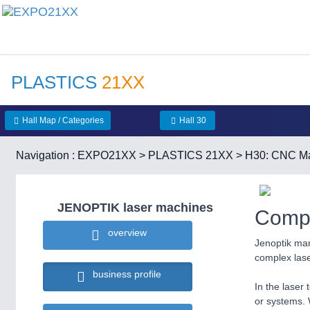
PLASTICS
21XX
Hall Map / Categories
Hall 30
Navigation :
EXPO21XX
>
PLASTICS 21XX
>
H30: CNC Ma
JENOPTIK laser machines
Compa
overview
Jenoptik man
complex las
business profile
In the laser 
or systems. 