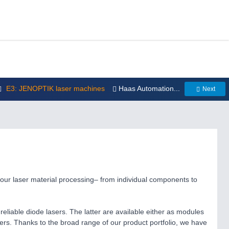
E3: JENOPTIK laser machines
Haas Automation...
Next
your laser material processing– from individual components to
reliable diode lasers. The latter are available either as modules
sers. Thanks to the broad range of our product portfolio, we have