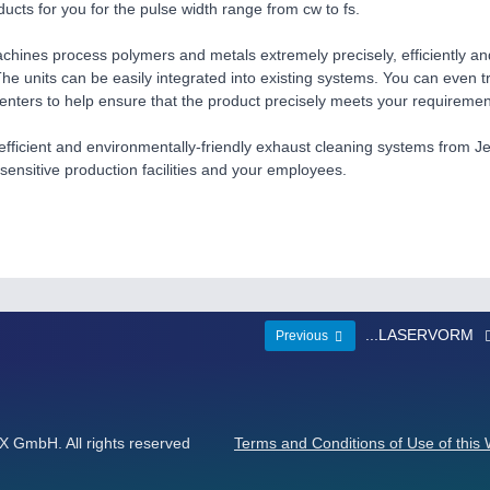
ducts for you for the pulse width range from cw to fs.
chines process polymers and metals extremely precisely, efficiently an
he units can be easily integrated into existing systems. You can even 
centers to help ensure that the product precisely meets your requiremen
fficient and environmentally-friendly exhaust cleaning systems from Je
 sensitive production facilities and your employees.
...LASERVORM
Previous
GmbH. All rights reserved
Terms and Conditions of Use of this