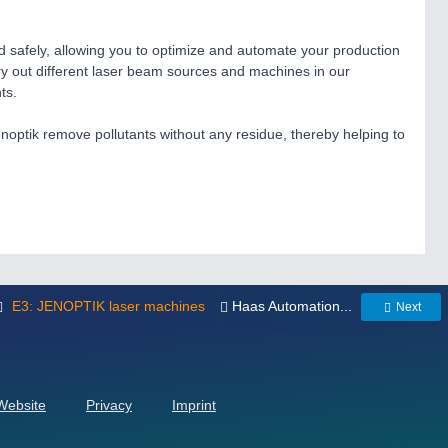
d safely, allowing you to optimize and automate your production
try out different laser beam sources and machines in our
ts.
noptik remove pollutants without any residue, thereby helping to
E3: JENOPTIK laser machines
Haas Automation...
Next
 Website
Privacy
Imprint