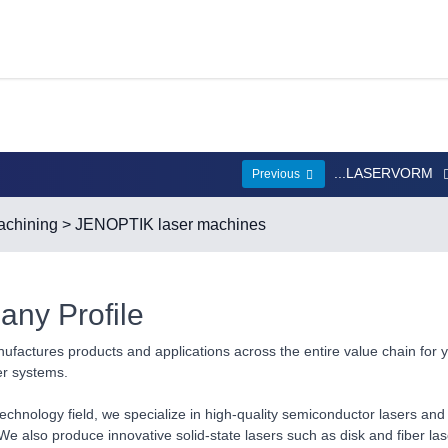
...LASERVORM
Previous
chining
> JENOPTIK laser machines
ny Profile
ufactures products and applications across the entire value chain for 
er systems.
technology field, we specialize in high-quality semiconductor lasers and 
We also produce innovative solid-state lasers such as disk and fiber la