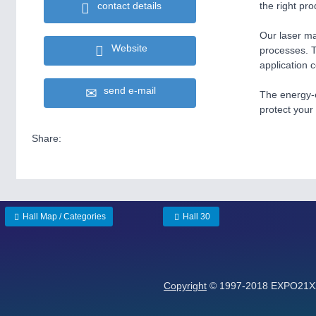
contact details
the right pro
Our laser ma
Website
processes. T
application 
send e-mail
The energy-e
protect your
Share:
Hall Map / Categories
Hall 30
Copyright
© 1997-2018 EXPO21XX 