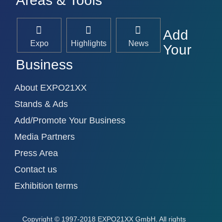
Areas & Tools
Add
Expo
Highlights
News
Your
Business
About EXPO21XX
Stands & Ads
Add/Promote Your Business
Media Partners
Press Area
Contact us
Exhibition terms
Copyright
© 1997-2018 EXPO21XX GmbH. All rights