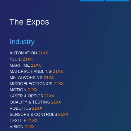
SENSORS & CONTROLS
21XX
The Expos
Processing & Motion Sensors
Industry
VISION
21XX
Cameras & Vision Components
AUTOMATION
21XX
FLUID
21XX
MARITIME
21XX
All Industry Categories
MATERIAL HANDLING
21XX
AUTOMATION 21XX
METALWORKING
21XX
FLUID 21XX
MICROELECTRONICS
21XX
IOT & INDUSTRY 4.0
MOTION
21XX
MARITIME 21XX
LASER & OPTICS
21XX
MATERIAL HANDLING 21XX
QUALITY & TESTING
21XX
MICROELECTRONICS 21XX
ROBOTICS
21XX
MOTION 21XX
SENSORS & CONTROLS
21XX
LASER & OPTICS 21XX
TEXTILE
21XX
PLASTICS 21XX
VISION
21XX
PROCESS INDUSTRY 21XX