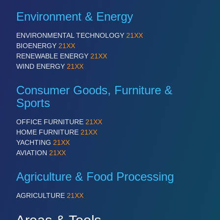
QUALITY & TESTING 21XX
Environment & Energy
ROBOTICS 21XX
SENSORS & CONTROLS 21XX
ENVIRONMENTAL TECHNOLOGY
21XX
TEXTILE 21XX
BIOENERGY
21XX
VISION 21XX
RENEWABLE ENERGY
21XX
WIND ENERGY
21XX
Consumer Goods, Furniture &
Sports
OFFICE FURNITURE
21XX
HOME FURNITURE
21XX
YACHTING
21XX
AVIATION
21XX
Agriculture & Food Processing
AGRICULTURE
21XX