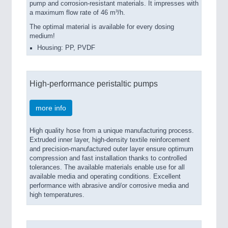
pump and corrosion-resistant materials. It impresses with
a maximum flow rate of 46 m³/h.
The optimal material is available for every dosing
medium!
Housing: PP, PVDF
High-performance peristaltic pumps
more info
High quality hose from a unique manufacturing process.
Extruded inner layer, high-density textile reinforcement
and precision-manufactured outer layer ensure optimum
compression and fast installation thanks to controlled
tolerances. The available materials enable use for all
available media and operating conditions. Excellent
performance with abrasive and/or corrosive media and
high temperatures.