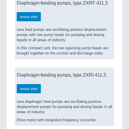
Diaphragm feeding pumps, type ZXRF 411.3
more info
sera feed pumps are oscillating positive displacement
pumps with two pump heads for pumping and dosing
liquids in all areas of industry.
In this compact unit, the two opposing pump heads are
brought together on the suction and discharge sides.
Diaphragm feeding pumps, type ZXRI 411.3
more info
sera diaphragm feed pumps are oscillating positive
displacement pumps for pumping and dosing liquids in all
areas of industry.
Drive motor with integrated frequency converter.