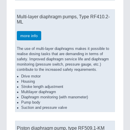
Multi-layer diaphragm pumps, Type RF410.2-
ML
more info
The use of multi-layer diaphragms makes it possible to
realise dosing tasks that are demanding in terms of
safety. Improved diaphragm service life and diaphragm
monitoring (pressure switch, pressure gauge, etc.)
contribute to the increased safety requirements.
Drive motor
Housing
Stroke length adjustment
Multilayer diaphragm
Diaphragm monitoring (with manometer)
Pump body
Suction and pressure valve
Piston diaphragm pump, type RF509.1-KM