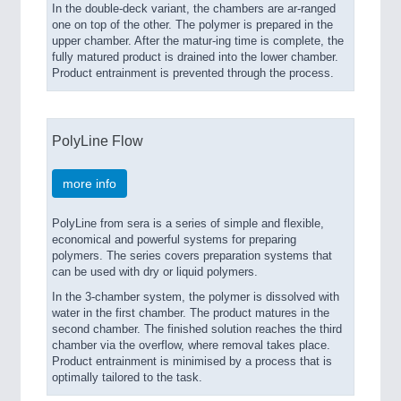
In the double-deck variant, the chambers are ar-ranged
one on top of the other. The polymer is prepared in the
upper chamber. After the matur-ing time is complete, the
fully matured product is drained into the lower chamber.
Product entrainment is prevented through the process.
PolyLine Flow
more info
PolyLine from sera is a series of simple and flexible,
economical and powerful systems for preparing
polymers. The series covers preparation systems that
can be used with dry or liquid polymers.
In the 3-chamber system, the polymer is dissolved with
water in the first chamber. The product matures in the
second chamber. The finished solution reaches the third
chamber via the overflow, where removal takes place.
Product entrainment is minimised by a process that is
optimally tailored to the task.