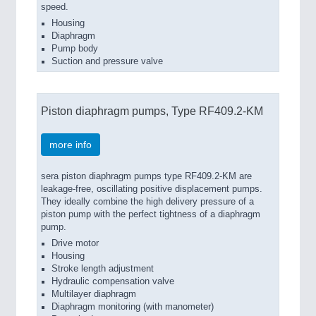
speed.
Housing
Diaphragm
Pump body
Suction and pressure valve
Piston diaphragm pumps, Type RF409.2-KM
more info
sera piston diaphragm pumps type RF409.2-KM are
leakage-free, oscillating positive displacement pumps.
They ideally combine the high delivery pressure of a
piston pump with the perfect tightness of a diaphragm
pump.
Drive motor
Housing
Stroke length adjustment
Hydraulic compensation valve
Multilayer diaphragm
Diaphragm monitoring (with manometer)