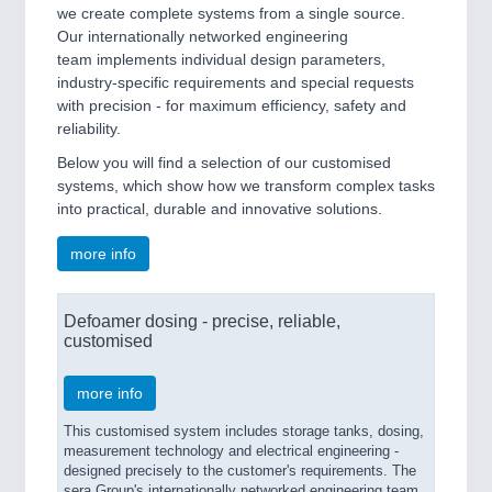
we create complete systems from a single source.
Our internationally networked engineering
team implements individual design parameters,
industry-specific requirements and special requests
with precision - for maximum efficiency, safety and
reliability.
Below you will find a selection of our customised
systems, which show how we transform complex tasks
into practical, durable and innovative solutions.
more info
Defoamer dosing - precise, reliable,
customised
more info
This customised system includes storage tanks, dosing,
measurement technology and electrical engineering -
designed precisely to the customer's requirements. The
sera Group's internationally networked engineering team