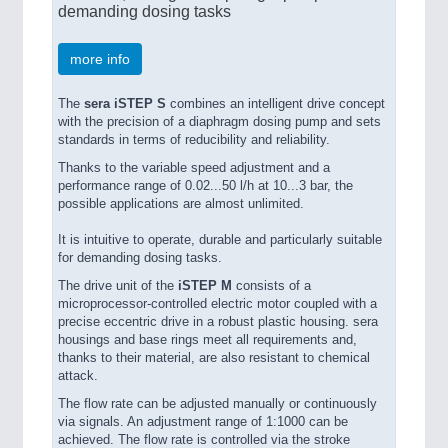
demanding dosing tasks
more info
The
sera iSTEP S
combines an intelligent drive concept
with the precision of a diaphragm dosing pump and sets
standards in terms of reducibility and reliability.
Thanks to the variable speed adjustment and a
performance range of 0.02...50 l/h at 10...3 bar, the
possible applications are almost unlimited.
It is intuitive to operate, durable and particularly suitable
for demanding dosing tasks.
The drive unit of the
iSTEP M
consists of a
microprocessor-controlled electric motor coupled with a
precise eccentric drive in a robust plastic housing. sera
housings and base rings meet all requirements and,
thanks to their material, are also resistant to chemical
attack.
The flow rate can be adjusted manually or continuously
via signals. An adjustment range of 1:1000 can be
achieved. The flow rate is controlled via the stroke