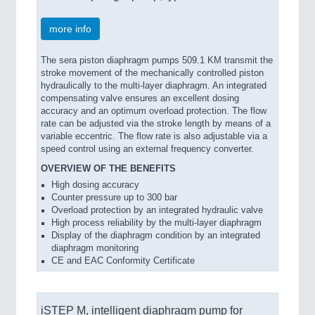
more info
The sera piston diaphragm pumps 509.1 KM transmit the
stroke movement of the mechanically controlled piston
hydraulically to the multi-layer diaphragm. An integrated
compensating valve ensures an excellent dosing
accuracy and an optimum overload protection. The flow
rate can be adjusted via the stroke length by means of a
variable eccentric. The flow rate is also adjustable via a
speed control using an external frequency converter.
OVERVIEW OF THE BENEFITS
High dosing accuracy
Counter pressure up to 300 bar
Overload protection by an integrated hydraulic valve
High process reliability by the multi-layer diaphragm
Display of the diaphragm condition by an integrated
diaphragm monitoring
CE and EAC Conformity Certificate
iSTEP M, intelligent diaphragm pump for