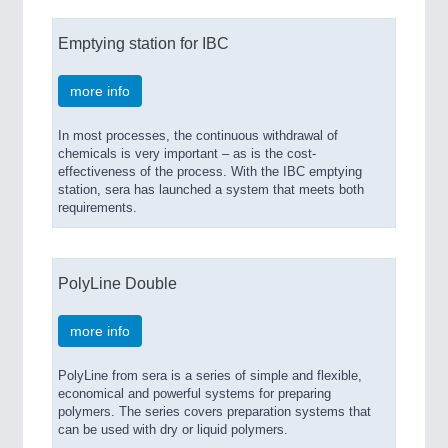
Emptying station for IBC
more info
In most processes, the continuous withdrawal of
chemicals is very important – as is the cost-
effectiveness of the process. With the IBC emptying
station, sera has launched a system that meets both
requirements.
PolyLine Double
more info
PolyLine from sera is a series of simple and flexible,
economical and powerful systems for preparing
polymers. The series covers preparation systems that
can be used with dry or liquid polymers.