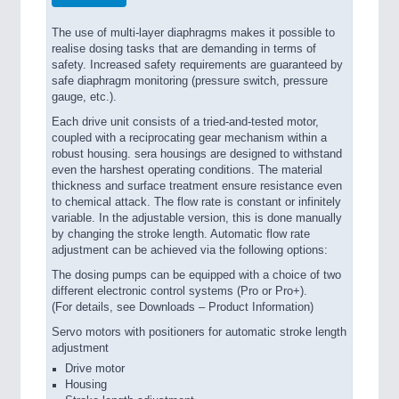
The use of multi-layer diaphragms makes it possible to
realise dosing tasks that are demanding in terms of
safety. Increased safety requirements are guaranteed by
safe diaphragm monitoring (pressure switch, pressure
gauge, etc.).
Each drive unit consists of a tried-and-tested motor,
coupled with a reciprocating gear mechanism within a
robust housing. sera housings are designed to withstand
even the harshest operating conditions. The material
thickness and surface treatment ensure resistance even
to chemical attack. The flow rate is constant or infinitely
variable. In the adjustable version, this is done manually
by changing the stroke length. Automatic flow rate
adjustment can be achieved via the following options:
The dosing pumps can be equipped with a choice of two
different electronic control systems (Pro or Pro+).
(For details, see Downloads – Product Information)
Servo motors with positioners for automatic stroke length
adjustment
Drive motor
Housing