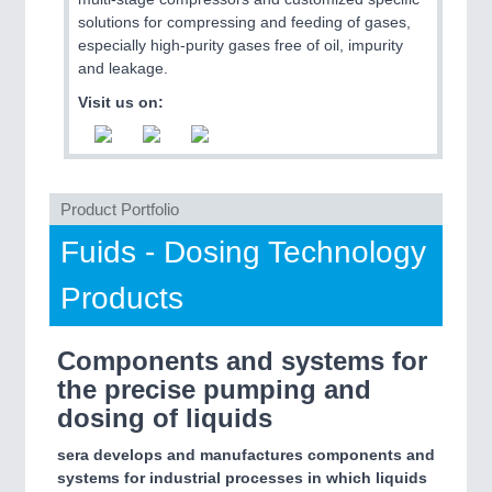
solutions for compressing and feeding of gases,
especially high-purity gases free of oil, impurity
PROCESS INDUSTRY
21XX
and leakage.
Process, Plastics, Chemicals and Pumps
Visit us on:
Product Portfolio
Fuids - Dosing Technology
Products
PLASTICS
21XX
Components and systems for
Process, Plastics, Chemicals and Pumps
the precise pumping and
dosing of liquids
ROBOTICS
21XX
sera develops and manufactures components and
Industrial Robotics & Research
systems for industrial processes in which liquids