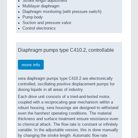
Stroke length adjustment
Multilayer diaphragm
Diaphragm monitoring (with pressure switch)
Pump body
Suction and pressure valve
Control electronics
Diaphragm pumps type C410.2, controllable
more info
sera diaphragm pumps type C410.2 are electronically
controlled, oscillating positive displacement pumps for
dosing liquids in all areas of industry.
Each drive unit consists of a tried-and-tested motor,
coupled with a reciprocating gear mechanism within a
robust housing. sera housings are designed to withstand
even the harshest operating conditions. The material
thickness and surface treatment ensure resistance even
to chemical attack. The flow rate is constant or infinitely
variable. In the adjustable version, this is done manually
by changing the stroke length. Automatic flow rate