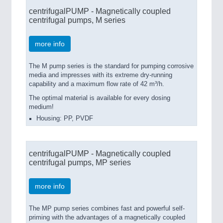
centrifugalPUMP - Magnetically coupled
centrifugal pumps, M series
more info
The M pump series is the standard for pumping corrosive
media and impresses with its extreme dry-running
capability and a maximum flow rate of 42 m³/h.
The optimal material is available for every dosing
medium!
Housing: PP, PVDF
centrifugalPUMP - Magnetically coupled
centrifugal pumps, MP series
more info
The MP pump series combines fast and powerful self-
priming with the advantages of a magnetically coupled