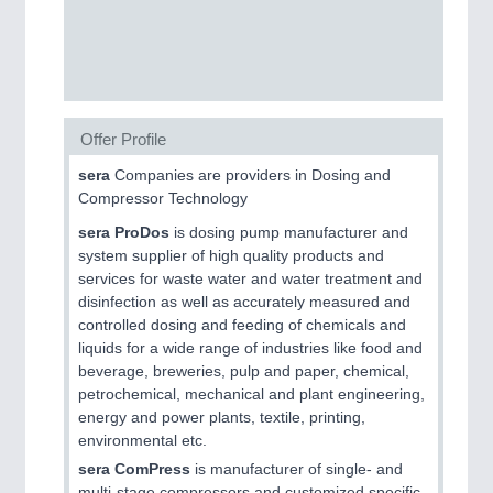
CNC, Welding and Casting
Offer Profile
sera
Companies are providers in Dosing and
Compressor Technology
sera ProDos
is dosing pump manufacturer and
system supplier of high quality products and
MOTION
21XX
services for waste water and water treatment and
Motors & Electric Motion
disinfection as well as accurately measured and
controlled dosing and feeding of chemicals and
liquids for a wide range of industries like food and
beverage, breweries, pulp and paper, chemical,
petrochemical, mechanical and plant engineering,
energy and power plants, textile, printing,
environmental etc.
sera ComPress
is manufacturer of single- and
multi-stage compressors and customized specific