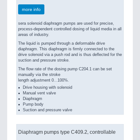
PROCESS INDUSTRY 21XX
more info
QUALITY & TESTING 21XX
ROBOTICS 21XX
SENSORS & CONTROLS 21XX
sera solenoid diaphragm pumps are used for precise,
process-dependent controlled dosing of liquid media in all
TEXTILE 21XX
areas of industry.
VISION 21XX
The liquid is pumped through a deformable drive
diaphragm. This diaphragm is firmly connected to the
drive solenoid via a push rod and is thus deflected for the
suction and pressure stroke.
The flow rate of the dosing pump C204.1 can be set
manually via the stroke
length adjustment 0...100%.
Drive housing with solenoid
Manual vent valve
Diaphragm
Pump body
Suction and pressure valve
Diaphragm pumps type C409.2, controllable