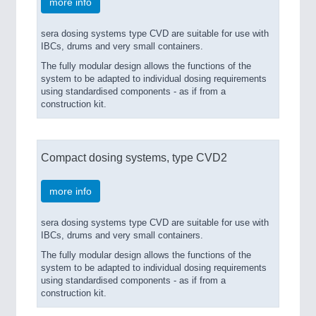
more info
sera dosing systems type CVD are suitable for use with
IBCs, drums and very small containers.
The fully modular design allows the functions of the
system to be adapted to individual dosing requirements
using standardised components - as if from a
construction kit.
Compact dosing systems, type CVD2
more info
sera dosing systems type CVD are suitable for use with
IBCs, drums and very small containers.
The fully modular design allows the functions of the
system to be adapted to individual dosing requirements
using standardised components - as if from a
construction kit.