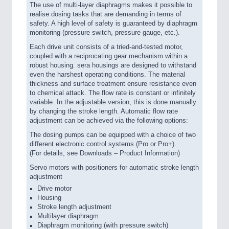
The use of multi-layer diaphragms makes it possible to
realise dosing tasks that are demanding in terms of
safety. A high level of safety is guaranteed by diaphragm
monitoring (pressure switch, pressure gauge, etc.).
Each drive unit consists of a tried-and-tested motor,
coupled with a reciprocating gear mechanism within a
robust housing. sera housings are designed to withstand
even the harshest operating conditions. The material
thickness and surface treatment ensure resistance even
to chemical attack. The flow rate is constant or infinitely
variable. In the adjustable version, this is done manually
by changing the stroke length. Automatic flow rate
adjustment can be achieved via the following options:
The dosing pumps can be equipped with a choice of two
different electronic control systems (Pro or Pro+).
(For details, see Downloads – Product Information)
Servo motors with positioners for automatic stroke length
adjustment
Drive motor
Housing
Stroke length adjustment
Multilayer diaphragm
Diaphragm monitoring (with pressure switch)