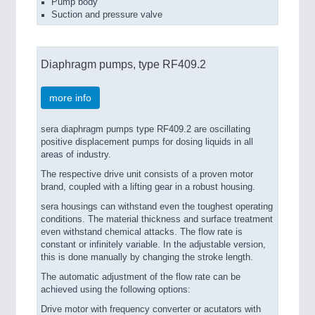
Pump body
Suction and pressure valve
Diaphragm pumps, type RF409.2
more info
sera diaphragm pumps type RF409.2 are oscillating
positive displacement pumps for dosing liquids in all
areas of industry.
The respective drive unit consists of a proven motor
brand, coupled with a lifting gear in a robust housing.
sera housings can withstand even the toughest operating
conditions. The material thickness and surface treatment
even withstand chemical attacks. The flow rate is
constant or infinitely variable. In the adjustable version,
this is done manually by changing the stroke length.
The automatic adjustment of the flow rate can be
achieved using the following options:
Drive motor with frequency converter or acutators with