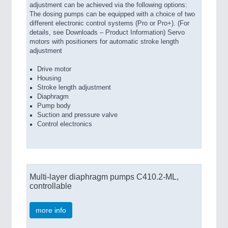
adjustment can be achieved via the following options:
The dosing pumps can be equipped with a choice of two
different electronic control systems (Pro or Pro+). (For
details, see Downloads – Product Information) Servo
motors with positioners for automatic stroke length
adjustment
Drive motor
Housing
Stroke length adjustment
Diaphragm
Pump body
Suction and pressure valve
Control electronics
Multi-layer diaphragm pumps C410.2-ML,
controllable
more info