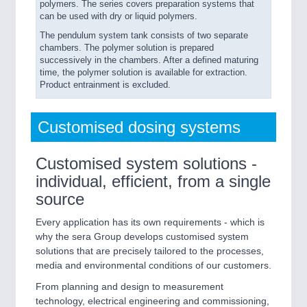
polymers. The series covers preparation systems that
can be used with dry or liquid polymers.
The pendulum system tank consists of two separate
chambers. The polymer solution is prepared
successively in the chambers. After a defined maturing
time, the polymer solution is available for extraction.
Product entrainment is excluded.
Customised dosing systems
Customised system solutions -
individual, efficient, from a single
source
Every application has its own requirements - which is
why the sera Group develops customised system
solutions that are precisely tailored to the processes,
media and environmental conditions of our customers.
From planning and design to measurement
technology, electrical engineering and commissioning,