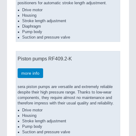
positioners for automatic stroke length adjustment.
Drive motor
Housing
Stroke length adjustment
Diaphragm
Pump body
Suction and pressure valve
Piston pumps RF409.2-K
more info
sera piston pumps are versatile and extremely reliable
despite their high pressure range. Thanks to low-wear
components, they require almost no maintenance and
therefore impress with their usual quality and reliability.
Drive motor
Housing
Stroke length adjustment
Pump body
Suction and pressure valve