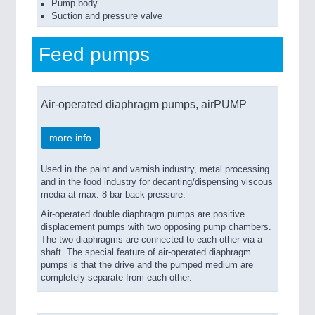
Pump body
Suction and pressure valve
Feed pumps
Air-operated diaphragm pumps, airPUMP
more info
Used in the paint and varnish industry, metal processing
and in the food industry for decanting/dispensing viscous
media at max. 8 bar back pressure.
Air-operated double diaphragm pumps are positive
displacement pumps with two opposing pump chambers.
The two diaphragms are connected to each other via a
shaft. The special feature of air-operated diaphragm
pumps is that the drive and the pumped medium are
completely separate from each other.