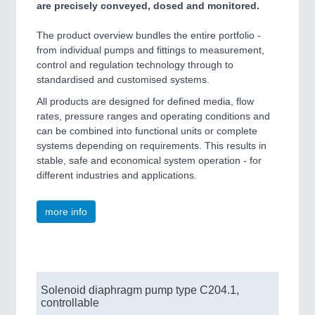
are precisely conveyed, dosed and monitored.
The product overview bundles the entire portfolio -
SENSORS & CONTROLS
21XX
from individual pumps and fittings to measurement,
Processing & Motion Sensors
control and regulation technology through to
standardised and customised systems.
All products are designed for defined media, flow
rates, pressure ranges and operating conditions and
VISION
21XX
can be combined into functional units or complete
Cameras & Vision Components
systems depending on requirements. This results in
stable, safe and economical system operation - for
All Industry Categories
different industries and applications.
AUTOMATION 21XX
FLUID 21XX
more info
IOT & INDUSTRY 4.0
MARITIME 21XX
MATERIAL HANDLING 21XX
MICROELECTRONICS 21XX
MOTION 21XX
Solenoid diaphragm pump type C204.1,
LASER & OPTICS 21XX
controllable
PLASTICS 21XX