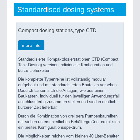
Standardised dosing systems
Compact dosing stations, type CTD
more info
Standardisierte Kompaktdosierstationen CTD (Compact
Tank Dosing) vereinen individuelle Konfiguration und
kurze Lieferzeiten.
Die komplette Typenreihe ist vollständig modular
aufgebaut und mit standardisierten Bauteilen versehen.
Dadurch lassen sich die Anlagen, wie aus einem
Baukasten, individuell für den jeweiligen Anwendungsfall
anschlussfertig zusammen stellen und sind in deutlich
kürzerer Zeit lieferbar.
Durch die Kombination von drei sera Pumpenbaureihen
mit sieben unterschiedlichen Behältergrößen, ergibt sich
ein breites Konfigurationsspektrum.
Die Möglichkeiten reichen vom kleinen 40 Liter-Behälter