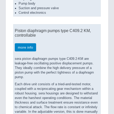
Pump body
Suction and pressure valve
Control electronics
Piston diaphragm pumps type C409.2 KM,
controllable
more info
sera piston diaphragm pumps type C409.2-KM are
leakage-free oscillating positive displacement pumps.
They ideally combine the high delivery pressure of a
piston pump with the perfect tightness of a diaphragm
pump.
Each drive unit consists of a tried-and-tested motor,
coupled with a reciprocating gear mechanism within a
robust housing. sera housings are designed to withstand
even the harshest operating conditions. The material
thickness and surface treatment ensure resistance even
to chemical attack. The flow rate is constant or infinitely
variable. In the adjustable version, this is done manually