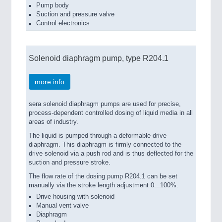
Pump body
Suction and pressure valve
Control electronics
Solenoid diaphragm pump, type R204.1
more info
sera solenoid diaphragm pumps are used for precise,
process-dependent controlled dosing of liquid media in all
areas of industry.
The liquid is pumped through a deformable drive
diaphragm. This diaphragm is firmly connected to the
drive solenoid via a push rod and is thus deflected for the
suction and pressure stroke.
The flow rate of the dosing pump R204.1 can be set
manually via the stroke length adjustment 0...100%.
Drive housing with solenoid
Manual vent valve
Diaphragm