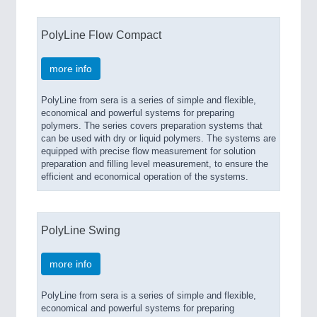
PolyLine Flow Compact
more info
PolyLine from sera is a series of simple and flexible,
economical and powerful systems for preparing
polymers. The series covers preparation systems that
can be used with dry or liquid polymers. The systems are
equipped with precise flow measurement for solution
preparation and filling level measurement, to ensure the
efficient and economical operation of the systems.
PolyLine Swing
more info
PolyLine from sera is a series of simple and flexible,
economical and powerful systems for preparing