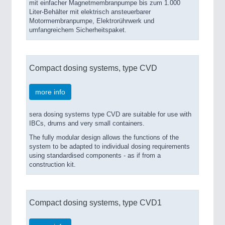
mit einfacher Magnetmembranpumpe bis zum 1.000
Liter-Behälter mit elektrisch ansteuerbarer
Motormembranpumpe, Elektrorührwerk und
umfangreichem Sicherheitspaket.
Compact dosing systems, type CVD
more info
sera dosing systems type CVD are suitable for use with
IBCs, drums and very small containers.
The fully modular design allows the functions of the
system to be adapted to individual dosing requirements
using standardised components - as if from a
construction kit.
Compact dosing systems, type CVD1