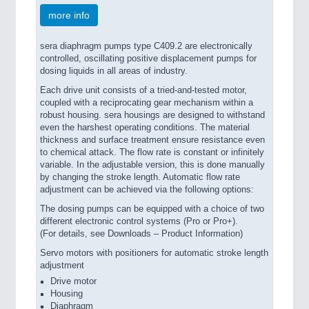
more info
sera diaphragm pumps type C409.2 are electronically
controlled, oscillating positive displacement pumps for
dosing liquids in all areas of industry.
Each drive unit consists of a tried-and-tested motor,
coupled with a reciprocating gear mechanism within a
robust housing. sera housings are designed to withstand
even the harshest operating conditions. The material
thickness and surface treatment ensure resistance even
to chemical attack. The flow rate is constant or infinitely
variable. In the adjustable version, this is done manually
by changing the stroke length. Automatic flow rate
adjustment can be achieved via the following options:
The dosing pumps can be equipped with a choice of two
different electronic control systems (Pro or Pro+).
(For details, see Downloads – Product Information)
Servo motors with positioners for automatic stroke length
adjustment
Drive motor
Housing
Diaphragm