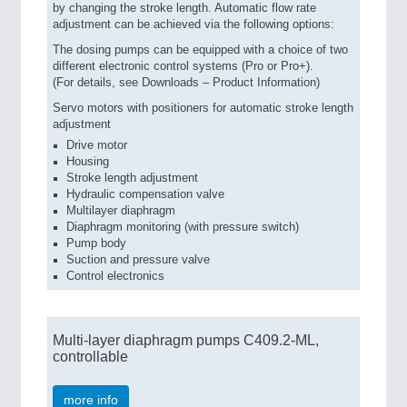
by changing the stroke length. Automatic flow rate
adjustment can be achieved via the following options:
The dosing pumps can be equipped with a choice of two
different electronic control systems (Pro or Pro+).
(For details, see Downloads – Product Information)
Servo motors with positioners for automatic stroke length
adjustment
Drive motor
Housing
Stroke length adjustment
Hydraulic compensation valve
Multilayer diaphragm
Diaphragm monitoring (with pressure switch)
Pump body
Suction and pressure valve
Control electronics
Multi-layer diaphragm pumps C409.2-ML,
controllable
more info