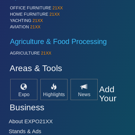
OFFICE FURNITURE
21XX
HOME FURNITURE
21XX
YACHTING
21XX
AVIATION
21XX
Agriculture & Food Processing
VISION
21XX
AGRICULTURE
21XX
Cameras & Vision Components
Areas & Tools
All Industry Categories
AUTOMATION 21XX
Add
FLUID 21XX
Expo
Highlights
News
IOT & INDUSTRY 4.0
Your
MARITIME 21XX
Business
MATERIAL HANDLING 21XX
MICROELECTRONICS 21XX
MOTION 21XX
About EXPO21XX
LASER & OPTICS 21XX
Stands & Ads
PLASTICS 21XX