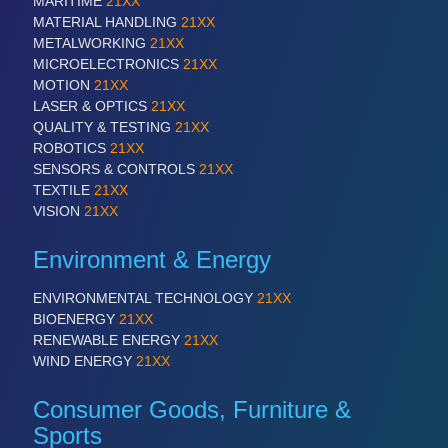
MARITIME
21XX
PLASTICS
21XX
MATERIAL HANDLING
21XX
Process, Plastics, Chemicals and Pumps
METALWORKING
21XX
MICROELECTRONICS
21XX
MOTION
21XX
LASER & OPTICS
21XX
ROBOTICS
21XX
QUALITY & TESTING
21XX
Industrial Robotics & Research
ROBOTICS
21XX
SENSORS & CONTROLS
21XX
TEXTILE
21XX
VISION
21XX
Environment & Energy
ENVIRONMENTAL TECHNOLOGY
21XX
BIOENERGY
21XX
RENEWABLE ENERGY
21XX
WIND ENERGY
21XX
SENSORS & CONTROLS
21XX
Processing & Motion Sensors
Consumer Goods, Furniture &
Sports