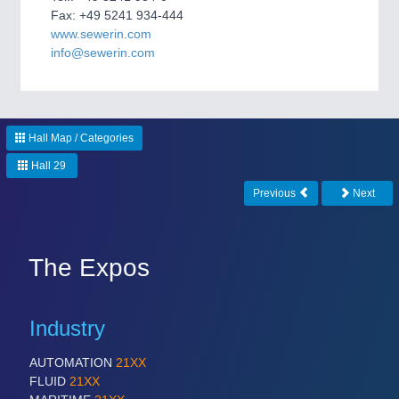
CNC, Welding and Casting
Fax: +49 5241 934-444
www.sewerin.com
info@sewerin.com
Hall Map / Categories
Hall 29
Previous
Next
MOTION
21XX
Motors & Electric Motion
The Expos
PROCESS INDUSTRY
21XX
Industry
Process, Plastics, Chemicals and Pumps
AUTOMATION
21XX
FLUID
21XX