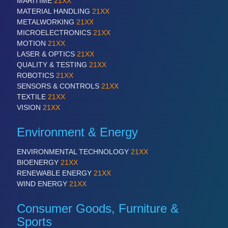
MARITIME
21XX
MATERIAL HANDLING
21XX
METALWORKING
21XX
MICROELECTRONICS
21XX
MOTION
21XX
LASER & OPTICS
21XX
QUALITY & TESTING
21XX
ROBOTICS
21XX
PLASTICS
21XX
SENSORS & CONTROLS
21XX
Process, Plastics, Chemicals and Pumps
TEXTILE
21XX
VISION
21XX
Environment & Energy
ENVIRONMENTAL TECHNOLOGY
21XX
BIOENERGY
21XX
RENEWABLE ENERGY
21XX
WIND ENERGY
21XX
Consumer Goods, Furniture &
ROBOTICS
21XX
Sports
Industrial Robotics & Research