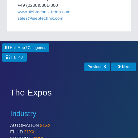
CNC, Welding and Casting
+49 (0208)5801-300
www.siebtechnik-tema.com
sales@siebtechnik.com
Hall Map / Categories
Hall 40
Previous
Next
MOTION
21XX
Motors & Electric Motion
The Expos
PROCESS INDUSTRY
21XX
Industry
Process, Plastics, Chemicals and Pumps
AUTOMATION
21XX
FLUID
21XX