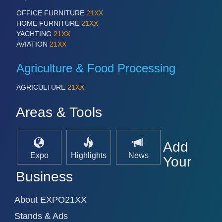
OFFICE FURNITURE
21XX
HOME FURNITURE
21XX
YACHTING
21XX
AVIATION
21XX
Agriculture & Food Processing
AGRICULTURE
21XX
Areas & Tools
SENSORS & CONTROLS
21XX
Processing & Motion Sensors
Add
Expo
Highlights
News
Your
Business
About EXPO21XX
Stands & Ads