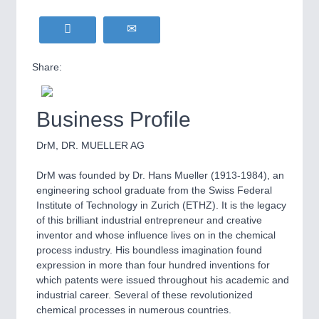
Share:
Business Profile
DrM, DR. MUELLER AG
DrM was founded by Dr. Hans Mueller (1913-1984), an
engineering school graduate from the Swiss Federal
Institute of Technology in Zurich (ETHZ). It is the legacy
of this brilliant industrial entrepreneur and creative
inventor and whose influence lives on in the chemical
process industry. His boundless imagination found
expression in more than four hundred inventions for
which patents were issued throughout his academic and
industrial career. Several of these revolutionized
chemical processes in numerous countries.