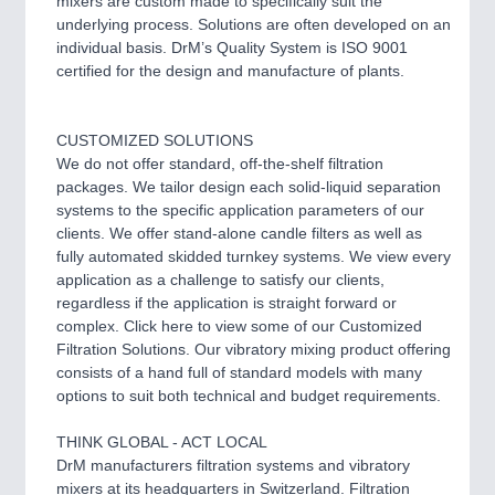
mixers are custom made to specifically suit the
underlying process. Solutions are often developed on an
individual basis. DrM’s Quality System is ISO 9001
certified for the design and manufacture of plants.
CUSTOMIZED SOLUTIONS
We do not offer standard, off-the-shelf filtration
packages. We tailor design each solid-liquid separation
systems to the specific application parameters of our
clients. We offer stand-alone candle filters as well as
fully automated skidded turnkey systems. We view every
application as a challenge to satisfy our clients,
regardless if the application is straight forward or
complex. Click here to view some of our Customized
Filtration Solutions. Our vibratory mixing product offering
consists of a hand full of standard models with many
options to suit both technical and budget requirements.
THINK GLOBAL - ACT LOCAL
DrM manufacturers filtration systems and vibratory
mixers at its headquarters in Switzerland. Filtration