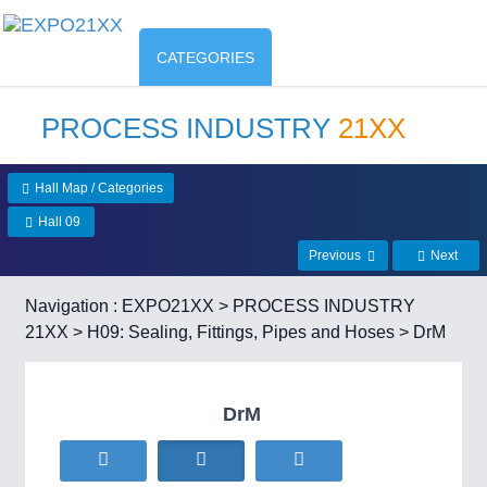
CATEGORIES
PROCESS INDUSTRY
21XX
Hall Map / Categories
Hall 09
Previous
Next
Navigation :
EXPO21XX
>
PROCESS INDUSTRY
21XX
>
H09: Sealing, Fittings, Pipes and Hoses
> DrM
DrM