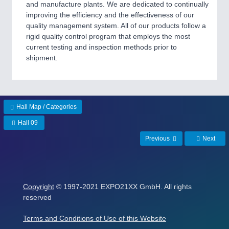
and manufacture plants. We are dedicated to continually
improving the efficiency and the effectiveness of our
quality management system. All of our products follow a
rigid quality control program that employs the most
current testing and inspection methods prior to
shipment.
Hall Map / Categories
Hall 09
Previous
Next
Copyright
© 1997-2021 EXPO21XX GmbH. All rights
reserved
Terms and Conditions of Use of this Website