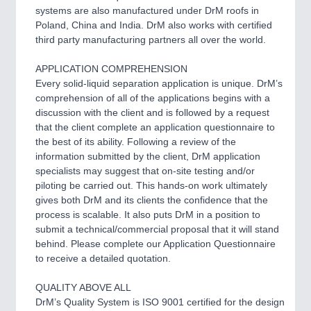
systems are also manufactured under DrM roofs in
Poland, China and India. DrM also works with certified
third party manufacturing partners all over the world.
APPLICATION COMPREHENSION
Every solid-liquid separation application is unique. DrM’s
comprehension of all of the applications begins with a
discussion with the client and is followed by a request
that the client complete an application questionnaire to
the best of its ability. Following a review of the
information submitted by the client, DrM application
specialists may suggest that on-site testing and/or
piloting be carried out. This hands-on work ultimately
gives both DrM and its clients the confidence that the
process is scalable. It also puts DrM in a position to
submit a technical/commercial proposal that it will stand
behind. Please complete our Application Questionnaire
to receive a detailed quotation.
QUALITY ABOVE ALL
DrM’s Quality System is ISO 9001 certified for the design