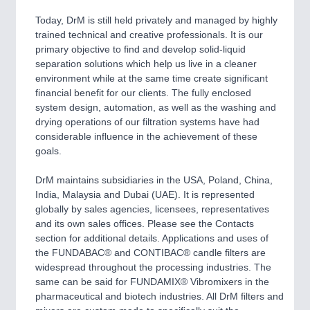
Today, DrM is still held privately and managed by highly
trained technical and creative professionals. It is our
primary objective to find and develop solid-liquid
separation solutions which help us live in a cleaner
environment while at the same time create significant
financial benefit for our clients. The fully enclosed
system design, automation, as well as the washing and
drying operations of our filtration systems have had
considerable influence in the achievement of these
goals.
DrM maintains subsidiaries in the USA, Poland, China,
India, Malaysia and Dubai (UAE). It is represented
globally by sales agencies, licensees, representatives
and its own sales offices. Please see the Contacts
section for additional details. Applications and uses of
the FUNDABAC® and CONTIBAC® candle filters are
widespread throughout the processing industries. The
same can be said for FUNDAMIX® Vibromixers in the
pharmaceutical and biotech industries. All DrM filters and