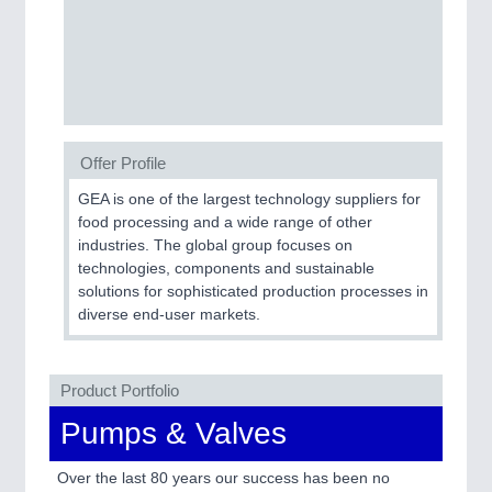
Process, Plastics, Chemicals and Pumps
ROBOTICS
21XX
Industrial Robotics & Research
Offer Profile
GEA is one of the largest technology suppliers for
SENSORS & CONTROLS
21XX
food processing and a wide range of other
industries. The global group focuses on
Processing & Motion Sensors
technologies, components and sustainable
solutions for sophisticated production processes in
diverse end-user markets.
VISION
21XX
Cameras & Vision Components
Product Portfolio
All Industry Categories
Pumps & Valves
AUTOMATION 21XX
FLUID 21XX
Over the last 80 years our success has been no
IOT & INDUSTRY 4.0