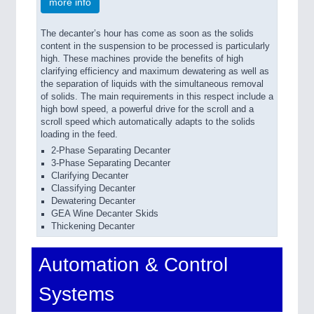
more info
The decanter’s hour has come as soon as the solids
content in the suspension to be processed is particularly
high. These machines provide the benefits of high
clarifying efficiency and maximum dewatering as well as
the separation of liquids with the simultaneous removal
of solids. The main requirements in this respect include a
high bowl speed, a powerful drive for the scroll and a
scroll speed which automatically adapts to the solids
loading in the feed.
2-Phase Separating Decanter
3-Phase Separating Decanter
Clarifying Decanter
Classifying Decanter
Dewatering Decanter
GEA Wine Decanter Skids
Thickening Decanter
Automation & Control
Systems