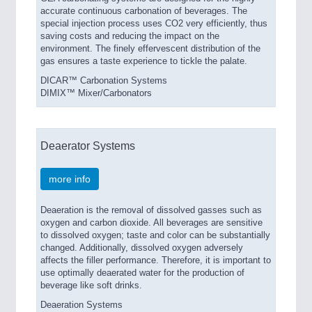
accurate continuous carbonation of beverages. The
special injection process uses CO2 very efficiently, thus
saving costs and reducing the impact on the
environment. The finely effervescent distribution of the
gas ensures a taste experience to tickle the palate.
DICAR™ Carbonation Systems
DIMIX™ Mixer/Carbonators
Deaerator Systems
more info
Deaeration is the removal of dissolved gasses such as
oxygen and carbon dioxide. All beverages are sensitive
to dissolved oxygen; taste and color can be substantially
changed. Additionally, dissolved oxygen adversely
affects the filler performance. Therefore, it is important to
use optimally deaerated water for the production of
beverage like soft drinks.
Deaeration Systems