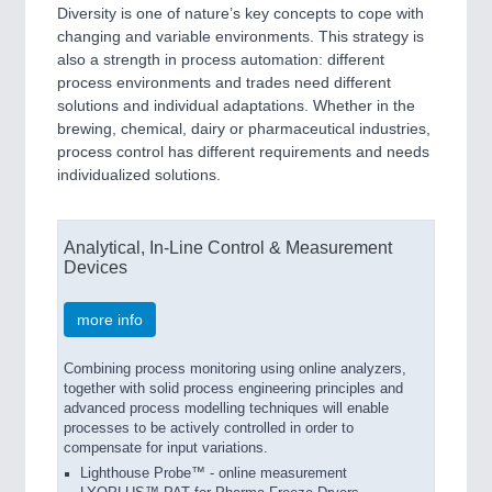
Diversity is one of nature’s key concepts to cope with
changing and variable environments. This strategy is
also a strength in process automation: different
process environments and trades need different
solutions and individual adaptations. Whether in the
brewing, chemical, dairy or pharmaceutical industries,
process control has different requirements and needs
individualized solutions.
Analytical, In-Line Control & Measurement
Devices
more info
Combining process monitoring using online analyzers,
together with solid process engineering principles and
advanced process modelling techniques will enable
processes to be actively controlled in order to
compensate for input variations.
Lighthouse Probe™ - online measurement