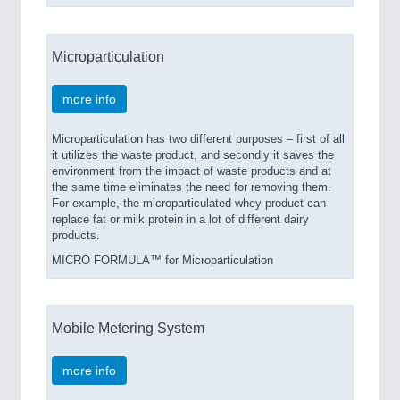
Microparticulation
more info
Microparticulation has two different purposes – first of all
it utilizes the waste product, and secondly it saves the
environment from the impact of waste products and at
the same time eliminates the need for removing them.
For example, the microparticulated whey product can
replace fat or milk protein in a lot of different dairy
products.
MICRO FORMULA™ for Microparticulation
Mobile Metering System
more info