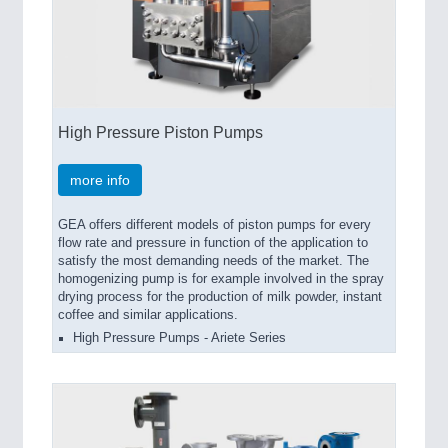
High Pressure Piston Pumps
more info
GEA offers different models of piston pumps for every
flow rate and pressure in function of the application to
satisfy the most demanding needs of the market. The
homogenizing pump is for example involved in the spray
drying process for the production of milk powder, instant
coffee and similar applications.
High Pressure Pumps - Ariete Series