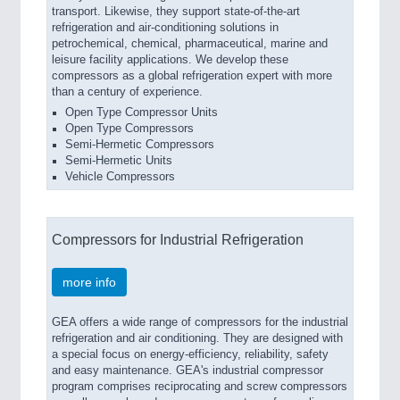
transport. Likewise, they support state-of-the-art
refrigeration and air-conditioning solutions in
petrochemical, chemical, pharmaceutical, marine and
leisure facility applications. We develop these
compressors as a global refrigeration expert with more
than a century of experience.
Open Type Compressor Units
Open Type Compressors
Semi-Hermetic Compressors
Semi-Hermetic Units
Vehicle Compressors
Compressors for Industrial Refrigeration
more info
GEA offers a wide range of compressors for the industrial
refrigeration and air conditioning. They are designed with
a special focus on energy-efficiency, reliability, safety
and easy maintenance. GEA's industrial compressor
program comprises reciprocating and screw compressors