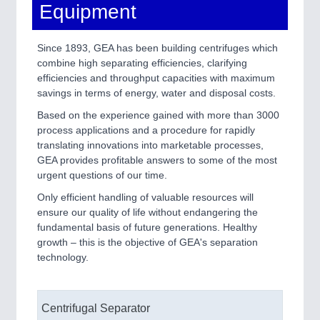
Equipment
Since 1893, GEA has been building centrifuges which
combine high separating efficiencies, clarifying
efficiencies and throughput capacities with maximum
savings in terms of energy, water and disposal costs.
Based on the experience gained with more than 3000
process applications and a procedure for rapidly
translating innovations into marketable processes,
GEA provides profitable answers to some of the most
urgent questions of our time.
Only efficient handling of valuable resources will
ensure our quality of life without endangering the
fundamental basis of future generations. Healthy
growth – this is the objective of GEA's separation
technology.
Centrifugal Separator