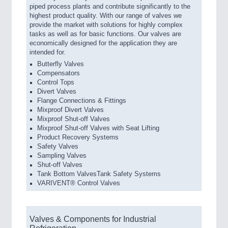
piped process plants and contribute significantly to the
highest product quality. With our range of valves we
provide the market with solutions for highly complex
tasks as well as for basic functions. Our valves are
economically designed for the application they are
intended for.
Butterfly Valves
Compensators
Control Tops
Divert Valves
Flange Connections & Fittings
Mixproof Divert Valves
Mixproof Shut-off Valves
Mixproof Shut-off Valves with Seat Lifting
Product Recovery Systems
Safety Valves
Sampling Valves
Shut-off Valves
Tank Bottom ValvesTank Safety Systems
VARIVENT® Control Valves
Valves & Components for Industrial
Refrigeration