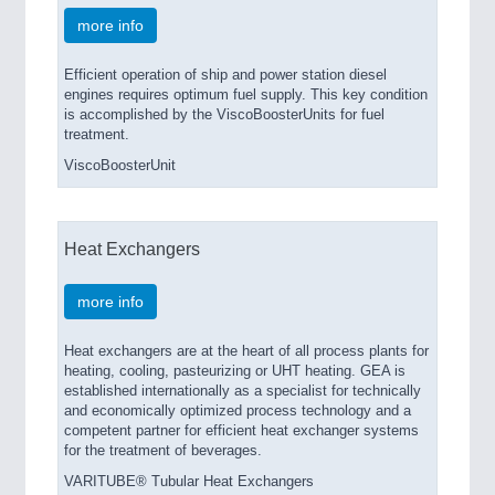
more info
Efficient operation of ship and power station diesel
engines requires optimum fuel supply. This key condition
is accomplished by the ViscoBoosterUnits for fuel
treatment.
ViscoBoosterUnit
Heat Exchangers
more info
Heat exchangers are at the heart of all process plants for
heating, cooling, pasteurizing or UHT heating. GEA is
established internationally as a specialist for technically
and economically optimized process technology and a
competent partner for efficient heat exchanger systems
for the treatment of beverages.
VARITUBE® Tubular Heat Exchangers