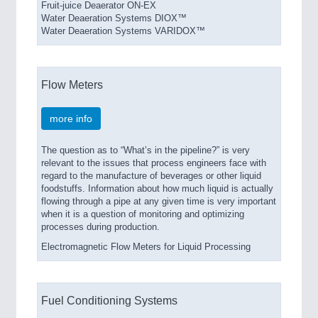
Fruit-juice Deaerator ON-EX
Water Deaeration Systems DIOX™
Water Deaeration Systems VARIDOX™
Flow Meters
more info
The question as to “What’s in the pipeline?” is very
relevant to the issues that process engineers face with
regard to the manufacture of beverages or other liquid
foodstuffs. Information about how much liquid is actually
flowing through a pipe at any given time is very important
when it is a question of monitoring and optimizing
processes during production.
Electromagnetic Flow Meters for Liquid Processing
Fuel Conditioning Systems