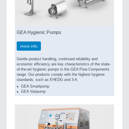
GEA Hygienic Pumps
more info
Gentle product handling, continued reliability and
economic efficiency are key characteristics of the state-
of-the-art hygienic pumps in the GEA Flow Components
range. Our products comply with the highest hygiene
standards, such as EHEDG and 3-A.
GEA Smartpump
GEA Varipump