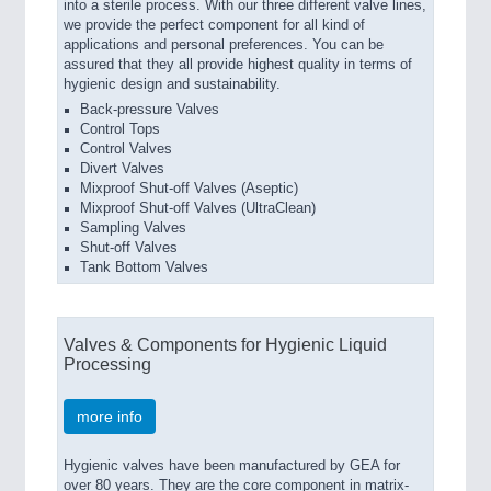
into a sterile process. With our three different valve lines,
we provide the perfect component for all kind of
applications and personal preferences. You can be
assured that they all provide highest quality in terms of
hygienic design and sustainability.
Back-pressure Valves
Control Tops
Control Valves
Divert Valves
Mixproof Shut-off Valves (Aseptic)
Mixproof Shut-off Valves (UltraClean)
Sampling Valves
Shut-off Valves
Tank Bottom Valves
Valves & Components for Hygienic Liquid
Processing
more info
Hygienic valves have been manufactured by GEA for
over 80 years. They are the core component in matrix-