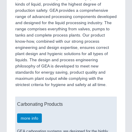
kinds of liquid, providing the highest degree of
production safety. GEA provides a comprehensive
range of advanced processing components developed
and designed for the liquid processing industry. The
range comprises everything from valves, pumps to
tanks and complete process plants. Our product
know-how, combined with our strong process
engineering and design expertise, ensures correct
plant design and hygienic solutions for all types of
liquids. The design and process engineering
philosophy of GEA is developed to meet new
standards for energy saving, product quality and
maximum plant output while complying with the
strictest criteria for hygiene and safety at all time.
Carbonating Products
more info
GEA carbonating systems are designed for the highly