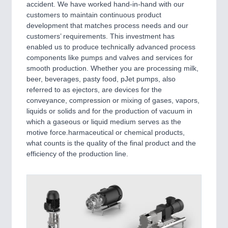
accident. We have worked hand-in-hand with our
MARITIME 21XX
customers to maintain continuous product
MATERIAL HANDLING 21XX
development that matches process needs and our
MICROELECTRONICS 21XX
customers’ requirements. This investment has
MOTION 21XX
enabled us to produce technically advanced process
LASER & OPTICS 21XX
components like pumps and valves and services for
PLASTICS 21XX
smooth production. Whether you are processing milk,
PROCESS INDUSTRY 21XX
beer, beverages, pasty food, pJet pumps, also
QUALITY & TESTING 21XX
referred to as ejectors, are devices for the
ROBOTICS 21XX
conveyance, compression or mixing of gases, vapors,
SENSORS & CONTROLS 21XX
liquids or solids and for the production of vacuum in
TEXTILE 21XX
which a gaseous or liquid medium serves as the
VISION 21XX
motive force.harmaceutical or chemical products,
what counts is the quality of the final product and the
efficiency of the production line.