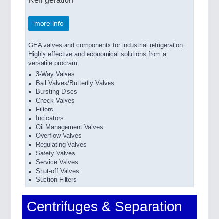
more info
GEA valves and components for industrial refrigeration:
Highly effective and economical solutions from a
versatile program.
3-Way Valves
Ball Valves/Butterfly Valves
Bursting Discs
Check Valves
Filters
Indicators
Oil Management Valves
Overflow Valves
Regulating Valves
Safety Valves
Service Valves
Shut-off Valves
Suction Filters
Centrifuges & Separation