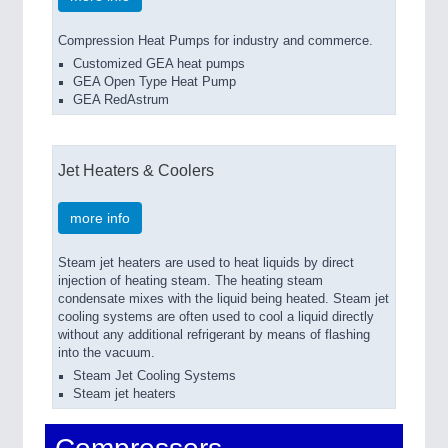
Compression Heat Pumps for industry and commerce.
Customized GEA heat pumps
GEA Open Type Heat Pump
GEA RedAstrum
Jet Heaters & Coolers
more info
Steam jet heaters are used to heat liquids by direct
injection of heating steam. The heating steam
condensate mixes with the liquid being heated. Steam jet
cooling systems are often used to cool a liquid directly
without any additional refrigerant by means of flashing
into the vacuum.
Steam Jet Cooling Systems
Steam jet heaters