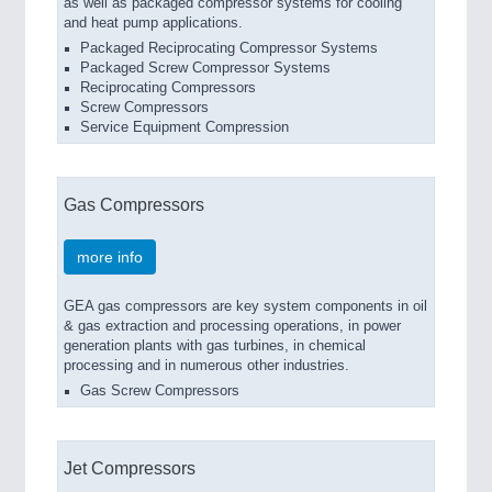
as well as packaged compressor systems for cooling
and heat pump applications.
Packaged Reciprocating Compressor Systems
Packaged Screw Compressor Systems
Reciprocating Compressors
Screw Compressors
Service Equipment Compression
Gas Compressors
more info
GEA gas compressors are key system components in oil
& gas extraction and processing operations, in power
generation plants with gas turbines, in chemical
processing and in numerous other industries.
Gas Screw Compressors
Jet Compressors