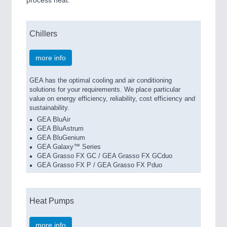
Chillers
more info
GEA has the optimal cooling and air conditioning
solutions for your requirements. We place particular
value on energy efficiency, reliability, cost efficiency and
sustainability.
GEA BluAir
GEA BluAstrum
GEA BluGenium
GEA Galaxy™ Series
GEA Grasso FX GC / GEA Grasso FX GCduo
GEA Grasso FX P / GEA Grasso FX Pduo
Heat Pumps
more info