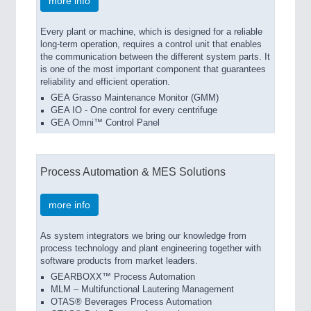
more info
Every plant or machine, which is designed for a reliable
long-term operation, requires a control unit that enables
the communication between the different system parts. It
is one of the most important component that guarantees
reliability and efficient operation.
GEA Grasso Maintenance Monitor (GMM)
GEA IO - One control for every centrifuge
GEA Omni™ Control Panel
Process Automation & MES Solutions
more info
As system integrators we bring our knowledge from
process technology and plant engineering together with
software products from market leaders.
GEARBOXX™ Process Automation
MLM – Multifunctional Lautering Management
OTAS® Beverages Process Automation