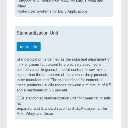
Compact Milk Pasteurizer MWA for Milk, Cream and
Whey
Pasteurizer Systems for Dairy Applications
Standardization Unit
more info
Standardization is defined as the industrial adjustment of
milk or cream fat content to a precisely specified or
desired value. In general, the fat content of raw milk is
higher than the fat content of the various dairy products
to be manufactured. The standardized fat content of
these products usually ranges between a minimum of 0.5
and a maximum of 3.5 percent.
GEA standomat standardization unit for cream fat or milk
fat
Separator and Standardization Unit GEA dairysmart for
Milk, Whey and Cream