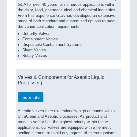
GEA for over 40 years for numerous applications within
the dairy, food, pharmaceutical and chemical industries.
From this experience GEA has developed an extensive
range of both standard and customized options to meet
the varied application requirements.
Butterfly Valves
Containment Valves
Disposable Containment Systems
Divert Valves
Rotary Valves
Valves & Components for Aseptic Liquid
Processing
more info
Aseptic valves face exceptionally high demands within
UltraClean and Aseptic processes. As product and
process safety has the highest priority within these
applications, our valves are equipped with a hermetic
sealing element to avoid any ingress of microorganisms