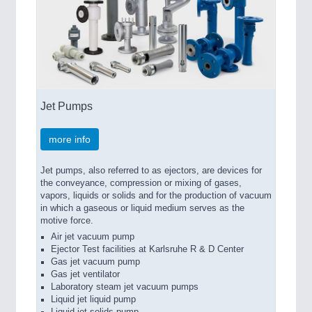
Jet Pumps
more info
Jet pumps, also referred to as ejectors, are devices for
the conveyance, compression or mixing of gases,
vapors, liquids or solids and for the production of vacuum
in which a gaseous or liquid medium serves as the
motive force.
Air jet vacuum pump
Ejector Test facilities at Karlsruhe R & D Center
Gas jet vacuum pump
Gas jet ventilator
Laboratory steam jet vacuum pumps
Liquid jet liquid pump