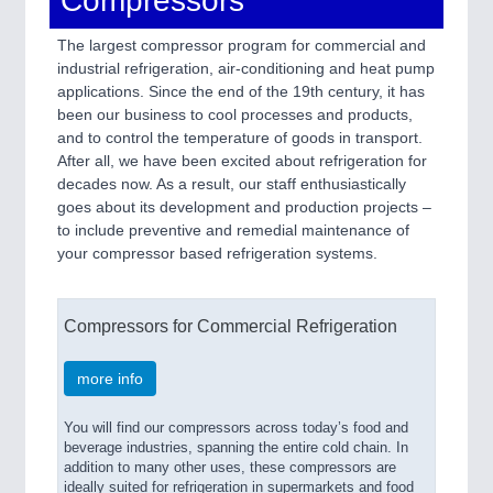
Compressors
The largest compressor program for commercial and
industrial refrigeration, air-conditioning and heat pump
applications. Since the end of the 19th century, it has
been our business to cool processes and products,
and to control the temperature of goods in transport.
After all, we have been excited about refrigeration for
decades now. As a result, our staff enthusiastically
goes about its development and production projects –
to include preventive and remedial maintenance of
your compressor based refrigeration systems.
Compressors for Commercial Refrigeration
more info
You will find our compressors across today’s food and
beverage industries, spanning the entire cold chain. In
addition to many other uses, these compressors are
ideally suited for refrigeration in supermarkets and food