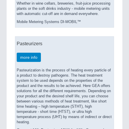
Whether in wine cellars, breweries, fruit-juice processing
plants or the soft drinks industry - mobile metering units
with automatic cut-off are in demand everywhere.
Mobile Metering Systems DI-MOBIL™
Pasteurizers
more info
Pasteurization is the process of heating every particle of
a product to destroy pathogens. The heat treatment
system to be used depends on the properties of the
product and the results to be achieved. Here GEA offers
solutions for all the different requirements. Depending on
your product and the desired shelf life, you can choose
between various methods of heat treatment, like short
time heating – high temperature (STHT), high
temperature - short time (HTST), or ultra high
temperature process (UHT) by means of indirect or direct
heating.