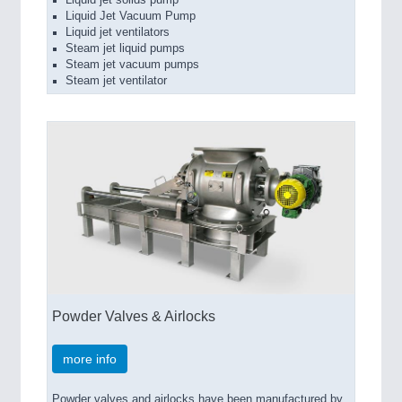
Liquid jet solids pump
Liquid Jet Vacuum Pump
Liquid jet ventilators
Steam jet liquid pumps
Steam jet vacuum pumps
Steam jet ventilator
Powder Valves & Airlocks
more info
Powder valves and airlocks have been manufactured by