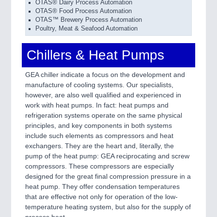
OTAS® Dairy Process Automation
OTAS® Food Process Automation
OTAS™ Brewery Process Automation
Poultry, Meat & Seafood Automation
Chillers & Heat Pumps
GEA chiller indicate a focus on the development and
manufacture of cooling systems. Our specialists,
however, are also well qualified and experienced in
work with heat pumps. In fact: heat pumps and
refrigeration systems operate on the same physical
principles, and key components in both systems
include such elements as compressors and heat
exchangers. They are the heart and, literally, the
pump of the heat pump: GEA reciprocating and screw
compressors. These compressors are especially
designed for the great final compression pressure in a
heat pump. They offer condensation temperatures
that are effective not only for operation of the low-
temperature heating system, but also for the supply of
process heat.