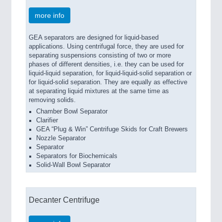
more info
GEA separators are designed for liquid-based
applications. Using centrifugal force, they are used for
separating suspensions consisting of two or more
phases of different densities, i.e. they can be used for
liquid-liquid separation, for liquid-liquid-solid separation or
for liquid-solid separation. They are equally as effective
at separating liquid mixtures at the same time as
removing solids.
Chamber Bowl Separator
Clarifier
GEA “Plug & Win” Centrifuge Skids for Craft Brewers
Nozzle Separator
Separator
Separators for Biochemicals
Solid-Wall Bowl Separator
Decanter Centrifuge