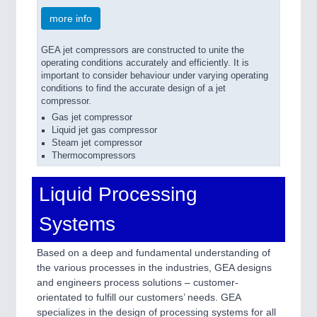
more info
GEA jet compressors are constructed to unite the
operating conditions accurately and efficiently. It is
important to consider behaviour under varying operating
conditions to find the accurate design of a jet
compressor.
Gas jet compressor
Liquid jet gas compressor
Steam jet compressor
Thermocompressors
Liquid Processing
Systems
Based on a deep and fundamental understanding of
the various processes in the industries, GEA designs
and engineers process solutions – customer-
orientated to fulfill our customers’ needs. GEA
specializes in the design of processing systems for all