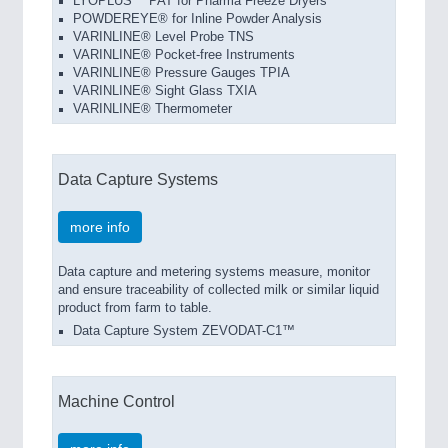
LYOPLUS™ PAT for Pharma Freeze Dryers
POWDEREYE® for Inline Powder Analysis
VARINLINE® Level Probe TNS
VARINLINE® Pocket-free Instruments
VARINLINE® Pressure Gauges TPIA
VARINLINE® Sight Glass TXIA
VARINLINE® Thermometer
Data Capture Systems
more info
Data capture and metering systems measure, monitor
and ensure traceability of collected milk or similar liquid
product from farm to table.
Data Capture System ZEVODAT-C1™
Machine Control