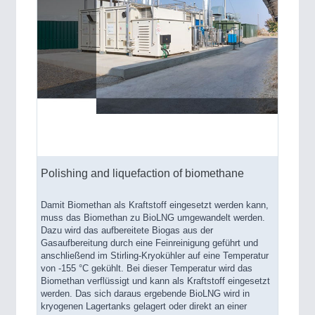
Polishing and liquefaction of biomethane
Damit Biomethan als Kraftstoff eingesetzt werden kann,
muss das Biomethan zu BioLNG umgewandelt werden.
Dazu wird das aufbereitete Biogas aus der
Gasaufbereitung durch eine Feinreinigung geführt und
anschließend im Stirling-Kryokühler auf eine Temperatur
von -155 °C gekühlt. Bei dieser Temperatur wird das
Biomethan verflüssigt und kann als Kraftstoff eingesetzt
werden. Das sich daraus ergebende BioLNG wird in
kryogenen Lagertanks gelagert oder direkt an einer