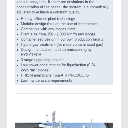
various analysers. If there are deviations in the
concentration of the gases, the system is automatically
adjusted to achieve a constant quality.
Energy-efficient plant technology
Modular design through the use of membranes
Compatible with any biogas plant
Plant size from 150 - 2,000 Nm³/h raw biogas
Containerised design in our own production facility
Hybrid gas treatment (for more contaminated gas)
Design, installation, and commissioning by
HYSYTECH
3-stage upgrading process
Low power consumption for liquefaction (0.34
kWh/Nm³ biogas)
PRISM membrane from AIR PRODUCTS
Low maintenance requirements