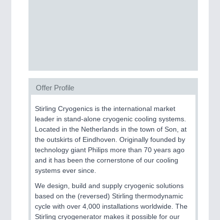
SENSORS & CONTROLS
21XX
Processing & Motion Sensors
VISION
21XX
Cameras & Vision Components
Offer Profile
Stirling Cryogenics is the international market
All Industry Categories
leader in stand-alone cryogenic cooling systems.
AUTOMATION 21XX
Located in the Netherlands in the town of Son, at
FLUID 21XX
the outskirts of Eindhoven. Originally founded by
IOT & INDUSTRY 4.0
technology giant Philips more than 70 years ago
MARITIME 21XX
and it has been the cornerstone of our cooling
MATERIAL HANDLING 21XX
systems ever since.
MICROELECTRONICS 21XX
MOTION 21XX
We design, build and supply cryogenic solutions
LASER & OPTICS 21XX
based on the (reversed) Stirling thermodynamic
PLASTICS 21XX
cycle with over 4,000 installations worldwide. The
PROCESS INDUSTRY 21XX
Stirling cryogenerator makes it possible for our