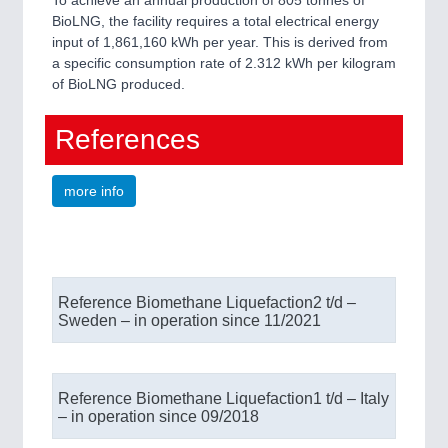
BioLNG, the facility requires a total electrical energy
input of 1,861,160 kWh per year. This is derived from
a specific consumption rate of 2.312 kWh per kilogram
of BioLNG produced.
References
more info
Reference Biomethane Liquefaction​ 2 t/d –
Sweden – in operation since 11/2021​
Reference Biomethane Liquefaction​ 1 t/d – Italy
– in operation since 09/2018