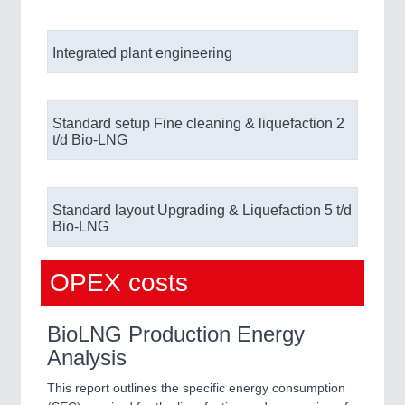
Integrated plant engineering
Standard setup Fine cleaning & liquefaction 2
t/d Bio-LNG
Standard layout Upgrading & Liquefaction ​ 5 t/d
Bio-LNG
OPEX costs
BioLNG Production Energy
Analysis
This report outlines the specific energy consumption