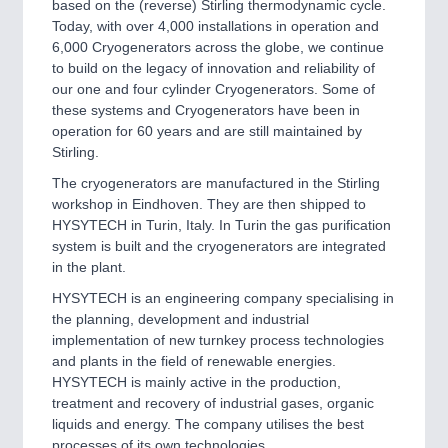
based on the (reverse) Stirling thermodynamic cycle.
Today, with over 4,000 installations in operation and
6,000 Cryogenerators across the globe, we continue
to build on the legacy of innovation and reliability of
our one and four cylinder Cryogenerators. Some of
these systems and Cryogenerators have been in
operation for 60 years and are still maintained by
Stirling.
The cryogenerators are manufactured in the Stirling
workshop in Eindhoven. They are then shipped to
HYSYTECH in Turin, Italy. In Turin the gas purification
system is built and the cryogenerators are integrated
in the plant.
HYSYTECH is an engineering company specialising in
the planning, development and industrial
implementation of new turnkey process technologies
and plants in the field of renewable energies.
HYSYTECH is mainly active in the production,
treatment and recovery of industrial gases, organic
liquids and energy. The company utilises the best
processes of its own technologies.