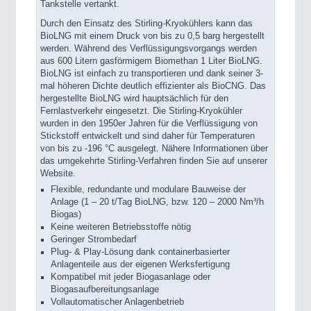
Tankstelle vertankt.
Durch den Einsatz des Stirling-Kryokühlers kann das
BioLNG mit einem Druck von bis zu 0,5 barg hergestellt
werden. Während des Verflüssigungsvorgangs werden
aus 600 Litern gasförmigem Biomethan 1 Liter BioLNG.
BioLNG ist einfach zu transportieren und dank seiner 3-
mal höheren Dichte deutlich effizienter als BioCNG. Das
hergestellte BioLNG wird hauptsächlich für den
Fernlastverkehr eingesetzt. Die Stirling-Kryokühler
wurden in den 1950er Jahren für die Verflüssigung von
Stickstoff entwickelt und sind daher für Temperaturen
von bis zu -196 °C ausgelegt. Nähere Informationen über
das umgekehrte Stirling-Verfahren finden Sie auf unserer
Website.
Flexible, redundante und modulare Bauweise der
Anlage (1 – 20 t/Tag BioLNG, bzw. 120 – 2000 Nm³/h
Biogas)
Keine weiteren Betriebsstoffe nötig
Geringer Strombedarf
Plug- & Play-Lösung dank containerbasierter
Anlagenteile aus der eigenen Werksfertigung
Kompatibel mit jeder Biogasanlage oder
Biogasaufbereitungsanlage
Vollautomatischer Anlagenbetrieb