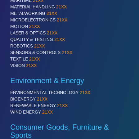
MARITIME
21XX
MATERIAL HANDLING
21XX
METALWORKING
21XX
MICROELECTRONICS
21XX
MOTION
21XX
LASER & OPTICS
21XX
QUALITY & TESTING
21XX
ROBOTICS
21XX
SENSORS & CONTROLS
21XX
TEXTILE
21XX
VISION
21XX
Environment & Energy
ENVIRONMENTAL TECHNOLOGY
21XX
BIOENERGY
21XX
RENEWABLE ENERGY
21XX
WIND ENERGY
21XX
Consumer Goods, Furniture &
Sports