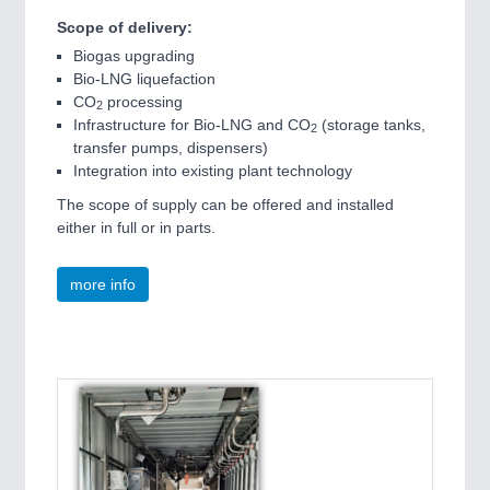
Scope of delivery:
Biogas upgrading
Bio-LNG liquefaction
CO
processing
2
Infrastructure for Bio-LNG and CO
(storage tanks,
2
transfer pumps, dispensers)
Integration into existing plant technology
The scope of supply can be offered and installed
either in full or in parts.
more info