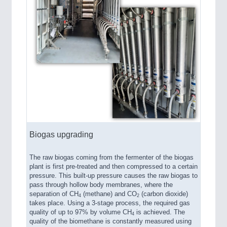
Biogas upgrading
The raw biogas coming from the fermenter of the biogas
plant is first pre-treated and then compressed to a certain
pressure. This built-up pressure causes the raw biogas to
pass through hollow body membranes, where the
separation of CH
(methane) and CO
(carbon dioxide)
4
2
takes place. Using a 3-stage process, the required gas
quality of up to 97% by volume CH
is achieved. The
4
quality of the biomethane is constantly measured using