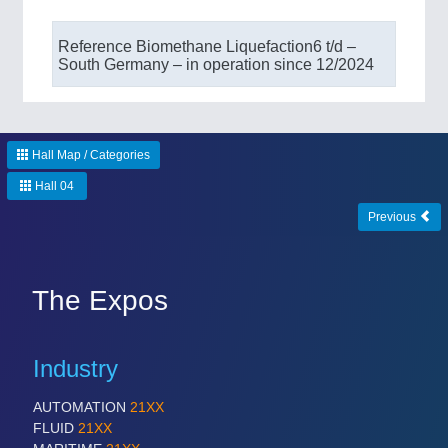
Reference Biomethane Liquefaction​ 6 t/d –
South Germany – in operation since 12/2024
Hall Map / Categories
Hall 04
Previous
The Expos
Industry
AUTOMATION
21XX
FLUID
21XX