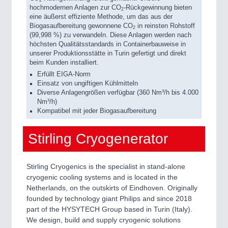
hochmodernen Anlagen zur CO
-Rückgewinnung bieten
2
eine äußerst effiziente Methode, um das aus der
Biogasaufbereitung gewonnene CO
in reinsten Rohstoff
2
(99,998 %) zu verwandeln. Diese Anlagen werden nach
höchsten Qualitätsstandards in Containerbauweise in
unserer Produktionsstätte in Turin gefertigt und direkt
beim Kunden installiert.
Erfüllt EIGA-Norm
Einsatz von ungiftigen Kühlmitteln
Diverse Anlagengrößen verfügbar (360 Nm³/h bis 4.000
Nm³/h)
Kompatibel mit jeder Biogasaufbereitung
Stirling Cryogenerator
Stirling Cryogenics is the specialist in stand-alone
cryogenic cooling systems and is located in the
Netherlands, on the outskirts of Eindhoven. Originally
founded by technology giant Philips and since 2018
part of the HYSYTECH Group based in Turin (Italy).
We design, build and supply cryogenic solutions