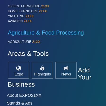
OFFICE FURNITURE
21XX
HOME FURNITURE
21XX
YACHTING
21XX
AVIATION
21XX
Agriculture & Food Processing
AGRICULTURE
21XX
Areas & Tools
Add
Expo
Highlights
News
Your
Business
About EXPO21XX
Stands & Ads