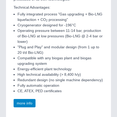
Technical Advantages:
Fully integrated process "Gas upgrading + Bio-LNG
liquefaction + CO
processing"
2
Cryogenerator designed for -196°C
Operating pressure between 11-14 bar, production
of Bio-LNG at low pressures (Bio-LNG @ 2-4 bar or
lower)
"Plug and Play" and modular design (from 1 up to
20 t/d Bio-LNG)
Compatible with any biogas plant and biogas
upgrading system
Energy-efficient plant technology
High technical availability (> 8,400 h/y)
Redundant design (no single machine dependency)
Fully automatic operation
CE, ATEX, PED certificates
more info