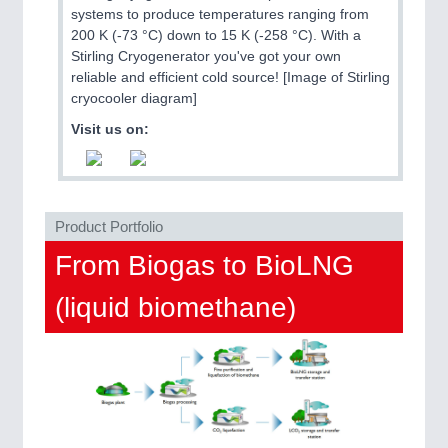
QUALITY & TESTING 21XX
systems to produce temperatures ranging from
ROBOTICS 21XX
200 K (-73 °C) down to 15 K (-258 °C). With a
SENSORS & CONTROLS 21XX
Stirling Cryogenerator you've got your own
TEXTILE 21XX
reliable and efficient cold source! [Image of Stirling
VISION 21XX
cryocooler diagram]
Visit us on:
Product Portfolio
From Biogas to BioLNG
(liquid biomethane)