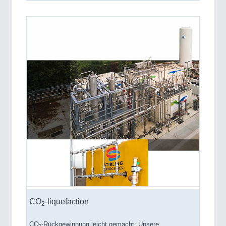
CO
-liquefaction
2
CO
-Rückgewinnung leicht gemacht: Unsere
2