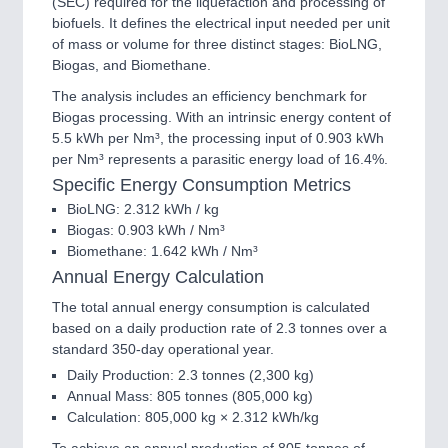
(SEC) required for the liquefaction and processing of
biofuels. It defines the electrical input needed per unit
of mass or volume for three distinct stages: BioLNG,
Biogas, and Biomethane.
The analysis includes an efficiency benchmark for
Biogas processing. With an intrinsic energy content of
5.5 kWh per Nm³, the processing input of 0.903 kWh
per Nm³ represents a parasitic energy load of 16.4%.
Specific Energy Consumption Metrics
BioLNG: 2.312 kWh / kg
Biogas: 0.903 kWh / Nm³
Biomethane: 1.642 kWh / Nm³
Annual Energy Calculation
The total annual energy consumption is calculated
based on a daily production rate of 2.3 tonnes over a
standard 350-day operational year.
Daily Production: 2.3 tonnes (2,300 kg)
Annual Mass: 805 tonnes (805,000 kg)
Calculation: 805,000 kg × 2.312 kWh/kg
To achieve an annual production of 805 tonnes of