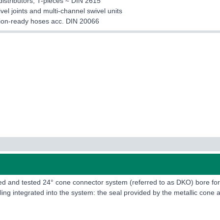
distributors, T-pieces ≈ DIN 2615
ivel joints and multi-channel swivel units
ation-ready hoses acc. DIN 20066
ried and tested 24° cone connector system (referred to as DKO) bore 
ing integrated into the system: the seal provided by the metallic cone a