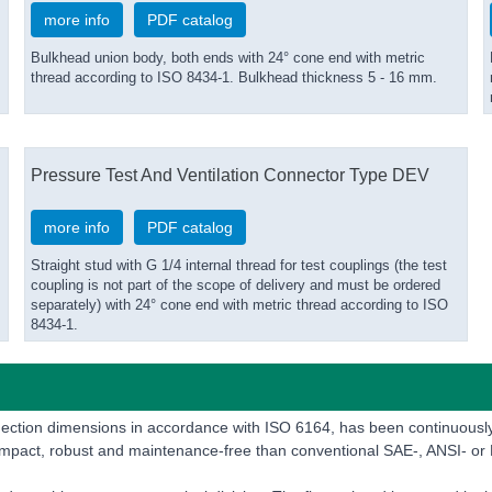
more info
PDF catalog
Bulkhead union body, both ends with 24° cone end with metric
thread according to ISO 8434-1. Bulkhead thickness 5 - 16 mm.
Pressure Test And Ventilation Connector Type DEV
more info
PDF catalog
Straight stud with G 1/4 internal thread for test couplings (the test
coupling is not part of the scope of delivery and must be ordered
separately) with 24° cone end with metric thread according to ISO
8434-1.
onnection dimensions in accordance with ISO 6164, has been continuou
compact, robust and maintenance-free than conventional SAE-, ANSI- or 