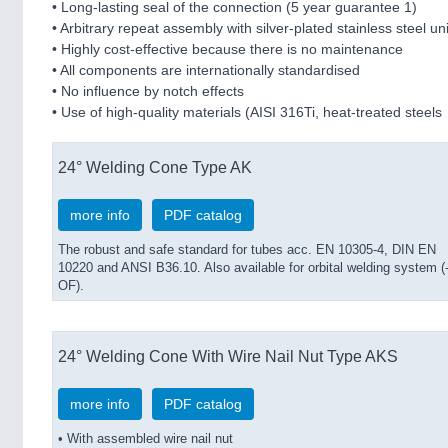
• Long-lasting seal of the connection (5 year guarantee 1)
• Arbitrary repeat assembly with silver-plated stainless steel u
• Highly cost-effective because there is no maintenance
• All components are internationally standardised
• No influence by notch effects
• Use of high-quality materials (AISI 316Ti, heat-treated steels
24° Welding Cone Type AK
more info
PDF catalog
The robust and safe standard for tubes acc. EN 10305-4, DIN EN
10220 and ANSI B36.10. Also available for orbital welding system (
OF).
24° Welding Cone With Wire Nail Nut Type AKS
more info
PDF catalog
• With assembled wire nail nut