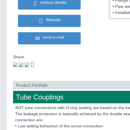
• Flange 
contact details
• Pipe sw
• Install
Website
send e-mail
Share:
Product Portfolio
Tube Couplings
AVIT tube connections with O-ring sealing are based on the t
The leakage protection is basically achieved by the double seal
connection are:
• Low setting behaviour of the screw connection