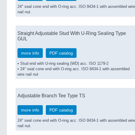
24° seal cone end with O-ring acc. ISO 8434-1 with assembled wire
nail nut.
Straight Adjustable Stud With U-Ring Sealing Type
GUL
more info
PDF catalog
• Stud end with U-ring sealing (WD) acc. ISO 1179-2
• 24° seal cone end with O-ring acc. ISO 8434-1 with assembled
wire nail nut
Adjustable Branch Tee Type TS
more info
PDF catalog
24° seal cone end with O-ring acc. ISO 8434-1 with assembled wire
nail nut.