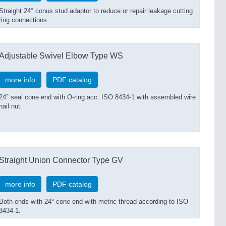
Straight 24° conus stud adaptor to reduce or repair leakage cutting
ring connections.
Adjustable Swivel Elbow Type WS
more info
PDF catalog
24° seal cone end with O-ring acc. ISO 8434-1 with assembled wire
nail nut.
Straight Union Connector Type GV
more info
PDF catalog
Both ends with 24° cone end with metric thread according to ISO
8434-1.