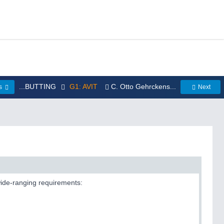
...BUTTING
G1: AVIT
C. Otto Gehrckens...
us
Next
 wide-ranging requirements: