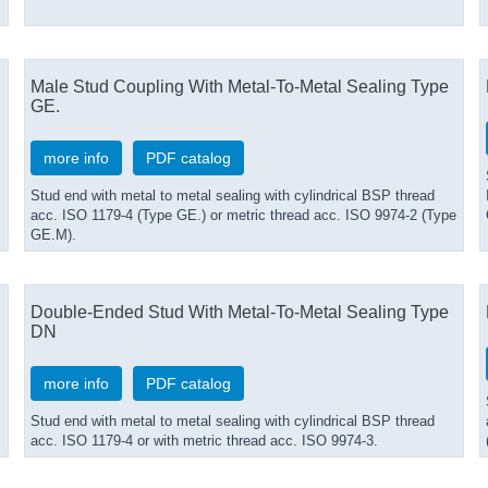
Male Stud Coupling With Metal-To-Metal Sealing Type
GE.
more info
PDF catalog
Stud end with metal to metal sealing with cylindrical BSP thread
acc. ISO 1179-4 (Type GE.) or metric thread acc. ISO 9974-2 (Type
GE.M).
Double-Ended Stud With Metal-To-Metal Sealing Type
DN
more info
PDF catalog
Stud end with metal to metal sealing with cylindrical BSP thread
acc. ISO 1179-4 or with metric thread acc. ISO 9974-3.