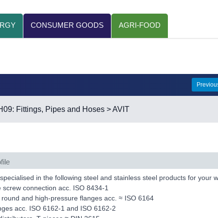
ERGY
CONSUMER GOODS
AGRI-FOOD
Previo
H09: Fittings, Pipes and Hoses
> AVIT
file
pecialised in the following steel and stainless steel products for your
e screw connection acc. ISO 8434-1
 round and high-pressure flanges acc. ≈ ISO 6164
anges acc. ISO 6162-1 and ISO 6162-2