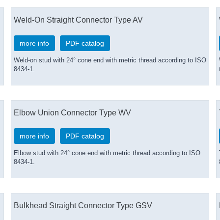
Weld-On Straight Connector Type AV
more info
PDF catalog
Weld-on stud with 24° cone end with metric thread according to ISO
8434-1.
Elbow Union Connector Type WV
more info
PDF catalog
Elbow stud with 24° cone end with metric thread according to ISO
8434-1.
Bulkhead Straight Connector Type GSV