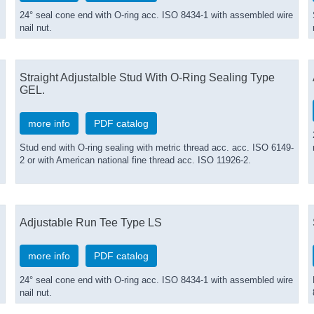
24° seal cone end with O-ring acc. ISO 8434-1 with assembled wire
nail nut.
Straight Adjustalble Stud With O-Ring Sealing Type
GEL.
more info
PDF catalog
Stud end with O-ring sealing with metric thread acc. acc. ISO 6149-
2 or with American national fine thread acc. ISO 11926-2.
Adjustable Run Tee Type LS
more info
PDF catalog
24° seal cone end with O-ring acc. ISO 8434-1 with assembled wire
nail nut.