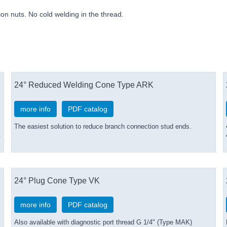
nion nuts. No cold welding in the thread.
24° Reduced Welding Cone Type ARK
more info
PDF catalog
The easiest solution to reduce branch connection stud ends.
-
24° Plug Cone Type VK
more info
PDF catalog
Also available with diagnostic port thread G 1/4" (Type MAK)