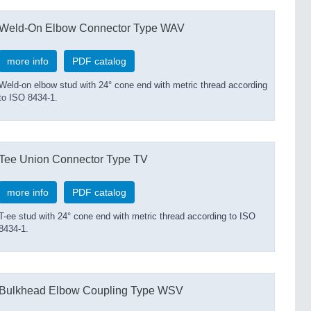
Weld-On Elbow Connector Type WAV
more info
PDF catalog
Weld-on elbow stud with 24° cone end with metric thread according
to ISO 8434-1.
Tee Union Connector Type TV
more info
PDF catalog
T-ee stud with 24° cone end with metric thread according to ISO
8434-1.
Bulkhead Elbow Coupling Type WSV