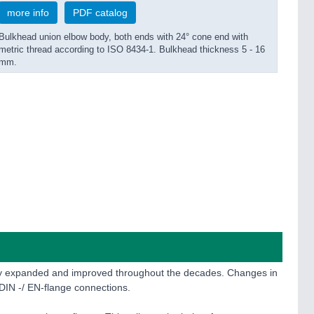
more info
PDF catalog
Bulkhead union elbow body, both ends with 24° cone end with
metric thread according to ISO 8434-1. Bulkhead thickness 5 - 16
mm.
sly expanded and improved throughout the decades. Changes in
DIN -/ EN-flange connections.