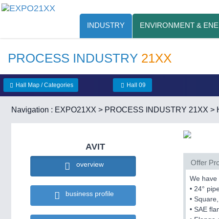
INDUSTRY
ENVIRONMENT & EN
PROCESS INDUSTRY
21XX
Hall Map / Categories
Hall 09
Navigation :
EXPO21XX
>
PROCESS INDUSTRY 21XX
>
AVIT
Offer Pro
overview
We have s
• 24° pip
business profile
• Square,
• SAE fl