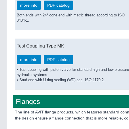
more info
PDF catalog
Both ends with 24° cone end with metric thread according to ISO
8434-1.
Test Coupling Type MK
more info
PDF catalog
• Test coupling with piston valve for standard high and low-pressure
hydraulic systems.
• Stud end with U-ring sealing (WD) acc. ISO 1179-2.
Flanges
The line of AVIT flange products, which features standard c
the design ensure a flange connection that is more reliable, 