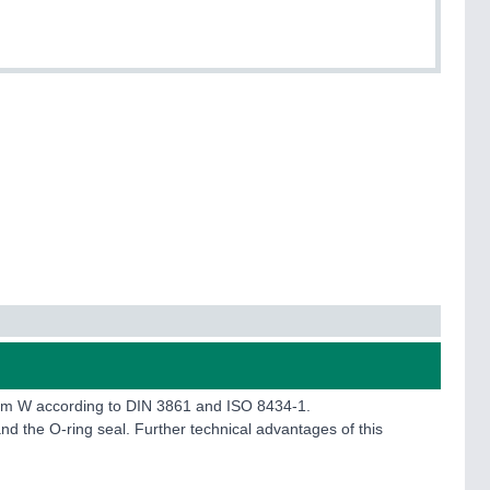
form W according to DIN 3861 and ISO 8434-1.
nd the O-ring seal. Further technical advantages of this