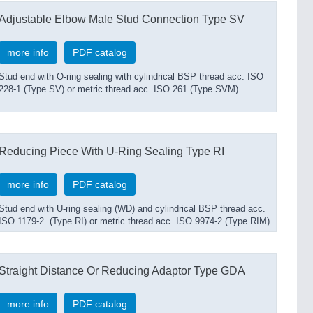
Adjustable Elbow Male Stud Connection Type SV
more info
PDF catalog
Stud end with O-ring sealing with cylindrical BSP thread acc. ISO
228-1 (Type SV) or metric thread acc. ISO 261 (Type SVM).
Reducing Piece With U-Ring Sealing Type RI
more info
PDF catalog
Stud end with U-ring sealing (WD) and cylindrical BSP thread acc.
ISO 1179-2. (Type RI) or metric thread acc. ISO 9974-2 (Type RIM)
Straight Distance Or Reducing Adaptor Type GDA
more info
PDF catalog