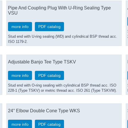
Pipe And Coupling Plug With U-Ring Sealing Type
VSU
more info
PDF catalog
Stud end with U-ring sealing (WD) and cylindrical BSP thread acc.
ISO 1179-2.
Adjustable Banjo Tee Type TSKV
more info
PDF catalog
Stud end with O-ring sealing with cylindrical BSP thread acc. ISO
228-1 (Type TSKV) or metric thread acc. ISO 261 (Type TSKVM).
24° Elbow Double Cone Type WKS
more info
PDF catalog