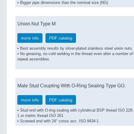
• Bigger pipe dimensions than the nominal size (NG)
Union Nut Type M
more info
PDF catalog
• Best assembly results by silver-plated stainless steel union nuts.
• No greasing, no cold welding in the thread even after a number of
repeat assemblies.
Male Stud Coupling With O-Ring Sealing Type GO.
more info
PDF catalog
• Stud end with O-ring sealing with cylindrical BSP thread ISO 228-
1 or metric thread ISO 261
• Screwed end with 24° conus acc. ISO 8434-1