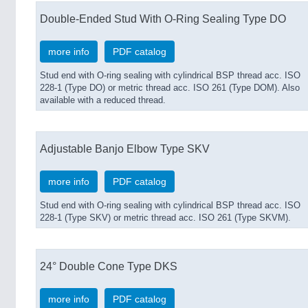
Double-Ended Stud With O-Ring Sealing Type DO
more info
PDF catalog
Stud end with O-ring sealing with cylindrical BSP thread acc. ISO
228-1 (Type DO) or metric thread acc. ISO 261 (Type DOM). Also
available with a reduced thread.
Adjustable Banjo Elbow Type SKV
more info
PDF catalog
Stud end with O-ring sealing with cylindrical BSP thread acc. ISO
228-1 (Type SKV) or metric thread acc. ISO 261 (Type SKVM).
24° Double Cone Type DKS
more info
PDF catalog