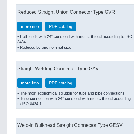
Reduced Straight Union Connector Type GVR
more info
PDF catalog
• Both ends with 24° cone end with metric thread according to ISO
8434-1
• Reduced by one nominal size
Straight Welding Connector Type GAV
more info
PDF catalog
• The most economical solution for tube and pipe connections.
• Tube connection with 24° cone end with metric thread according
to ISO 8434-1.
Weld-In Bulkhead Straight Connector Tyoe GESV