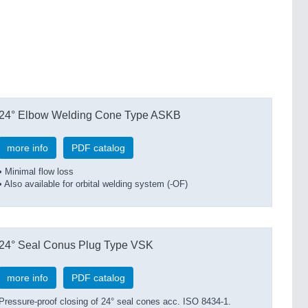
24° Elbow Welding Cone Type ASKB
more info
PDF catalog
• Minimal flow loss
• Also available for orbital welding system (-OF)
24° Seal Conus Plug Type VSK
more info
PDF catalog
Pressure-proof closing of 24° seal cones acc. ISO 8434-1.