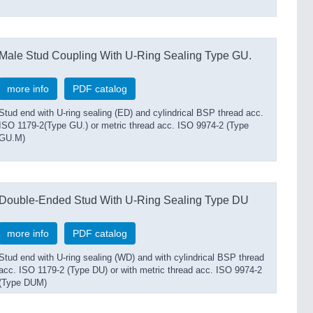
Male Stud Coupling With U-Ring Sealing Type GU.
more info
PDF catalog
Stud end with U-ring sealing (ED) and cylindrical BSP thread acc.
ISO 1179-2(Type GU.) or metric thread acc. ISO 9974-2 (Type
GU.M)
Double-Ended Stud With U-Ring Sealing Type DU
more info
PDF catalog
Stud end with U-ring sealing (WD) and with cylindrical BSP thread
acc. ISO 1179-2 (Type DU) or with metric thread acc. ISO 9974-2
(Type DUM)